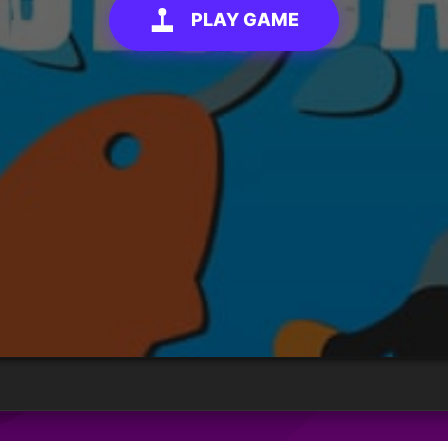
PLAY GAME