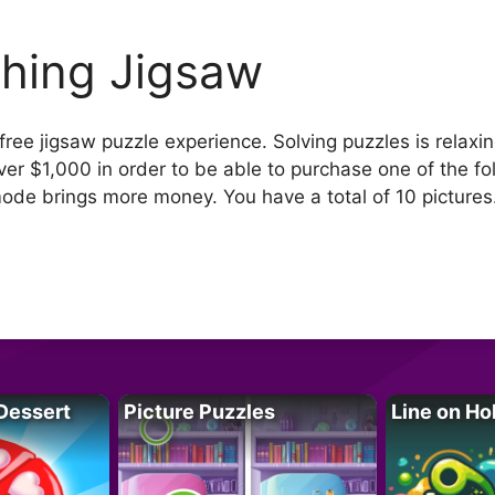
shing Jigsaw
free jigsaw puzzle experience. Solving puzzles is relaxi
over $1,000 in order to be able to purchase one of the f
mode brings more money. You have a total of 10 pictures
Dessert
Picture Puzzles
Line on Ho