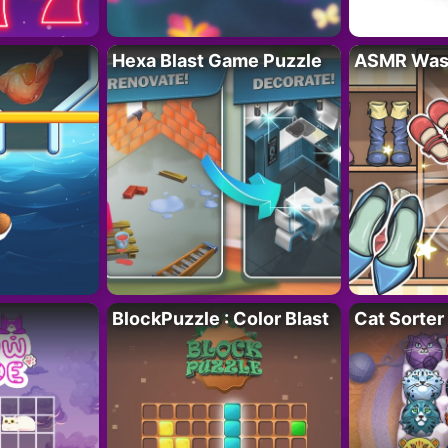
Hexa Blast Game Puzzle
ASMR Wash
BlockPuzzle : Color Blast
Cat Sorter