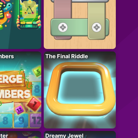
mbers
The Final Riddle
ter
Dreamy Jewel