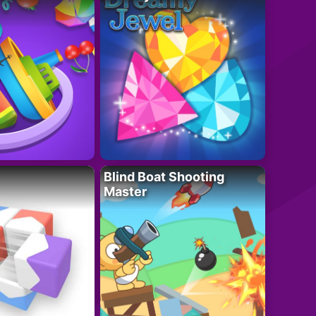
Blind Boat Shooting
Master