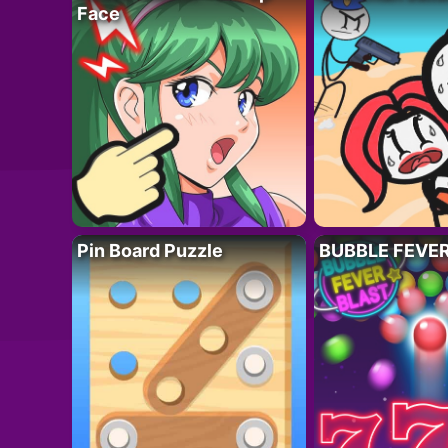
Face
Pin Board Puzzle
BUBBLE FEVE