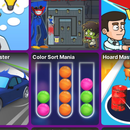
ster
Color Sort Mania
Hoard Mas