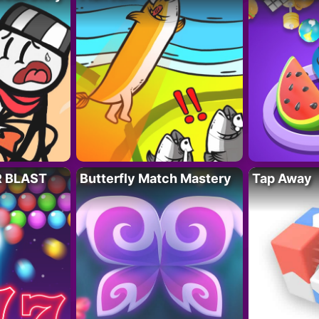
R BLAST
Butterfly Match Mastery
Tap Away