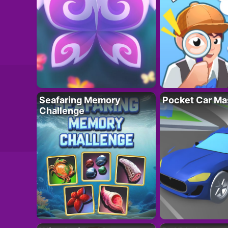
Seafaring Memory
Pocket Car Ma
Challenge