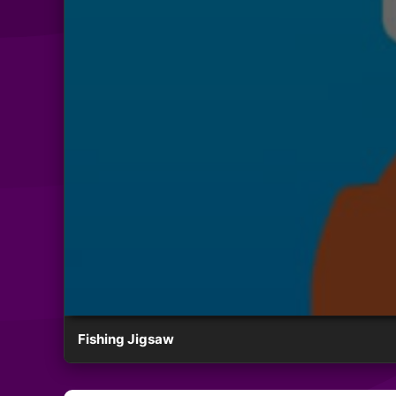
Fishing Jigsaw