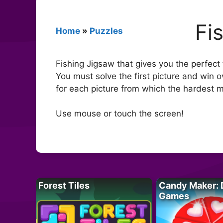
Fi
Home
»
Puzzles
Fishing Jigsaw that gives you the perfect 
You must solve the first picture and win 
for each picture from which the hardest 
Use mouse or touch the screen!
Forest Tiles
Candy Maker: 
Games