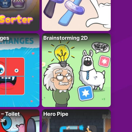
ges
Brainstorming 2D
– Toilet
Hero Pipe
ar