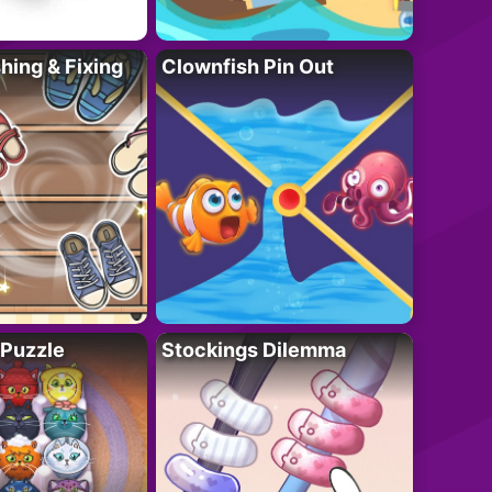
ing & Fixing
Clownfish Pin Out
 Puzzle
Stockings Dilemma