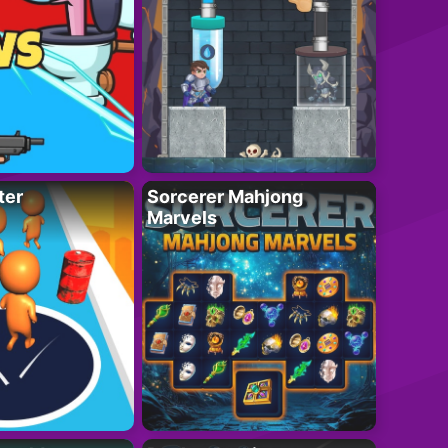
ter
Sorcerer Mahjong
Marvels