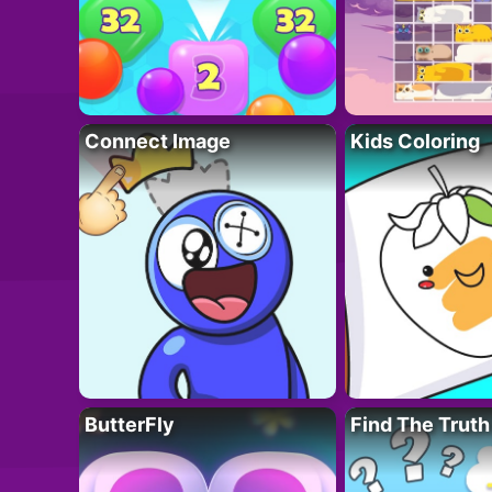
Connect Image
Kids Coloring
ButterFly
Find The Truth