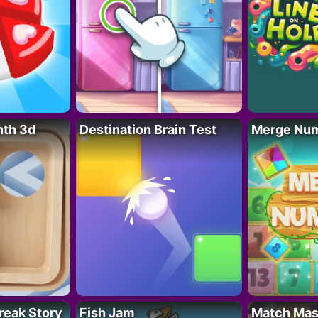
nth 3d
Destination Brain Test
Merge Nu
reak Story
Fish Jam
Match Mas