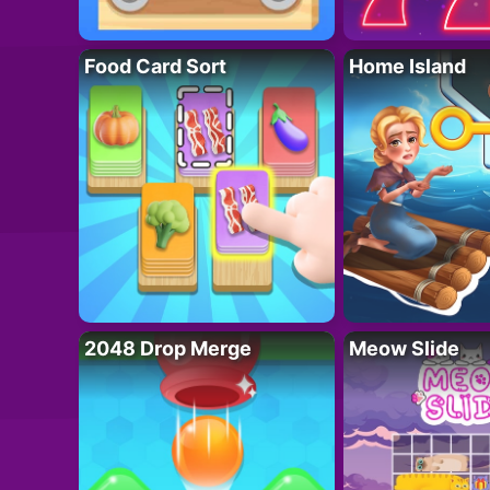
Food Card Sort
Home Island
2048 Drop Merge
Meow Slide