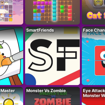
SmartFriends
Face Chan
 Master
Monster Vs Zombie
Eye Attack 
Monster W