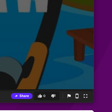
Share
0