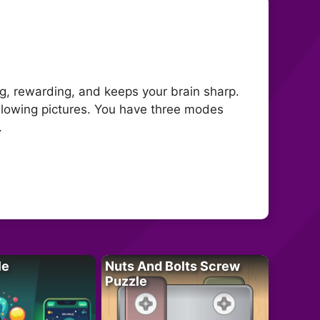
ng, rewarding, and keeps your brain sharp.
ollowing pictures. You have three modes
.
le
Nuts And Bolts Screw
Puzzle