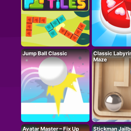
Jump Ball Classic
Classic Labyri
Maze
Avatar Master – Fix Up
Stickman Jailb