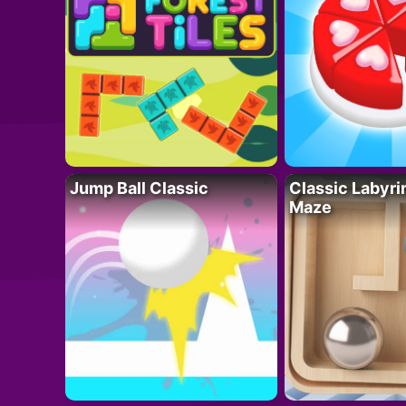
Jump Ball Classic
Classic Labyri
Maze