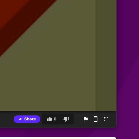
Share
0