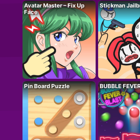
Avatar Master – Fix Up
Stickman Jailb
Face
Pin Board Puzzle
BUBBLE FEVE