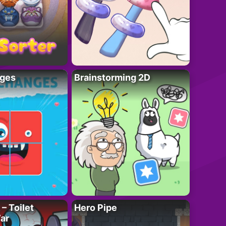
ges
Brainstorming 2D
– Toilet
Hero Pipe
ar