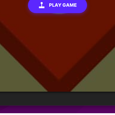
PLAY GAME