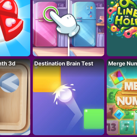
nth 3d
Destination Brain Test
Merge Nu