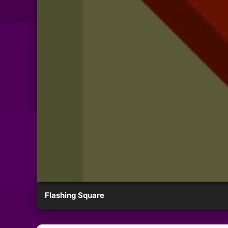
Flashing Square