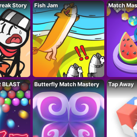
reak Story
Fish Jam
Match Mas
R BLAST
Butterfly Match Mastery
Tap Away