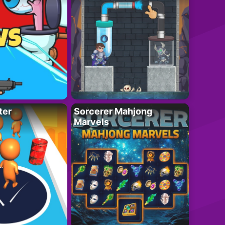
ter
Sorcerer Mahjong
Marvels