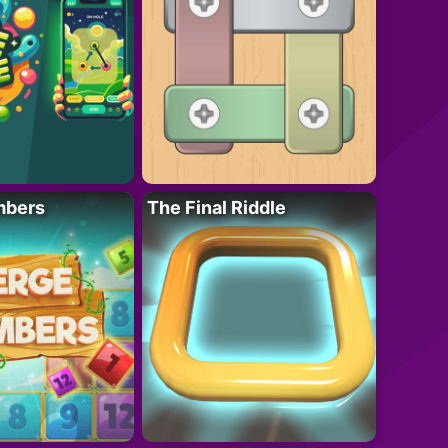
mbers
The Final Riddle