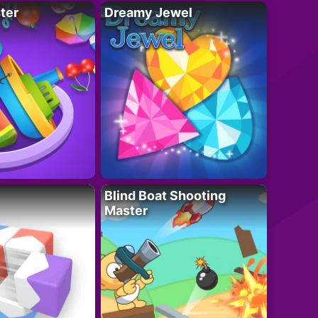
ter
Dreamy Jewel
Blind Boat Shooting
Master