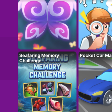
Seafaring Memory
Pocket Car Ma
Challenge