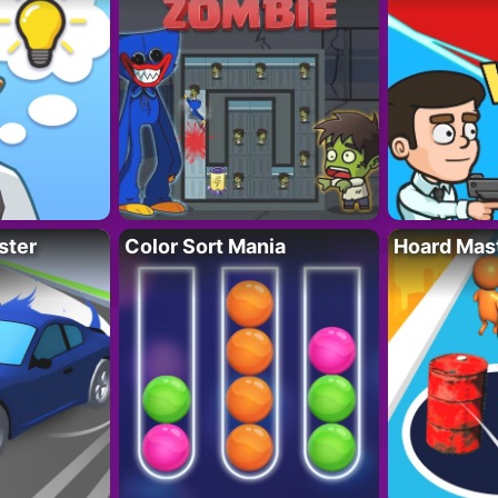
ster
Color Sort Mania
Hoard Mas