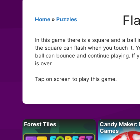
Fl
Home
»
Puzzles
In this game there is a square and a ball 
the square can flash when you touch it. 
ball can bounce and continue playing. If 
is over.
Tap on screen to play this game.
Forest Tiles
Candy Maker: 
Games