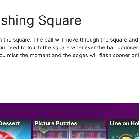
ashing Square
in the square. The ball will move through the square and
You need to touch the square whenever the ball bounces
you miss the moment and the edges will flash sooner or l
Dessert
Picture Puzzles
Line on Ho