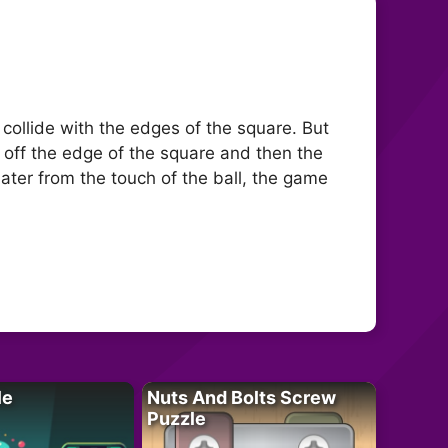
 collide with the edges of the square. But
 off the edge of the square and then the
ater from the touch of the ball, the game
le
Nuts And Bolts Screw
Puzzle