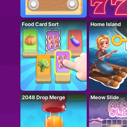
Food Card Sort
Home Island
2048 Drop Merge
Meow Slide