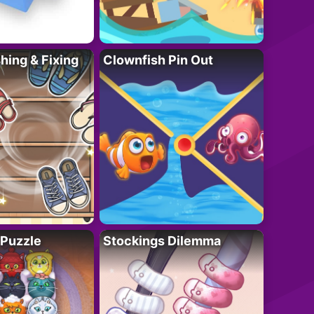
ing & Fixing
Clownfish Pin Out
 Puzzle
Stockings Dilemma