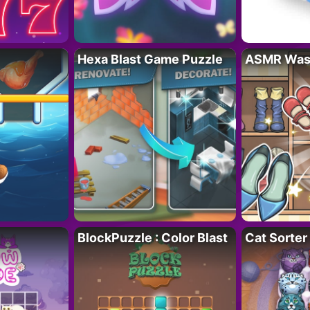
Hexa Blast Game Puzzle
ASMR Wash
BlockPuzzle : Color Blast
Cat Sorter