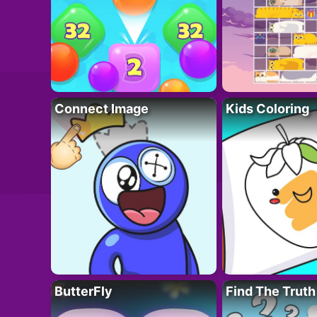
Connect Image
Kids Coloring
ButterFly
Find The Truth