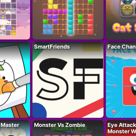
SmartFriends
Face Chan
 Master
Monster Vs Zombie
Eye Attack 
Monster W