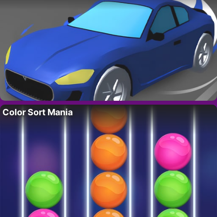
Color Sort Mania