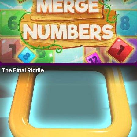
The Final Riddle