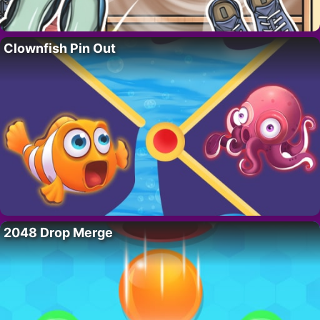
Clownfish Pin Out
2048 Drop Merge