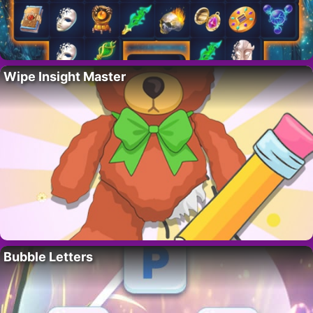
Wipe Insight Master
Bubble Letters