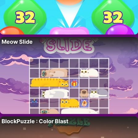
Meow Slide
BlockPuzzle : Color Blast