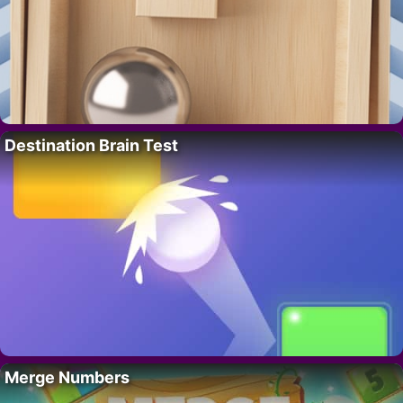
Destination Brain Test
Merge Numbers