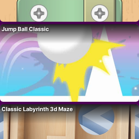
Jump Ball Classic
Classic Labyrinth 3d Maze