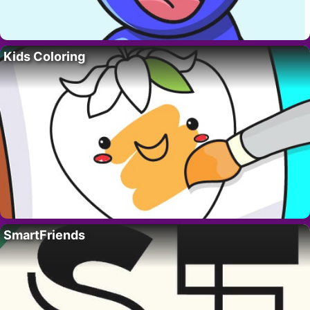
Kids Coloring
SmartFriends