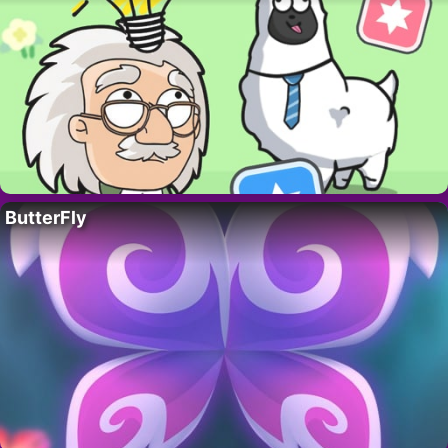
ButterFly