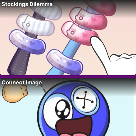
Stockings Dilemma
Connect Image