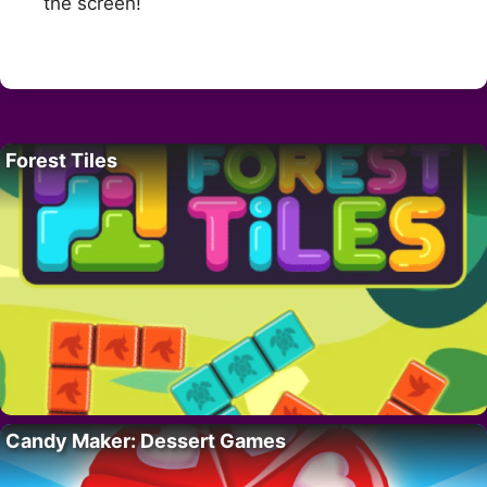
the screen!
Forest Tiles
Candy Maker: Dessert Games