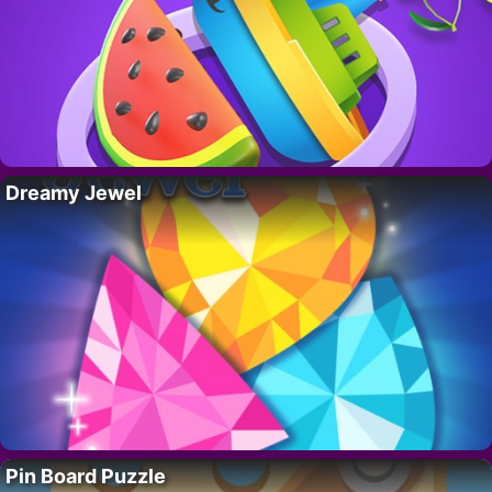
Dreamy Jewel
Pin Board Puzzle