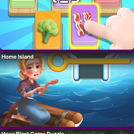
Home Island
Hexa Blast Game Puzzle