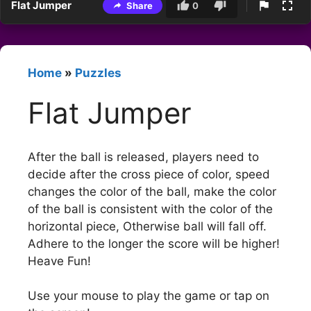
Flat Jumper
Share
0
Home
»
Puzzles
Flat Jumper
After the ball is released, players need to
decide after the cross piece of color, speed
changes the color of the ball, make the color
of the ball is consistent with the color of the
horizontal piece, Otherwise ball will fall off.
Adhere to the longer the score will be higher!
Heave Fun!
Use your mouse to play the game or tap on