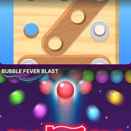
BUBBLE FEVER BLAST