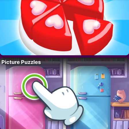
Picture Puzzles