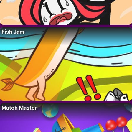
Fish Jam
Match Master