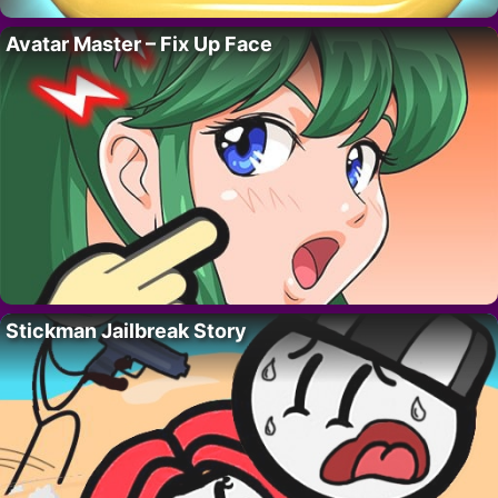
Avatar Master – Fix Up Face
Stickman Jailbreak Story