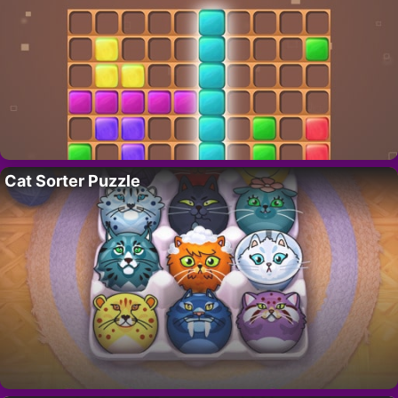
Cat Sorter Puzzle