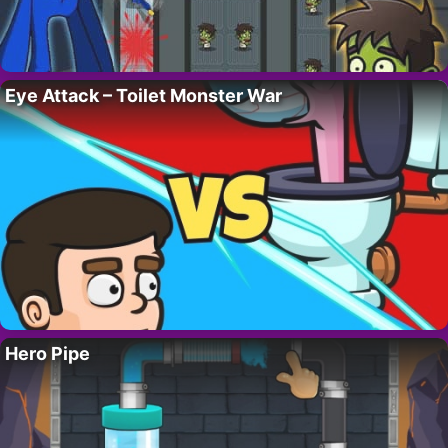
Eye Attack – Toilet Monster War
Hero Pipe