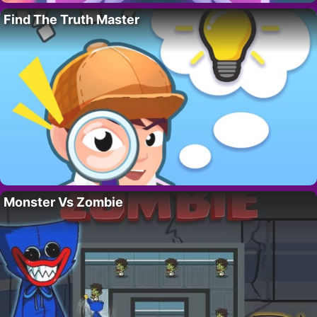
Find The Truth Master
Monster Vs Zombie