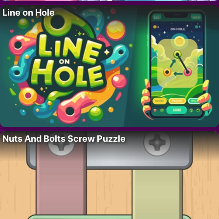
Line on Hole
Nuts And Bolts Screw Puzzle