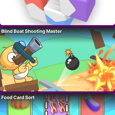
Blind Boat Shooting Master
Food Card Sort