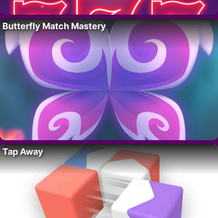
Butterfly Match Mastery
Tap Away