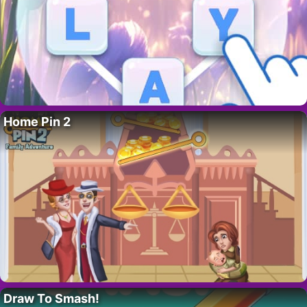
Home Pin 2
Draw To Smash!