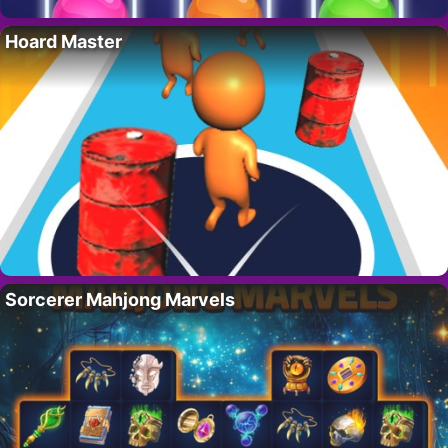
Hoard Master
Sorcerer Mahjong Marvels