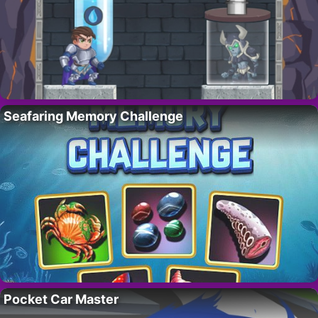
Seafaring Memory Challenge
Pocket Car Master