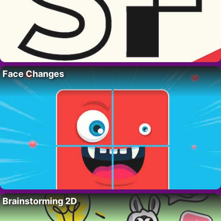
Face Changes
Brainstorming 2D