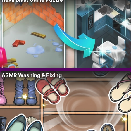
ASMR Washing & Fixing