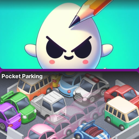
Pocket Parking