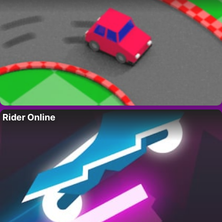
Rider Online