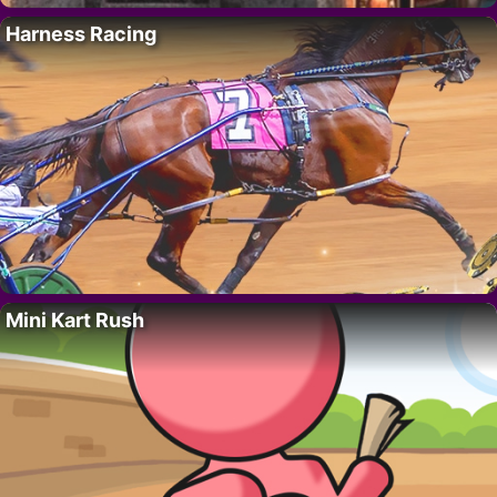
Harness Racing
Mini Kart Rush