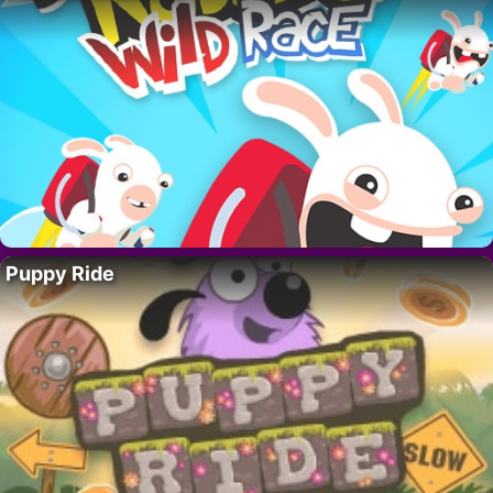
Puppy Ride