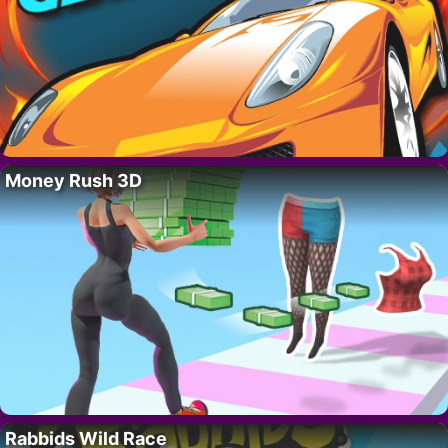
Money Rush 3D
Rabbids Wild Race