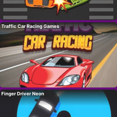
Traffic Car Racing Games
Finger Driver Neon