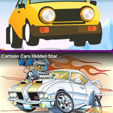
Cartoon Cars Hidden Star