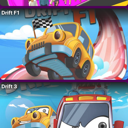
Drift F1
Drift 3