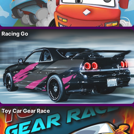
Racing Go
Toy Car Gear Race