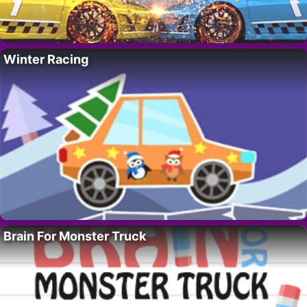
Winter Racing
Brain For Monster Truck