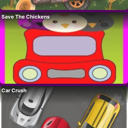
Save The Chickens
Car Crush