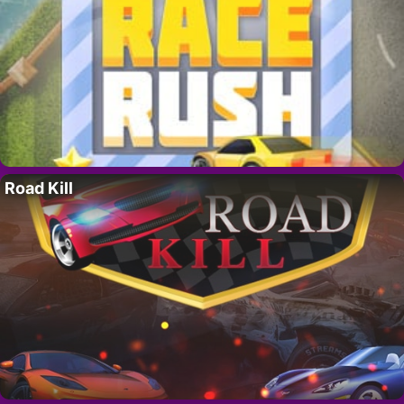
Road Kill