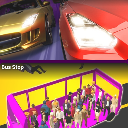
Bus Stop