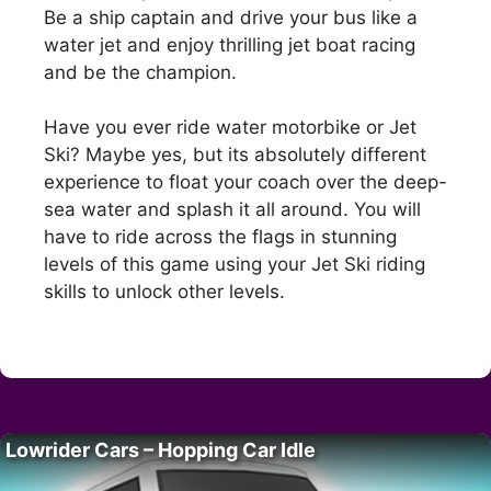
Be a ship captain and drive your bus like a
water jet and enjoy thrilling jet boat racing
and be the champion.
Have you ever ride water motorbike or Jet
Ski? Maybe yes, but its absolutely different
experience to float your coach over the deep-
sea water and splash it all around. You will
have to ride across the flags in stunning
levels of this game using your Jet Ski riding
skills to unlock other levels.
Lowrider Cars – Hopping Car Idle