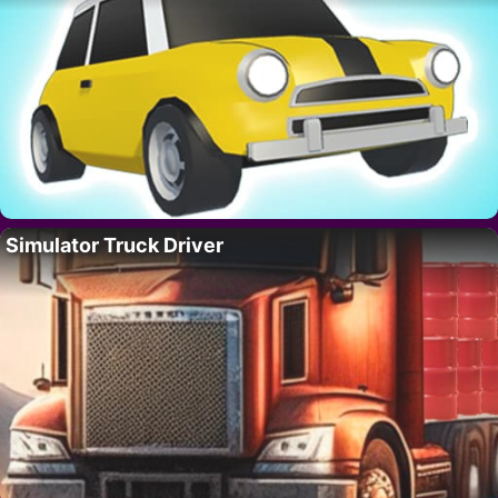
Simulator Truck Driver