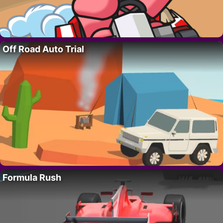
Off Road Auto Trial
Formula Rush