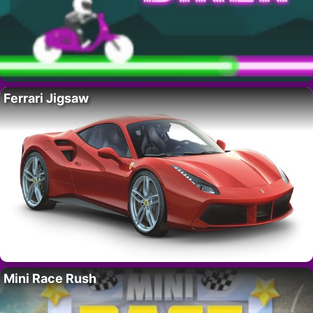
Ferrari Jigsaw
Mini Race Rush