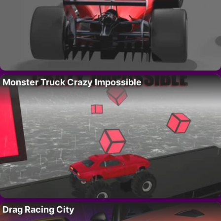
Monster Truck Crazy Impossible
Drag Racing City