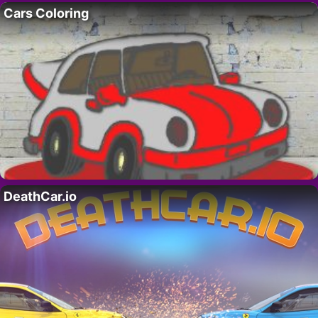
Cars Coloring
DeathCar.io