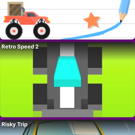
Retro Speed 2
Risky Trip