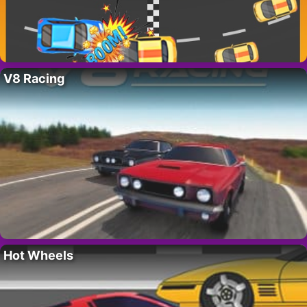
V8 Racing
Hot Wheels