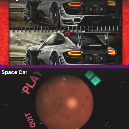
Space Car