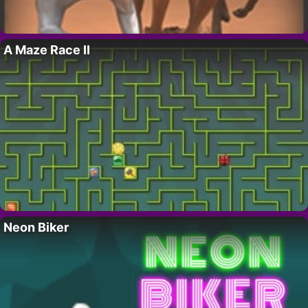
A Maze Race II
Neon Biker