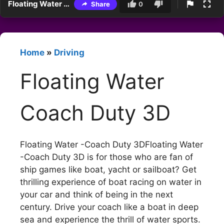
Floating Water Coach Duty 3D
Share
0
Home
»
Driving
Floating Water
Coach Duty 3D
Floating Water -Coach Duty 3DFloating Water
-Coach Duty 3D is for those who are fan of
ship games like boat, yacht or sailboat? Get
thrilling experience of boat racing on water in
your car and think of being in the next
century. Drive your coach like a boat in deep
sea and experience the thrill of water sports.