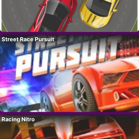
Street Race Pursuit
Racing Nitro