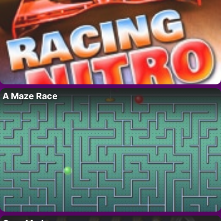
A Maze Race