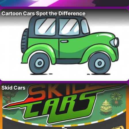
Cartoon Cars Spot the Difference
Skid Cars