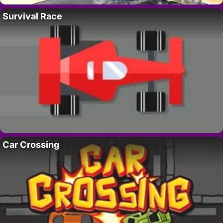
Survival Race
Car Crossing