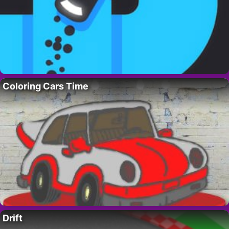
Coloring Cars Time
Drift