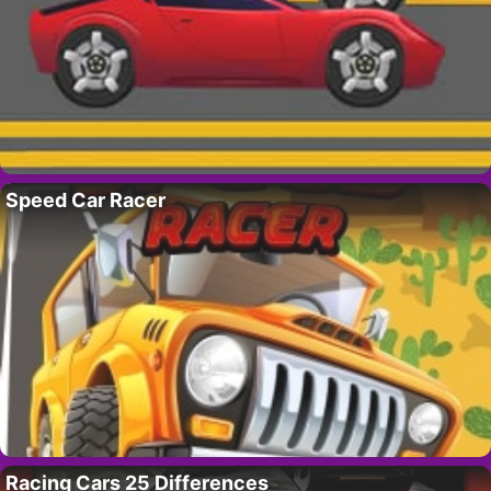
Speed Car Racer
Racing Cars 25 Differences