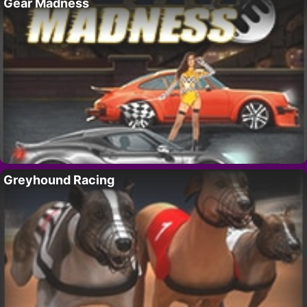
Gear Madness
Greyhound Racing