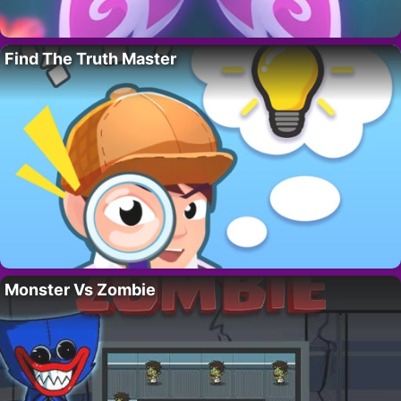
Find The Truth Master
Monster Vs Zombie