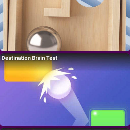
Destination Brain Test