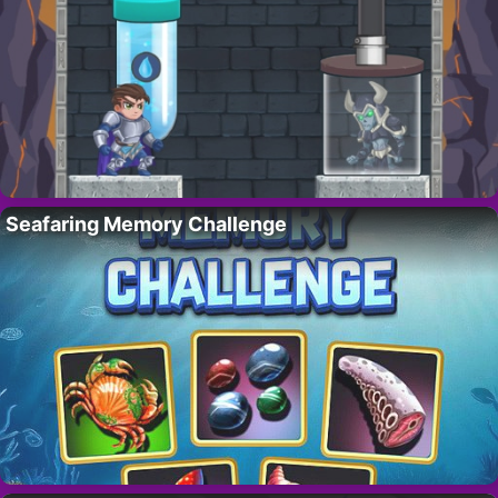
Seafaring Memory Challenge