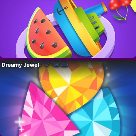
Dreamy Jewel