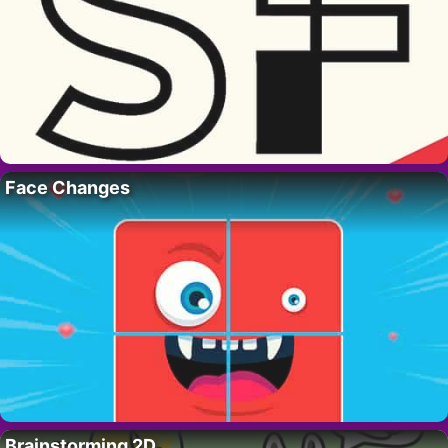
Face Changes
Brainstorming 2D