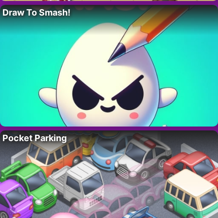
Draw To Smash!
Pocket Parking