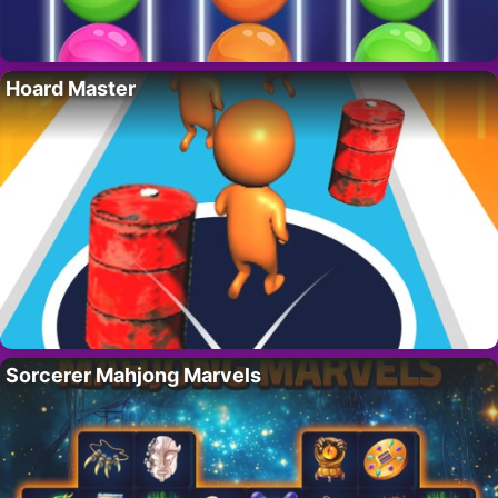
Hoard Master
Sorcerer Mahjong Marvels