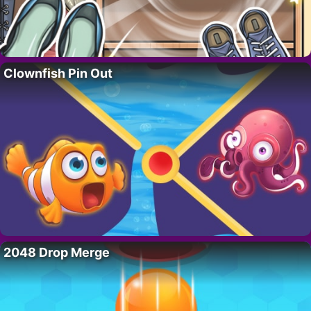
Clownfish Pin Out
2048 Drop Merge