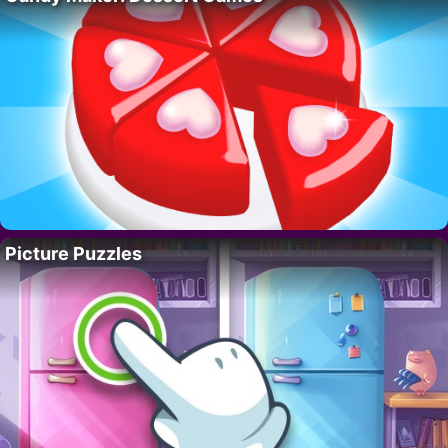
Picture Puzzles