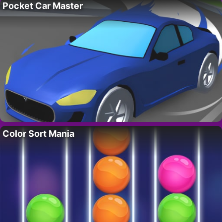
Pocket Car Master
Color Sort Mania