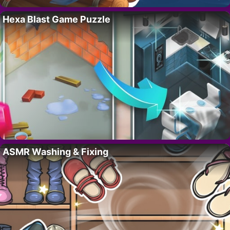
Hexa Blast Game Puzzle
ASMR Washing & Fixing