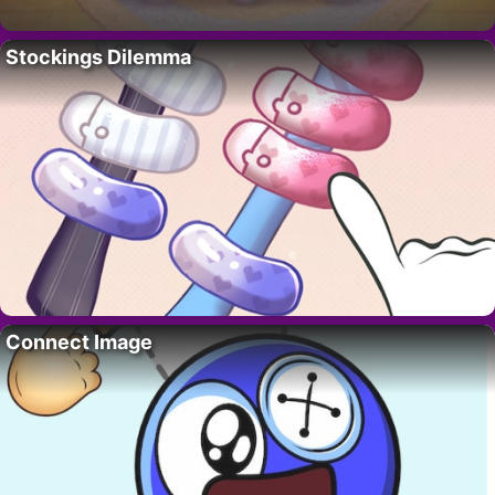
Stockings Dilemma
Connect Image