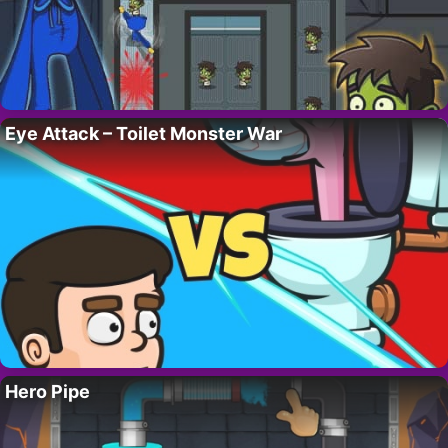
Eye Attack – Toilet Monster War
Hero Pipe