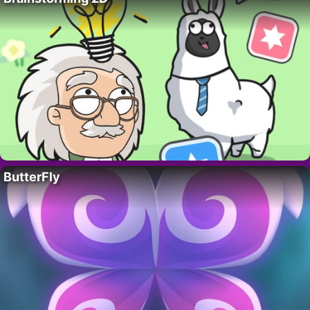
ButterFly