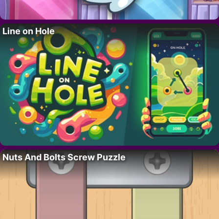
Line on Hole
Nuts And Bolts Screw Puzzle