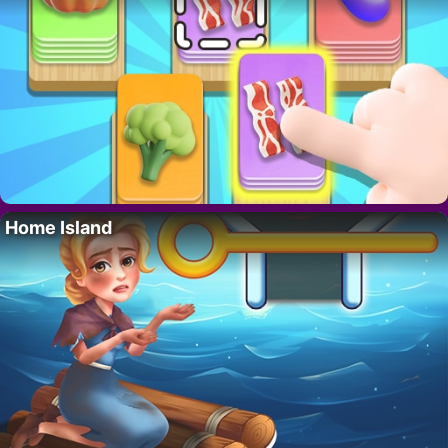
Home Island