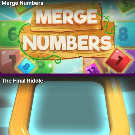
Merge Numbers
The Final Riddle