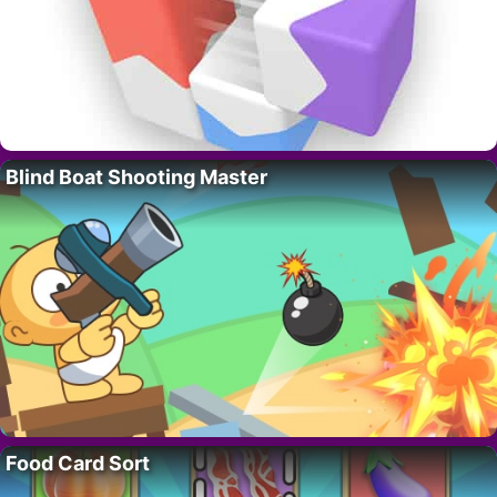
Blind Boat Shooting Master
Food Card Sort