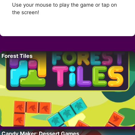
Use your mouse to play the game or tap on
the screen!
Forest Tiles
Candy Maker: Dessert Games