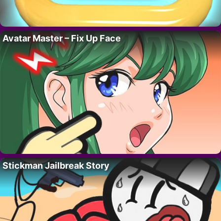
Avatar Master – Fix Up Face
Stickman Jailbreak Story