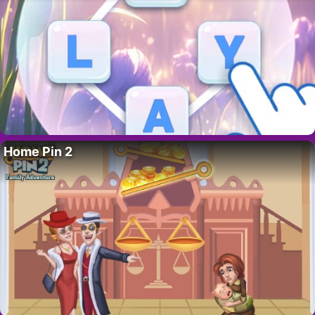
Home Pin 2