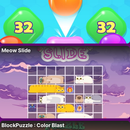
Meow Slide
BlockPuzzle : Color Blast