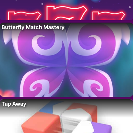
Butterfly Match Mastery
Tap Away