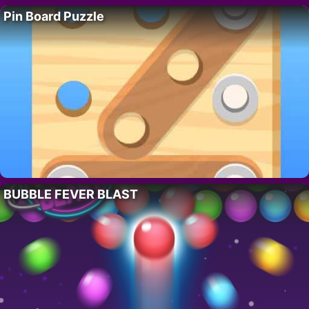
Pin Board Puzzle
BUBBLE FEVER BLAST