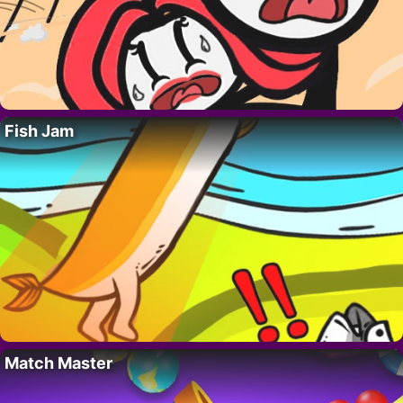
Fish Jam
Match Master