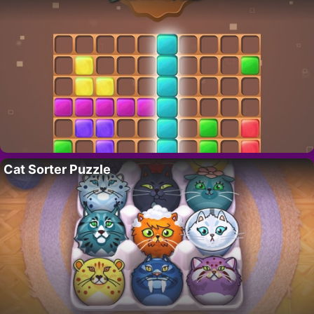
Cat Sorter Puzzle