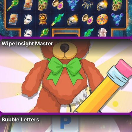
Wipe Insight Master
Bubble Letters