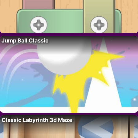
Jump Ball Classic
Classic Labyrinth 3d Maze