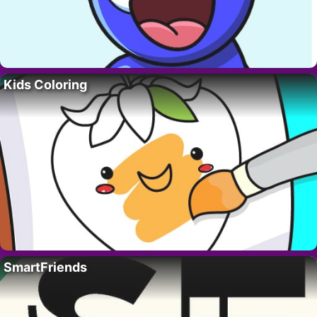
Kids Coloring
SmartFriends