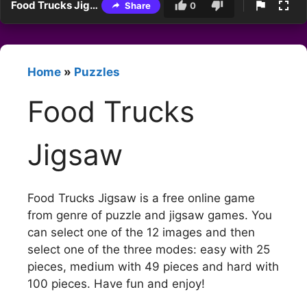
Food Trucks Jigsaw
Share
0
Home
»
Puzzles
Food Trucks
Jigsaw
Food Trucks Jigsaw is a free online game
from genre of puzzle and jigsaw games. You
can select one of the 12 images and then
select one of the three modes: easy with 25
pieces, medium with 49 pieces and hard with
100 pieces. Have fun and enjoy!