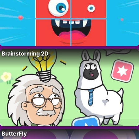
Brainstorming 2D
ButterFly