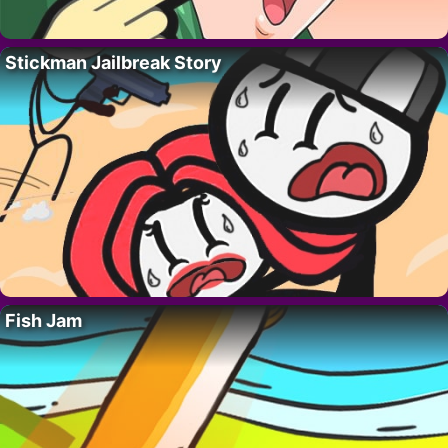
Stickman Jailbreak Story
Fish Jam