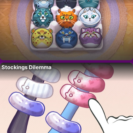
Stockings Dilemma