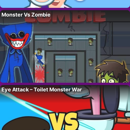
Monster Vs Zombie
Eye Attack – Toilet Monster War