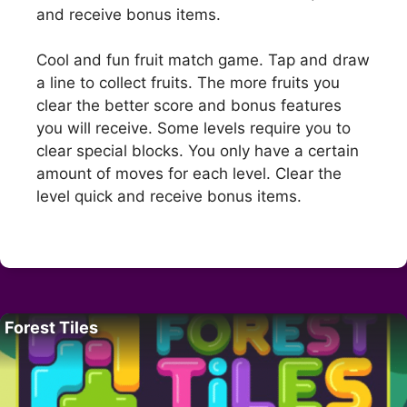
and receive bonus items.
Cool and fun fruit match game. Tap and draw
a line to collect fruits. The more fruits you
clear the better score and bonus features
you will receive. Some levels require you to
clear special blocks. You only have a certain
amount of moves for each level. Clear the
level quick and receive bonus items.
Forest Tiles