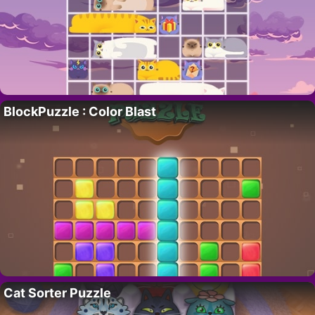
BlockPuzzle : Color Blast
Cat Sorter Puzzle