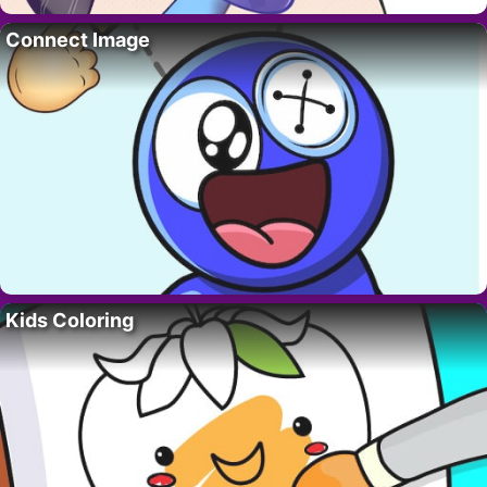
Connect Image
Kids Coloring