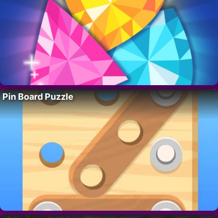
Pin Board Puzzle