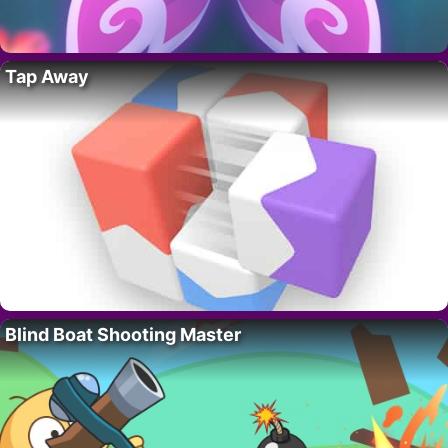
Tap Away
Blind Boat Shooting Master