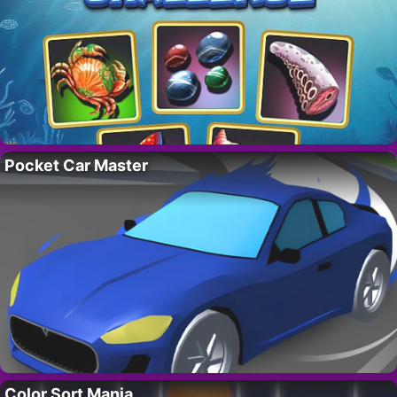
Pocket Car Master
Color Sort Mania