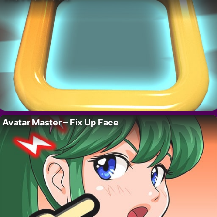
Avatar Master – Fix Up Face