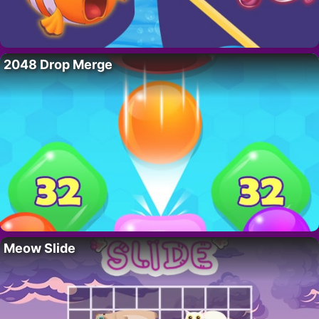
2048 Drop Merge
Meow Slide