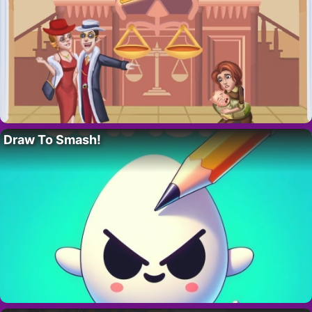
Draw To Smash!