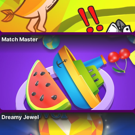
Match Master
Dreamy Jewel