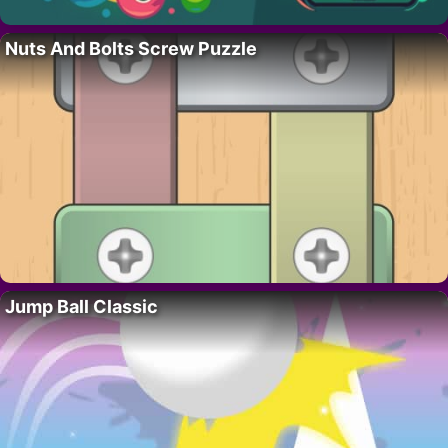
Nuts And Bolts Screw Puzzle
Jump Ball Classic