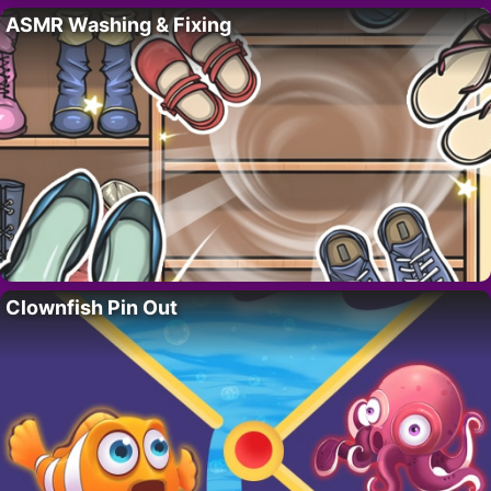
ASMR Washing & Fixing
Clownfish Pin Out