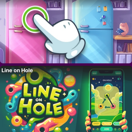
Line on Hole