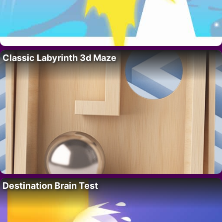
Classic Labyrinth 3d Maze
Destination Brain Test