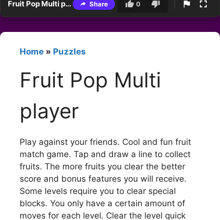
Fruit Pop Multi player
Share
0
Home
»
Puzzles
Fruit Pop Multi
player
Play against your friends. Cool and fun fruit
match game. Tap and draw a line to collect
fruits. The more fruits you clear the better
score and bonus features you will receive.
Some levels require you to clear special
blocks. You only have a certain amount of
moves for each level. Clear the level quick