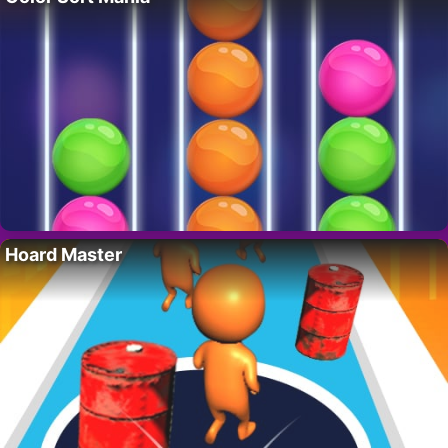
Hoard Master