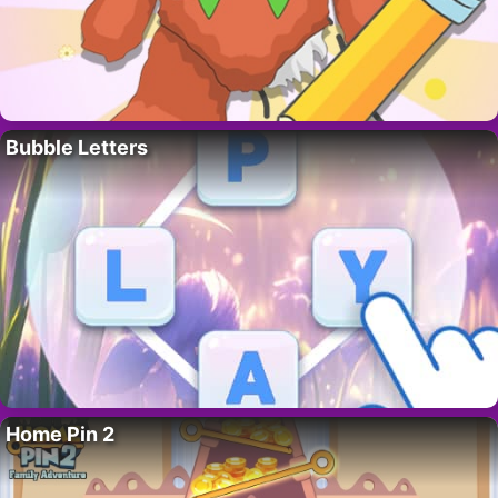
Bubble Letters
Home Pin 2