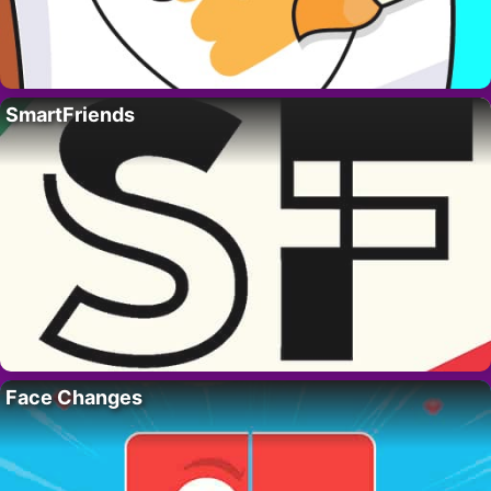
SmartFriends
Face Changes