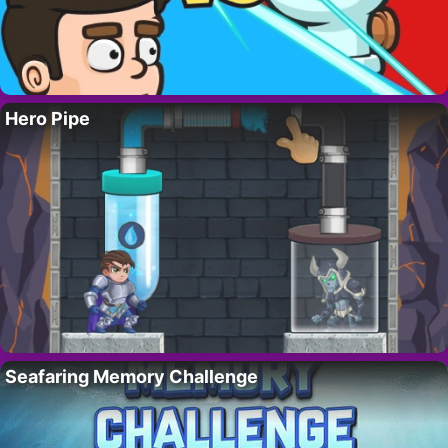
Hero Pipe
Seafaring Memory Challenge