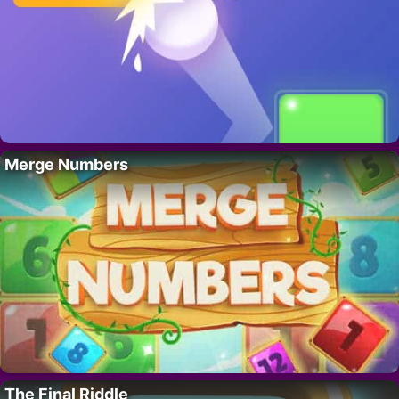
Merge Numbers
The Final Riddle