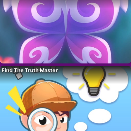
Find The Truth Master