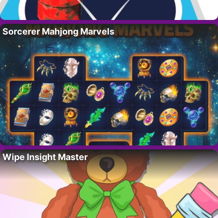
Sorcerer Mahjong Marvels
Wipe Insight Master