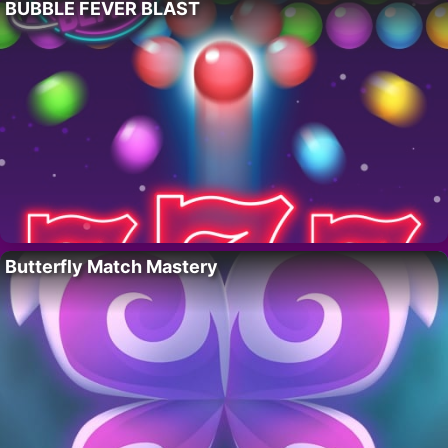
BUBBLE FEVER BLAST
Butterfly Match Mastery