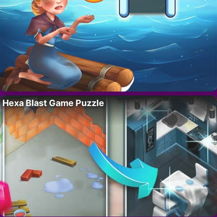
Hexa Blast Game Puzzle