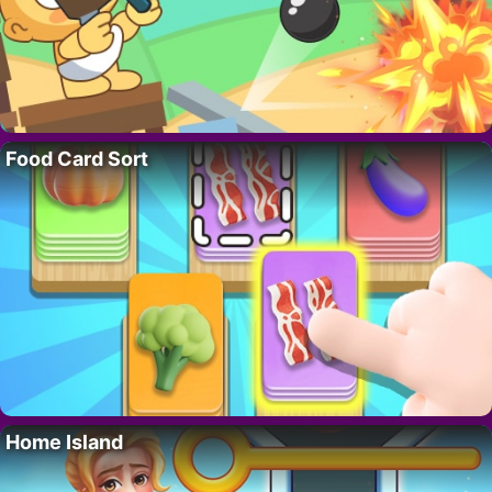
Food Card Sort
Home Island