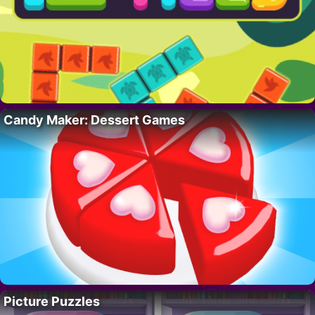
Candy Maker: Dessert Games
Picture Puzzles