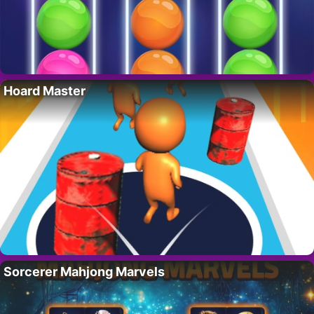
Hoard Master
Sorcerer Mahjong Marvels