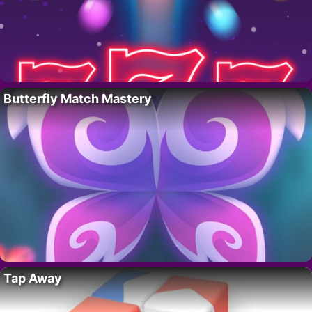
Butterfly Match Mastery
Tap Away