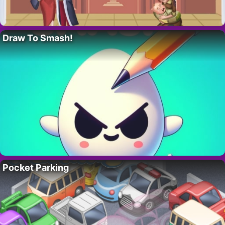
Draw To Smash!
Pocket Parking