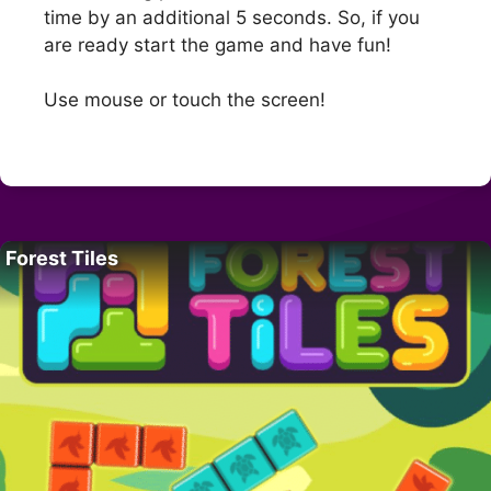
time by an additional 5 seconds. So, if you
are ready start the game and have fun!
Use mouse or touch the screen!
Forest Tiles