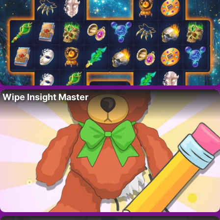
Wipe Insight Master