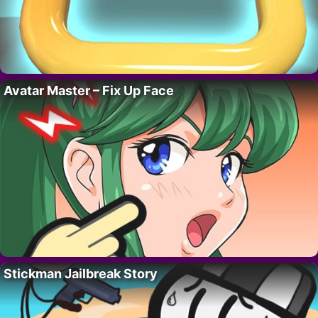
Avatar Master – Fix Up Face
Stickman Jailbreak Story