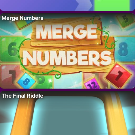
Merge Numbers
The Final Riddle