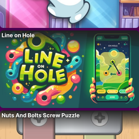
Line on Hole
Nuts And Bolts Screw Puzzle