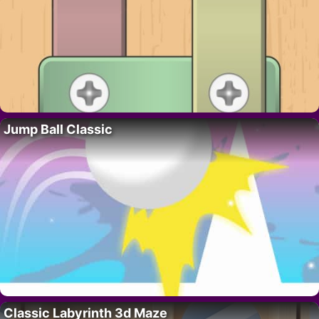
Jump Ball Classic
Classic Labyrinth 3d Maze