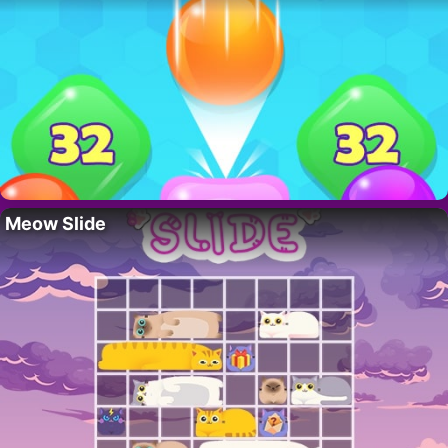
Meow Slide