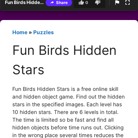
Fun Birds Hidden Stars
Share
0
Home
»
Puzzles
Fun Birds Hidden
Stars
Fun Birds Hidden Stars is a free online skill
and hidden object game. Find out the hidden
stars in the specified images. Each level has
10 hidden stars. There are 6 levels in total.
The time is limited so be fast and find all
hidden objects before time runs out. Clicking
in the wrong place several times reduces the