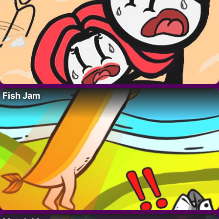
Fish Jam