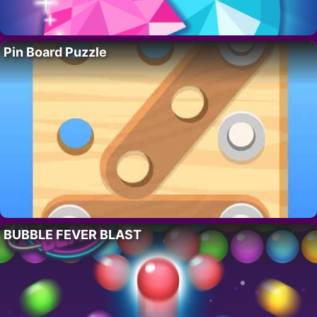
Pin Board Puzzle
BUBBLE FEVER BLAST