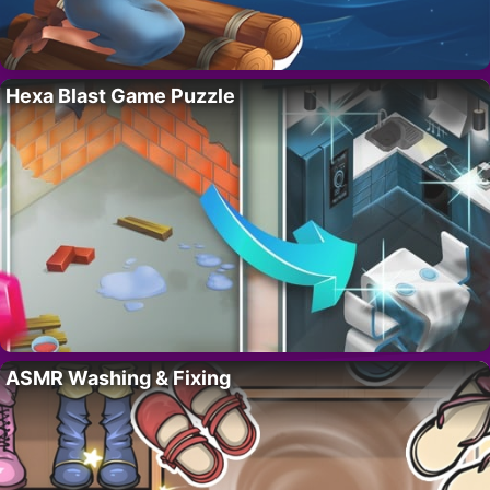
Hexa Blast Game Puzzle
ASMR Washing & Fixing