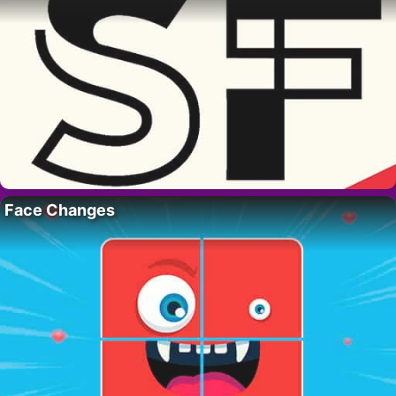
Face Changes