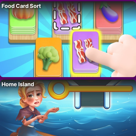
Food Card Sort
Home Island