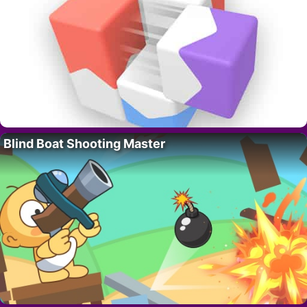
Blind Boat Shooting Master