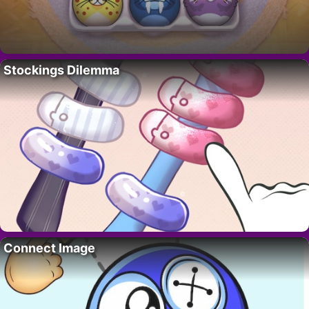
Stockings Dilemma
Connect Image