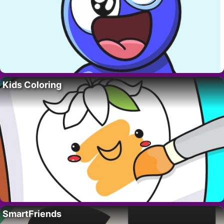
Kids Coloring
SmartFriends