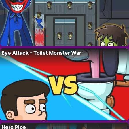
Eye Attack – Toilet Monster War
Hero Pipe