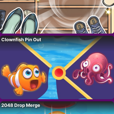
Clownfish Pin Out
2048 Drop Merge