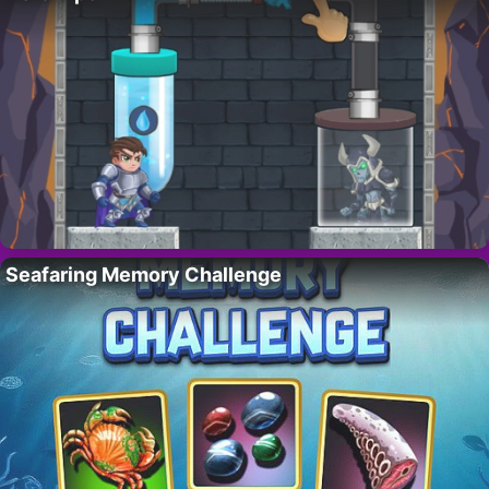
Seafaring Memory Challenge