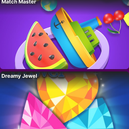
Match Master
Dreamy Jewel