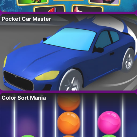
Pocket Car Master
Color Sort Mania