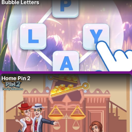
Bubble Letters
Home Pin 2