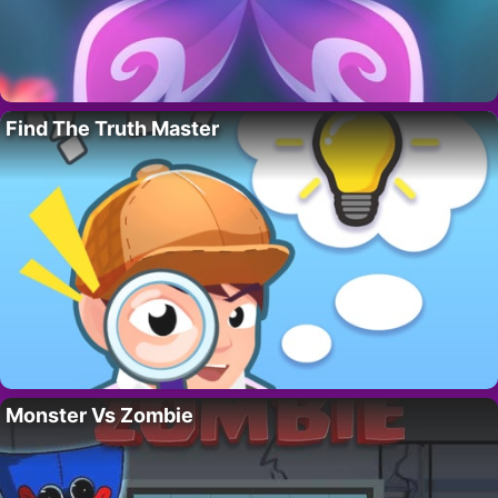
Find The Truth Master
Monster Vs Zombie