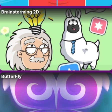
Brainstorming 2D
ButterFly