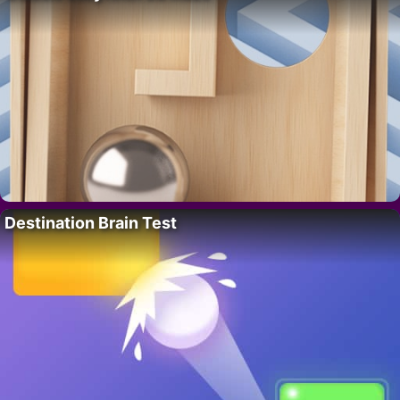
Destination Brain Test