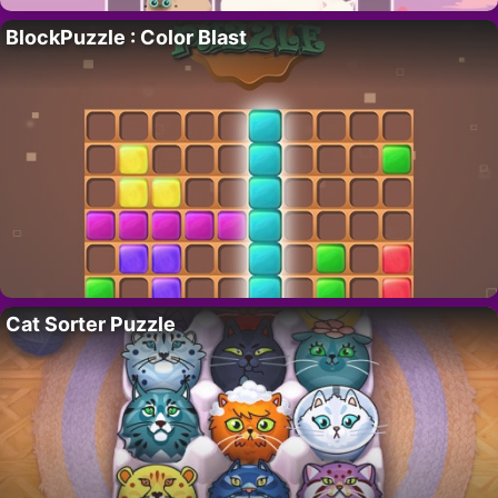
BlockPuzzle : Color Blast
Cat Sorter Puzzle