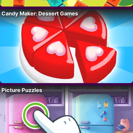
Candy Maker: Dessert Games
Picture Puzzles