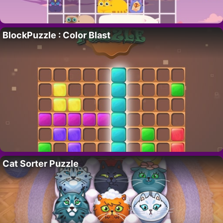
BlockPuzzle : Color Blast
Cat Sorter Puzzle