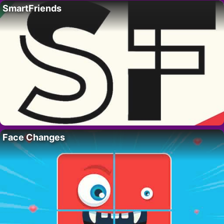
SmartFriends
Face Changes