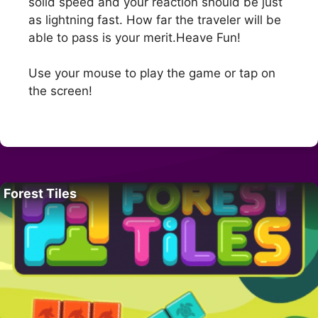
solid speed and your reaction should be just
as lightning fast. How far the traveler will be
able to pass is your merit.Heave Fun!
Use your mouse to play the game or tap on
the screen!
Forest Tiles