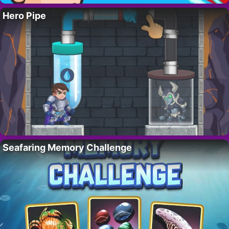
Hero Pipe
Seafaring Memory Challenge