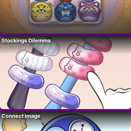
Stockings Dilemma
Connect Image