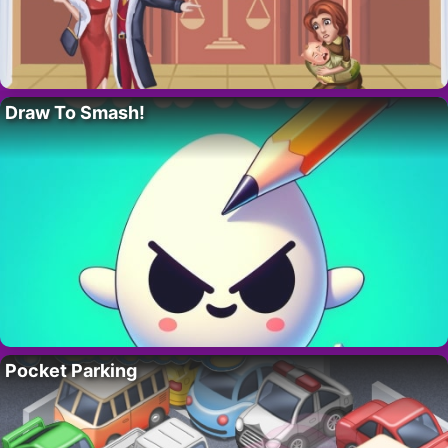
Draw To Smash!
Pocket Parking