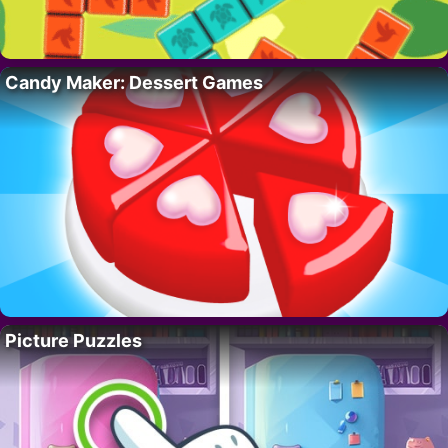
Candy Maker: Dessert Games
Picture Puzzles