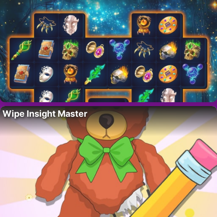
Wipe Insight Master