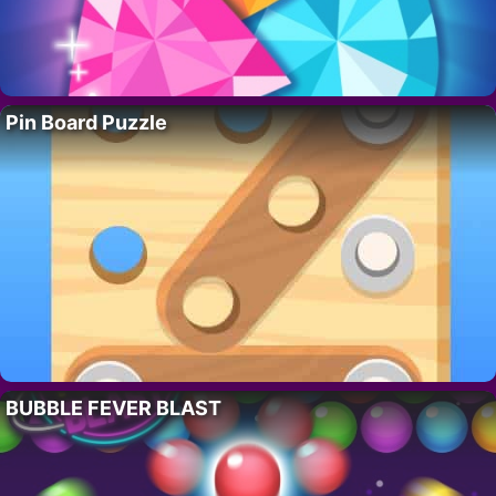
Pin Board Puzzle
BUBBLE FEVER BLAST