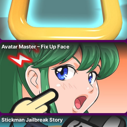
Avatar Master – Fix Up Face
Stickman Jailbreak Story