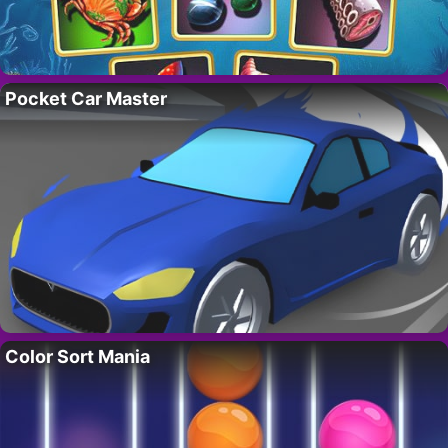
Pocket Car Master
Color Sort Mania