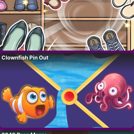
Clownfish Pin Out