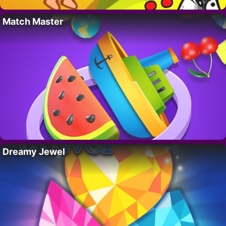
Match Master
Dreamy Jewel