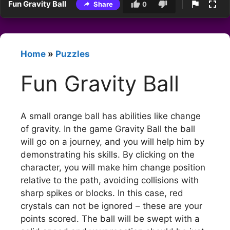
Fun Gravity Ball
Share
0
Home
»
Puzzles
Fun Gravity Ball
A small orange ball has abilities like change
of gravity. In the game Gravity Ball the ball
will go on a journey, and you will help him by
demonstrating his skills. By clicking on the
character, you will make him change position
relative to the path, avoiding collisions with
sharp spikes or blocks. In this case, red
crystals can not be ignored – these are your
points scored. The ball will be swept with a