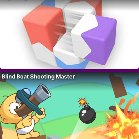
Blind Boat Shooting Master