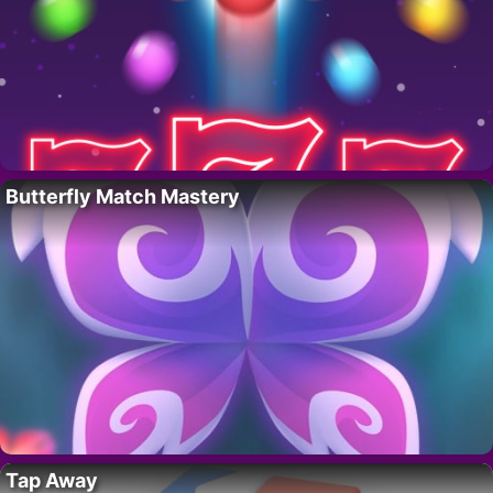
Butterfly Match Mastery
Tap Away