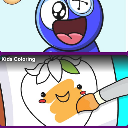
Kids Coloring