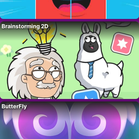
Brainstorming 2D
ButterFly