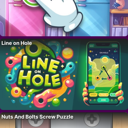
Line on Hole
Nuts And Bolts Screw Puzzle