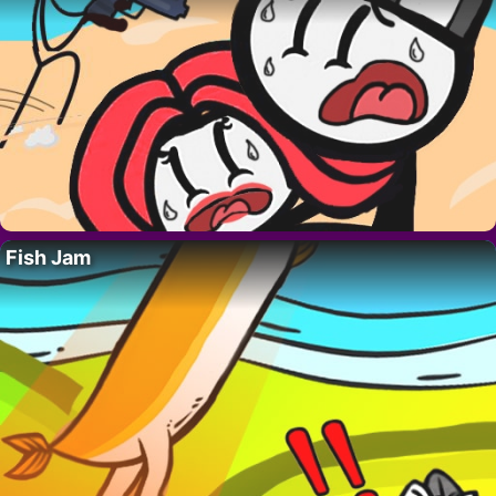
Fish Jam