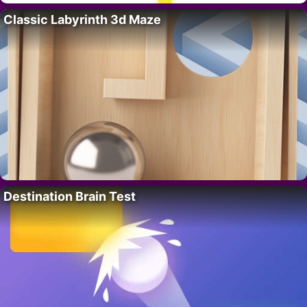
Classic Labyrinth 3d Maze
Destination Brain Test