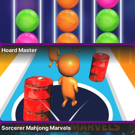
Hoard Master
Sorcerer Mahjong Marvels