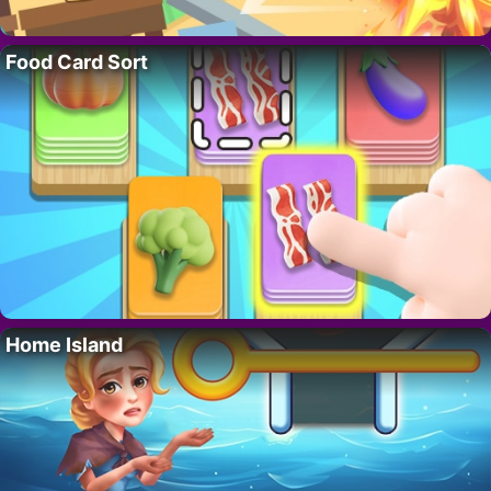
Food Card Sort
Home Island