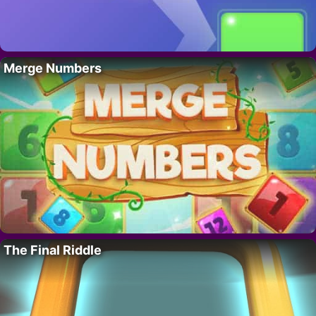
Merge Numbers
The Final Riddle