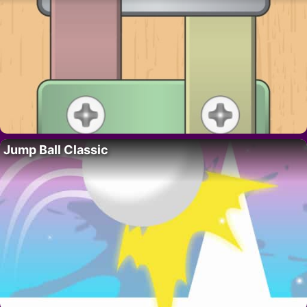
Jump Ball Classic