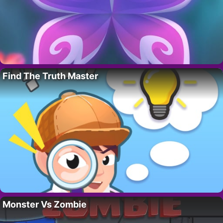
Find The Truth Master
Monster Vs Zombie