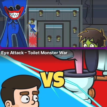
Eye Attack – Toilet Monster War