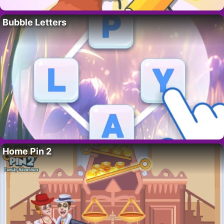
Bubble Letters
Home Pin 2