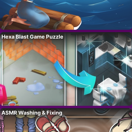
Hexa Blast Game Puzzle
ASMR Washing & Fixing