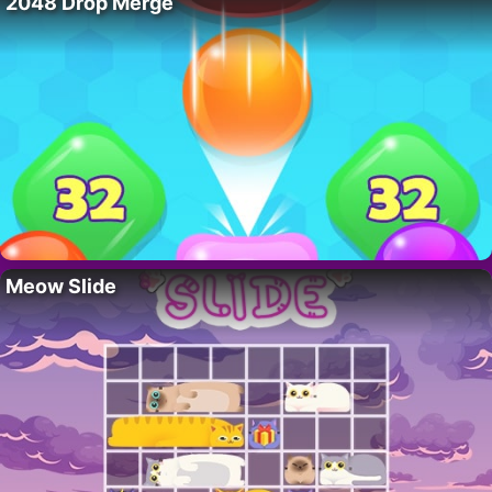
2048 Drop Merge
Meow Slide