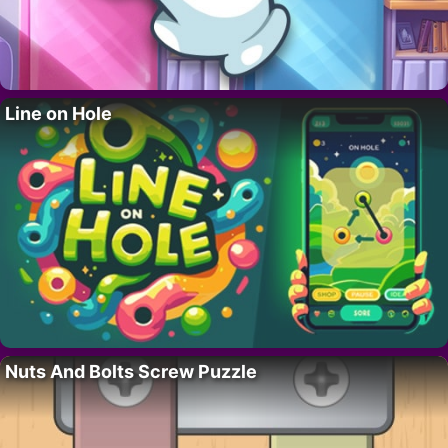
Line on Hole
Nuts And Bolts Screw Puzzle