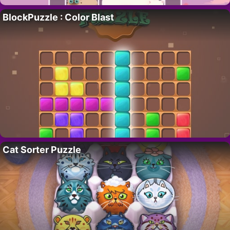
BlockPuzzle : Color Blast
Cat Sorter Puzzle