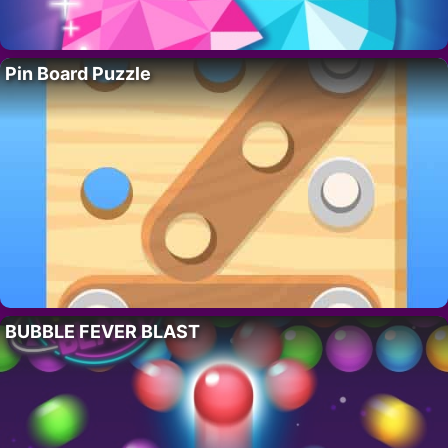
Pin Board Puzzle
BUBBLE FEVER BLAST