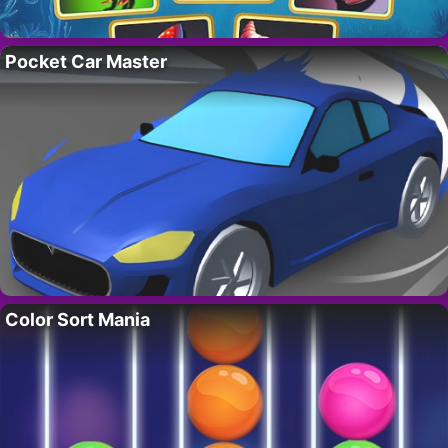
Pocket Car Master
Color Sort Mania