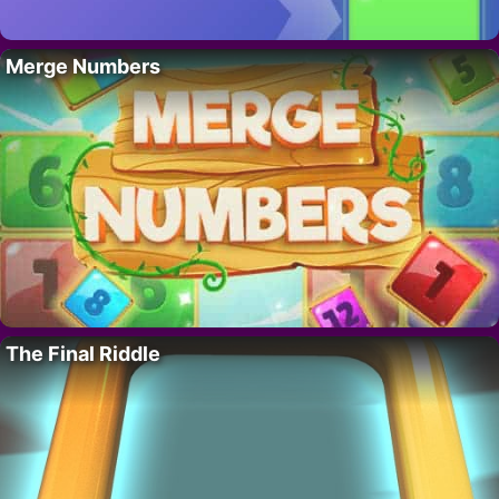
Merge Numbers
The Final Riddle