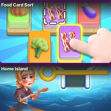
Food Card Sort
Home Island