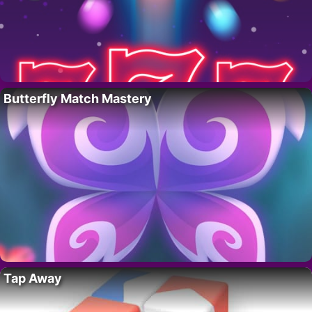
Butterfly Match Mastery
Tap Away