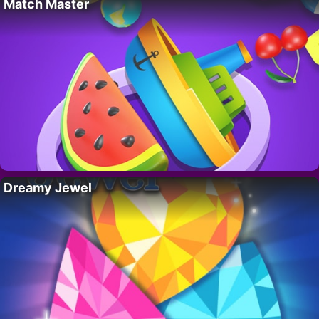
Match Master
Dreamy Jewel