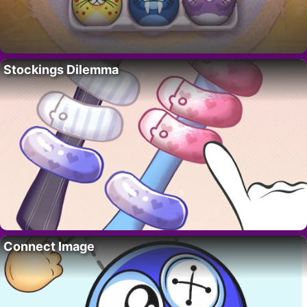
Stockings Dilemma
Connect Image