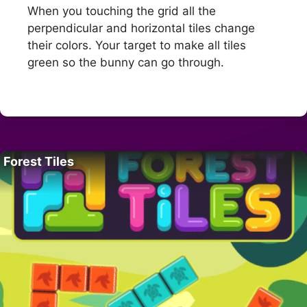
When you touching the grid all the
perpendicular and horizontal tiles change
their colors. Your target to make all tiles
green so the bunny can go through.
Forest Tiles