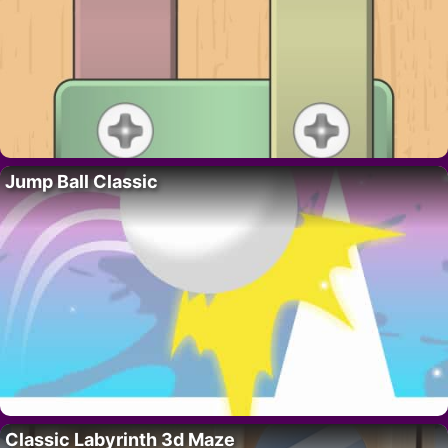
Jump Ball Classic
Classic Labyrinth 3d Maze