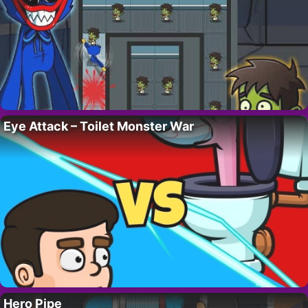
Eye Attack – Toilet Monster War
Hero Pipe