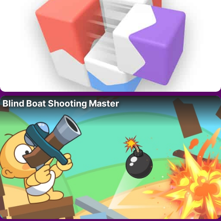
Blind Boat Shooting Master