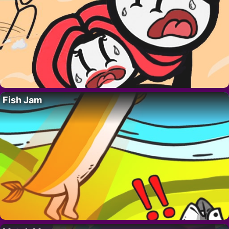
Fish Jam