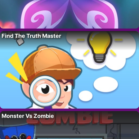
Find The Truth Master
Monster Vs Zombie