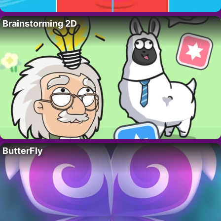
Brainstorming 2D
ButterFly