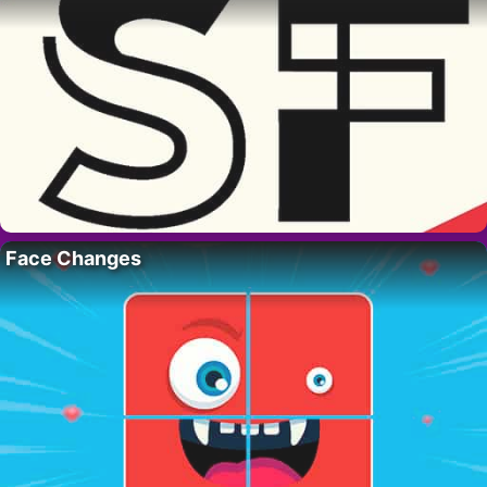
Face Changes