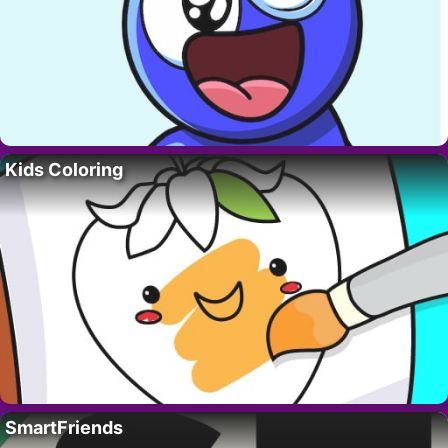
Kids Coloring
SmartFriends