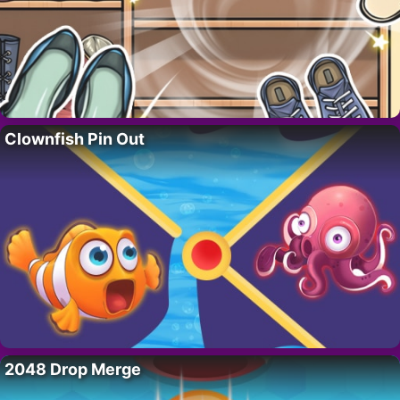
Clownfish Pin Out
2048 Drop Merge