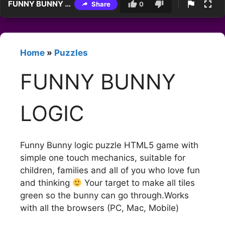
FUNNY BUNNY LOGIC
Share
0
Home
»
Puzzles
FUNNY BUNNY
LOGIC
Funny Bunny logic puzzle HTML5 game with
simple one touch mechanics, suitable for
children, families and all of you who love fun
and thinking
Your target to make all tiles
green so the bunny can go through.Works
with all the browsers (PC, Mac, Mobile)