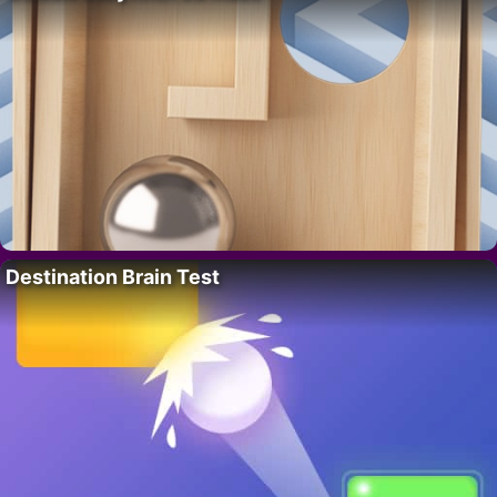
Destination Brain Test