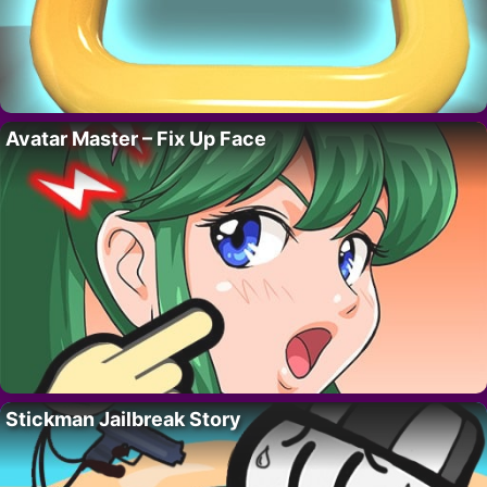
Avatar Master – Fix Up Face
Stickman Jailbreak Story