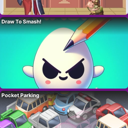
Draw To Smash!
Pocket Parking