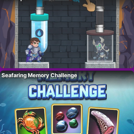
Seafaring Memory Challenge