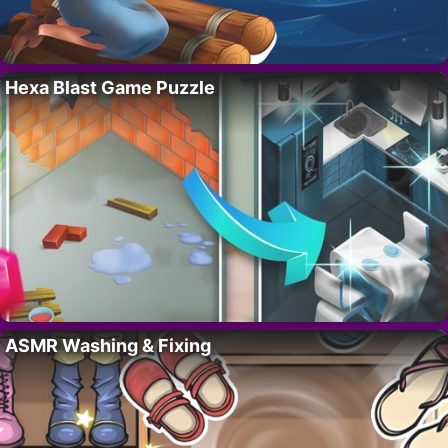
Hexa Blast Game Puzzle
ASMR Washing & Fixing