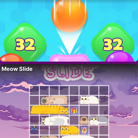
Meow Slide