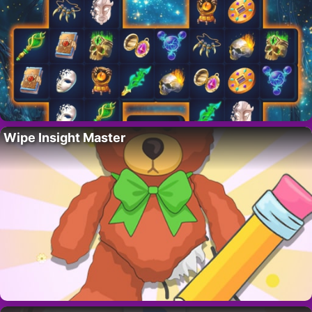
Wipe Insight Master