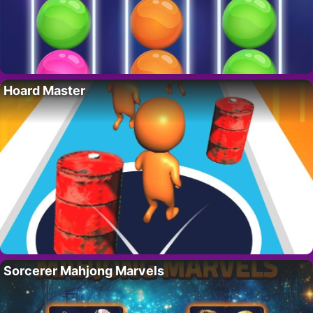
Hoard Master
Sorcerer Mahjong Marvels