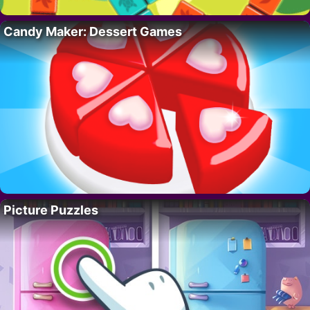
Candy Maker: Dessert Games
Picture Puzzles