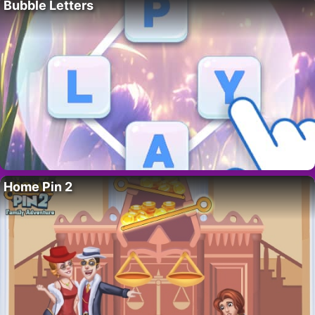
Bubble Letters
Home Pin 2