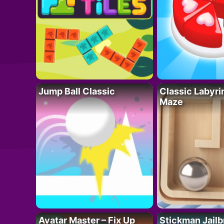
Jump Ball Classic
Classic Labyri
Maze
Avatar Master – Fix Up
Stickman Jailb