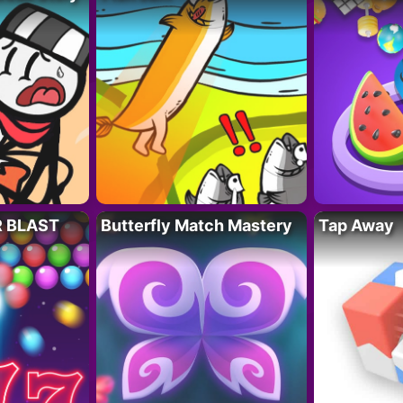
R BLAST
Butterfly Match Mastery
Tap Away