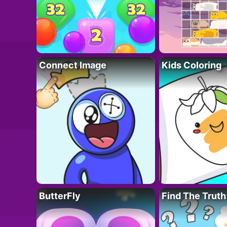
Connect Image
Kids Coloring
ButterFly
Find The Truth