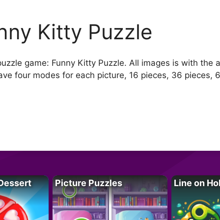
nny Kitty Puzzle
uzzle game: Funny Kitty Puzzle. All images is with the an
ave four modes for each picture, 16 pieces, 36 pieces, 
.
Dessert
Picture Puzzles
Line on Ho