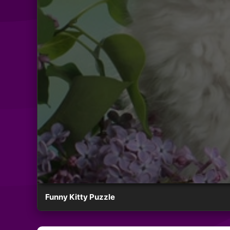
Funny Kitty Puzzle