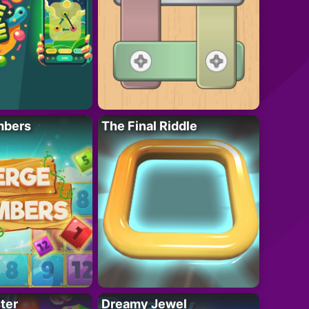
mbers
The Final Riddle
ter
Dreamy Jewel