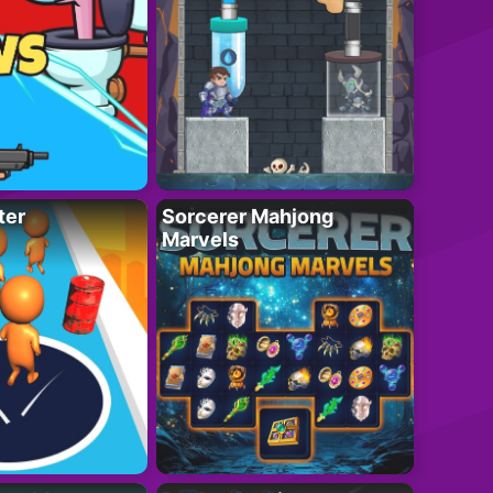
ter
Sorcerer Mahjong
Marvels