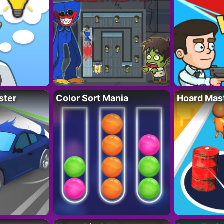
ster
Color Sort Mania
Hoard Mas