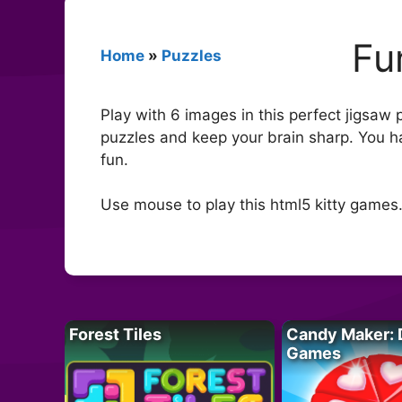
Fu
Home
»
Puzzles
Play with 6 images in this perfect jigsaw p
puzzles and keep your brain sharp. You h
fun.
Use mouse to play this html5 kitty games
Forest Tiles
Candy Maker: 
Games