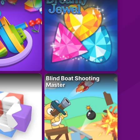
Blind Boat Shooting
Master