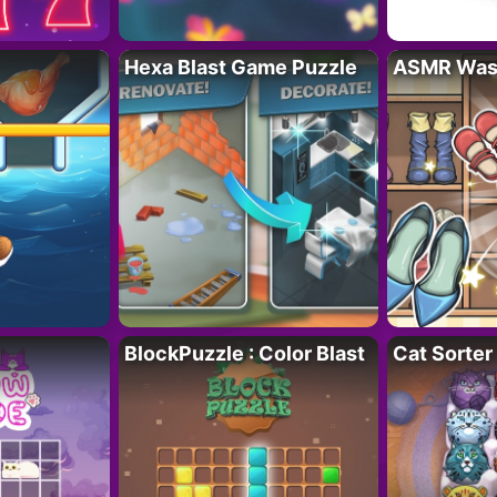
Hexa Blast Game Puzzle
ASMR Wash
BlockPuzzle : Color Blast
Cat Sorter