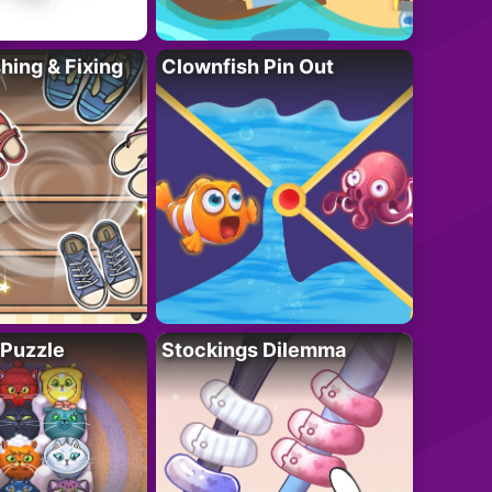
ing & Fixing
Clownfish Pin Out
 Puzzle
Stockings Dilemma