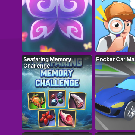
Seafaring Memory
Pocket Car Ma
Challenge