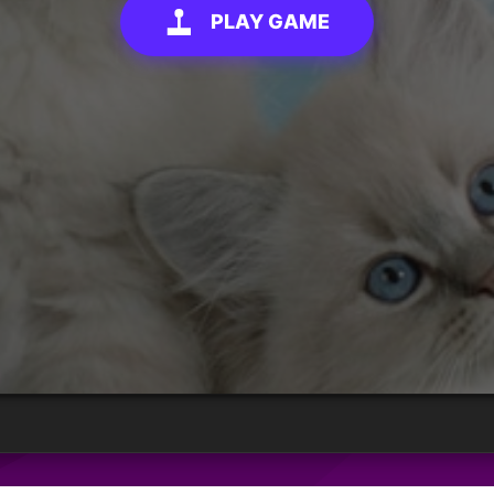
PLAY GAME