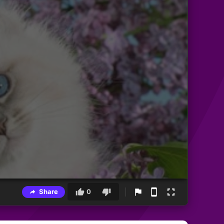
Share
0