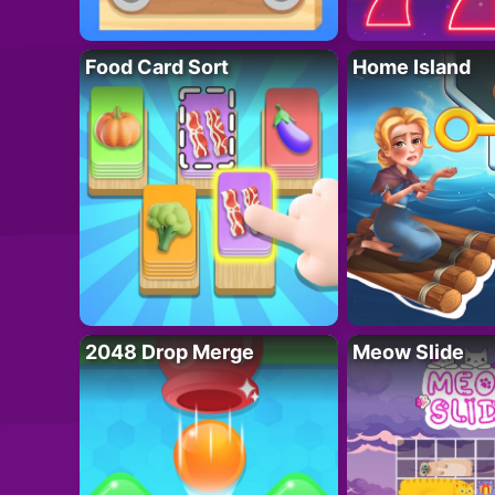
Food Card Sort
Home Island
2048 Drop Merge
Meow Slide