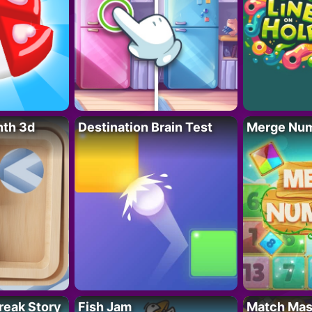
nth 3d
Destination Brain Test
Merge Nu
reak Story
Fish Jam
Match Mas