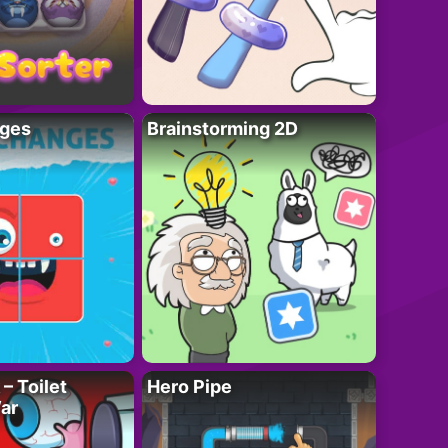
ges
Brainstorming 2D
– Toilet
Hero Pipe
ar