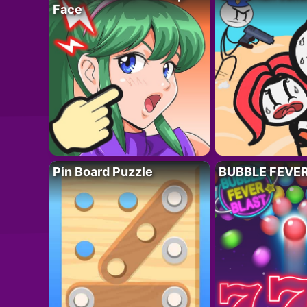
Face
Pin Board Puzzle
BUBBLE FEVE