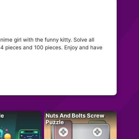
ime girl with the funny kitty. Solve all
64 pieces and 100 pieces. Enjoy and have
le
Nuts And Bolts Screw
Puzzle