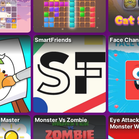
SmartFriends
Face Chan
 Master
Monster Vs Zombie
Eye Attack 
Monster W