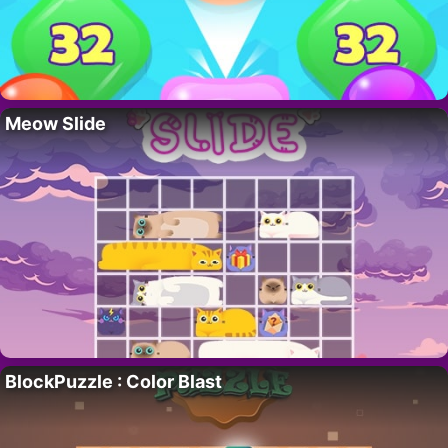
Meow Slide
BlockPuzzle : Color Blast