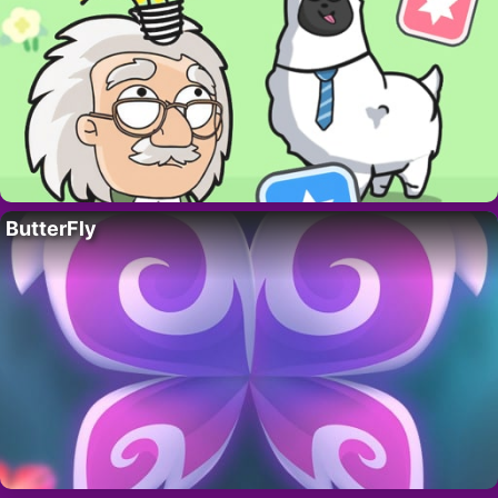
ButterFly