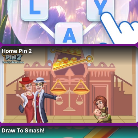
Home Pin 2
Draw To Smash!