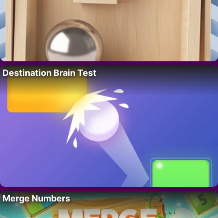
Destination Brain Test
Merge Numbers