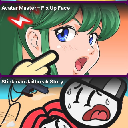
Avatar Master – Fix Up Face
Stickman Jailbreak Story