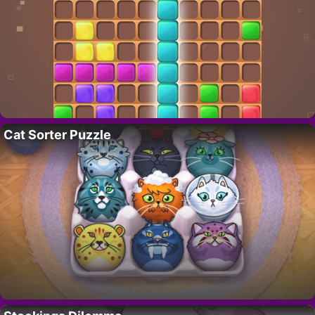
Cat Sorter Puzzle