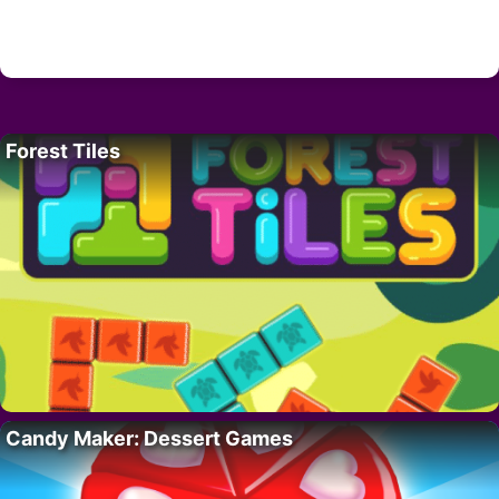
Forest Tiles
Candy Maker: Dessert Games