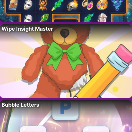
Wipe Insight Master
Bubble Letters