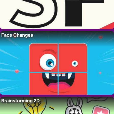
Face Changes
Brainstorming 2D