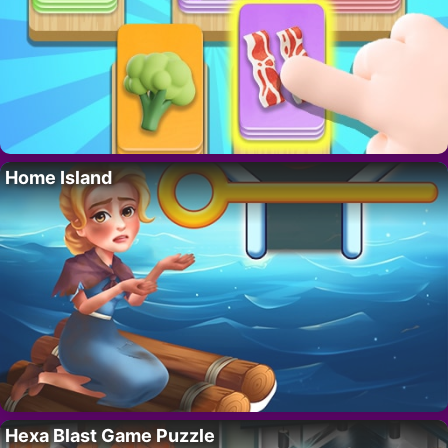
Home Island
Hexa Blast Game Puzzle