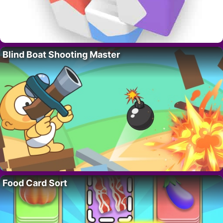
Blind Boat Shooting Master
Food Card Sort