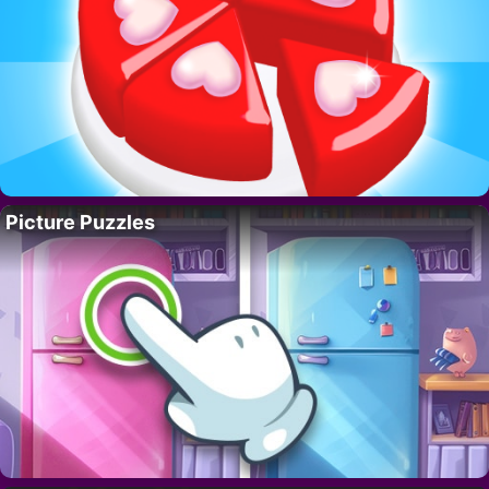
Picture Puzzles