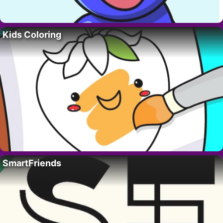
Kids Coloring
SmartFriends