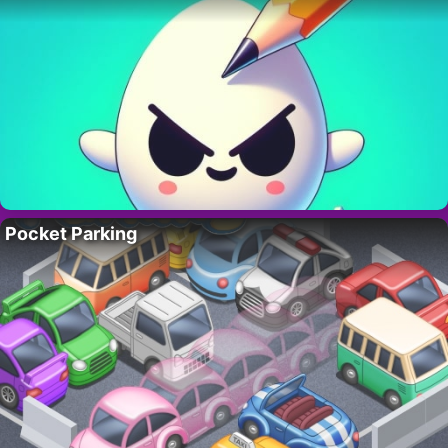
Pocket Parking