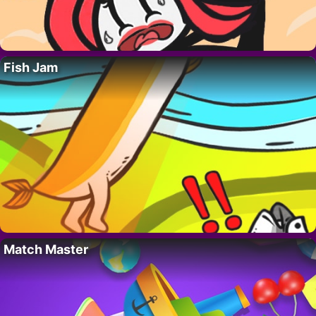
Fish Jam
Match Master