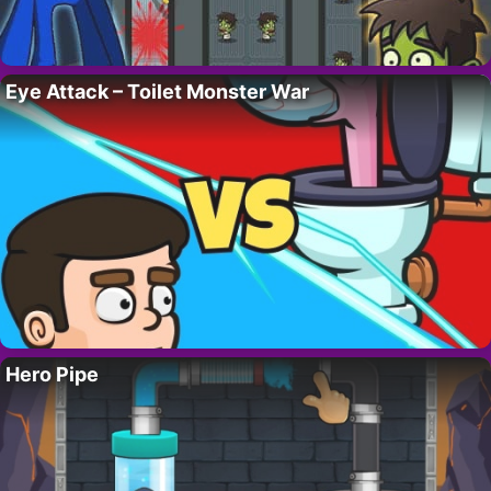
Eye Attack – Toilet Monster War
Hero Pipe