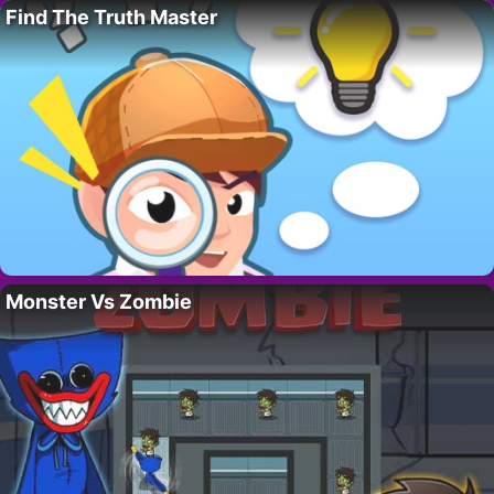
Find The Truth Master
Monster Vs Zombie