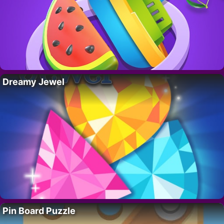
Dreamy Jewel
Pin Board Puzzle