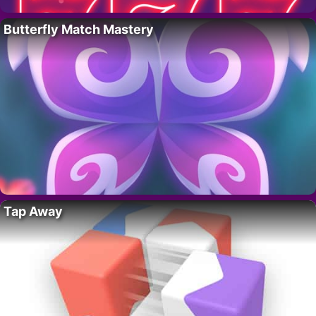
Butterfly Match Mastery
Tap Away