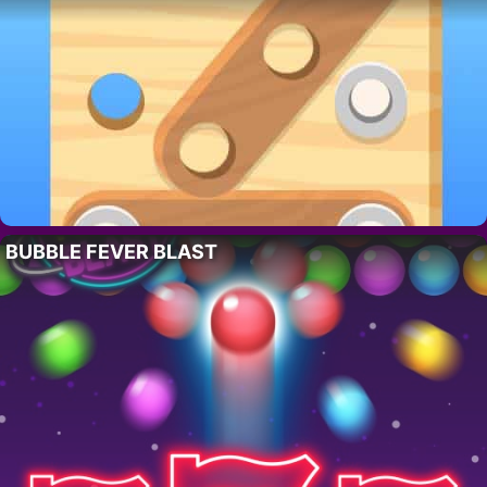
BUBBLE FEVER BLAST