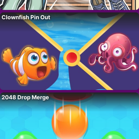
Clownfish Pin Out
2048 Drop Merge