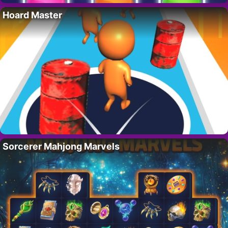
Hoard Master
Sorcerer Mahjong Marvels