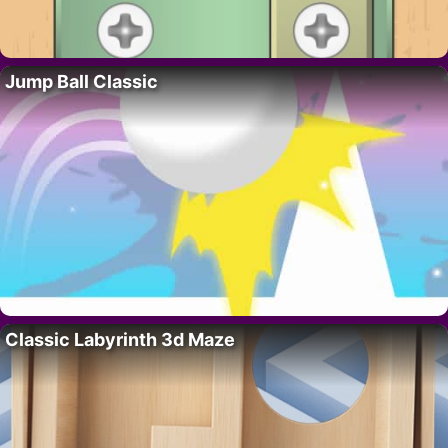
Jump Ball Classic
Classic Labyrinth 3d Maze