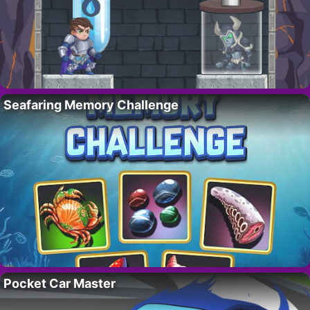
Seafaring Memory Challenge
Pocket Car Master