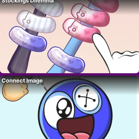
Stockings Dilemma
Connect Image