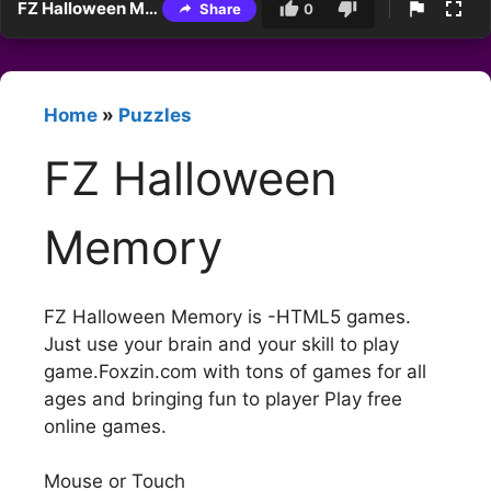
FZ Halloween Memory
Share
0
Home
»
Puzzles
FZ Halloween
Memory
FZ Halloween Memory is -HTML5 games.
Just use your brain and your skill to play
game.Foxzin.com with tons of games for all
ages and bringing fun to player Play free
online games.
Mouse or Touch