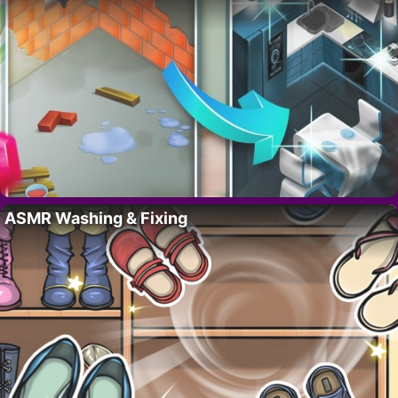
ASMR Washing & Fixing