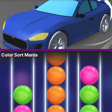
Color Sort Mania