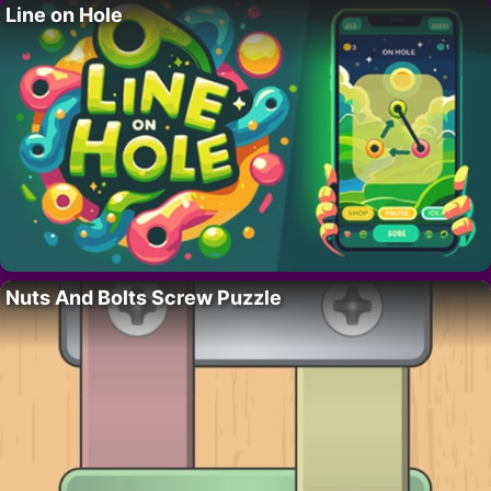
Line on Hole
Nuts And Bolts Screw Puzzle