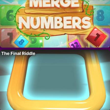
The Final Riddle