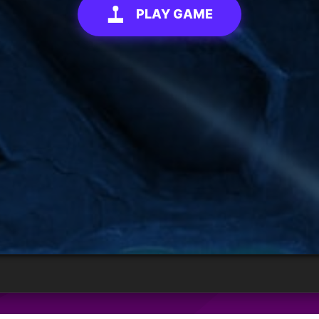
PLAY GAME