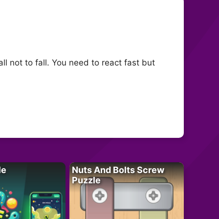
ll not to fall. You need to react fast but
le
Nuts And Bolts Screw
Puzzle