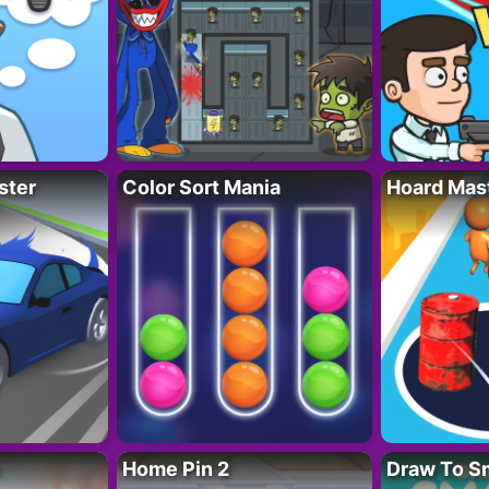
ster
Color Sort Mania
Hoard Mas
Home Pin 2
Draw To S