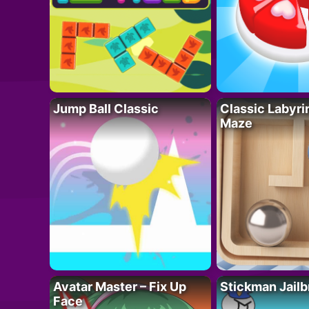
Jump Ball Classic
Classic Labyri
Maze
Avatar Master – Fix Up
Stickman Jailb
Face