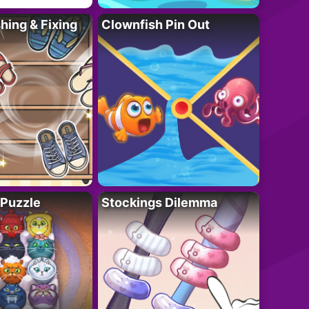
ing & Fixing
Clownfish Pin Out
 Puzzle
Stockings Dilemma