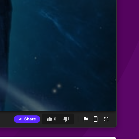
Share
0