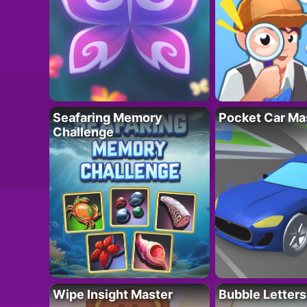
Seafaring Memory
Pocket Car Ma
Challenge
Wipe Insight Master
Bubble Letters