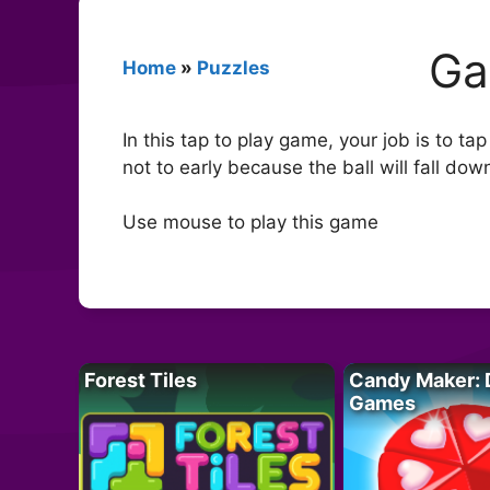
Ga
Home
»
Puzzles
In this tap to play game, your job is to ta
not to early because the ball will fall do
Use mouse to play this game
Forest Tiles
Candy Maker: 
Games