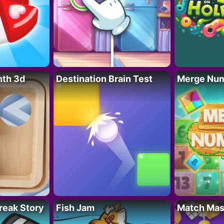
nth 3d
Destination Brain Test
Merge Nu
reak Story
Fish Jam
Match Mas