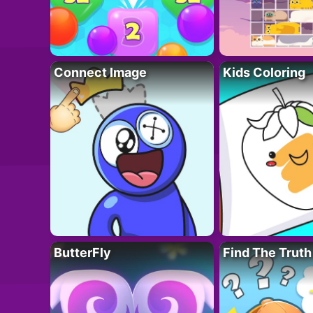
Connect Image
Kids Coloring
ButterFly
Find The Truth