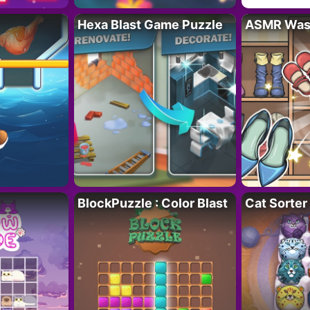
Hexa Blast Game Puzzle
ASMR Wash
BlockPuzzle : Color Blast
Cat Sorter