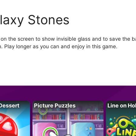
laxy Stones
p on the screen to show invisible glass and to save the ba
wn. Play longer as you can and enjoy in this game.
Dessert
Picture Puzzles
Line on Ho