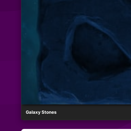
Galaxy Stones