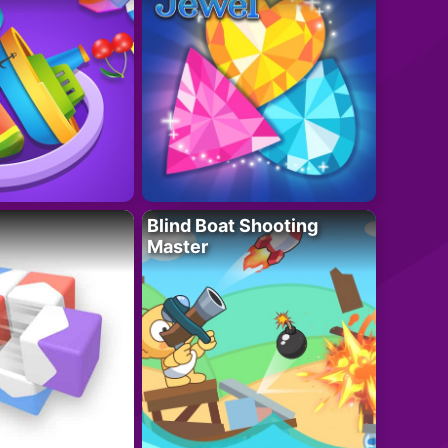
Blind Boat Shooting
Master