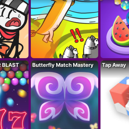
R BLAST
Butterfly Match Mastery
Tap Away