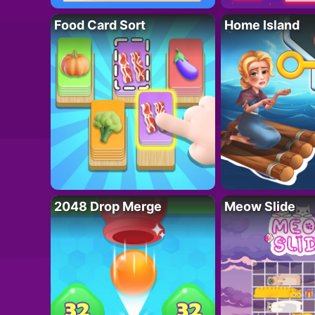
Food Card Sort
Home Island
2048 Drop Merge
Meow Slide