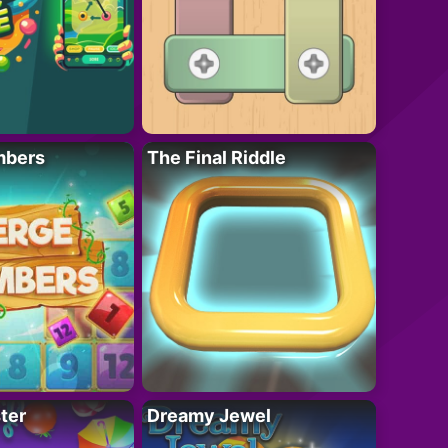
mbers
The Final Riddle
ter
Dreamy Jewel