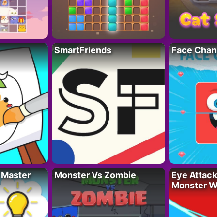
SmartFriends
Face Chan
 Master
Monster Vs Zombie
Eye Attack 
Monster W