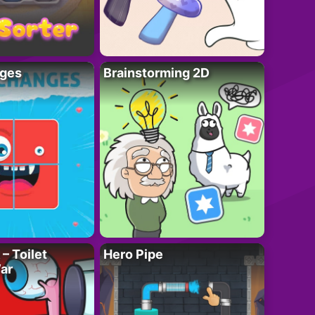
ges
Brainstorming 2D
– Toilet
Hero Pipe
ar