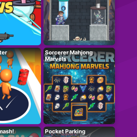
ter
Sorcerer Mahjong
Marvels
mash!
Pocket Parking