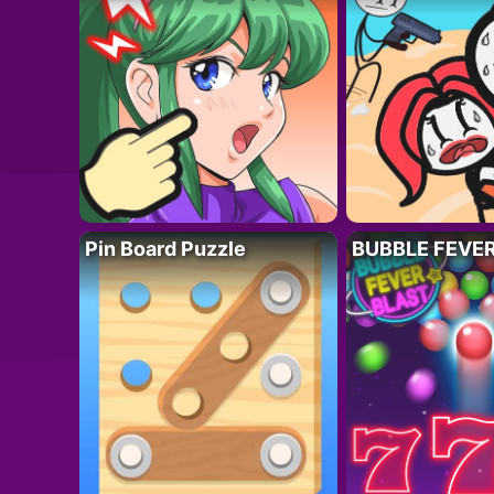
Pin Board Puzzle
BUBBLE FEVE