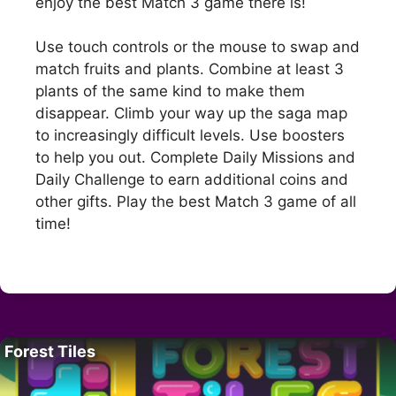
enjoy the best Match 3 game there is!
Use touch controls or the mouse to swap and
match fruits and plants. Combine at least 3
plants of the same kind to make them
disappear. Climb your way up the saga map
to increasingly difficult levels. Use boosters
to help you out. Complete Daily Missions and
Daily Challenge to earn additional coins and
other gifts. Play the best Match 3 game of all
time!
Forest Tiles