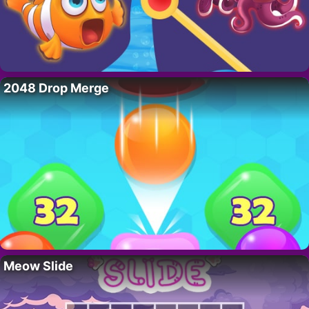
2048 Drop Merge
Meow Slide