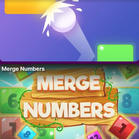
Merge Numbers