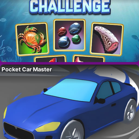
Pocket Car Master