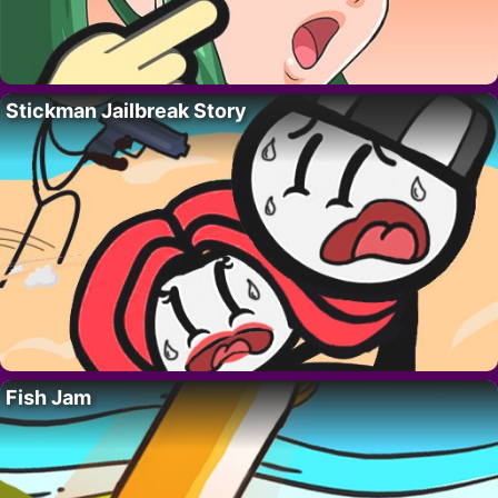
Stickman Jailbreak Story
Fish Jam