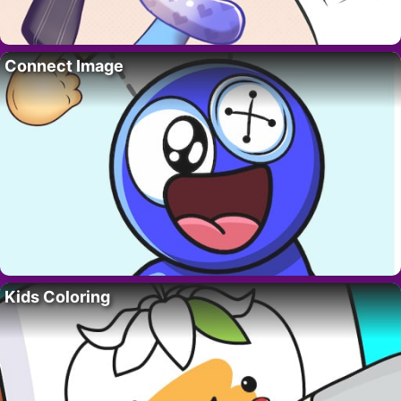
Connect Image
Kids Coloring