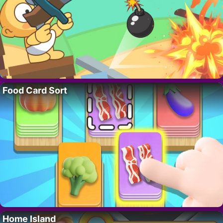
Food Card Sort
Home Island