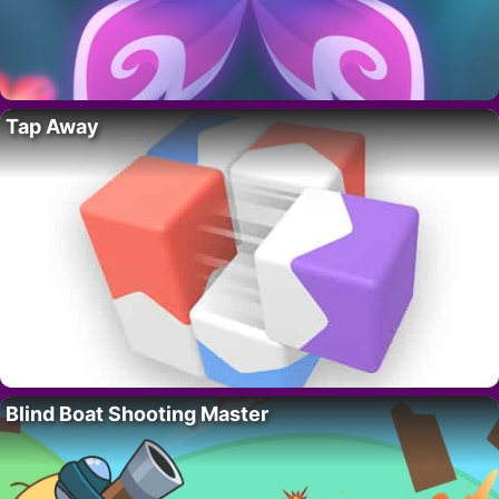
Tap Away
Blind Boat Shooting Master