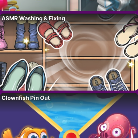
ASMR Washing & Fixing
Clownfish Pin Out