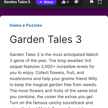
Garden Tales 3
Share
0
Home
»
Puzzles
Garden Tales 3
Garden Tales 3 is the most anticipated Match
3 game of the year. The long-awaited 3rd
sequel features 3,000+ incredible levels for
you to enjoy. Collect flowers, fruit, and
mushrooms and help your gnome friend Willy
to keep the magical garden free from weeds.
The more flowers and fruits of the same kind
you combine, the cooler the extras you get.
Turn on the famous catchy soundtrack and