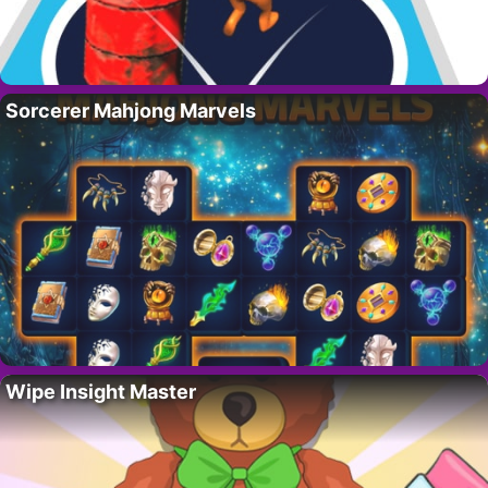
Sorcerer Mahjong Marvels
Wipe Insight Master