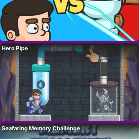
Hero Pipe
Seafaring Memory Challenge