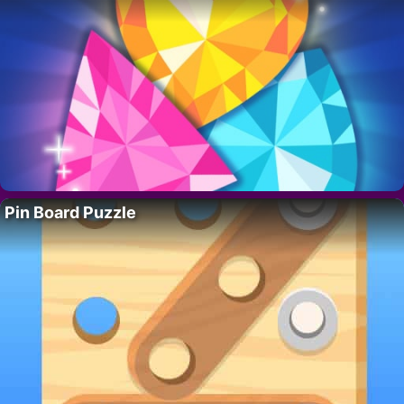
Pin Board Puzzle