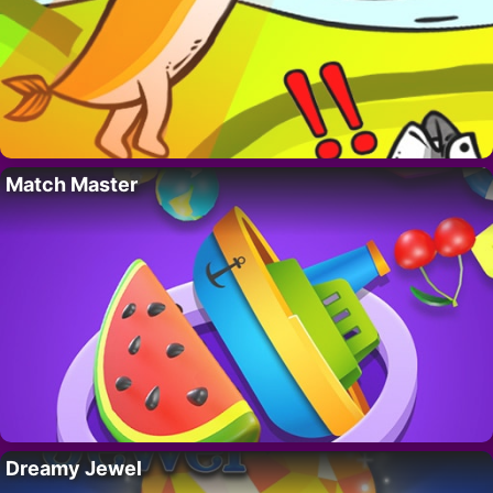
Match Master
Dreamy Jewel