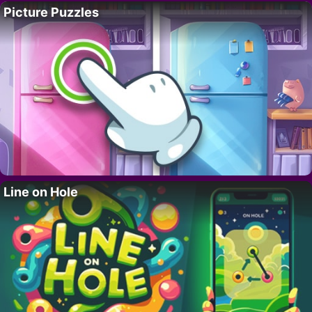
Picture Puzzles
Line on Hole