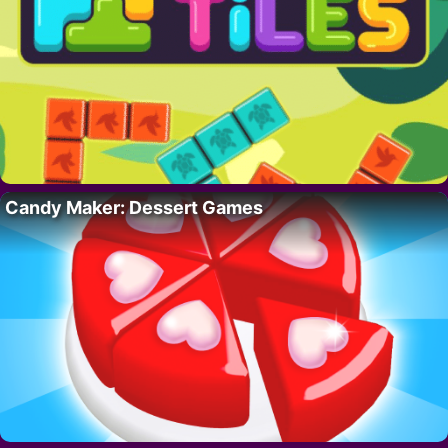
Candy Maker: Dessert Games