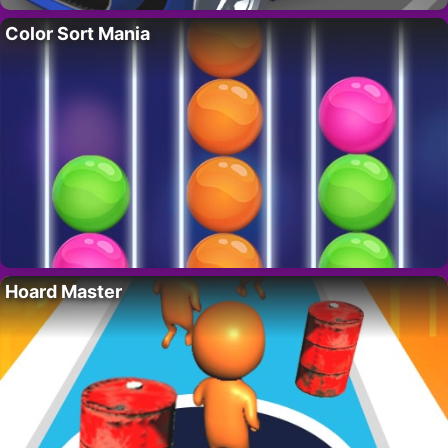
Color Sort Mania
Hoard Master