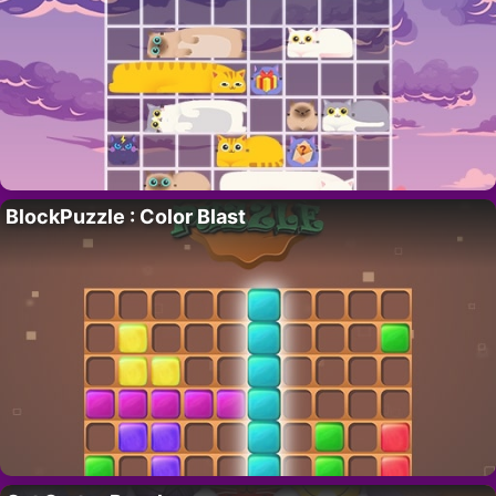
BlockPuzzle : Color Blast