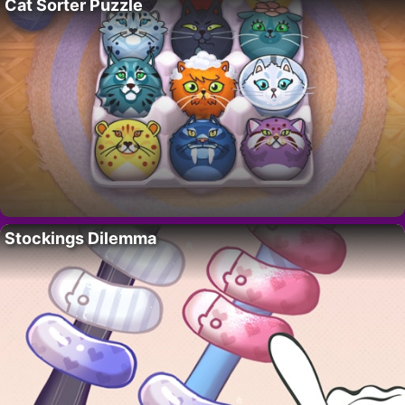
Cat Sorter Puzzle
Stockings Dilemma