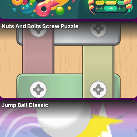
Nuts And Bolts Screw Puzzle
Jump Ball Classic