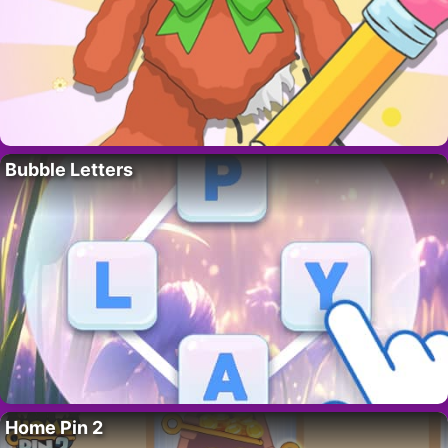
Bubble Letters
Home Pin 2