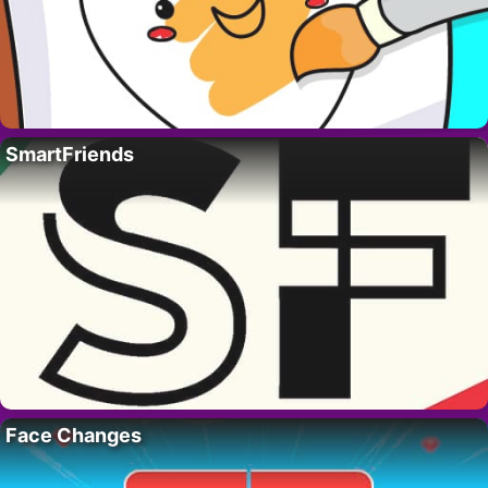
SmartFriends
Face Changes