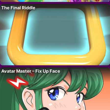
The Final Riddle
Avatar Master – Fix Up Face