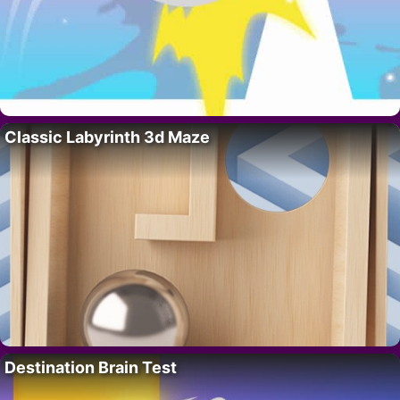
Classic Labyrinth 3d Maze
Destination Brain Test