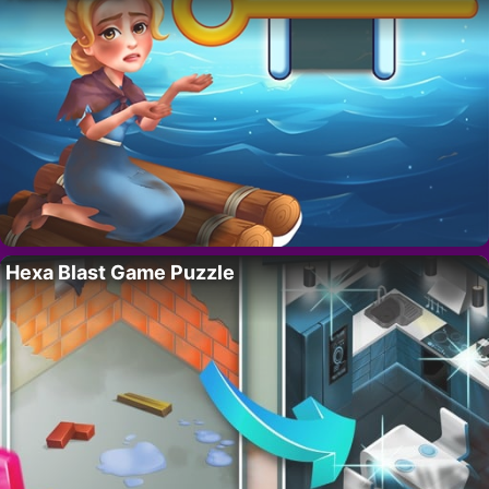
Hexa Blast Game Puzzle