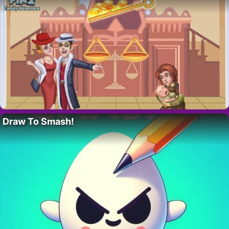
Draw To Smash!