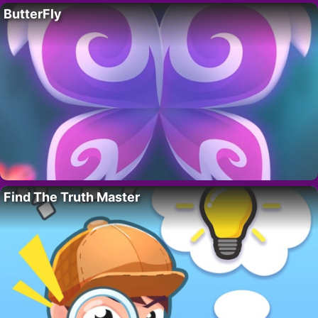
ButterFly
Find The Truth Master