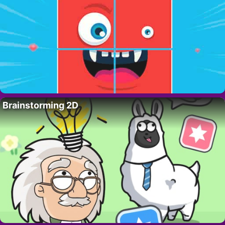
Brainstorming 2D