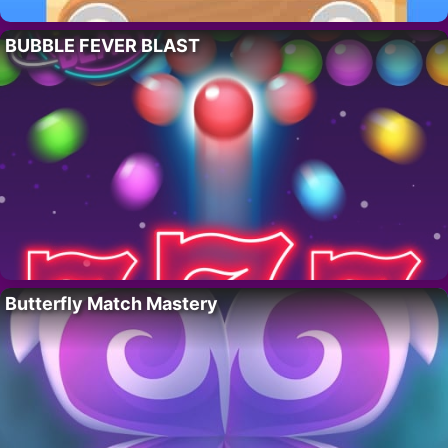
BUBBLE FEVER BLAST
Butterfly Match Mastery