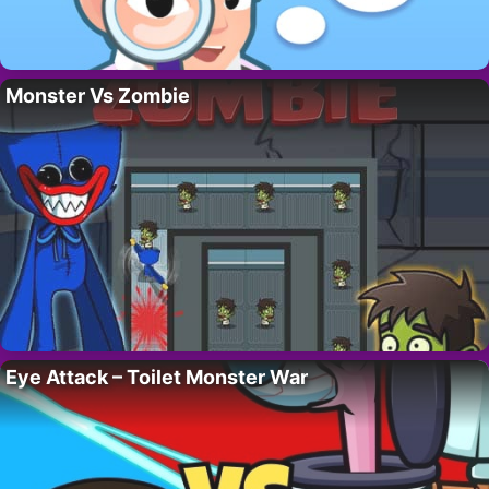
Monster Vs Zombie
Eye Attack – Toilet Monster War