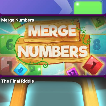
Merge Numbers
The Final Riddle