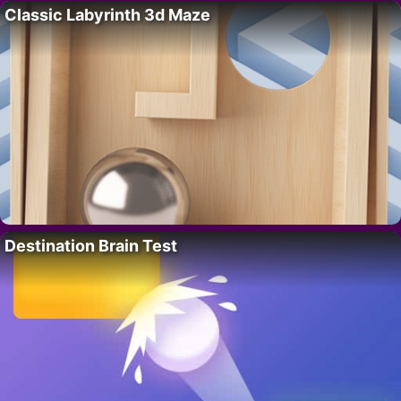
Classic Labyrinth 3d Maze
Destination Brain Test