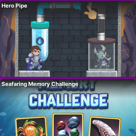
Hero Pipe
Seafaring Memory Challenge