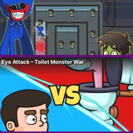
Eye Attack – Toilet Monster War