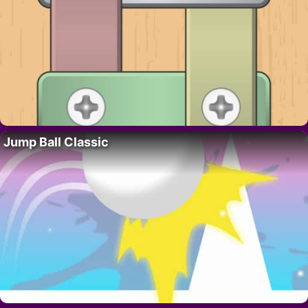
Jump Ball Classic