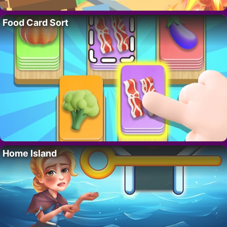
Food Card Sort
Home Island