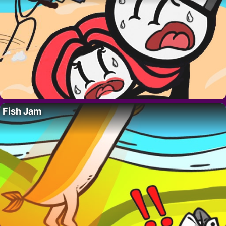
Fish Jam