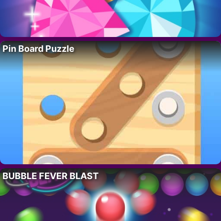
Pin Board Puzzle
BUBBLE FEVER BLAST