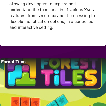
allowing developers to explore and
understand the functionality of various Xsolla
features, from secure payment processing to
flexible monetization options, in a controlled
and interactive setting.
Forest Tiles