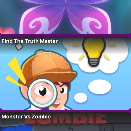
Find The Truth Master
Monster Vs Zombie