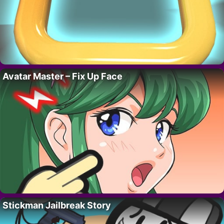
Avatar Master – Fix Up Face
Stickman Jailbreak Story