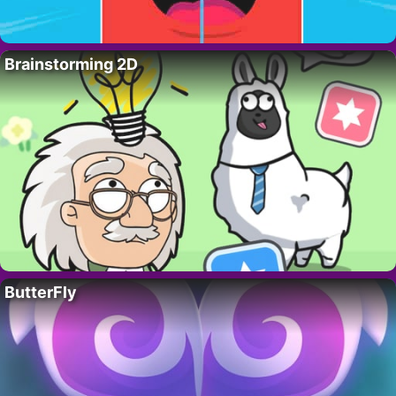
Brainstorming 2D
ButterFly