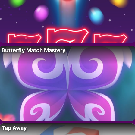
Butterfly Match Mastery
Tap Away