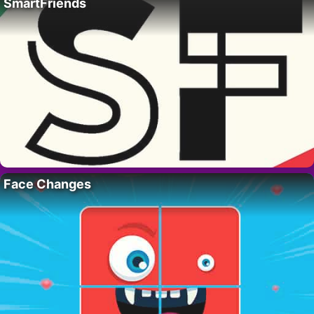
SmartFriends
Face Changes