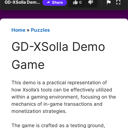
GD-XSolla Demo Game
Share
0
Home
»
Puzzles
GD-XSolla Demo
Game
This demo is a practical representation of
how Xsolla’s tools can be effectively utilized
within a gaming environment, focusing on the
mechanics of in-game transactions and
monetization strategies.
The game is crafted as a testing ground,