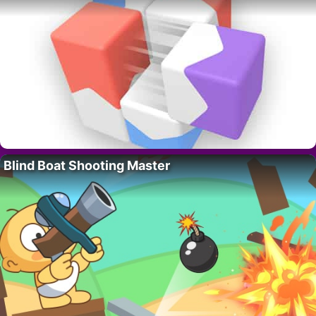
Blind Boat Shooting Master