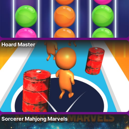
Hoard Master
Sorcerer Mahjong Marvels