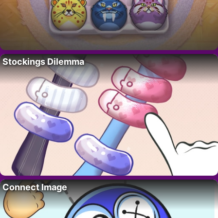
Stockings Dilemma
Connect Image