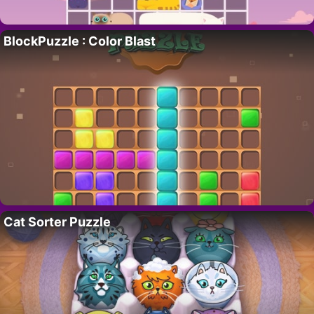
BlockPuzzle : Color Blast
Cat Sorter Puzzle