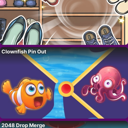
Clownfish Pin Out
2048 Drop Merge