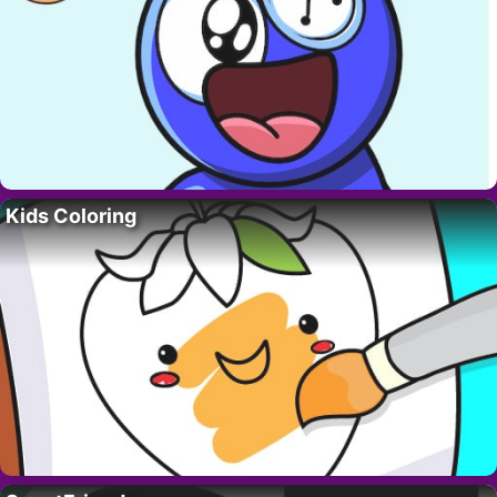
Kids Coloring