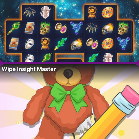
Wipe Insight Master