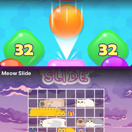
Meow Slide