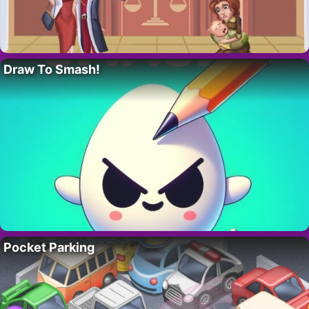
Draw To Smash!
Pocket Parking