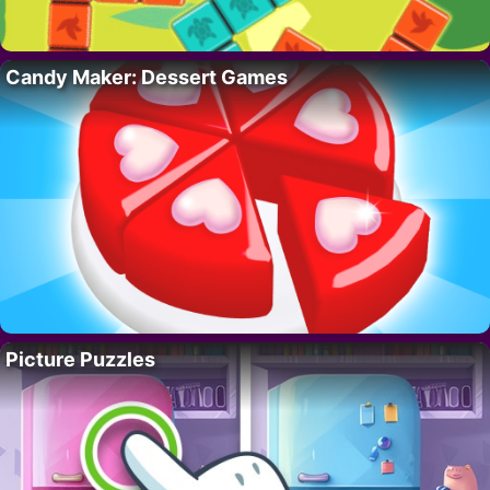
Candy Maker: Dessert Games
Picture Puzzles