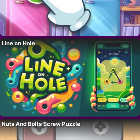
Line on Hole
Nuts And Bolts Screw Puzzle