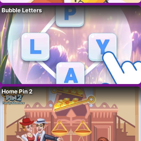
Bubble Letters
Home Pin 2