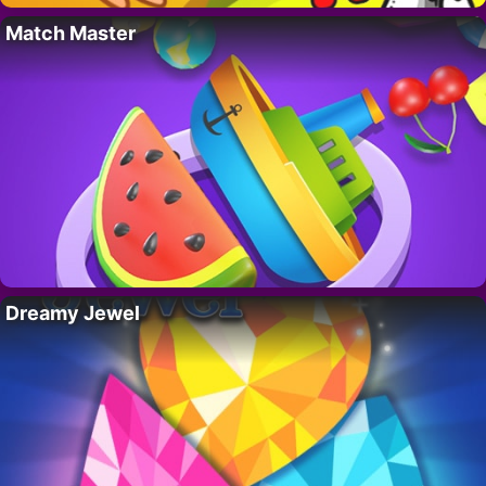
Match Master
Dreamy Jewel