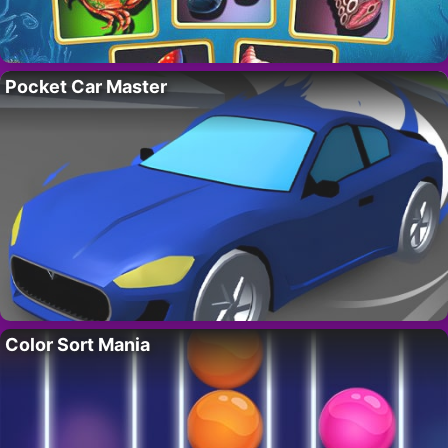
Pocket Car Master
Color Sort Mania