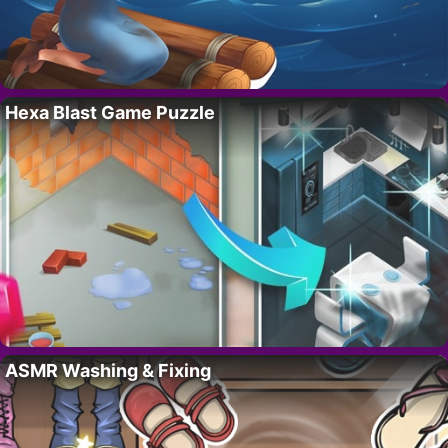
Hexa Blast Game Puzzle
ASMR Washing & Fixing