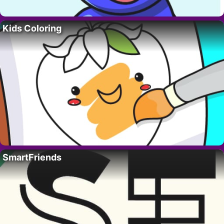
Kids Coloring
SmartFriends