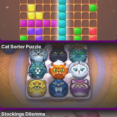
Cat Sorter Puzzle
Stockings Dilemma