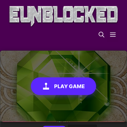
Skip
to
content
ME
PLAY GAME