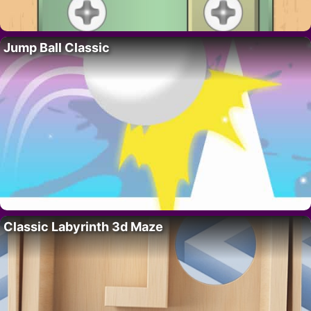
Jump Ball Classic
Classic Labyrinth 3d Maze