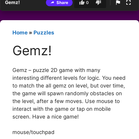
Gemz!
Share
0
Home
»
Puzzles
Gemz!
Gemz – puzzle 2D game with many
interesting different levels for logic. You need
to match the all gemz on level, but over time,
the game will spawn randomly obstacles on
the level, after a few moves. Use mouse to
interact with the game or tap on mobile
screen. Have a nice game!
mouse/touchpad