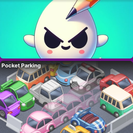
Pocket Parking