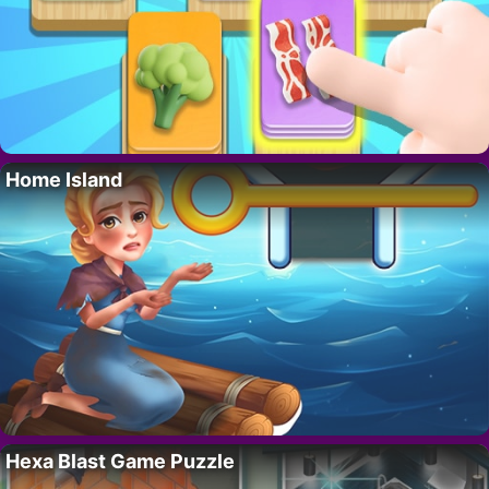
Home Island
Hexa Blast Game Puzzle