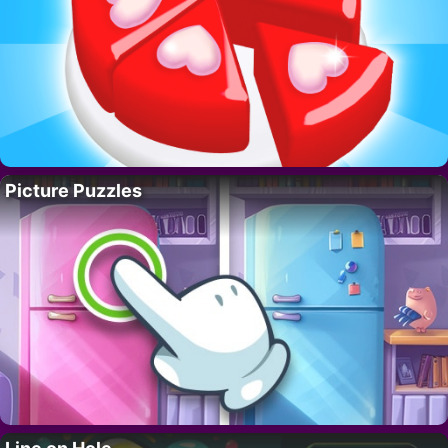
Picture Puzzles