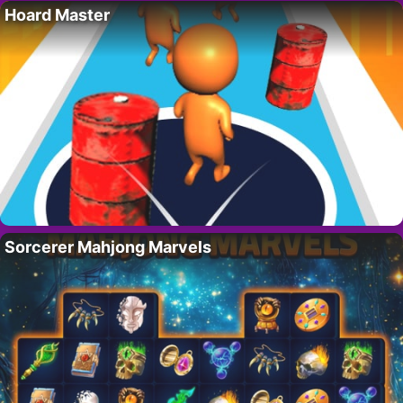
Hoard Master
Sorcerer Mahjong Marvels