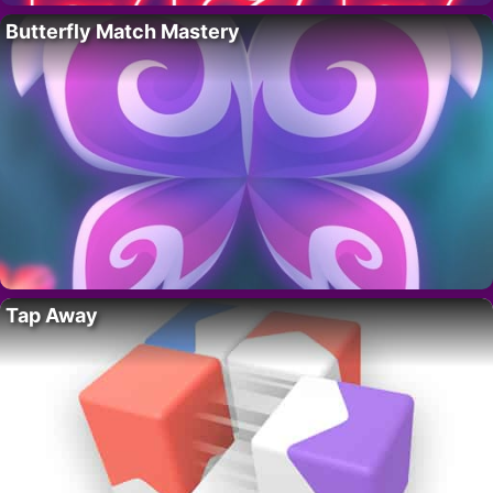
Butterfly Match Mastery
Tap Away