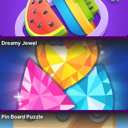
Dreamy Jewel
Pin Board Puzzle