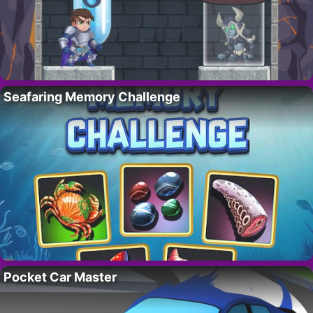
Seafaring Memory Challenge
Pocket Car Master