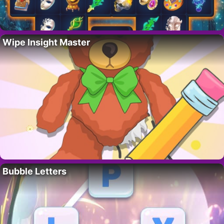
Wipe Insight Master
Bubble Letters