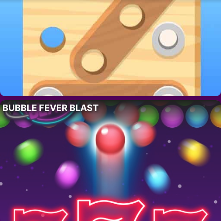
BUBBLE FEVER BLAST