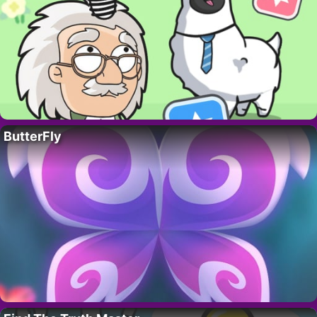
ButterFly