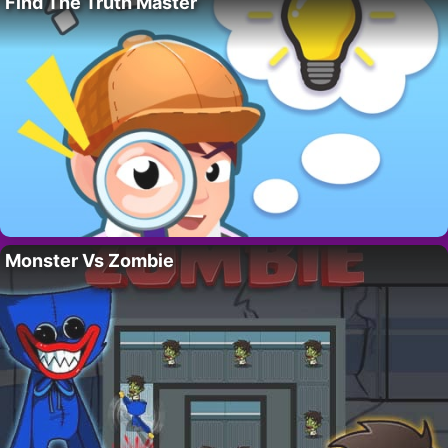
Find The Truth Master
Monster Vs Zombie