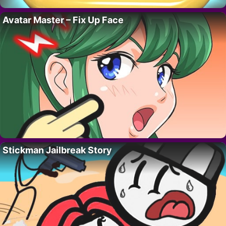
Avatar Master – Fix Up Face
Stickman Jailbreak Story