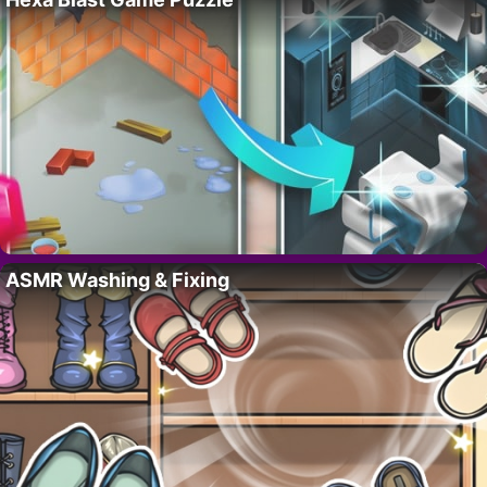
ASMR Washing & Fixing