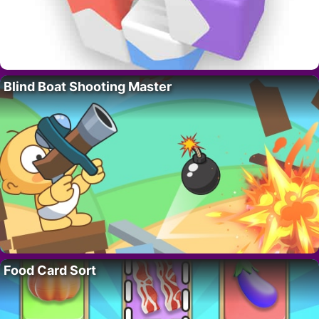
Blind Boat Shooting Master
Food Card Sort