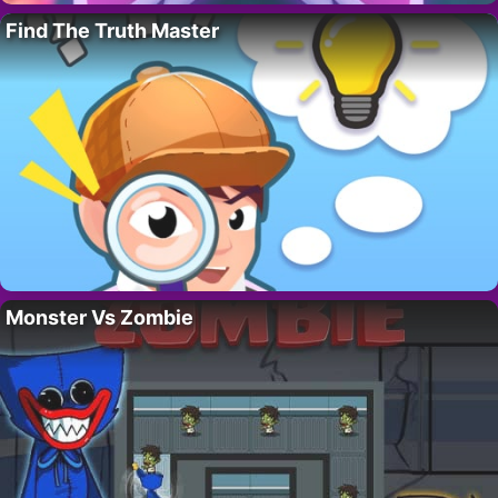
Find The Truth Master
Monster Vs Zombie