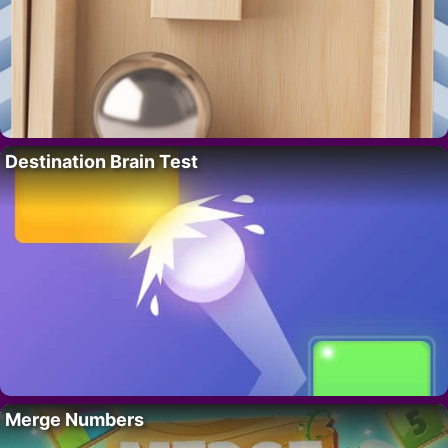
Destination Brain Test
Merge Numbers