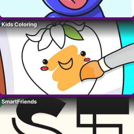
Kids Coloring
SmartFriends