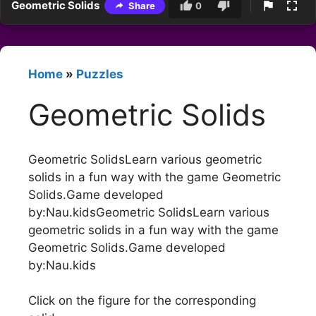
Geometric Solids
Share
0
Home
»
Puzzles
Geometric Solids
Geometric SolidsLearn various geometric
solids in a fun way with the game Geometric
Solids.Game developed
by:Nau.kidsGeometric SolidsLearn various
geometric solids in a fun way with the game
Geometric Solids.Game developed
by:Nau.kids
Click on the figure for the corresponding