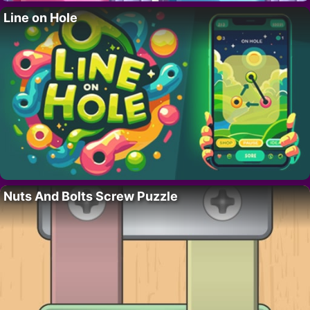
Line on Hole
Nuts And Bolts Screw Puzzle