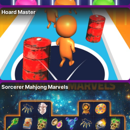
Hoard Master
Sorcerer Mahjong Marvels