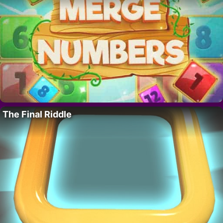
The Final Riddle