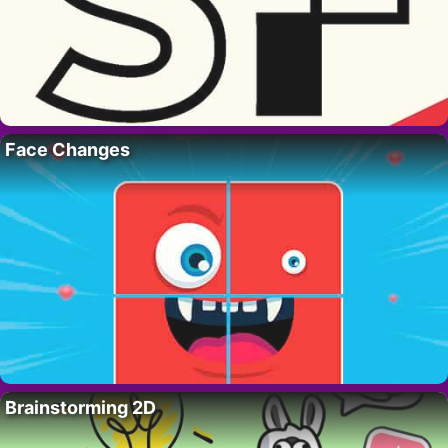
Face Changes
Brainstorming 2D