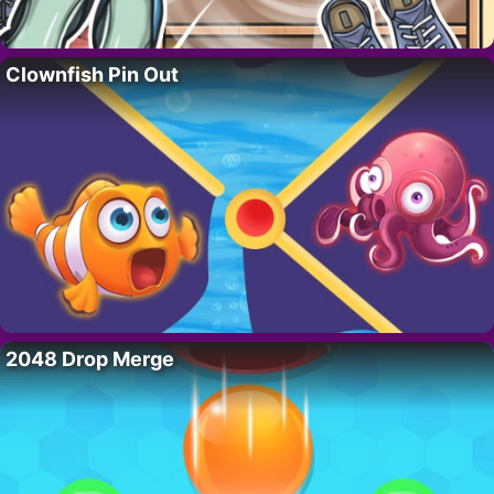
Clownfish Pin Out
2048 Drop Merge