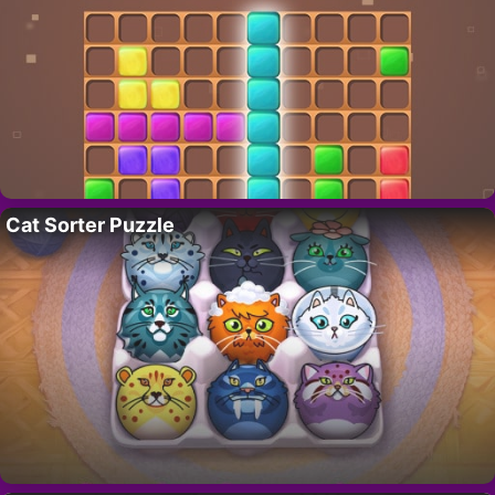
Cat Sorter Puzzle