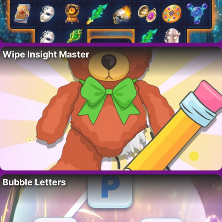
Wipe Insight Master
Bubble Letters