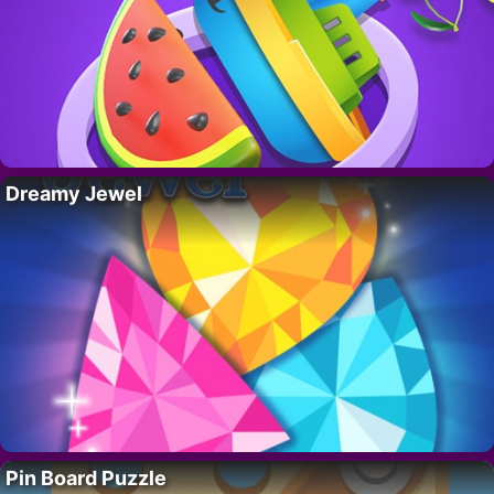
Dreamy Jewel
Pin Board Puzzle