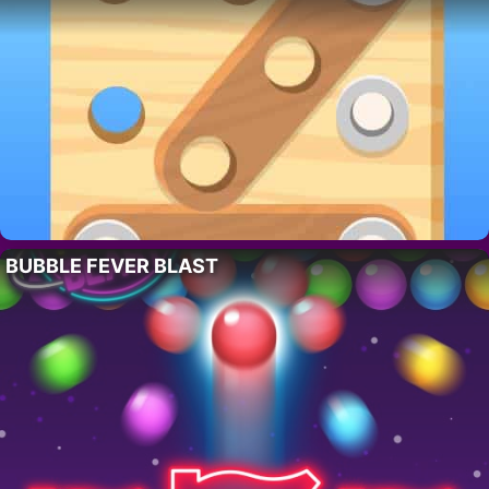
BUBBLE FEVER BLAST