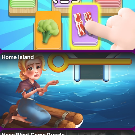
Home Island
Hexa Blast Game Puzzle