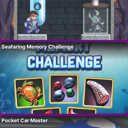
Seafaring Memory Challenge
Pocket Car Master