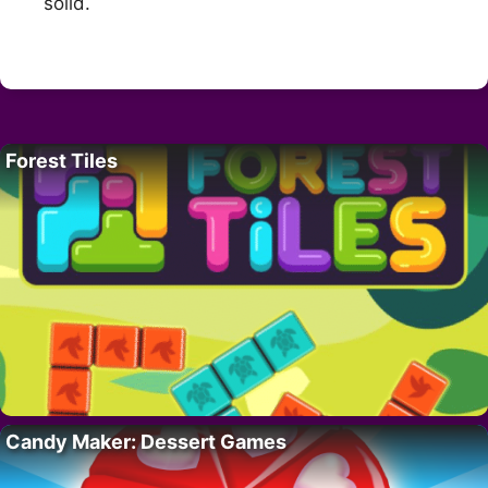
solid.
Forest Tiles
Candy Maker: Dessert Games