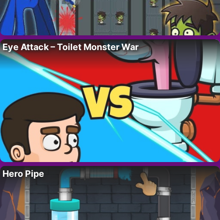
Eye Attack – Toilet Monster War
Hero Pipe