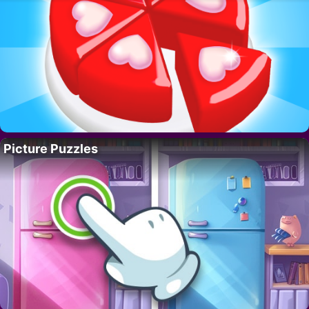
Picture Puzzles