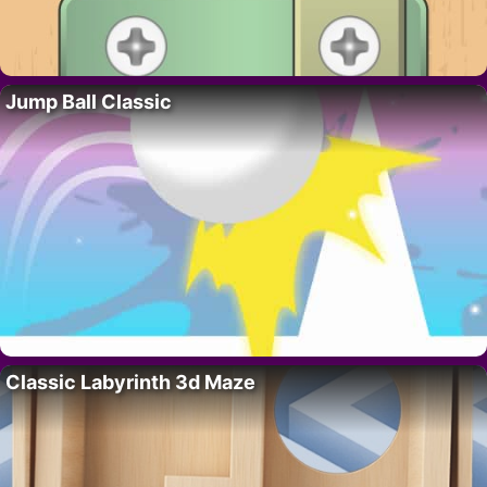
Jump Ball Classic
Classic Labyrinth 3d Maze