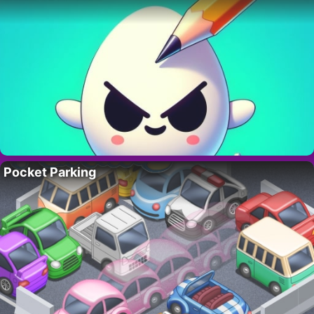
Pocket Parking