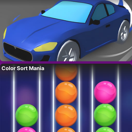
Color Sort Mania