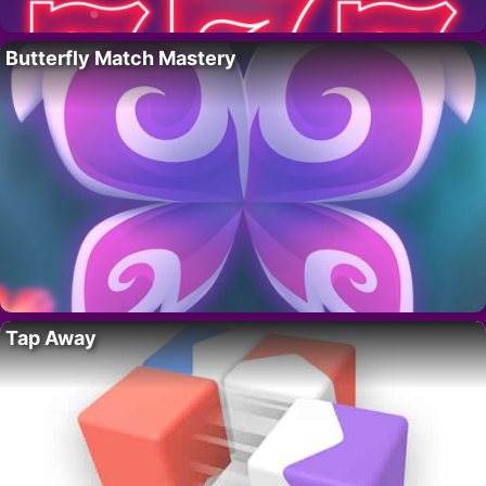
Butterfly Match Mastery
Tap Away