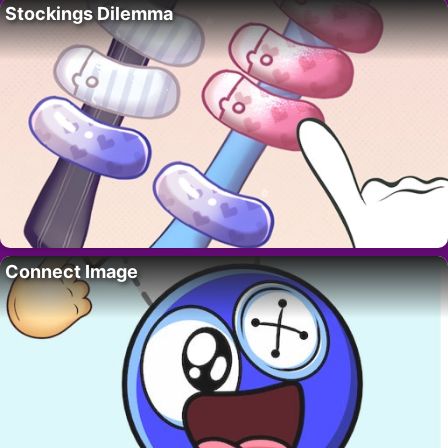
Stockings Dilemma
Connect Image