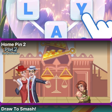
Home Pin 2
Draw To Smash!