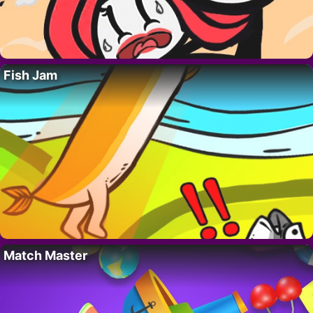
Fish Jam
Match Master