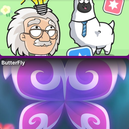
ButterFly