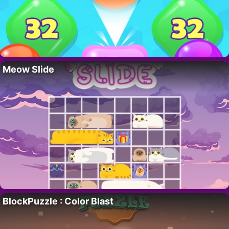
Meow Slide
BlockPuzzle : Color Blast