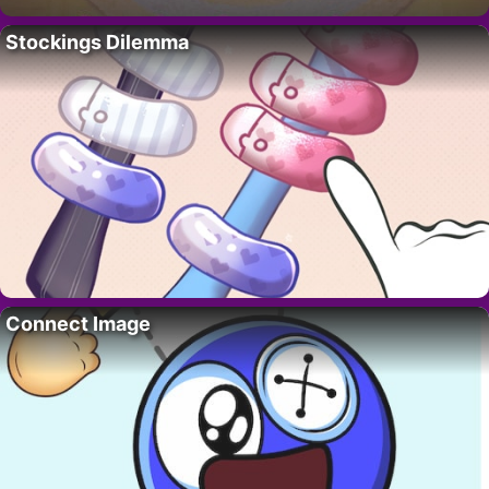
Stockings Dilemma
Connect Image