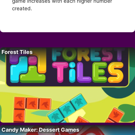
game increases with each higher number
created.
Forest Tiles
Candy Maker: Dessert Games