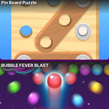
Pin Board Puzzle
BUBBLE FEVER BLAST