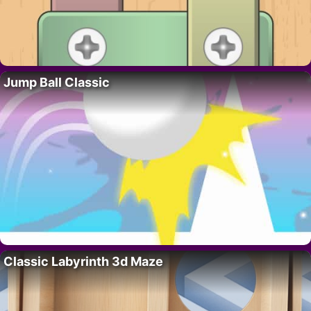
Jump Ball Classic
Classic Labyrinth 3d Maze