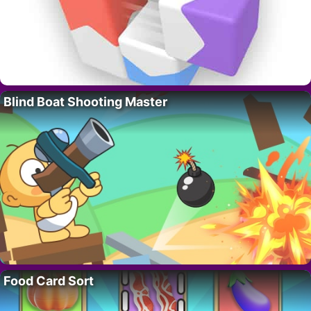
Blind Boat Shooting Master
Food Card Sort