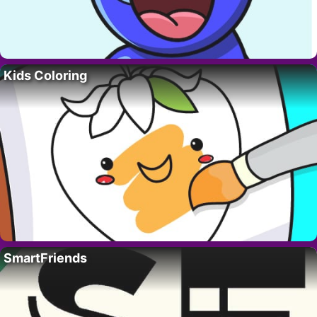
Kids Coloring
SmartFriends