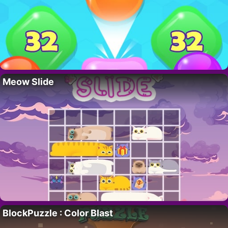
Meow Slide
BlockPuzzle : Color Blast