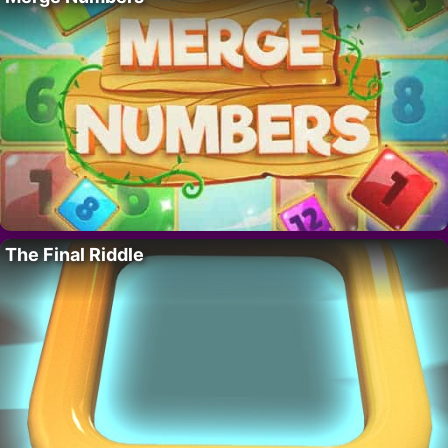
The Final Riddle