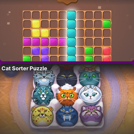
Cat Sorter Puzzle