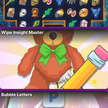
Wipe Insight Master
Bubble Letters