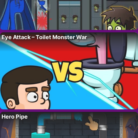
Eye Attack – Toilet Monster War
Hero Pipe