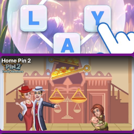
Home Pin 2