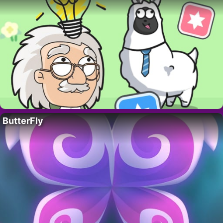
ButterFly