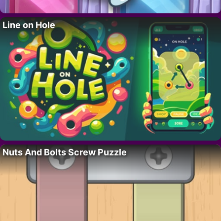
Line on Hole
Nuts And Bolts Screw Puzzle