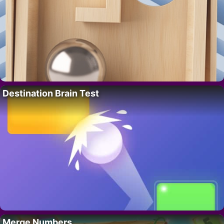
Destination Brain Test
Merge Numbers