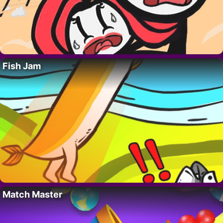
Fish Jam
Match Master