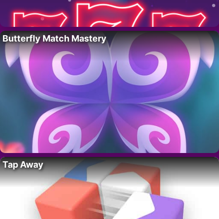
Butterfly Match Mastery
Tap Away