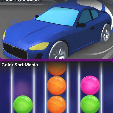
Color Sort Mania