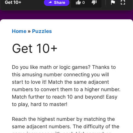
Get 10+
Share
0
Home
»
Puzzles
Get 10+
Do you like math or logic games? Thanks to
this amusing number connecting you will
start to love it! Match the same adjacent
numbers to convert them to a higher number.
Match further to reach 10 and beyond! Easy
to play, hard to master!
Reach the highest number by matching the
same adjacent numbers. The difficulty of the