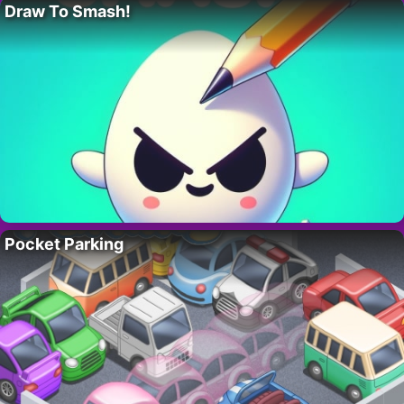
Draw To Smash!
Pocket Parking