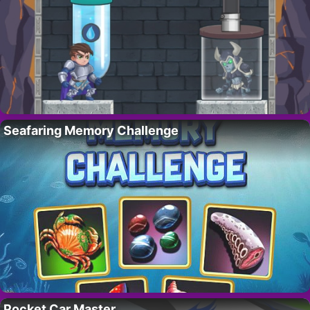
Seafaring Memory Challenge
Pocket Car Master