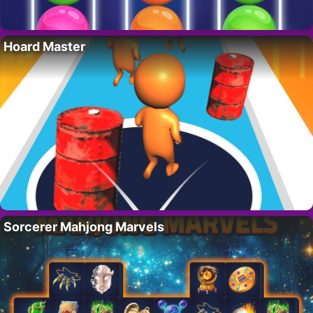
Hoard Master
Sorcerer Mahjong Marvels