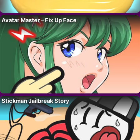
Avatar Master – Fix Up Face
Stickman Jailbreak Story