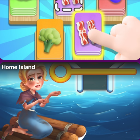
Home Island