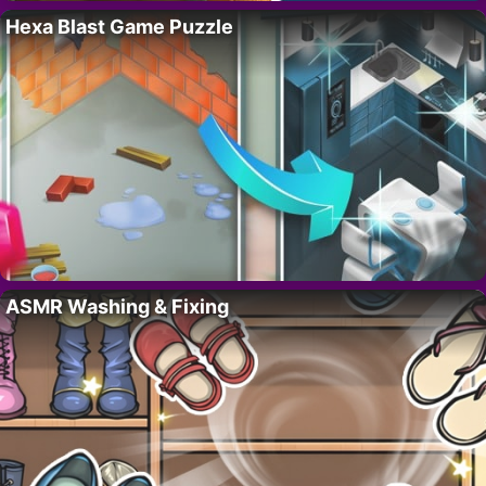
Hexa Blast Game Puzzle
ASMR Washing & Fixing