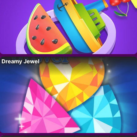
Dreamy Jewel