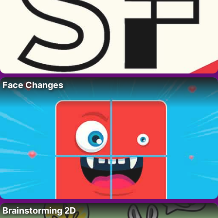
Face Changes
Brainstorming 2D