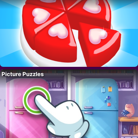
Picture Puzzles