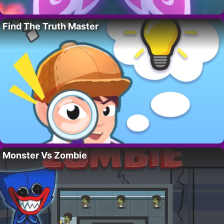
Find The Truth Master
Monster Vs Zombie