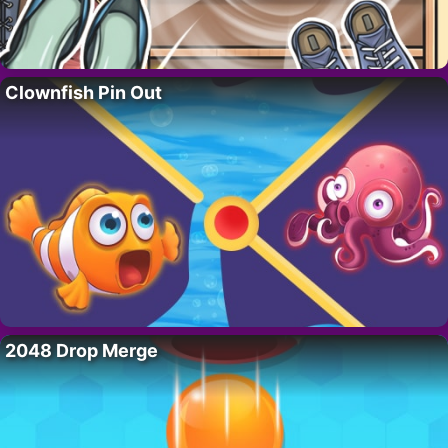
Clownfish Pin Out
2048 Drop Merge