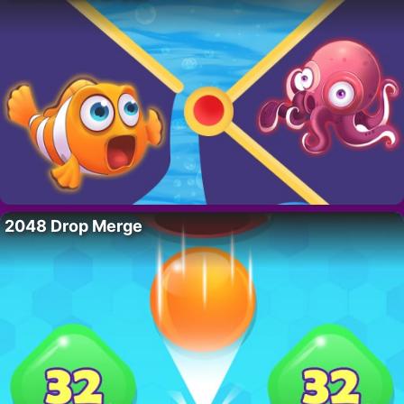
2048 Drop Merge