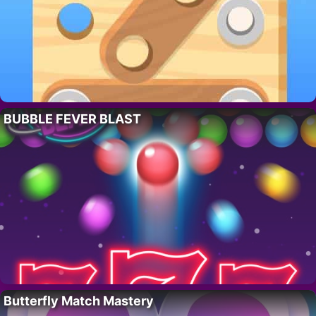
BUBBLE FEVER BLAST
Butterfly Match Mastery