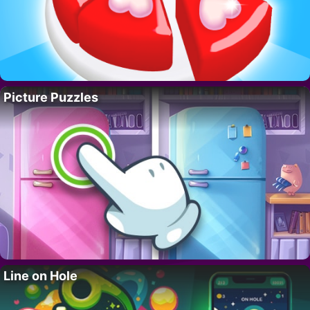
Picture Puzzles
Line on Hole