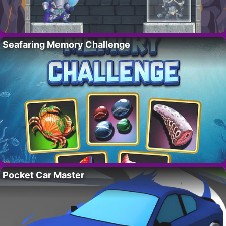
Seafaring Memory Challenge
Pocket Car Master