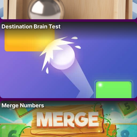
Destination Brain Test
Merge Numbers