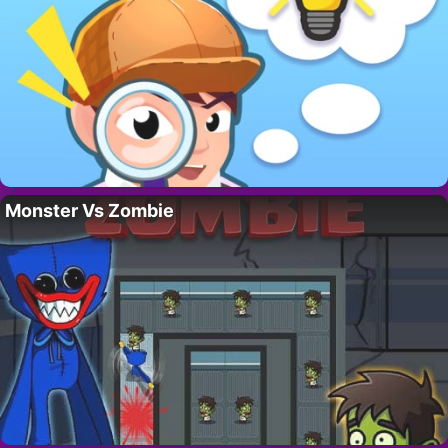
Monster Vs Zombie