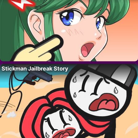
Stickman Jailbreak Story