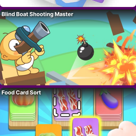
Blind Boat Shooting Master
Food Card Sort