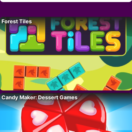
Forest Tiles
Candy Maker: Dessert Games