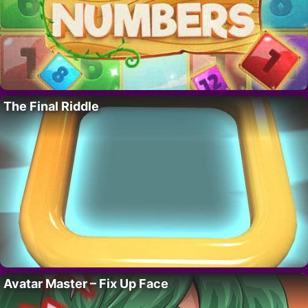
The Final Riddle
Avatar Master – Fix Up Face