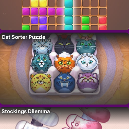
Cat Sorter Puzzle
Stockings Dilemma