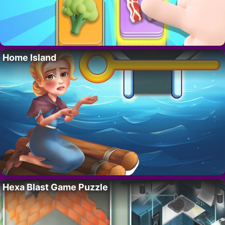
Home Island
Hexa Blast Game Puzzle