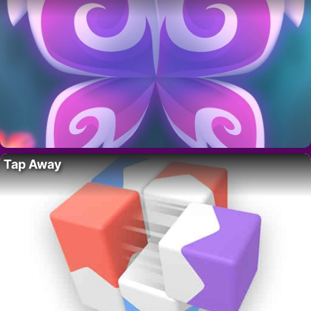
Tap Away