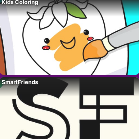
Kids Coloring
SmartFriends