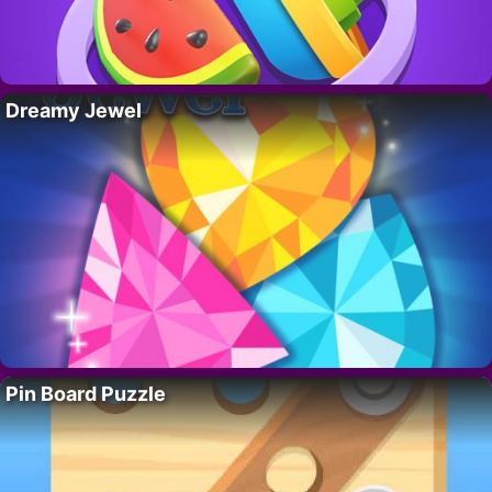
Dreamy Jewel
Pin Board Puzzle