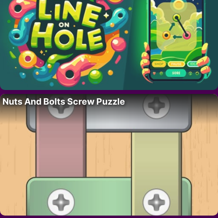
Nuts And Bolts Screw Puzzle