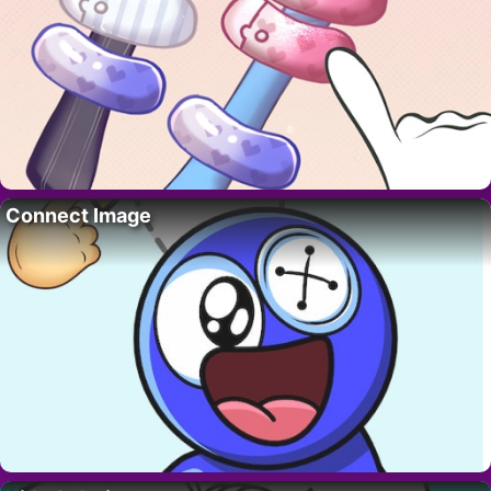
Connect Image