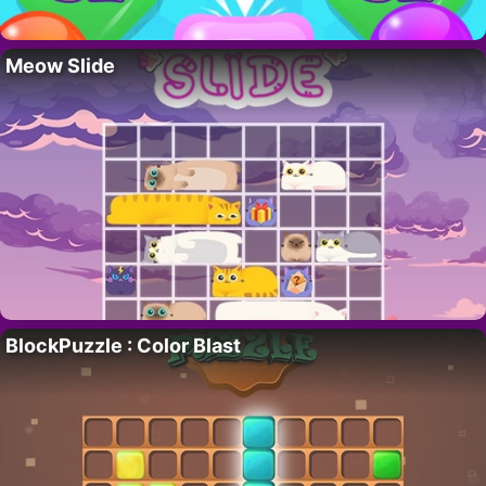
Meow Slide
BlockPuzzle : Color Blast