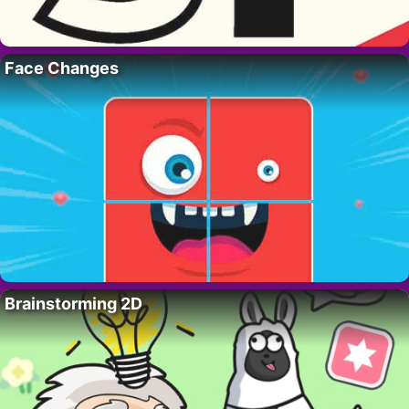
Face Changes
Brainstorming 2D