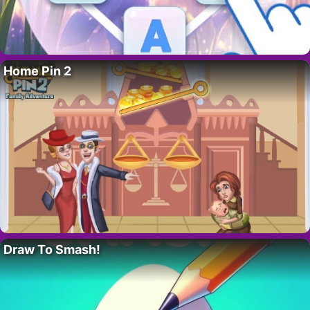
Home Pin 2
Draw To Smash!