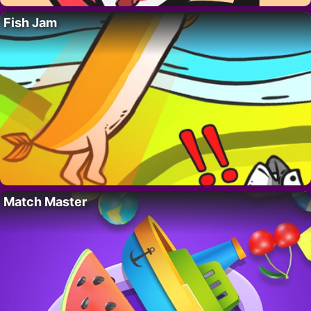
Fish Jam
Match Master