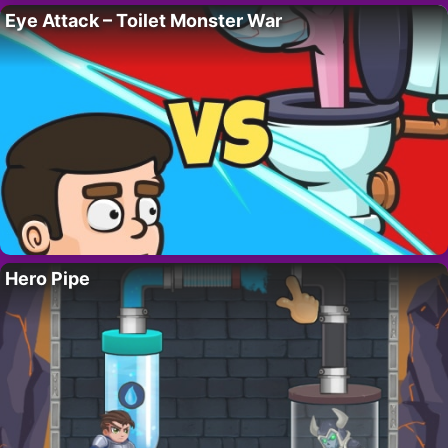
Eye Attack – Toilet Monster War
Hero Pipe