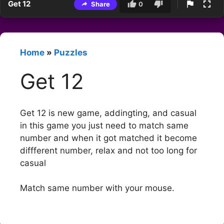
Get 12
Share
0
Home
»
Puzzles
Get 12
Get 12 is new game, addingting, and casual
in this game you just need to match same
number and when it got matched it become
diffferent number, relax and not too long for
casual
Match same number with your mouse.