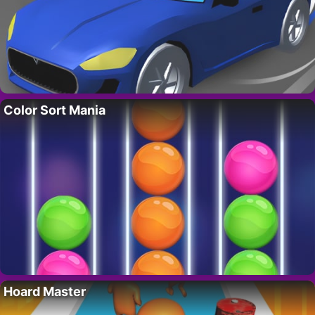
Color Sort Mania
Hoard Master