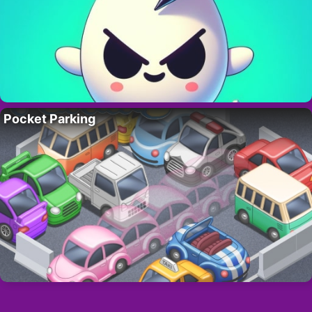
Pocket Parking