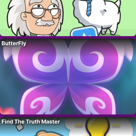
ButterFly
Find The Truth Master