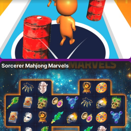
Sorcerer Mahjong Marvels