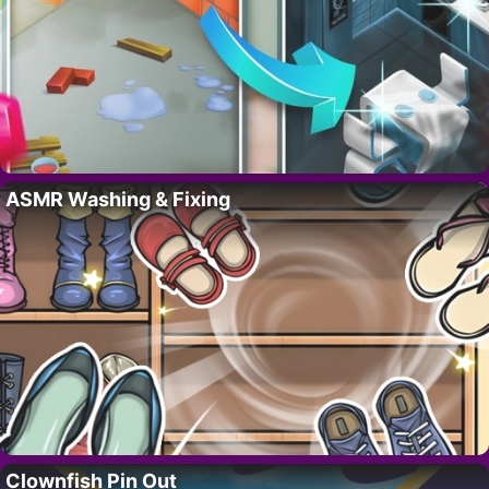
ASMR Washing & Fixing
Clownfish Pin Out