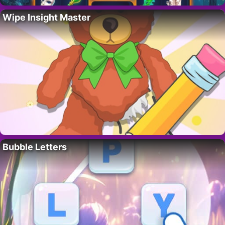
Wipe Insight Master
Bubble Letters