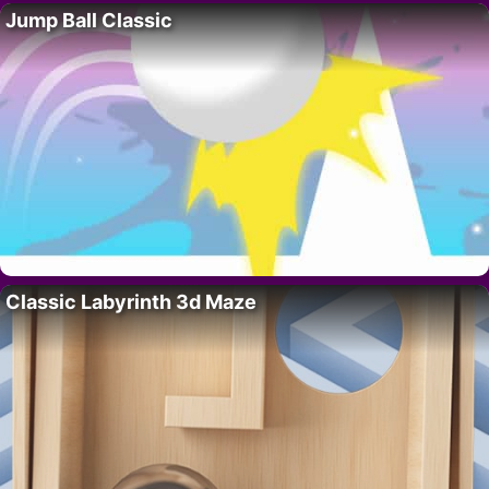
Jump Ball Classic
Classic Labyrinth 3d Maze