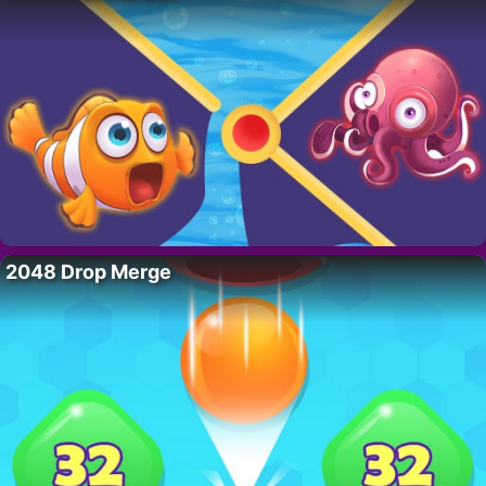
2048 Drop Merge