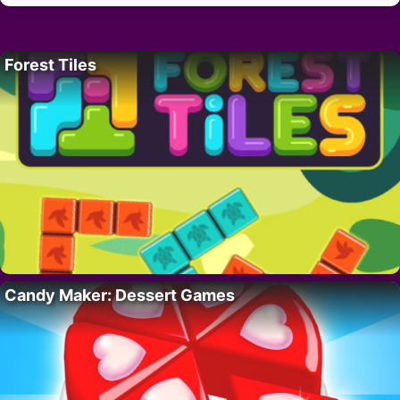
Forest Tiles
Candy Maker: Dessert Games