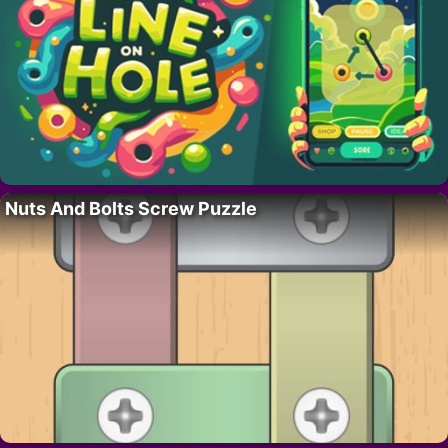
Nuts And Bolts Screw Puzzle