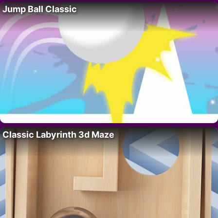
Jump Ball Classic
Classic Labyrinth 3d Maze