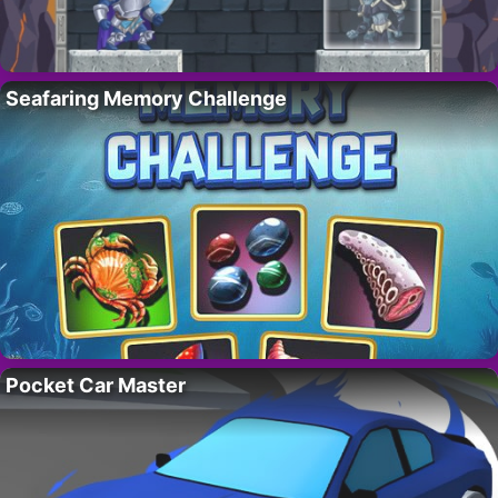
Seafaring Memory Challenge
Pocket Car Master