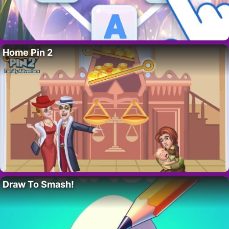
Home Pin 2
Draw To Smash!