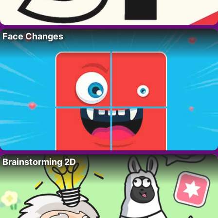
Face Changes
Brainstorming 2D