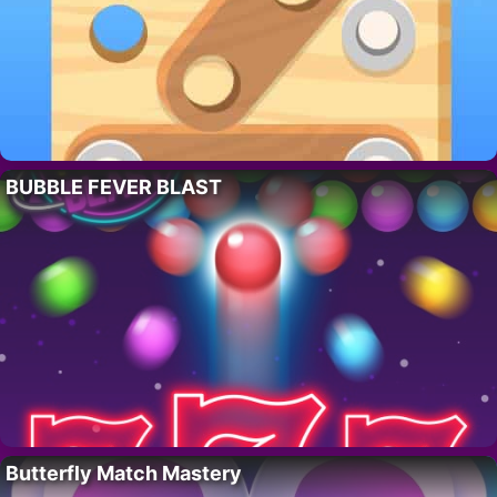
BUBBLE FEVER BLAST
Butterfly Match Mastery