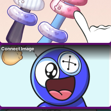
Connect Image