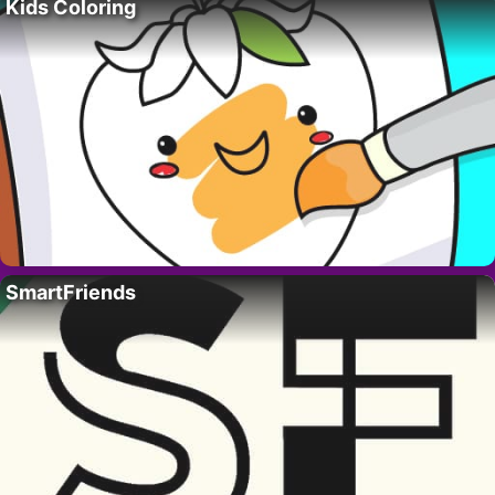
Kids Coloring
SmartFriends