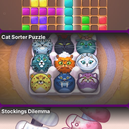
Cat Sorter Puzzle
Stockings Dilemma