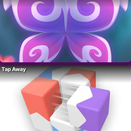
Tap Away