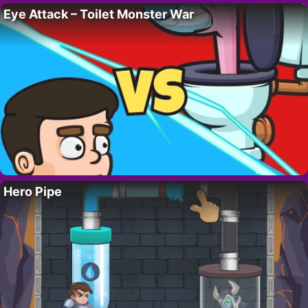
Eye Attack – Toilet Monster War
Hero Pipe