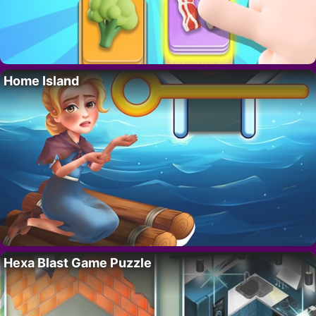
Home Island
Hexa Blast Game Puzzle