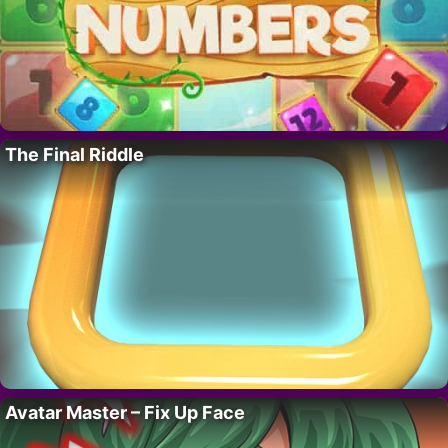
The Final Riddle
Avatar Master – Fix Up Face