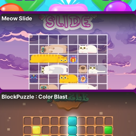
Meow Slide
BlockPuzzle : Color Blast