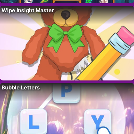
Wipe Insight Master
Bubble Letters