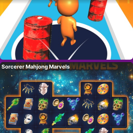
Sorcerer Mahjong Marvels