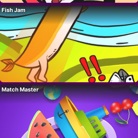
Fish Jam
Match Master