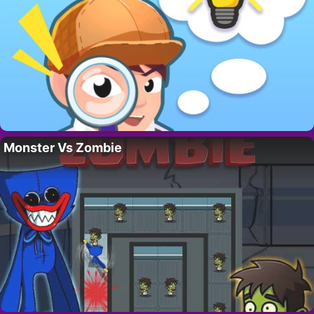
Monster Vs Zombie