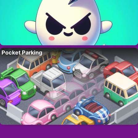
Pocket Parking