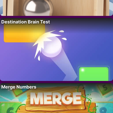
Destination Brain Test
Merge Numbers