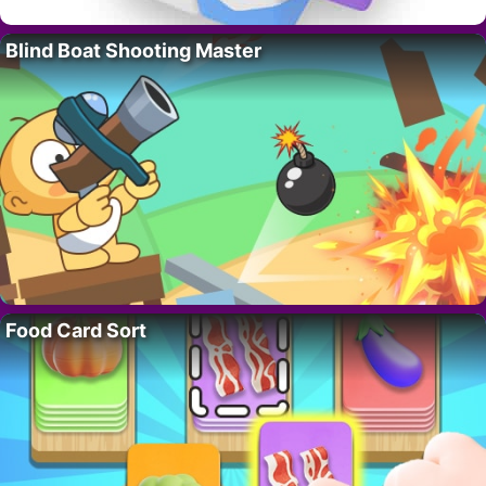
Blind Boat Shooting Master
Food Card Sort