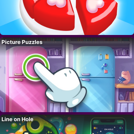
Picture Puzzles
Line on Hole