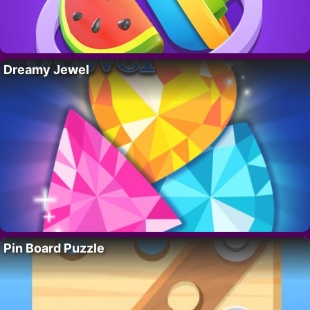
Dreamy Jewel
Pin Board Puzzle