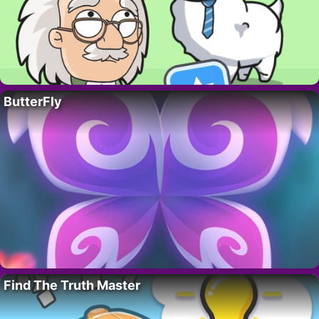
ButterFly
Find The Truth Master