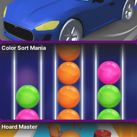
Color Sort Mania
Hoard Master