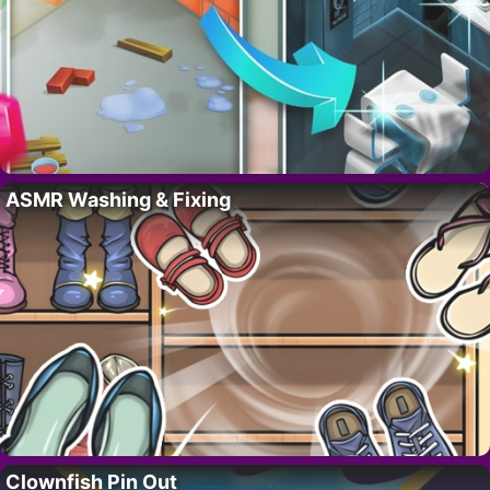
ASMR Washing & Fixing
Clownfish Pin Out