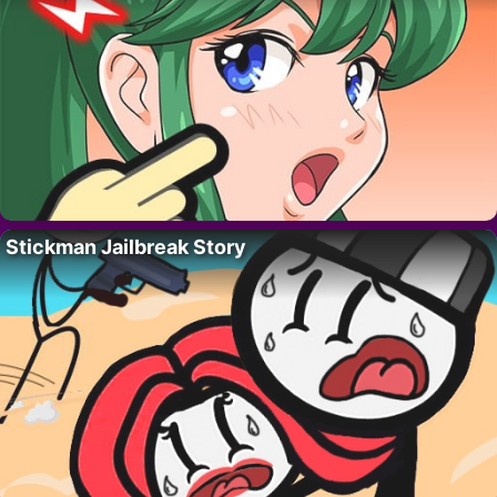
Stickman Jailbreak Story