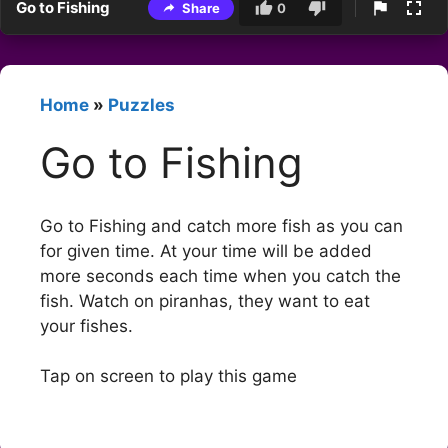
Go to Fishing
Share
0
Home
»
Puzzles
Go to Fishing
Go to Fishing and catch more fish as you can
for given time. At your time will be added
more seconds each time when you catch the
fish. Watch on piranhas, they want to eat
your fishes.
Tap on screen to play this game