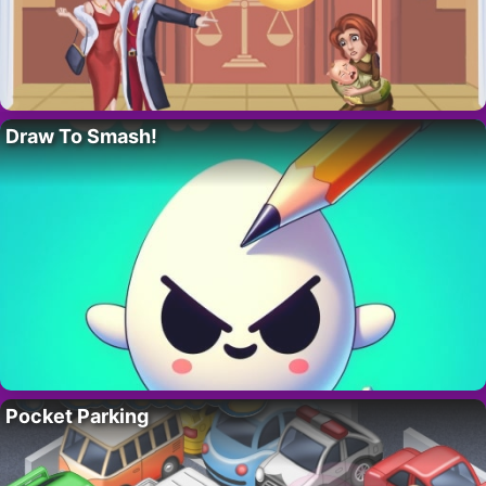
Draw To Smash!
Pocket Parking