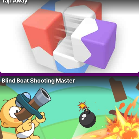
Tap Away
Blind Boat Shooting Master