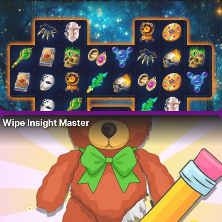
Wipe Insight Master