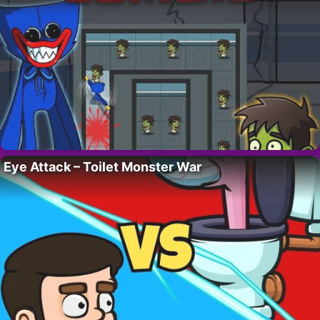
Eye Attack – Toilet Monster War