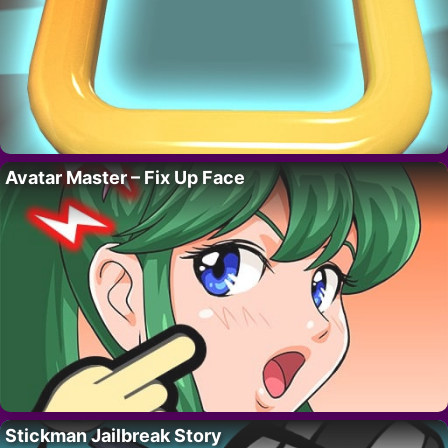
Avatar Master – Fix Up Face
Stickman Jailbreak Story