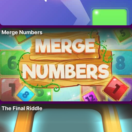
Merge Numbers
The Final Riddle