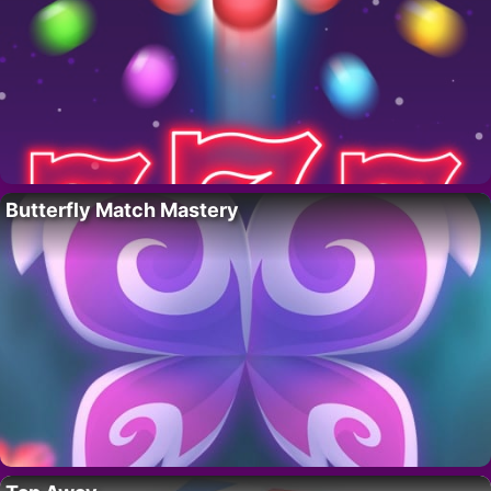
Butterfly Match Mastery