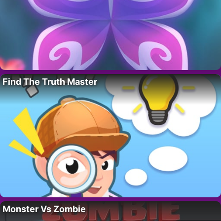
Find The Truth Master
Monster Vs Zombie