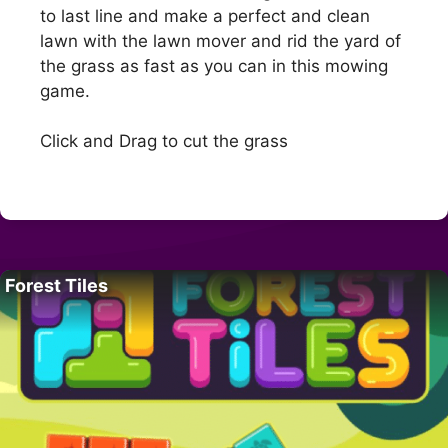
to last line and make a perfect and clean
lawn with the lawn mover and rid the yard of
the grass as fast as you can in this mowing
game.
Click and Drag to cut the grass
Forest Tiles