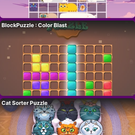
BlockPuzzle : Color Blast
Cat Sorter Puzzle