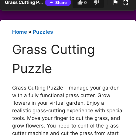
Grass Cutting Puzzle
Share
0
Home
»
Puzzles
Grass Cutting
Puzzle
Grass Cutting Puzzle – manage your garden
with a fully functional grass cutter. Grow
flowers in your virtual garden. Enjoy a
realistic grass-cutting experience with special
tools. Move your finger to cut the grass, and
grow flowers. You need to control the grass
cutter machine and cut the grass from start