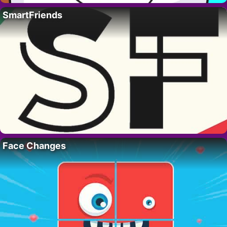
SmartFriends
Face Changes