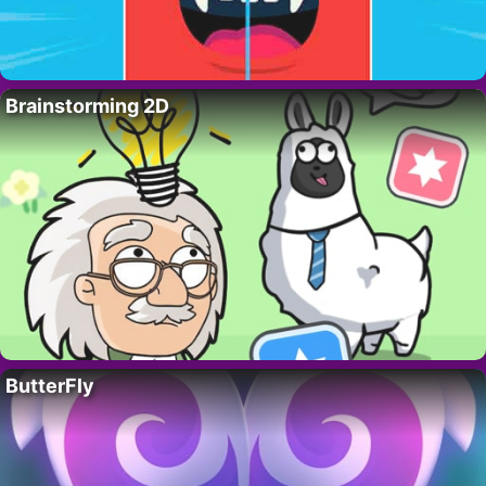
Brainstorming 2D
ButterFly