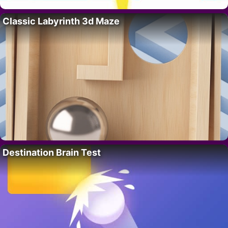
Classic Labyrinth 3d Maze
Destination Brain Test