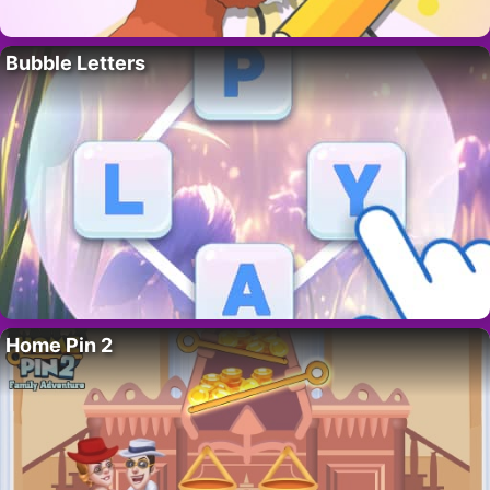
Bubble Letters
Home Pin 2