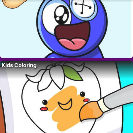
Kids Coloring