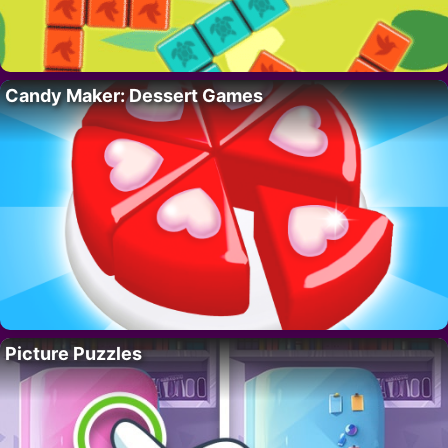
Candy Maker: Dessert Games
Picture Puzzles