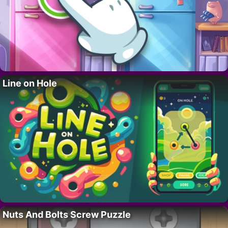
Line on Hole
Nuts And Bolts Screw Puzzle