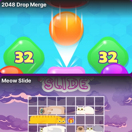
2048 Drop Merge
Meow Slide