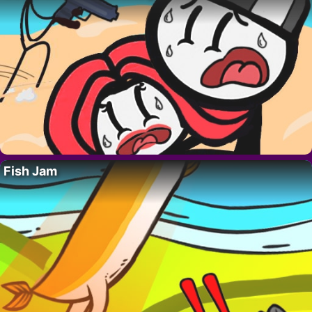
Fish Jam