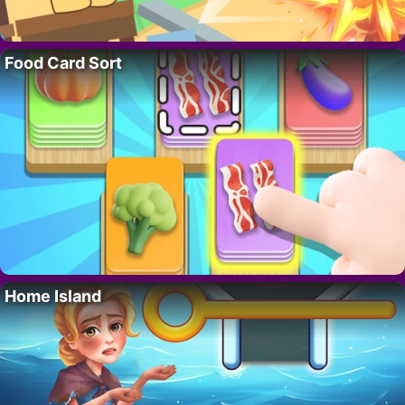
Food Card Sort
Home Island