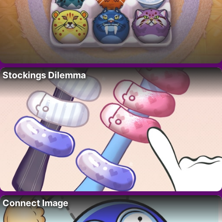
Stockings Dilemma
Connect Image