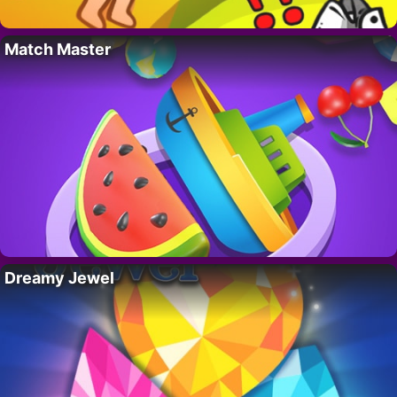
Match Master
Dreamy Jewel