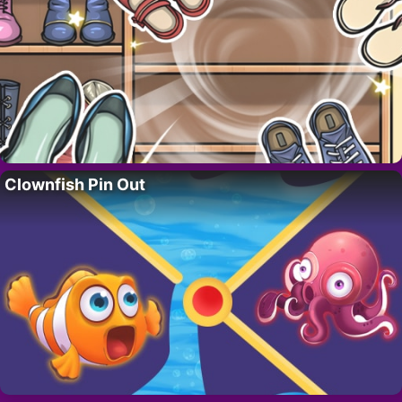
Clownfish Pin Out