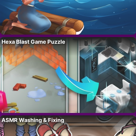
Hexa Blast Game Puzzle
ASMR Washing & Fixing