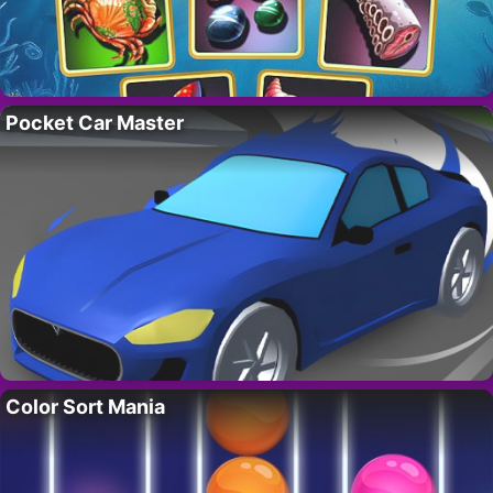
Pocket Car Master
Color Sort Mania