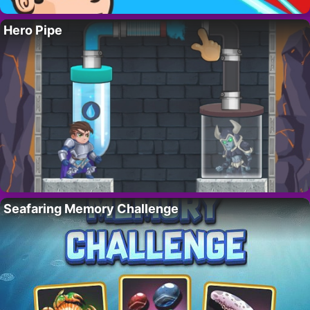
Hero Pipe
Seafaring Memory Challenge