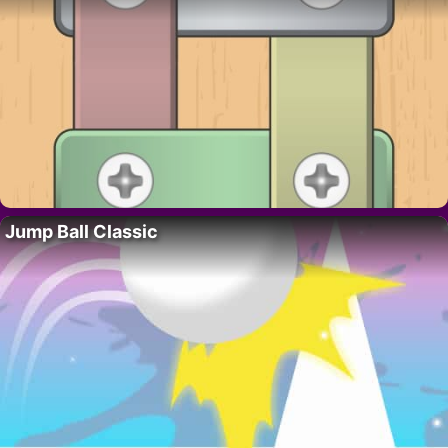
Jump Ball Classic