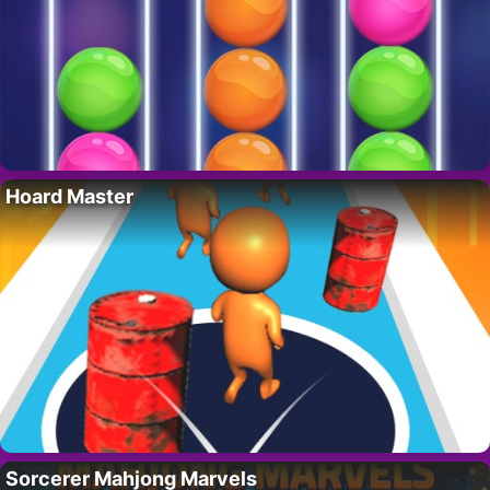
Hoard Master
Sorcerer Mahjong Marvels