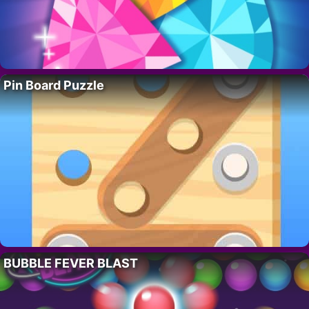
Pin Board Puzzle
BUBBLE FEVER BLAST