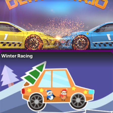
Winter Racing