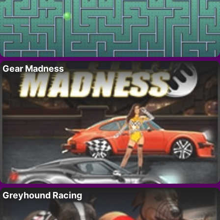
Gear Madness
Greyhound Racing