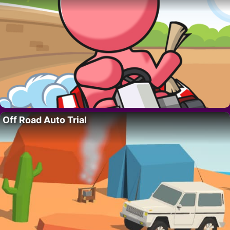
Off Road Auto Trial