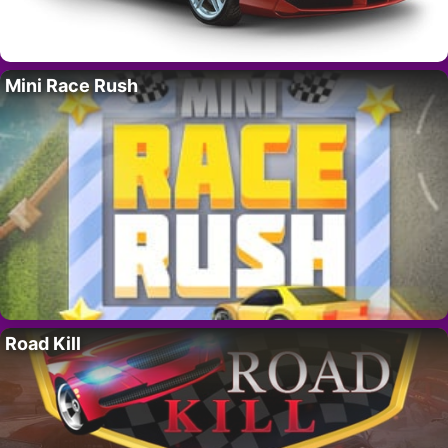
Mini Race Rush
Road Kill