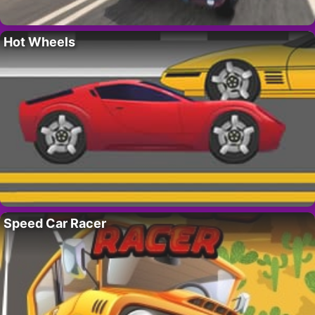
Hot Wheels
Speed Car Racer