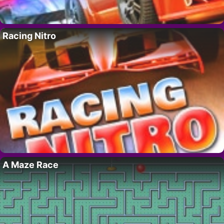
Racing Nitro
A Maze Race