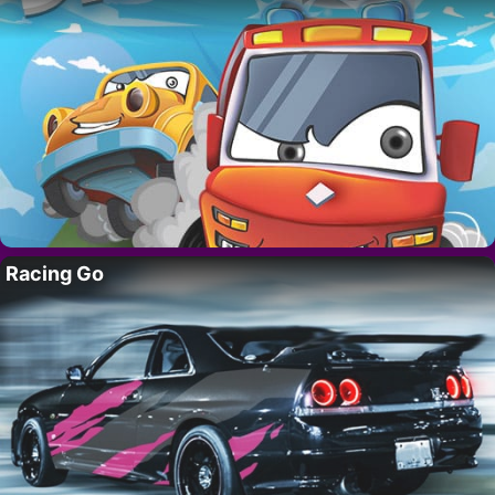
Racing Go