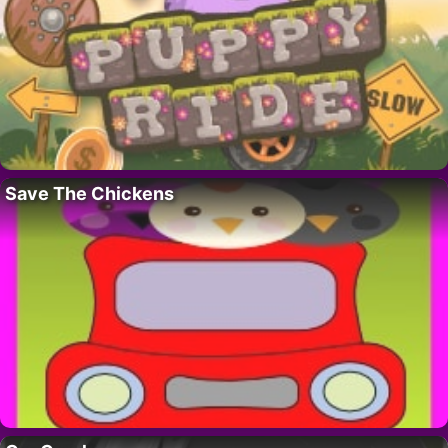
Save The Chickens