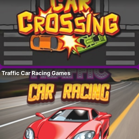
Traffic Car Racing Games