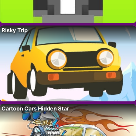
Risky Trip
Cartoon Cars Hidden Star