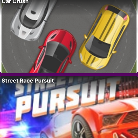
Car Crush
Street Race Pursuit