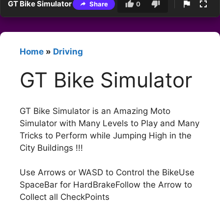
GT Bike Simulator
Share
0
Home
»
Driving
GT Bike Simulator
GT Bike Simulator is an Amazing Moto
Simulator with Many Levels to Play and Many
Tricks to Perform while Jumping High in the
City Buildings !!!
Use Arrows or WASD to Control the BikeUse
SpaceBar for HardBrakeFollow the Arrow to
Collect all CheckPoints