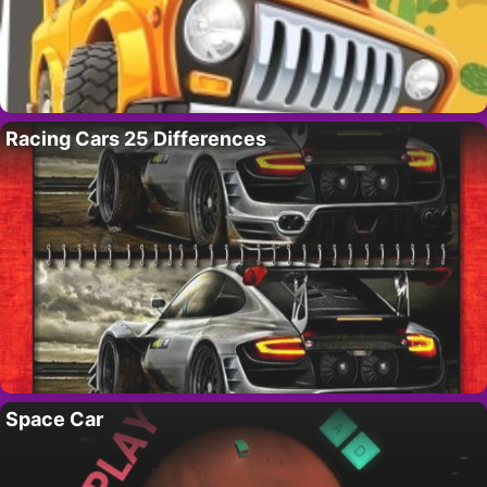
Racing Cars 25 Differences
Space Car