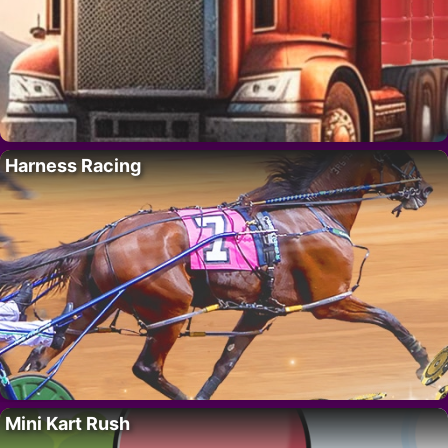
Harness Racing
Mini Kart Rush