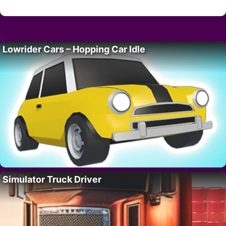
Lowrider Cars – Hopping Car Idle
Simulator Truck Driver