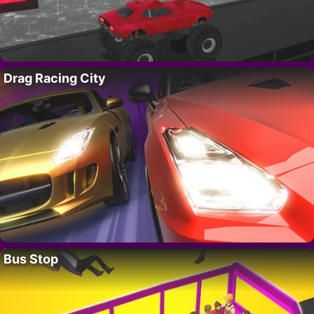
Drag Racing City
Bus Stop