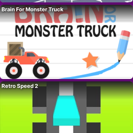
Brain For Monster Truck
Retro Speed 2