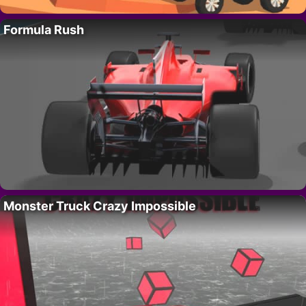
Formula Rush
Monster Truck Crazy Impossible