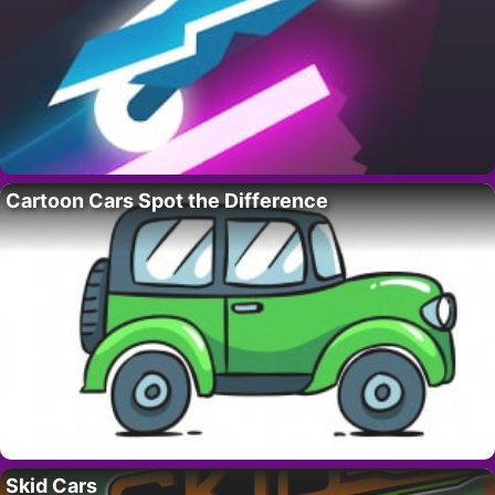
Cartoon Cars Spot the Difference
Skid Cars