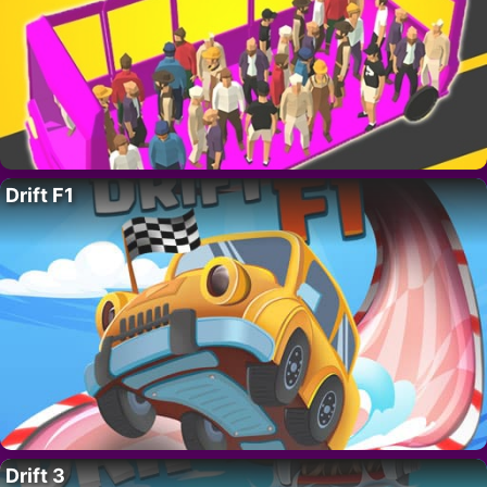
Drift F1
Drift 3