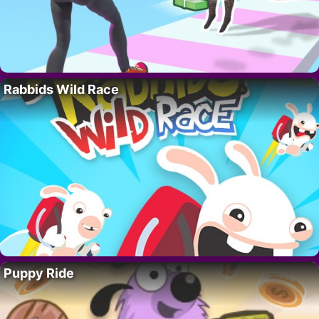
Rabbids Wild Race
Puppy Ride