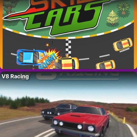
V8 Racing