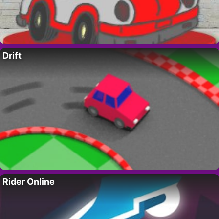
Drift
Rider Online