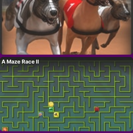
A Maze Race II