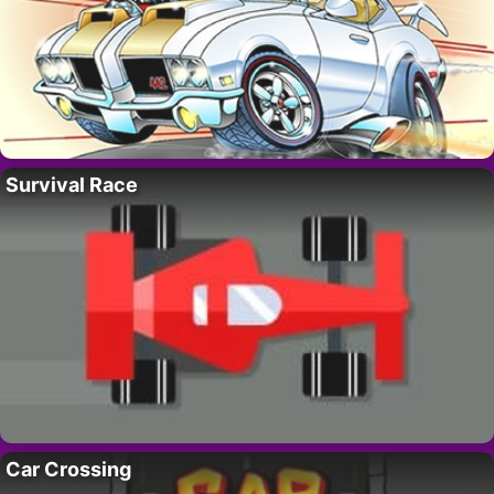
Survival Race
Car Crossing