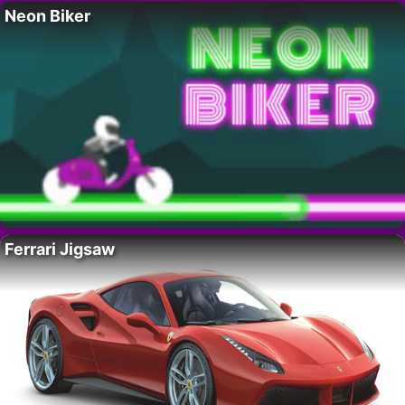
Neon Biker
Ferrari Jigsaw