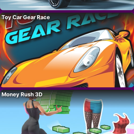
Toy Car Gear Race
Money Rush 3D