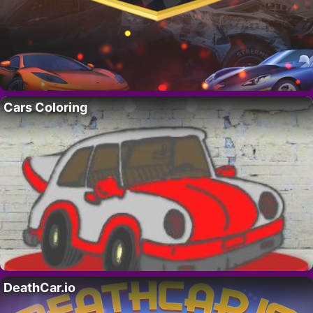
Cars Coloring
DeathCar.io