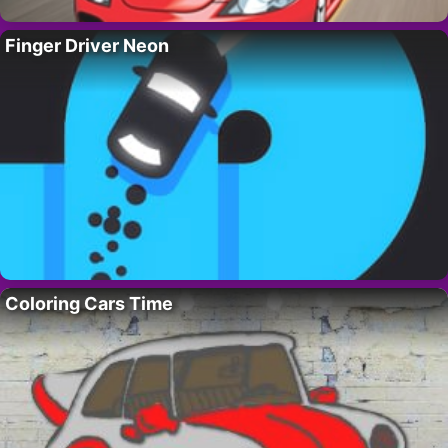
Finger Driver Neon
Coloring Cars Time