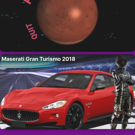
Maserati Gran Turismo 2018