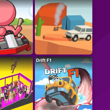
Drift F1