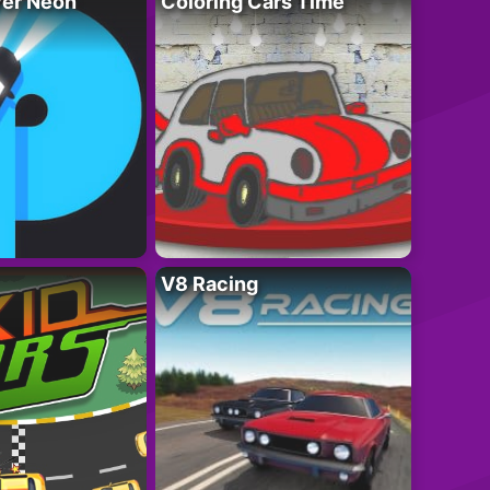
ver Neon
Coloring Cars Time
V8 Racing