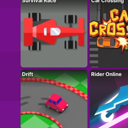
Survival Race
Car Crossing
Drift
Rider Online