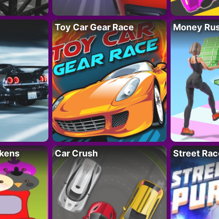
Toy Car Gear Race
Money Ru
kens
Car Crush
Street Rac