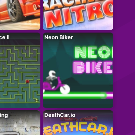
e II
Neon Biker
ing
DeathCar.io