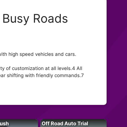
: Busy Roads
with high speed vehicles and cars.
 of customization at all levels.4 All
ear shifting with friendly commands.7
Rush
Off Road Auto Trial