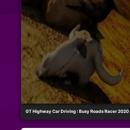
GT Highway Car Driving : Busy Roads Racer 2020