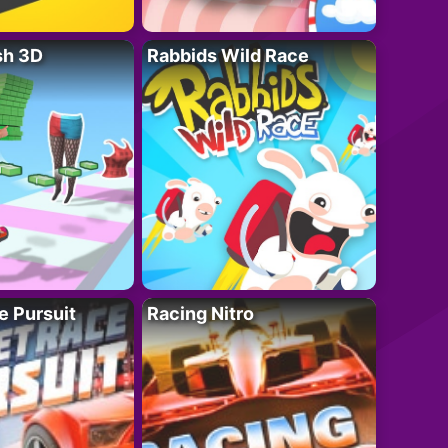
sh 3D
Rabbids Wild Race
e Pursuit
Racing Nitro