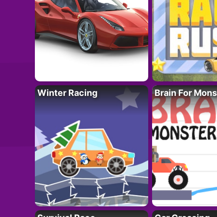
Winter Racing
Brain For Mons