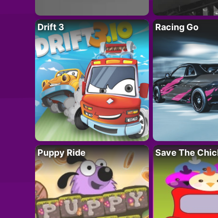
Drift 3
Racing Go
Puppy Ride
Save The Chic