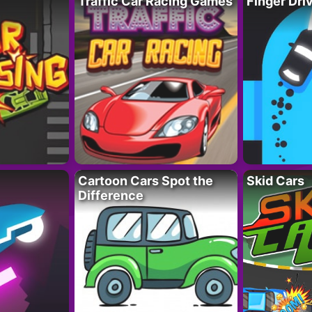
Traffic Car Racing Games
Finger Dri
Cartoon Cars Spot the
Skid Cars
Difference