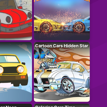
Cartoon Cars Hidden Star