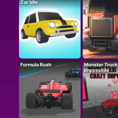
Car Idle
Formula Rush
Monster Truck
Impossible