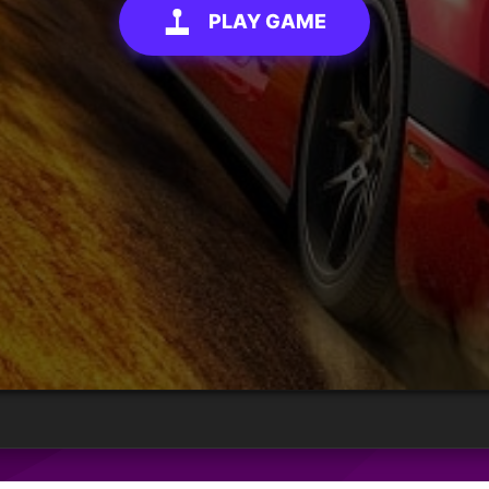
PLAY GAME