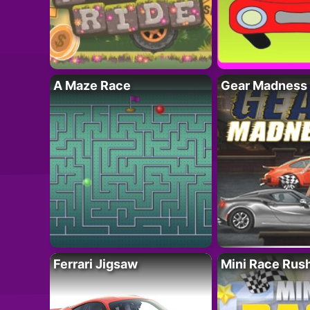
A Maze Race
Gear Madness
Ferrari Jigsaw
Mini Race Rus