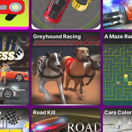
Greyhound Racing
A Maze Rac
h
Road Kill
Cars Color