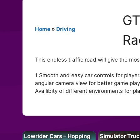
GT
Home
»
Driving
Ra
This endless traffic road will give the m
1 Smooth and easy car controls for player.
angular camera view for better game play.
Availibity of different environments for pla
Lowrider Cars – Hopping
Simulator Truc