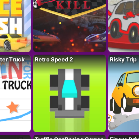
ter Truck
Retro Speed 2
Risky Trip