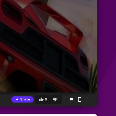
Share
0