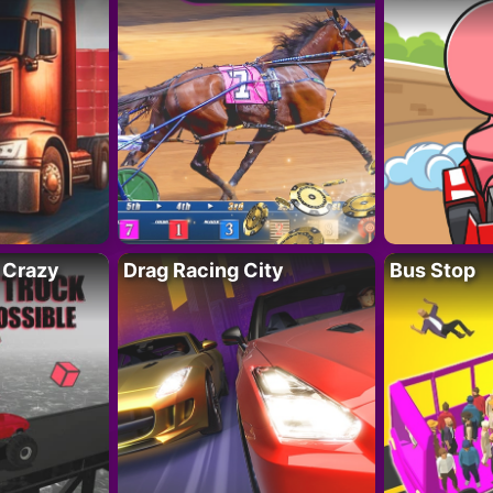
 Crazy
Drag Racing City
Bus Stop