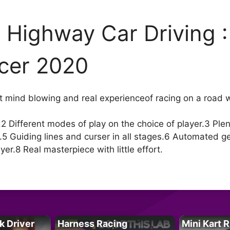
 Highway Car Driving 
cer 2020
ost mind blowing and real experienceof racing on a road 
2 Different modes of play on the choice of player.3 Plenty
5 Guiding lines and curser in all stages.6 Automated g
yer.8 Real masterpiece with little effort.
k Driver
Harness Racing
Mini Kart 