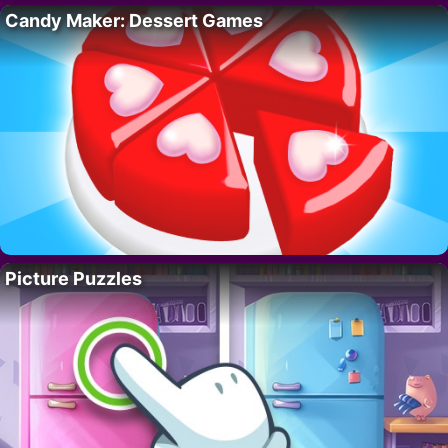
Candy Maker: Dessert Games
Picture Puzzles