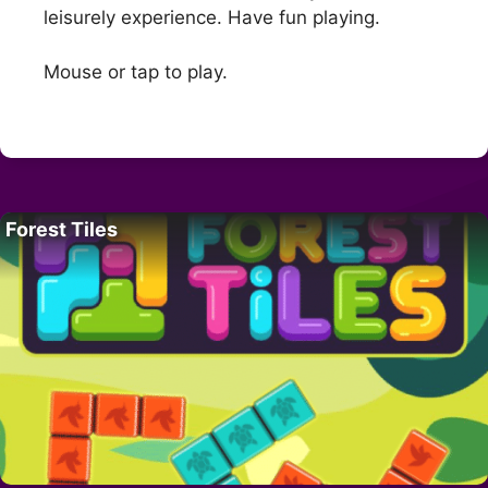
leisurely experience. Have fun playing.
Mouse or tap to play.
Forest Tiles