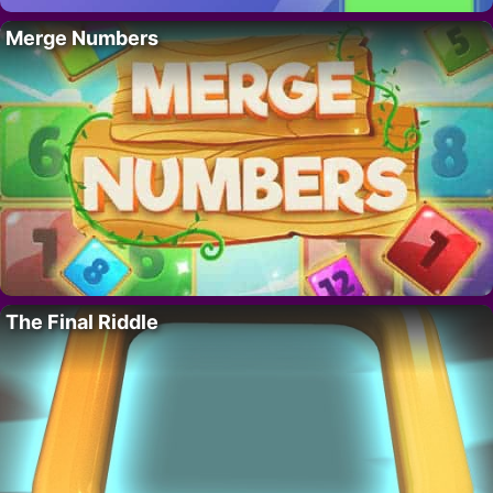
Merge Numbers
The Final Riddle