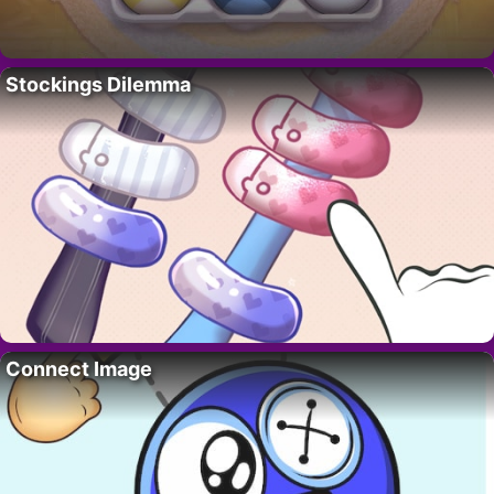
Stockings Dilemma
Connect Image