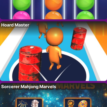
Hoard Master
Sorcerer Mahjong Marvels