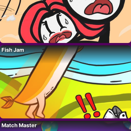
Fish Jam
Match Master