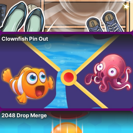
Clownfish Pin Out
2048 Drop Merge