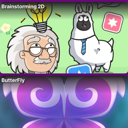
Brainstorming 2D
ButterFly