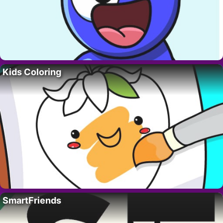
Kids Coloring
SmartFriends