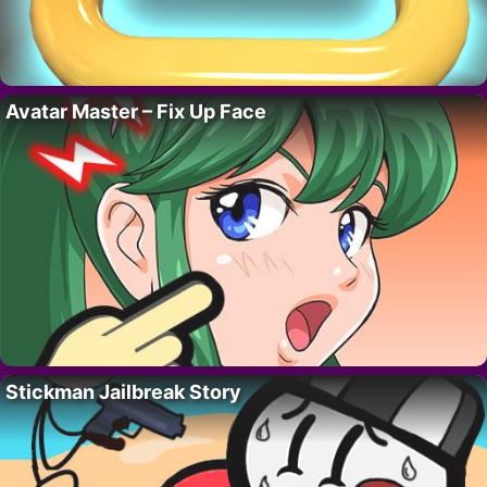
Avatar Master – Fix Up Face
Stickman Jailbreak Story