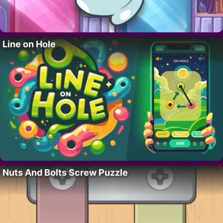
Line on Hole
Nuts And Bolts Screw Puzzle