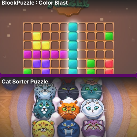
BlockPuzzle : Color Blast
Cat Sorter Puzzle