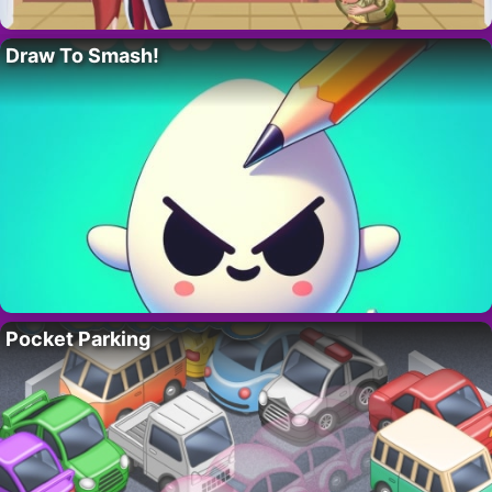
Draw To Smash!
Pocket Parking