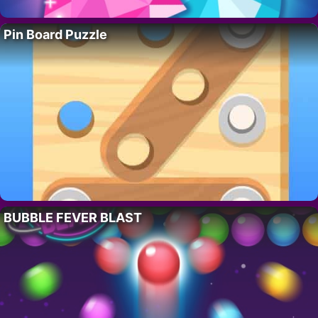
Pin Board Puzzle
BUBBLE FEVER BLAST