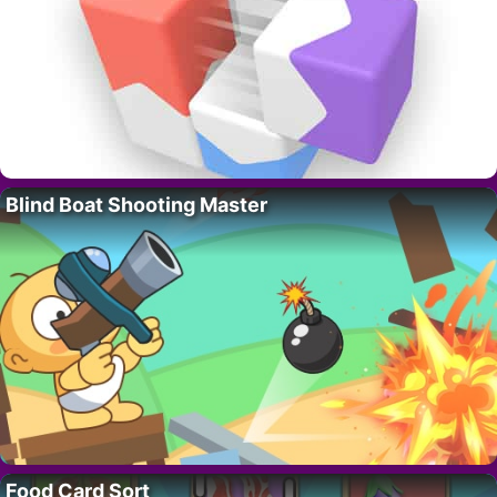
Blind Boat Shooting Master
Food Card Sort