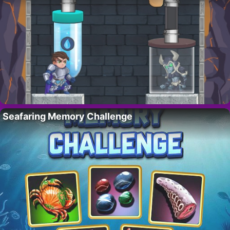
Seafaring Memory Challenge