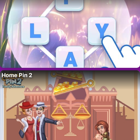
Home Pin 2