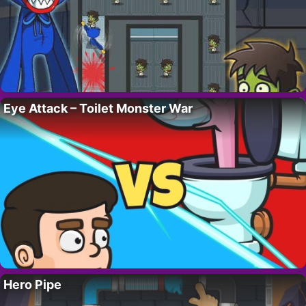
Eye Attack – Toilet Monster War
Hero Pipe