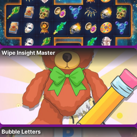
Wipe Insight Master
Bubble Letters