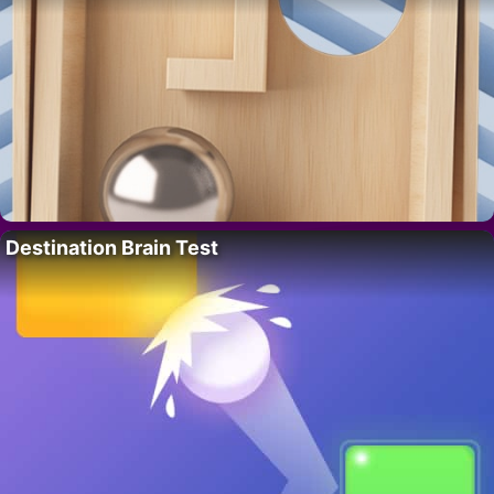
Destination Brain Test