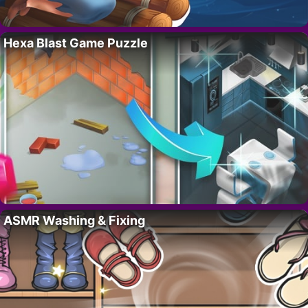
Hexa Blast Game Puzzle
ASMR Washing & Fixing