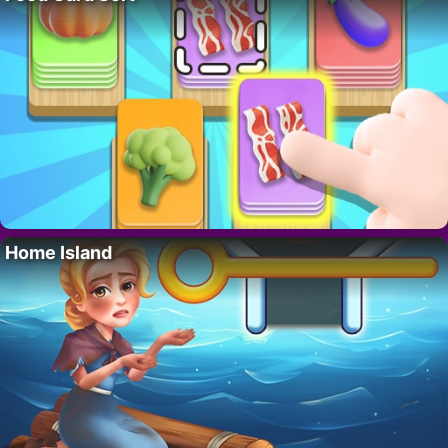
Home Island