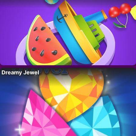
Dreamy Jewel