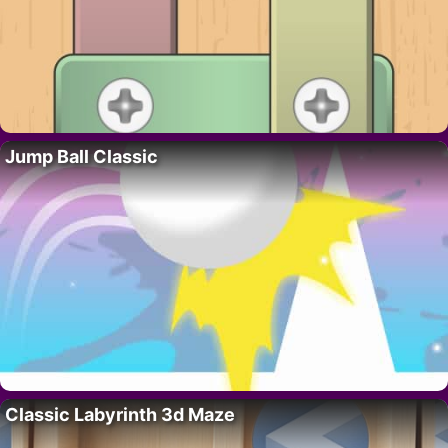
Jump Ball Classic
Classic Labyrinth 3d Maze