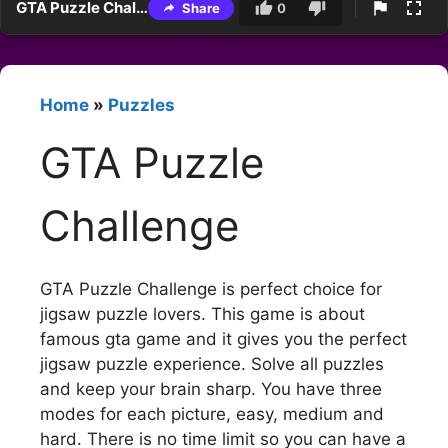
GTA Puzzle Challenge
Share
0
Home
»
Puzzles
GTA Puzzle
Challenge
GTA Puzzle Challenge is perfect choice for
jigsaw puzzle lovers. This game is about
famous gta game and it gives you the perfect
jigsaw puzzle experience. Solve all puzzles
and keep your brain sharp. You have three
modes for each picture, easy, medium and
hard. There is no time limit so you can have a