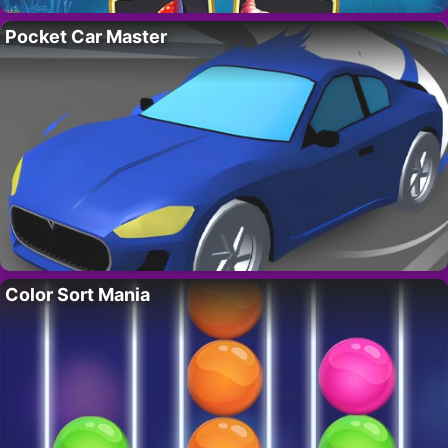
Pocket Car Master
Color Sort Mania