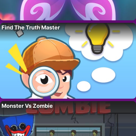
Find The Truth Master
Monster Vs Zombie