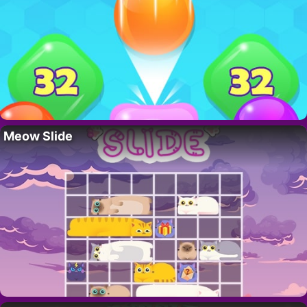
Meow Slide