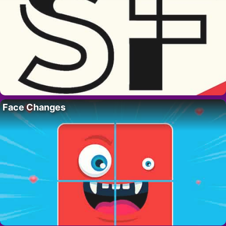
Face Changes