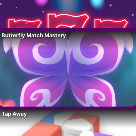
Butterfly Match Mastery
Tap Away