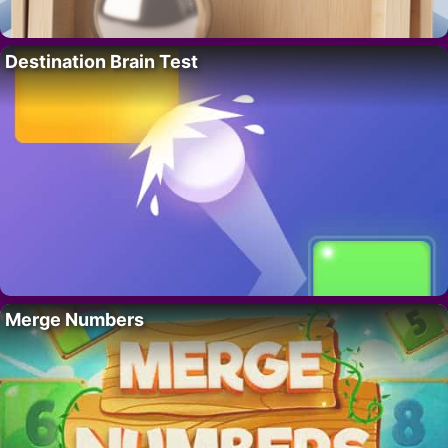
Destination Brain Test
Merge Numbers