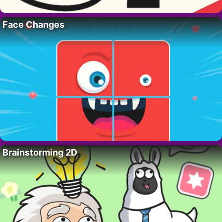
Face Changes
Brainstorming 2D