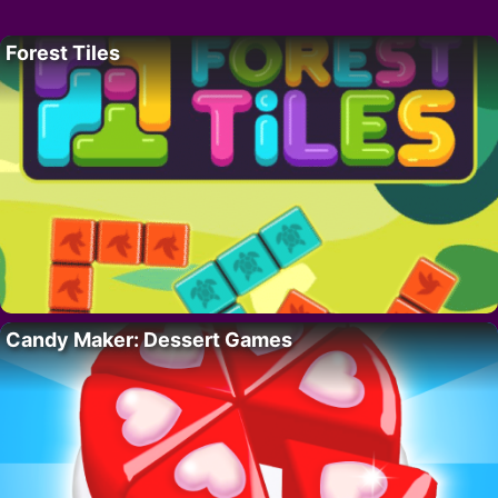
Forest Tiles
Candy Maker: Dessert Games