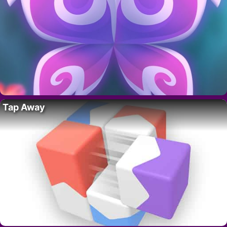
Tap Away