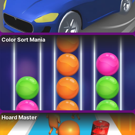
Color Sort Mania
Hoard Master