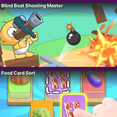
Blind Boat Shooting Master
Food Card Sort