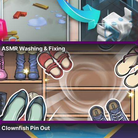
ASMR Washing & Fixing
Clownfish Pin Out