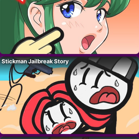
Stickman Jailbreak Story