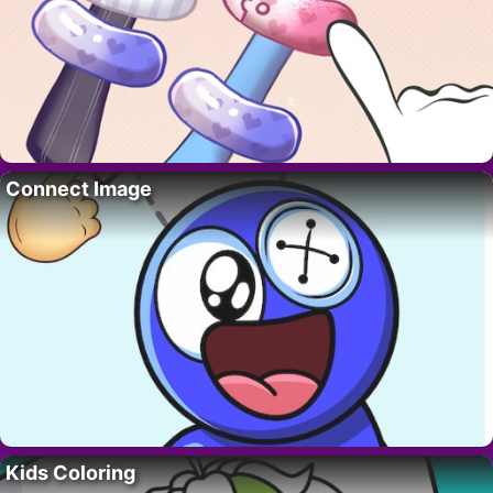
Connect Image
Kids Coloring