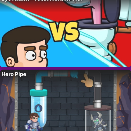
Hero Pipe