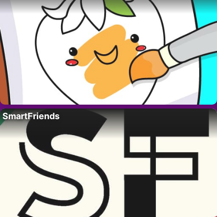
SmartFriends