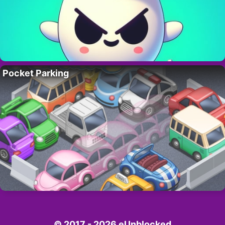
Pocket Parking
© 2017 - 2026 eUnblocked