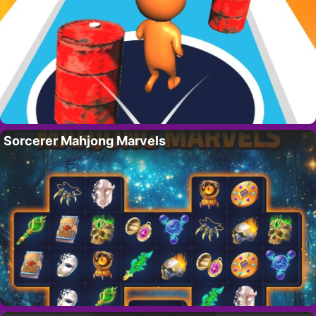
Sorcerer Mahjong Marvels