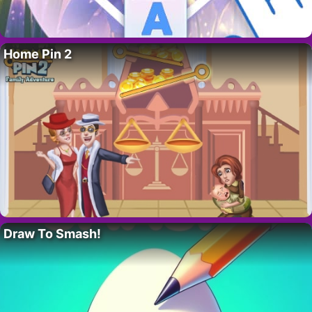
Home Pin 2
Draw To Smash!