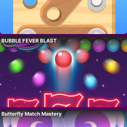
BUBBLE FEVER BLAST
Butterfly Match Mastery