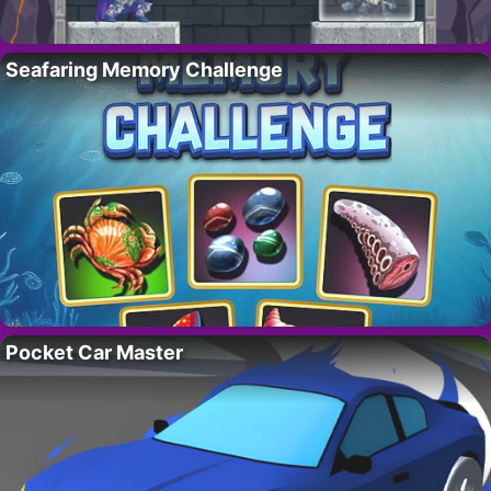
Seafaring Memory Challenge
Pocket Car Master