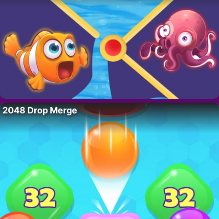
2048 Drop Merge