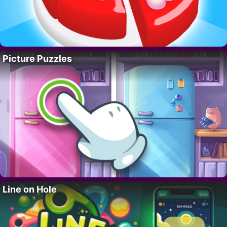
Picture Puzzles
Line on Hole