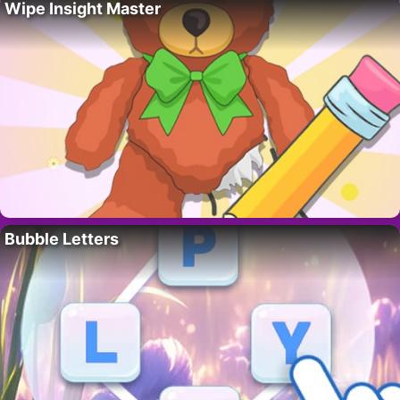
Wipe Insight Master
Bubble Letters