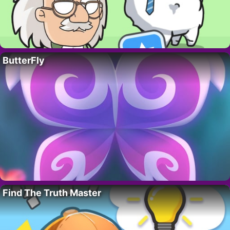
ButterFly
Find The Truth Master