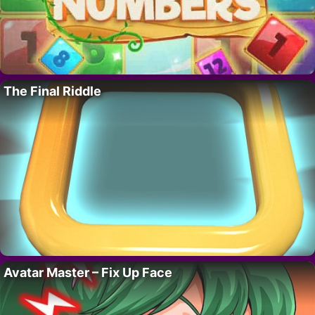
The Final Riddle
Avatar Master – Fix Up Face