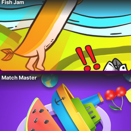
Fish Jam
Match Master