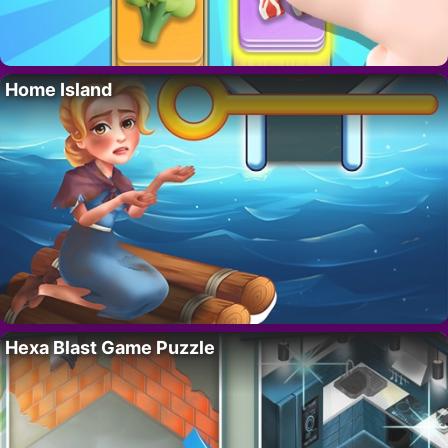
Home Island
Hexa Blast Game Puzzle