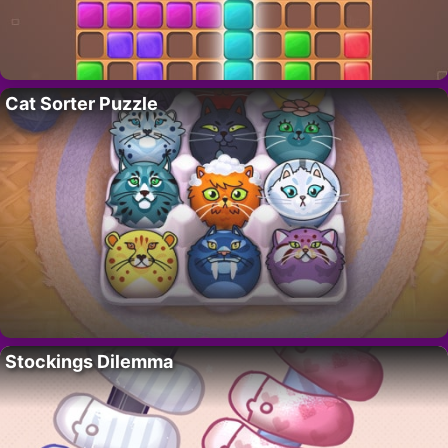
Cat Sorter Puzzle
Stockings Dilemma