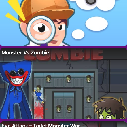
Monster Vs Zombie
Eye Attack – Toilet Monster War