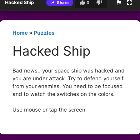
Hacked Ship
Share
0
Home
»
Puzzles
Hacked Ship
Bad news.. your space ship was hacked and
you are under attack. Try to defend yourself
from your enemies. You need to be focused
and to watch the switches on the colors.
Use mouse or tap the screen