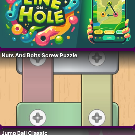
Nuts And Bolts Screw Puzzle
Jump Ball Classic