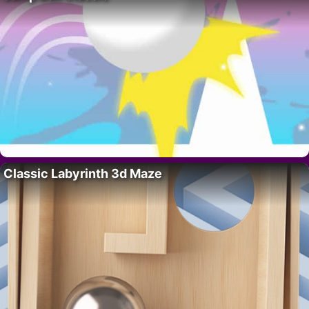
Classic Labyrinth 3d Maze