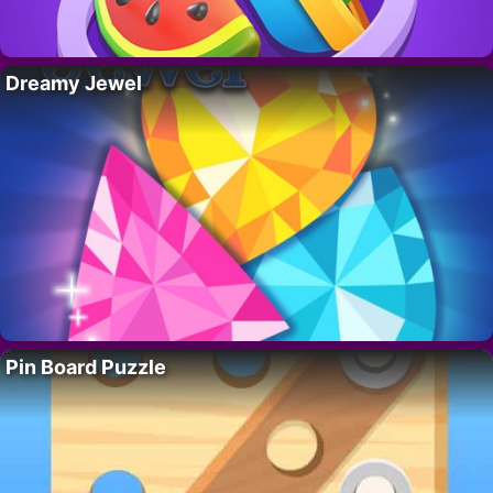
Dreamy Jewel
Pin Board Puzzle