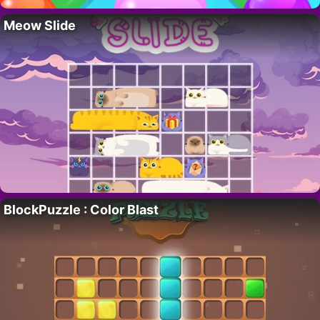
Meow Slide
BlockPuzzle : Color Blast