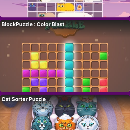
BlockPuzzle : Color Blast
Cat Sorter Puzzle