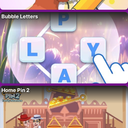
Bubble Letters
Home Pin 2