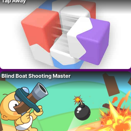
Tap Away
Blind Boat Shooting Master