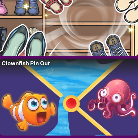
Clownfish Pin Out