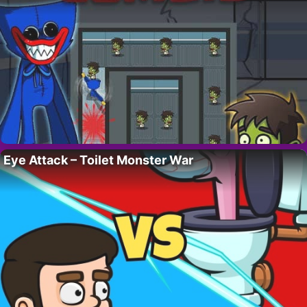
Eye Attack – Toilet Monster War