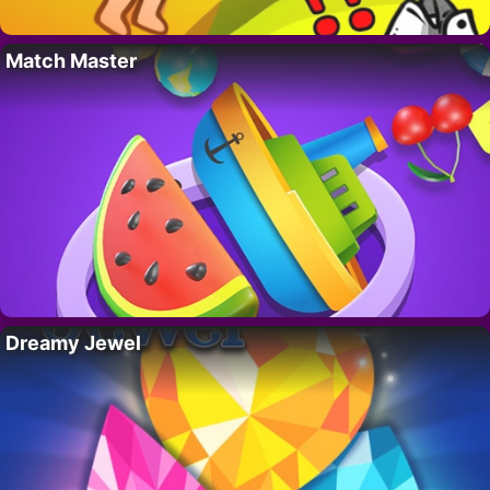
Match Master
Dreamy Jewel