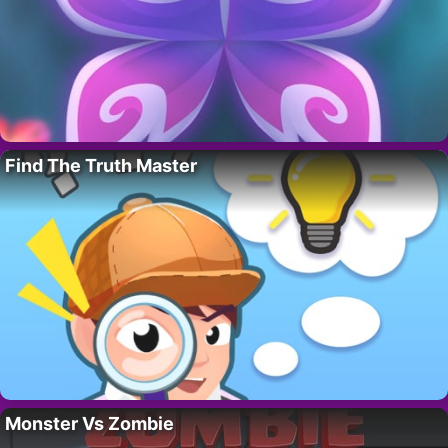
Find The Truth Master
Monster Vs Zombie