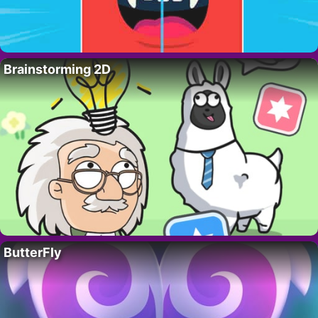
Brainstorming 2D
ButterFly