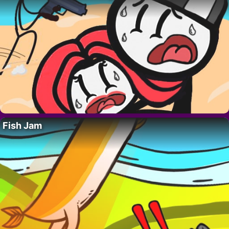
Fish Jam