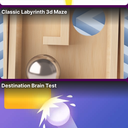
Classic Labyrinth 3d Maze
Destination Brain Test