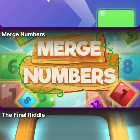
Merge Numbers
The Final Riddle