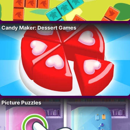
Candy Maker: Dessert Games
Picture Puzzles