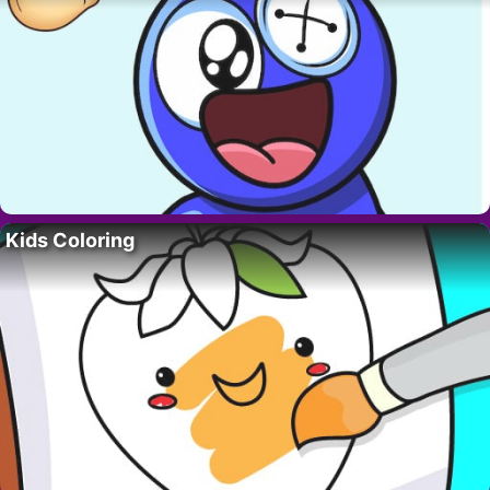
Kids Coloring