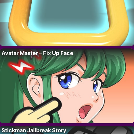
Avatar Master – Fix Up Face
Stickman Jailbreak Story