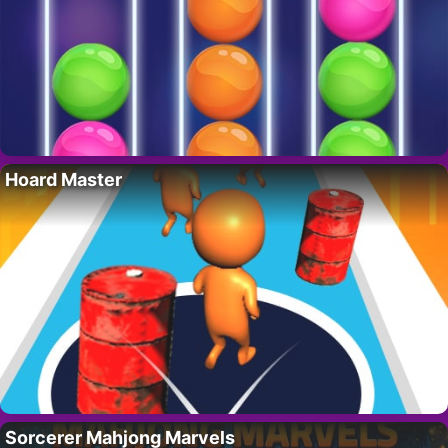
Hoard Master
Sorcerer Mahjong Marvels