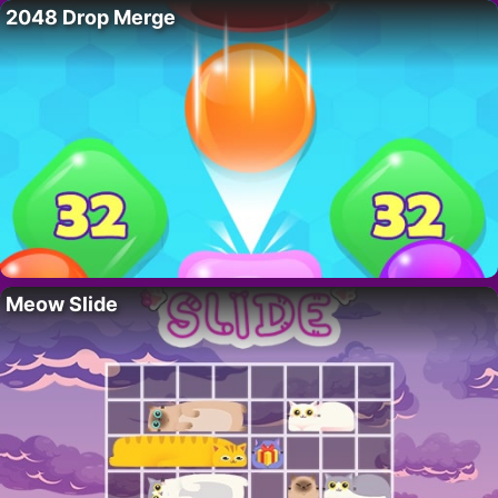
2048 Drop Merge
Meow Slide