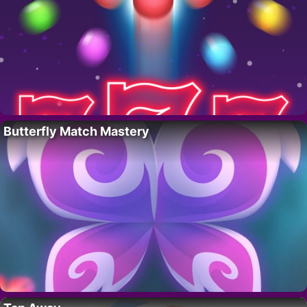
Butterfly Match Mastery