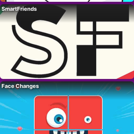
SmartFriends
Face Changes