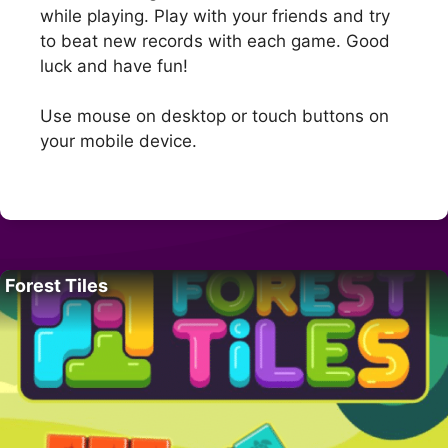
while playing. Play with your friends and try
to beat new records with each game. Good
luck and have fun!
Use mouse on desktop or touch buttons on
your mobile device.
Forest Tiles