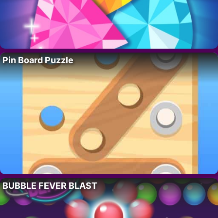
Pin Board Puzzle
BUBBLE FEVER BLAST