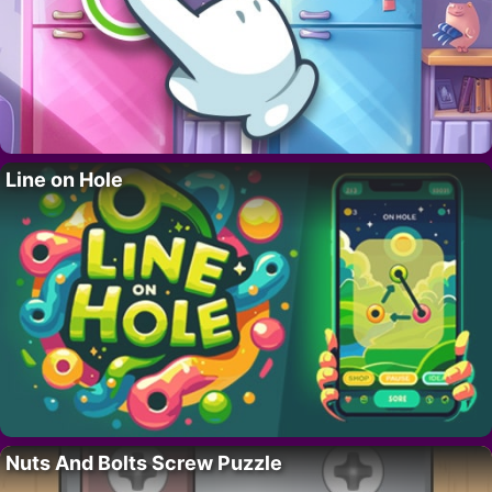
Line on Hole
Nuts And Bolts Screw Puzzle