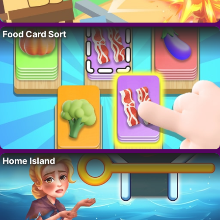
Food Card Sort
Home Island