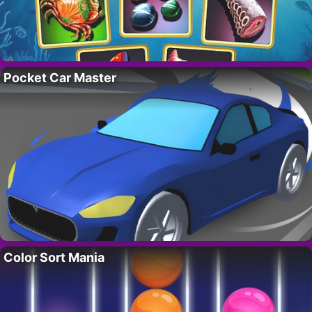
Pocket Car Master
Color Sort Mania