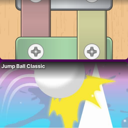
Jump Ball Classic