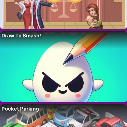
Draw To Smash!
Pocket Parking