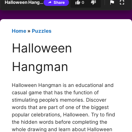
Halloween Hangman
Share
0
Home
»
Puzzles
Halloween
Hangman
Halloween Hangman is an educational and
casual game that has the function of
stimulating people’s memories. Discover
words that are part of one of the biggest
popular celebrations, Halloween. Try to find
the hidden words before completing the
whole drawing and learn about Halloween