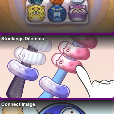
Stockings Dilemma
Connect Image