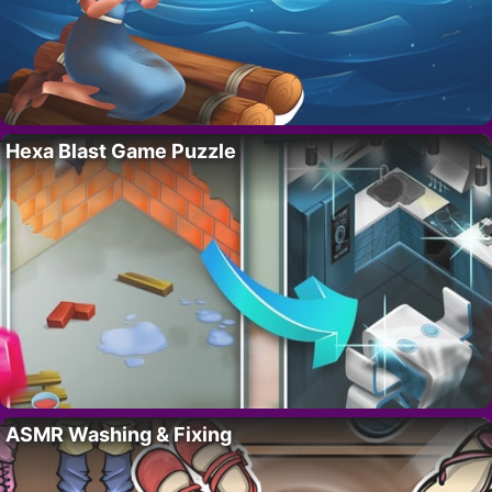
Hexa Blast Game Puzzle
ASMR Washing & Fixing