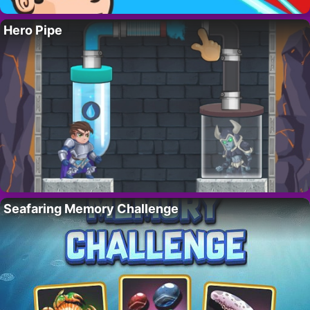
Hero Pipe
Seafaring Memory Challenge