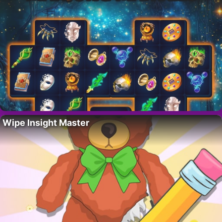
Wipe Insight Master