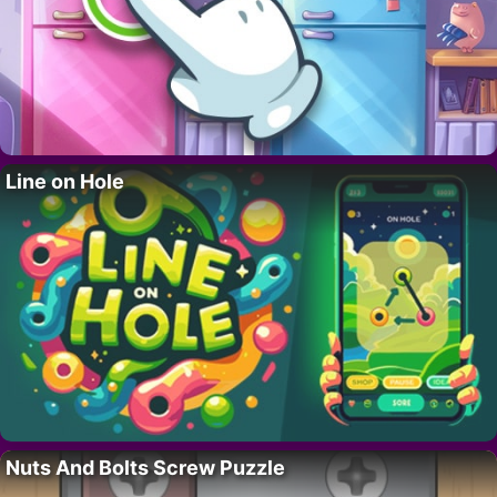
Line on Hole
Nuts And Bolts Screw Puzzle