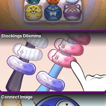
Stockings Dilemma
Connect Image