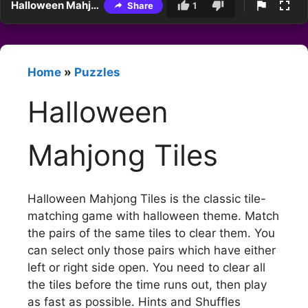
Halloween Mahjong Tiles
Share
1
Home
»
Puzzles
Halloween
Mahjong Tiles
Halloween Mahjong Tiles is the classic tile-
matching game with halloween theme. Match
the pairs of the same tiles to clear them. You
can select only those pairs which have either
left or right side open. You need to clear all
the tiles before the time runs out, then play
as fast as possible. Hints and Shuffles