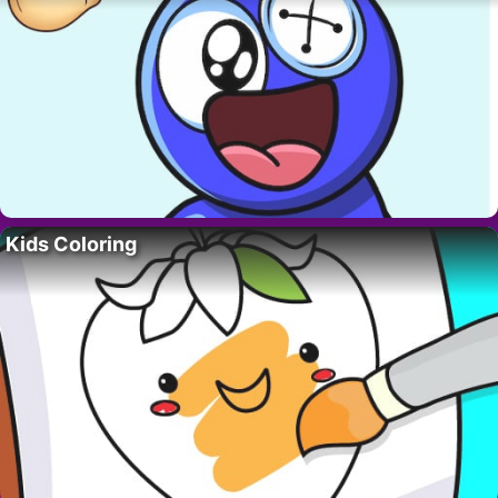
Kids Coloring