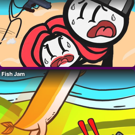
Fish Jam