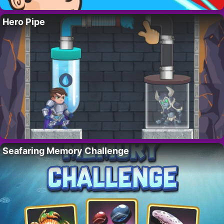
Hero Pipe
Seafaring Memory Challenge