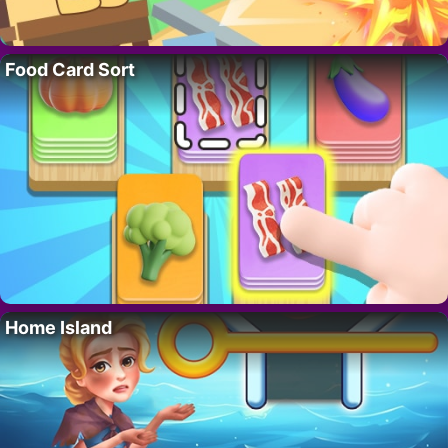
Food Card Sort
Home Island