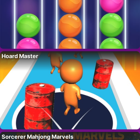
Hoard Master
Sorcerer Mahjong Marvels