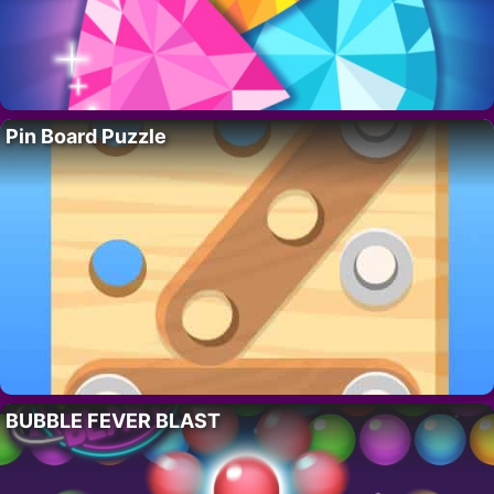
Pin Board Puzzle
BUBBLE FEVER BLAST