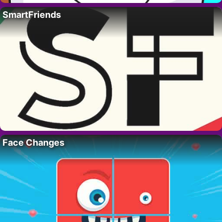
SmartFriends
Face Changes