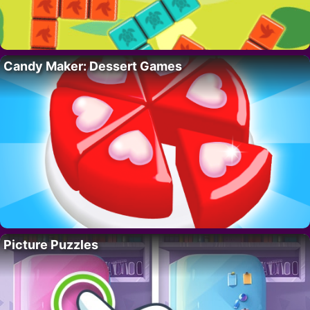
Candy Maker: Dessert Games
Picture Puzzles