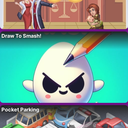
Draw To Smash!
Pocket Parking