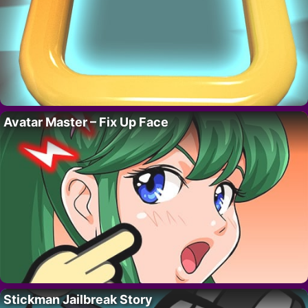
Avatar Master – Fix Up Face
Stickman Jailbreak Story