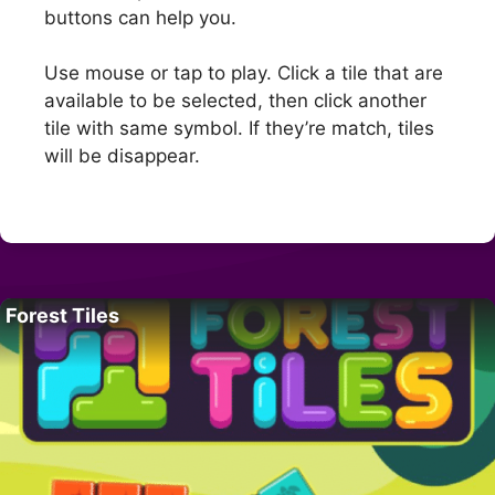
buttons can help you.
Use mouse or tap to play. Click a tile that are
available to be selected, then click another
tile with same symbol. If they’re match, tiles
will be disappear.
Forest Tiles