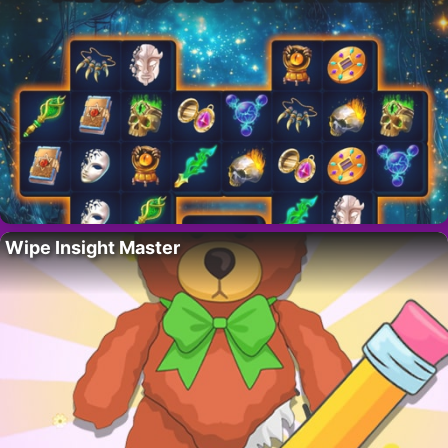
Wipe Insight Master