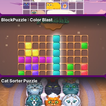
BlockPuzzle : Color Blast
Cat Sorter Puzzle