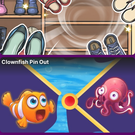
Clownfish Pin Out