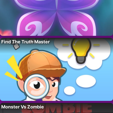
Find The Truth Master
Monster Vs Zombie