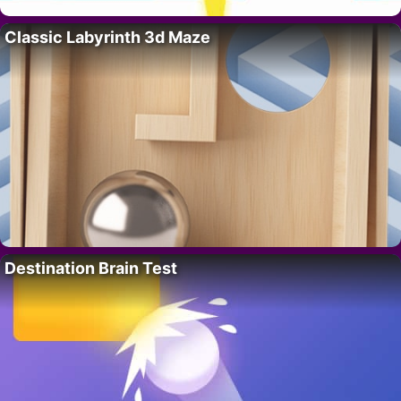
Classic Labyrinth 3d Maze
Destination Brain Test