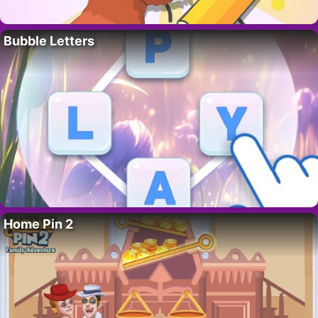
Bubble Letters
Home Pin 2