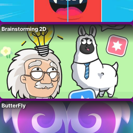
Brainstorming 2D
ButterFly