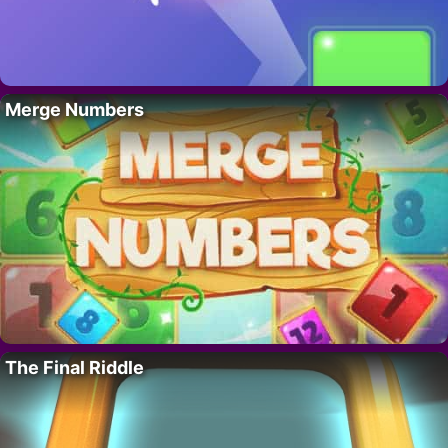
Merge Numbers
The Final Riddle