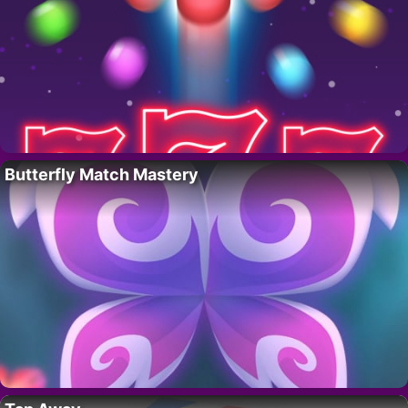
Butterfly Match Mastery