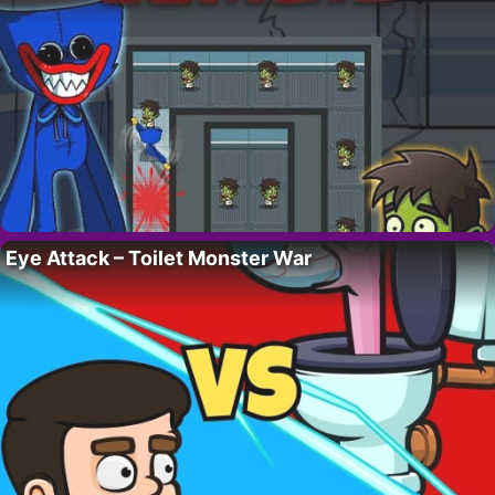
Eye Attack – Toilet Monster War