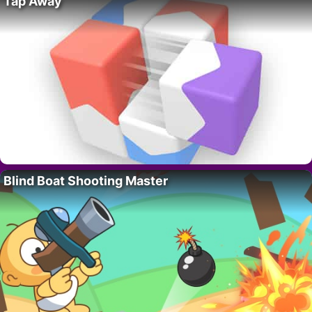
Tap Away
Blind Boat Shooting Master