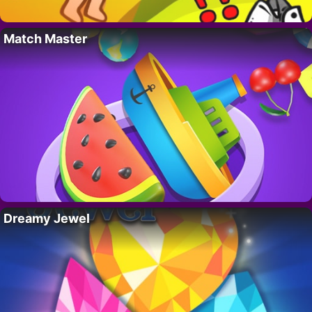
Match Master
Dreamy Jewel