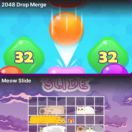
2048 Drop Merge
Meow Slide