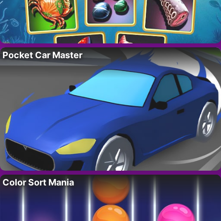
Pocket Car Master
Color Sort Mania