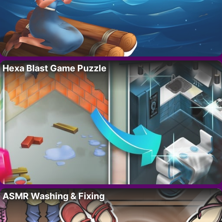
Hexa Blast Game Puzzle
ASMR Washing & Fixing