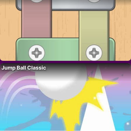
Jump Ball Classic