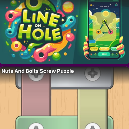
Nuts And Bolts Screw Puzzle