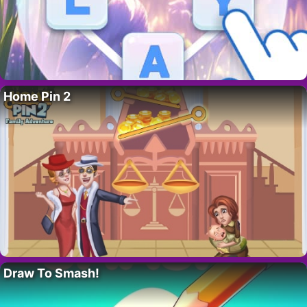
Home Pin 2
Draw To Smash!