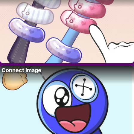
Connect Image