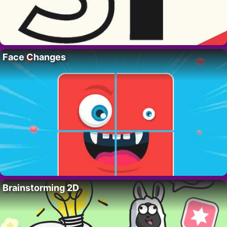
Face Changes
Brainstorming 2D