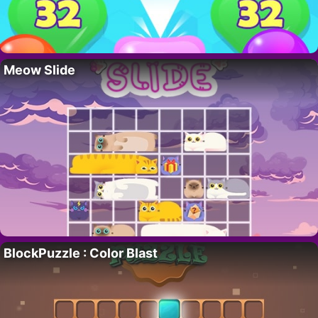
Meow Slide
BlockPuzzle : Color Blast