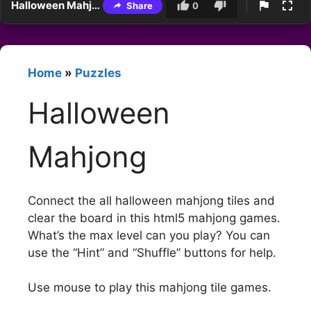
Halloween Mahjong
Share
0
Home
»
Puzzles
Halloween
Mahjong
Connect the all halloween mahjong tiles and
clear the board in this html5 mahjong games.
What’s the max level can you play? You can
use the “Hint” and “Shuffle” buttons for help.
Use mouse to play this mahjong tile games.