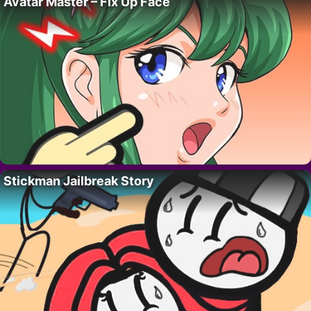
Avatar Master – Fix Up Face
Stickman Jailbreak Story