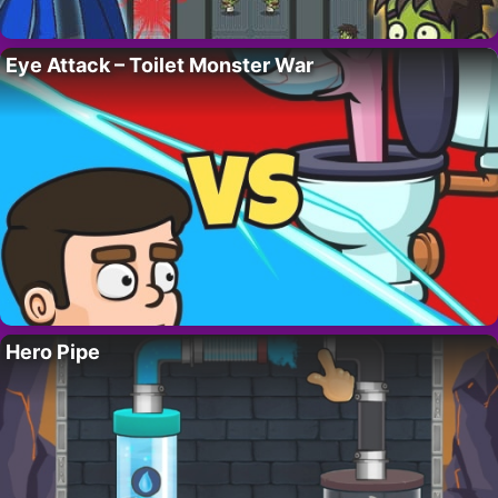
Eye Attack – Toilet Monster War
Hero Pipe