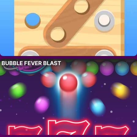
BUBBLE FEVER BLAST