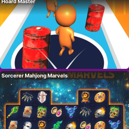
Hoard Master
Sorcerer Mahjong Marvels