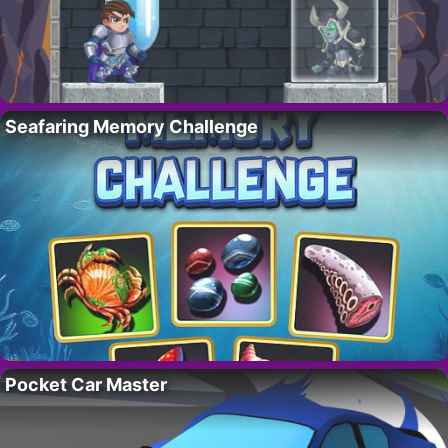
Seafaring Memory Challenge
Pocket Car Master