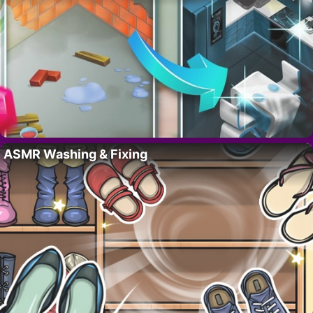
ASMR Washing & Fixing