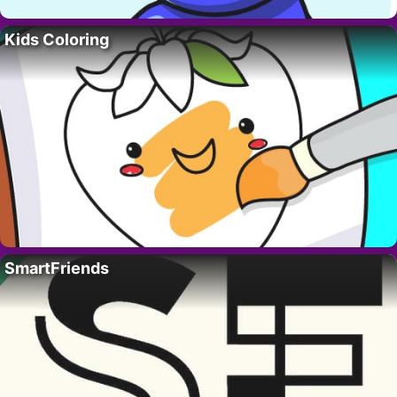
Kids Coloring
SmartFriends