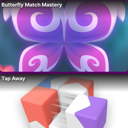
Butterfly Match Mastery
Tap Away