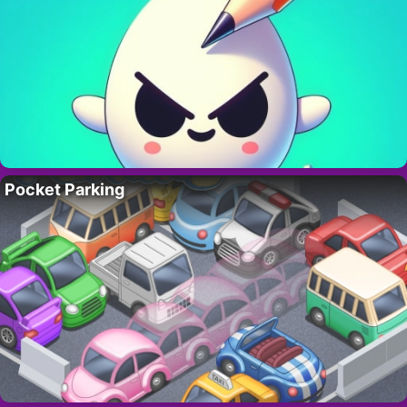
Pocket Parking