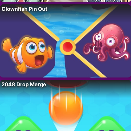
Clownfish Pin Out
2048 Drop Merge