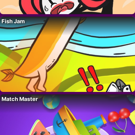
Fish Jam
Match Master