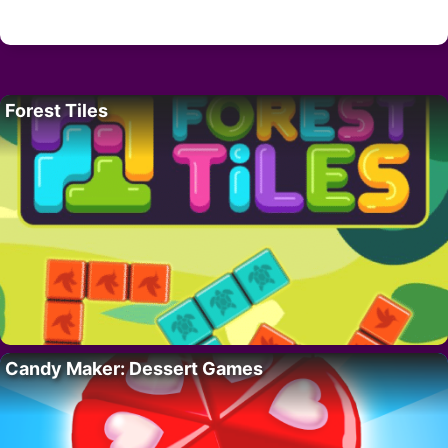
Forest Tiles
Candy Maker: Dessert Games