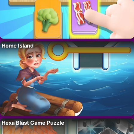
Home Island
Hexa Blast Game Puzzle