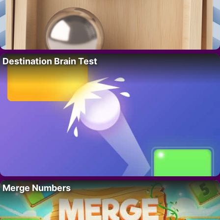
Destination Brain Test
Merge Numbers