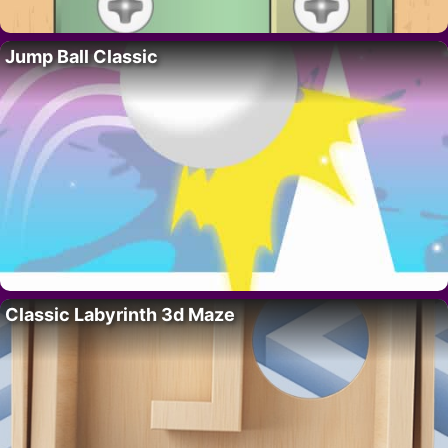
Jump Ball Classic
Classic Labyrinth 3d Maze