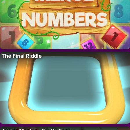
The Final Riddle