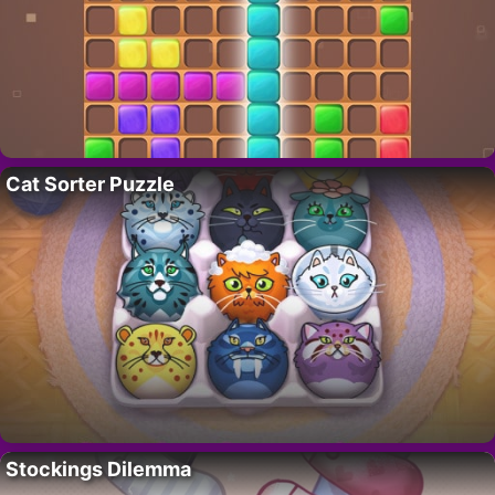
Cat Sorter Puzzle
Stockings Dilemma