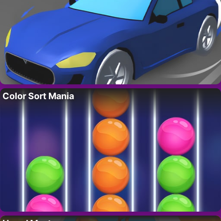
Color Sort Mania