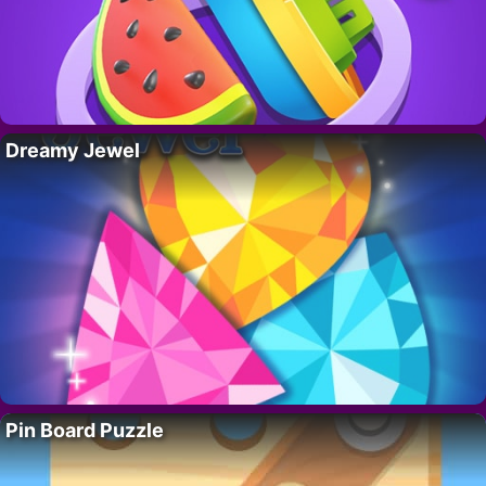
Dreamy Jewel
Pin Board Puzzle