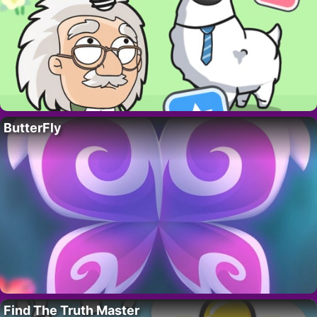
ButterFly
Find The Truth Master