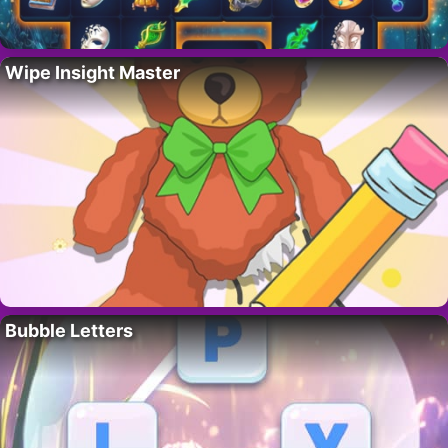
Wipe Insight Master
Bubble Letters