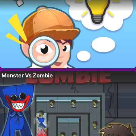
Monster Vs Zombie