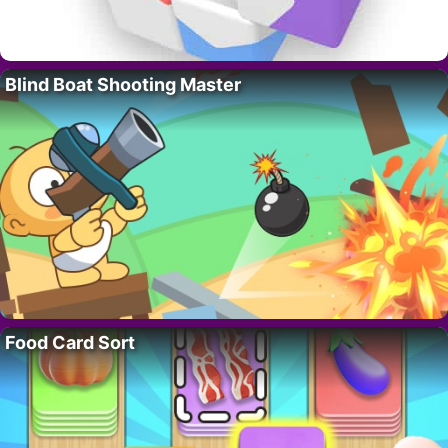
Blind Boat Shooting Master
Food Card Sort