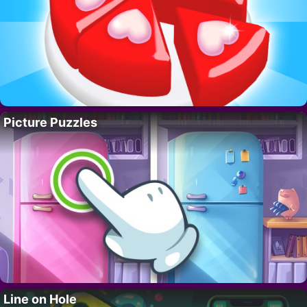
Picture Puzzles
Line on Hole