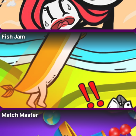
Fish Jam
Match Master