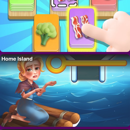
Home Island