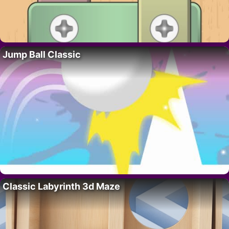
Jump Ball Classic
Classic Labyrinth 3d Maze