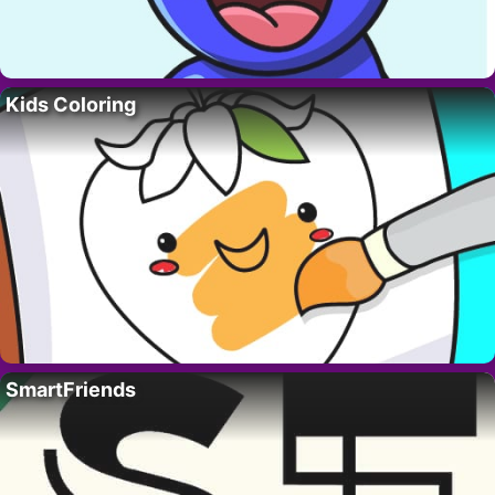
Kids Coloring
SmartFriends