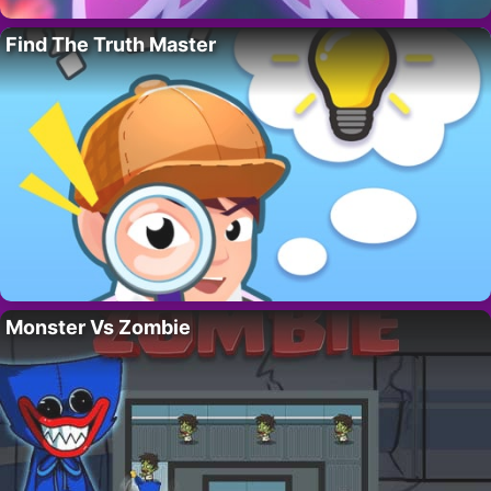
Find The Truth Master
Monster Vs Zombie