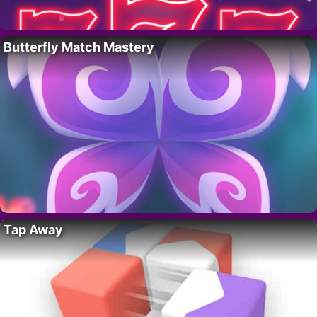
Butterfly Match Mastery
Tap Away