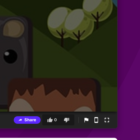
Share
0