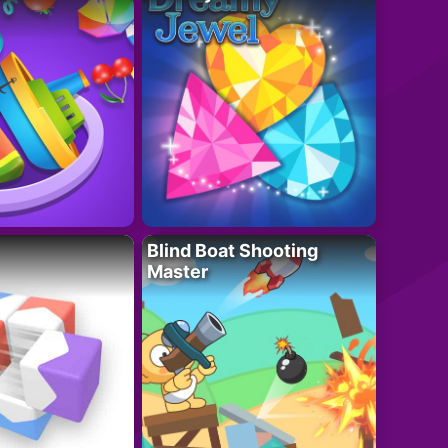
Blind Boat Shooting
Master