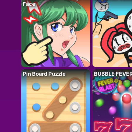
Face
Pin Board Puzzle
BUBBLE FEVE