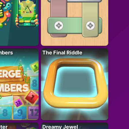
mbers
The Final Riddle
ter
Dreamy Jewel