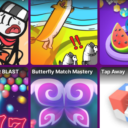
R BLAST
Butterfly Match Mastery
Tap Away