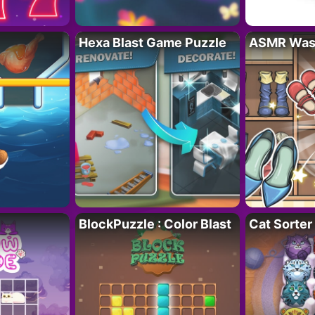
Hexa Blast Game Puzzle
ASMR Wash
BlockPuzzle : Color Blast
Cat Sorter