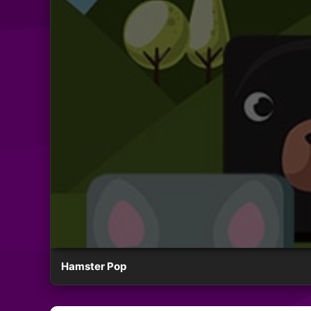
Hamster Pop