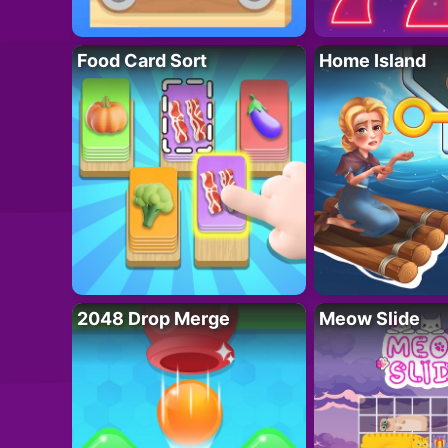
Food Card Sort
Home Island
2048 Drop Merge
Meow Slide