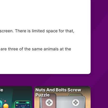
creen. There is limited space for that,
 are three of the same animals at the
le
Nuts And Bolts Screw
Puzzle