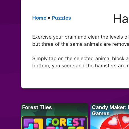
Ha
Home
»
Puzzles
Exercise your brain and clear the levels 
but three of the same animals are remove
Simply tap on the selected animal block an
bottom, you score and the hamsters are r
Forest Tiles
Candy Maker: 
Games