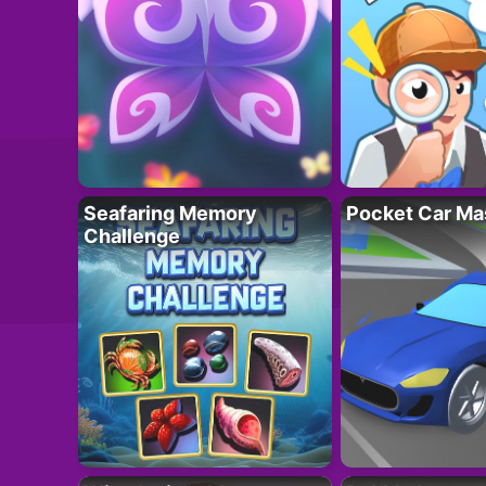
Seafaring Memory
Pocket Car Ma
Challenge