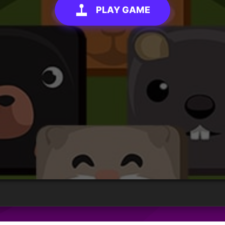
PLAY GAME