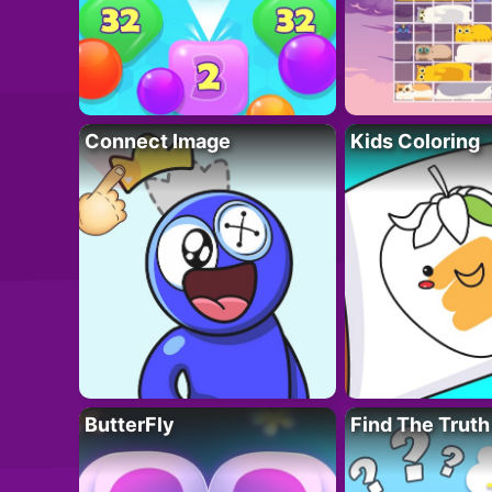
Connect Image
Kids Coloring
ButterFly
Find The Truth