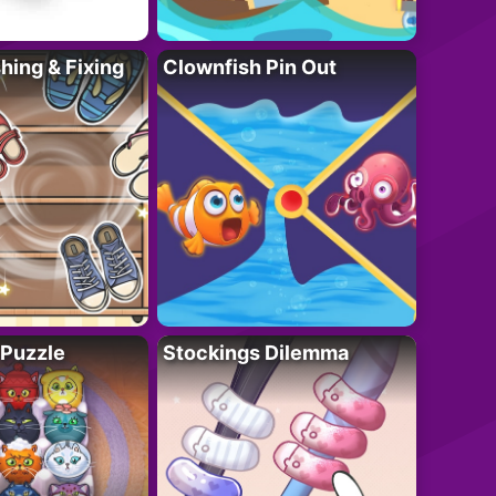
ing & Fixing
Clownfish Pin Out
 Puzzle
Stockings Dilemma