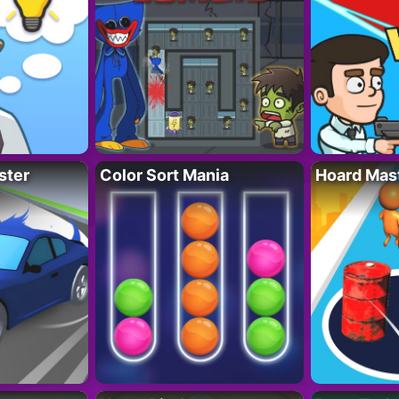
ster
Color Sort Mania
Hoard Mas