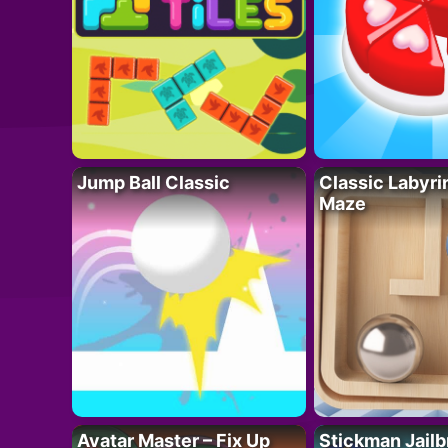
Jump Ball Classic
Classic Labyri
Maze
Avatar Master – Fix Up
Stickman Jailb