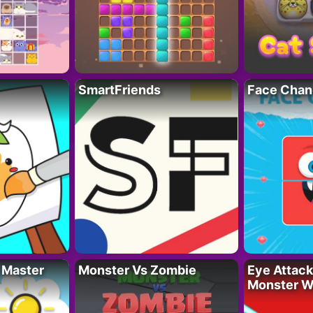
SmartFriends
Face Chan
 Master
Monster Vs Zombie
Eye Attack 
Monster W