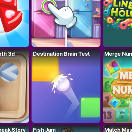
nth 3d
Destination Brain Test
Merge Nu
reak Story
Fish Jam
Match Mas