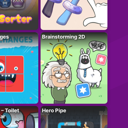
ges
Brainstorming 2D
– Toilet
Hero Pipe
ar