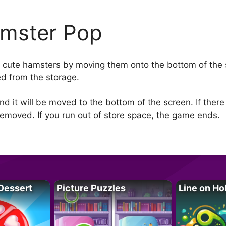
mster Pop
of cute hamsters by moving them onto the bottom of the s
d from the storage.
d it will be moved to the bottom of the screen. If there
emoved. If you run out of store space, the game ends.
Dessert
Picture Puzzles
Line on Ho