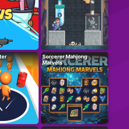
ter
Sorcerer Mahjong
Marvels