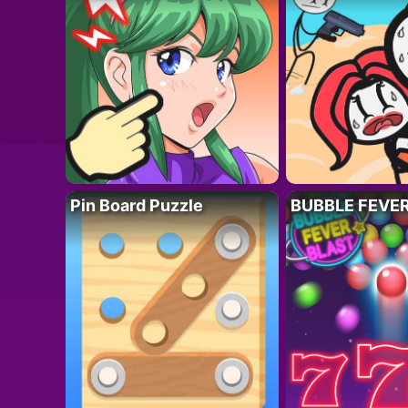
Pin Board Puzzle
BUBBLE FEVE