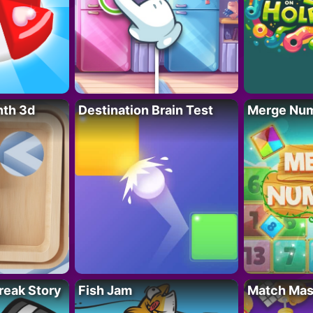
nth 3d
Destination Brain Test
Merge Nu
reak Story
Fish Jam
Match Mas