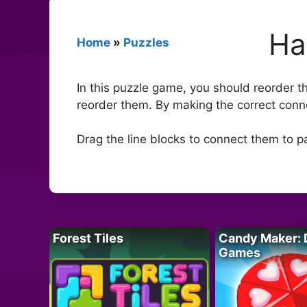
Ha
Home
»
Puzzles
In this puzzle game, you should reorder th
reorder them. By making the correct conne
Drag the line blocks to connect them to pa
Forest Tiles
Candy Maker: 
Games