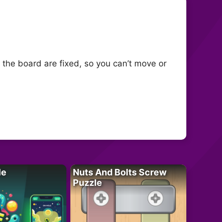
 the board are fixed, so you can’t move or
le
Nuts And Bolts Screw
Puzzle