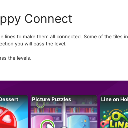
ppy Connect
e lines to make them all connected. Some of the tiles in
ction you will pass the level.
ss the levels.
Dessert
Picture Puzzles
Line on Ho