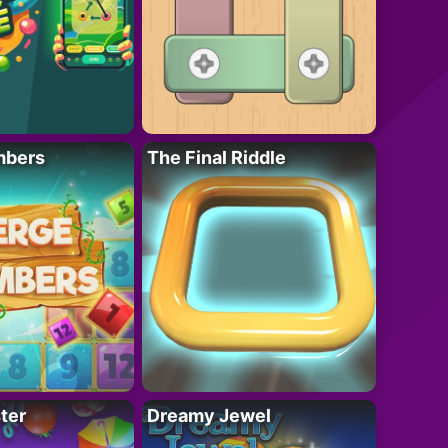
mbers
The Final Riddle
ter
Dreamy Jewel