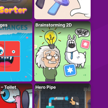
ges
Brainstorming 2D
– Toilet
Hero Pipe
ar