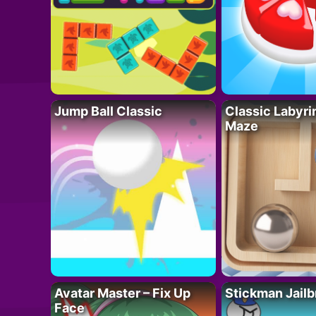
Jump Ball Classic
Classic Labyri
Maze
Avatar Master – Fix Up
Stickman Jailb
Face