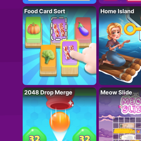
Food Card Sort
Home Island
2048 Drop Merge
Meow Slide