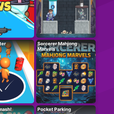
ter
Sorcerer Mahjong
Marvels
mash!
Pocket Parking