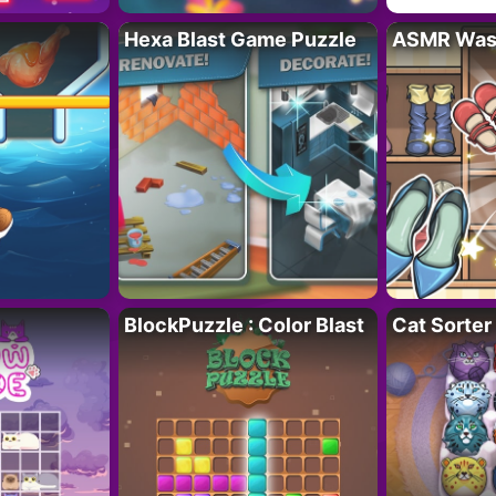
Hexa Blast Game Puzzle
ASMR Wash
BlockPuzzle : Color Blast
Cat Sorter