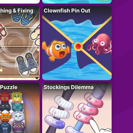
ing & Fixing
Clownfish Pin Out
 Puzzle
Stockings Dilemma