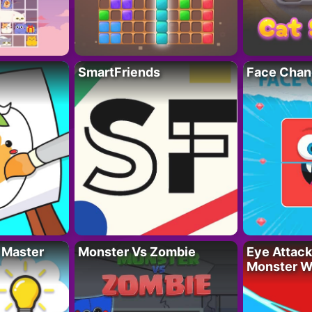
SmartFriends
Face Chan
 Master
Monster Vs Zombie
Eye Attack 
Monster W