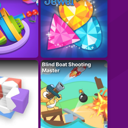
Blind Boat Shooting
Master