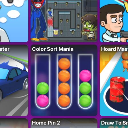
ster
Color Sort Mania
Hoard Mas
Home Pin 2
Draw To S