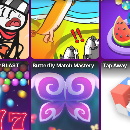
R BLAST
Butterfly Match Mastery
Tap Away