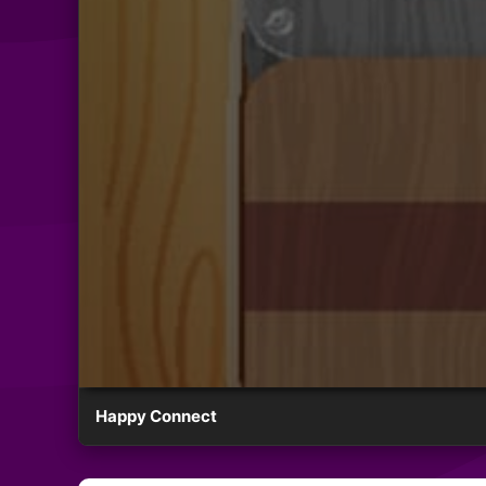
Happy Connect