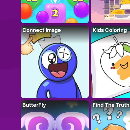
Connect Image
Kids Coloring
ButterFly
Find The Truth