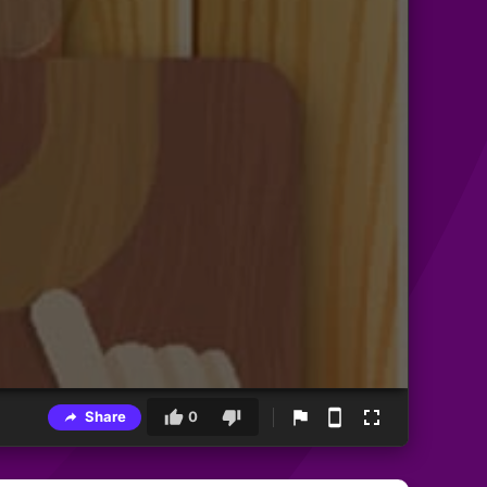
Share
0