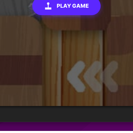
PLAY GAME