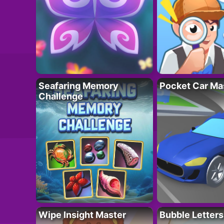
Seafaring Memory
Pocket Car Ma
Challenge
Wipe Insight Master
Bubble Letters