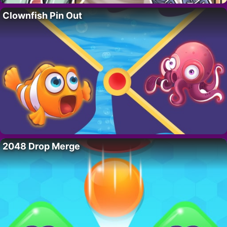
Clownfish Pin Out
2048 Drop Merge