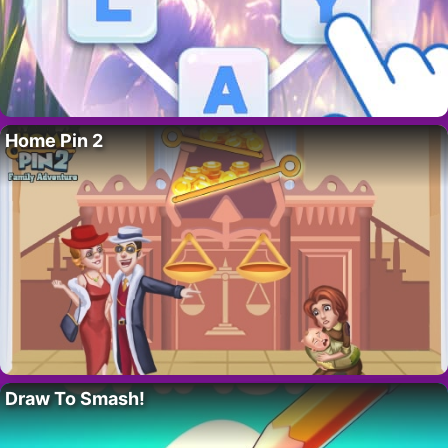
Home Pin 2
Draw To Smash!