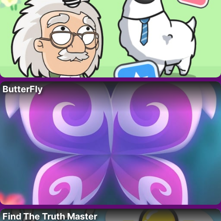
ButterFly
Find The Truth Master