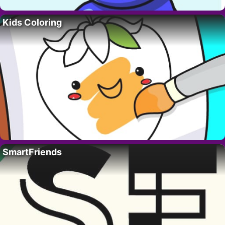
Kids Coloring
SmartFriends