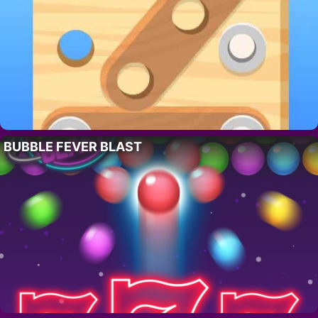
BUBBLE FEVER BLAST