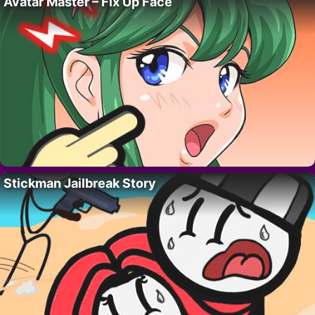
Avatar Master – Fix Up Face
Stickman Jailbreak Story