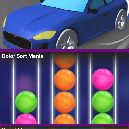
Color Sort Mania