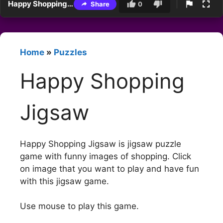
Happy Shopping Jigsaw
Share
0
Home
»
Puzzles
Happy Shopping
Jigsaw
Happy Shopping Jigsaw is jigsaw puzzle
game with funny images of shopping. Click
on image that you want to play and have fun
with this jigsaw game.
Use mouse to play this game.