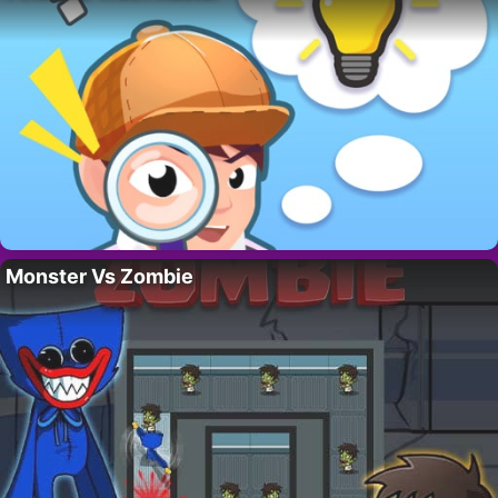
Monster Vs Zombie