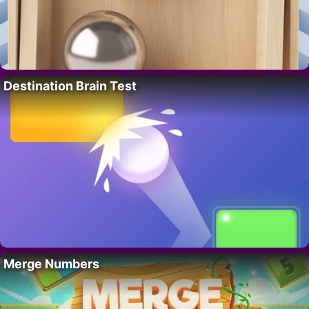
Destination Brain Test
Merge Numbers