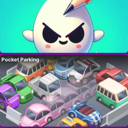
Pocket Parking