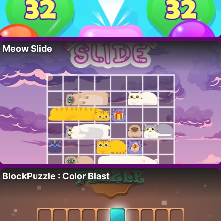
Meow Slide
BlockPuzzle : Color Blast