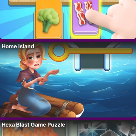
Home Island
Hexa Blast Game Puzzle