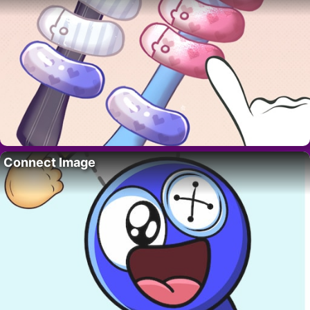
Connect Image