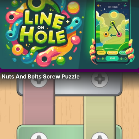
Nuts And Bolts Screw Puzzle