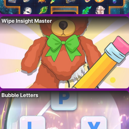
Wipe Insight Master
Bubble Letters