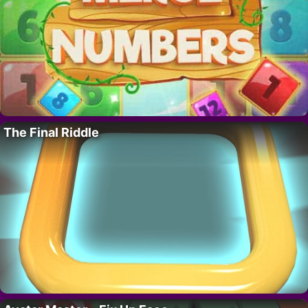
The Final Riddle