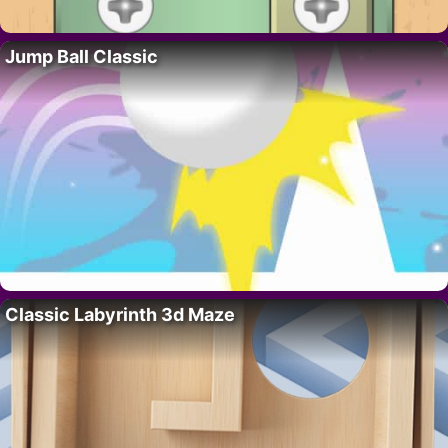
Jump Ball Classic
Classic Labyrinth 3d Maze