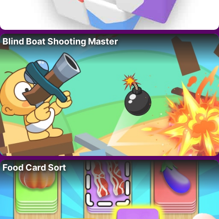
Blind Boat Shooting Master
Food Card Sort