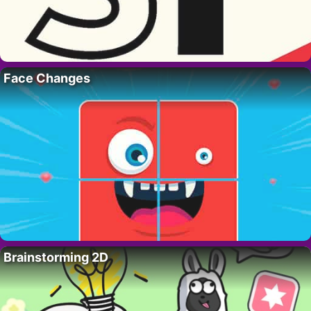
Face Changes
Brainstorming 2D