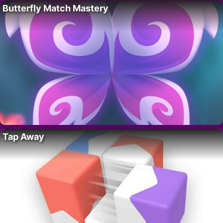
Butterfly Match Mastery
Tap Away