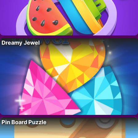
Dreamy Jewel
Pin Board Puzzle