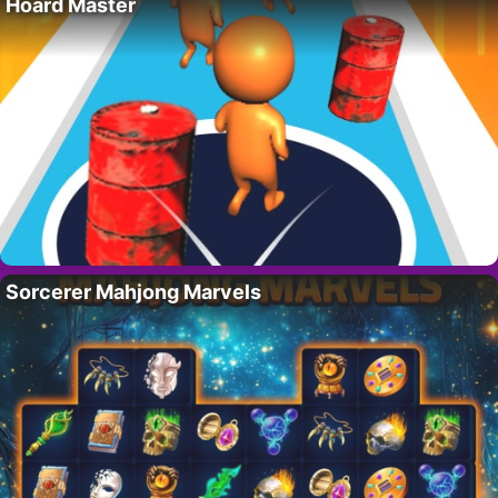
Hoard Master
Sorcerer Mahjong Marvels