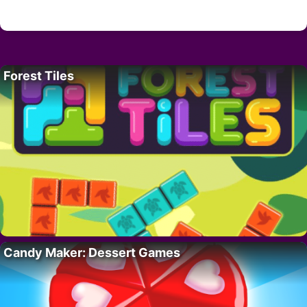
Forest Tiles
Candy Maker: Dessert Games