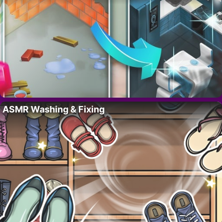
ASMR Washing & Fixing