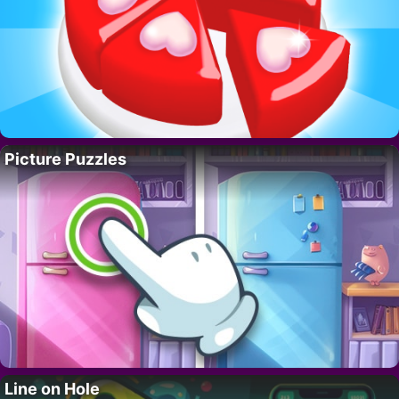
Picture Puzzles
Line on Hole