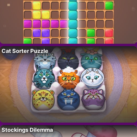
Cat Sorter Puzzle
Stockings Dilemma