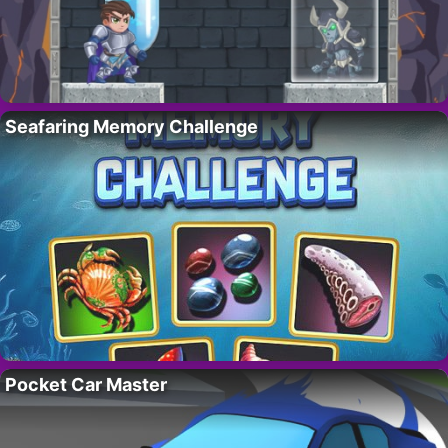
Seafaring Memory Challenge
Pocket Car Master