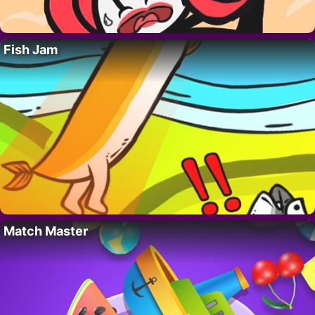
Fish Jam
Match Master