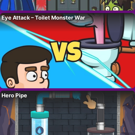
Eye Attack – Toilet Monster War
Hero Pipe