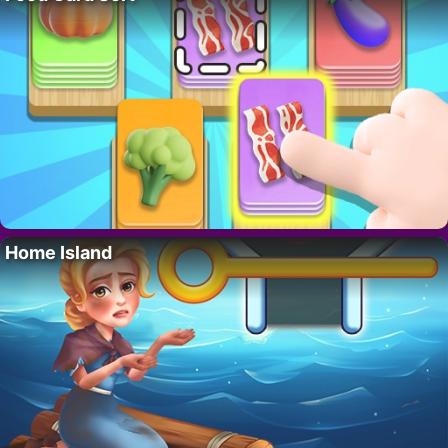
Home Island