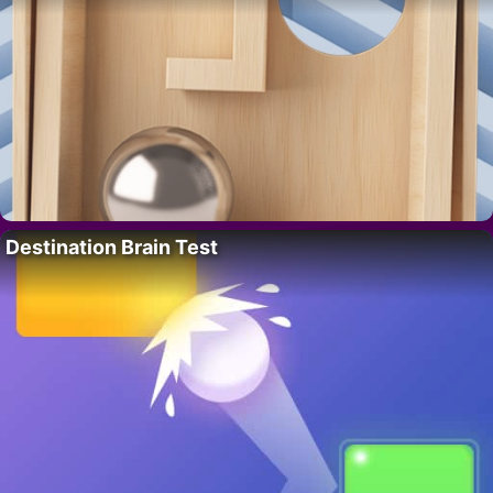
Destination Brain Test