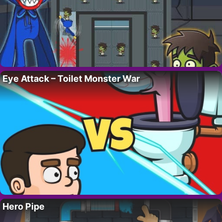
Eye Attack – Toilet Monster War
Hero Pipe