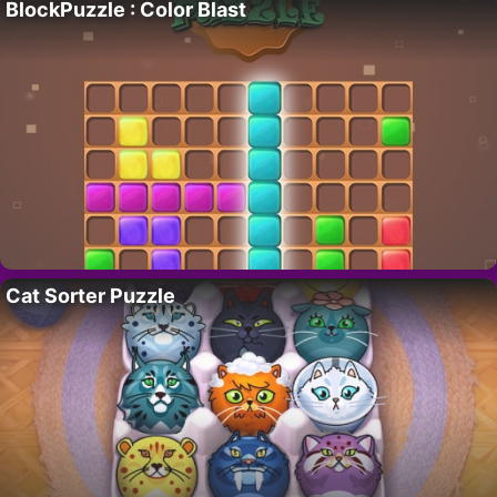
BlockPuzzle : Color Blast
Cat Sorter Puzzle