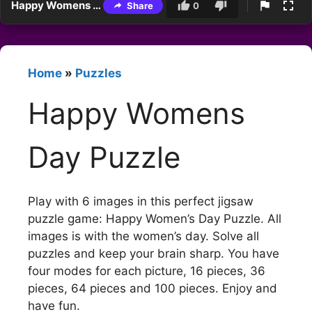
Happy Womens Day Puzzle
Share
0
Home
»
Puzzles
Happy Womens
Day Puzzle
Play with 6 images in this perfect jigsaw
puzzle game: Happy Women’s Day Puzzle. All
images is with the women’s day. Solve all
puzzles and keep your brain sharp. You have
four modes for each picture, 16 pieces, 36
pieces, 64 pieces and 100 pieces. Enjoy and
have fun.