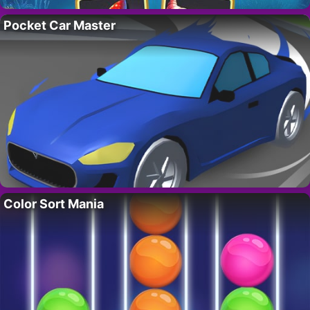
Pocket Car Master
Color Sort Mania