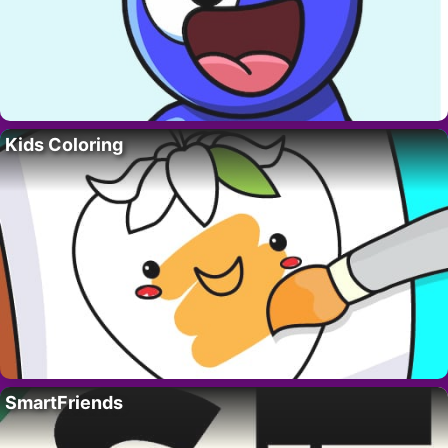
Kids Coloring
SmartFriends