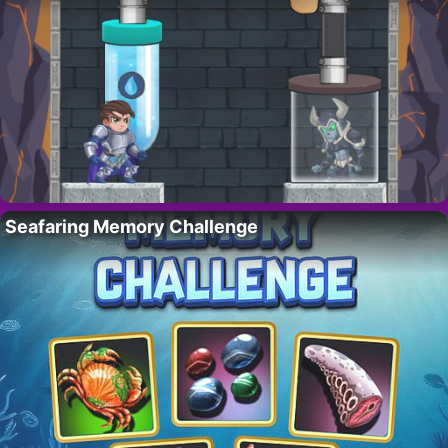
Seafaring Memory Challenge