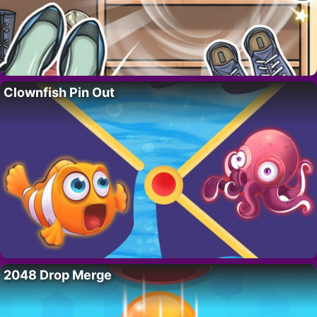
Clownfish Pin Out
2048 Drop Merge