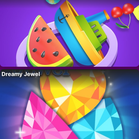
Dreamy Jewel