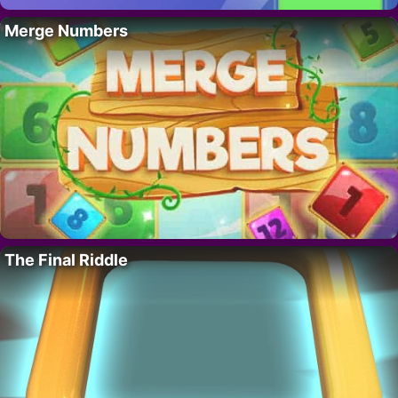
Merge Numbers
The Final Riddle