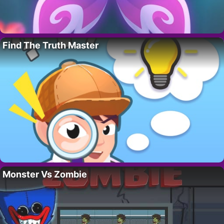
Find The Truth Master
Monster Vs Zombie