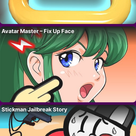
Avatar Master – Fix Up Face
Stickman Jailbreak Story