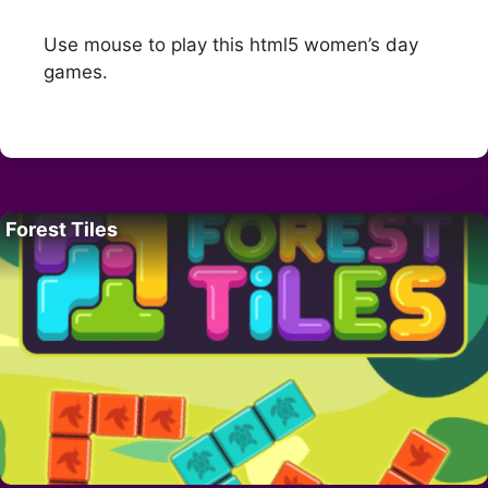
Use mouse to play this html5 women’s day
games.
Forest Tiles