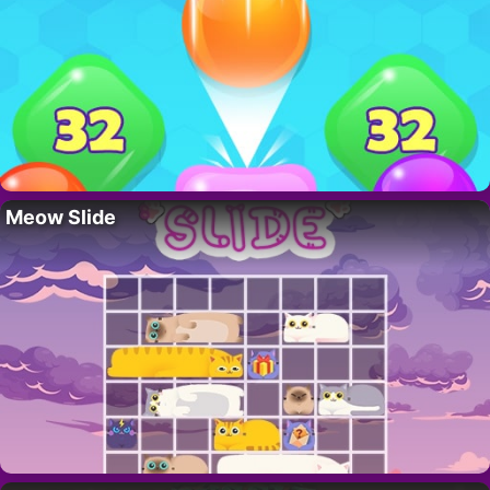
Meow Slide