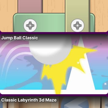
Jump Ball Classic
Classic Labyrinth 3d Maze