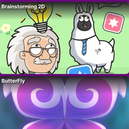
Brainstorming 2D
ButterFly