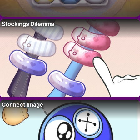
Stockings Dilemma
Connect Image