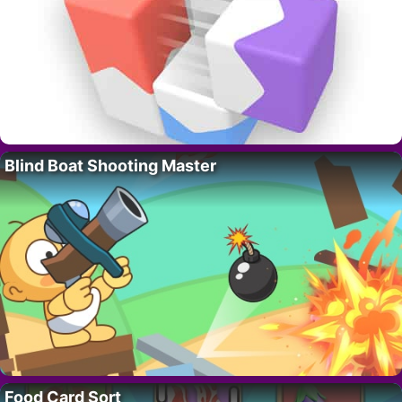
Blind Boat Shooting Master
Food Card Sort