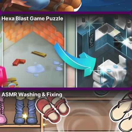
Hexa Blast Game Puzzle
ASMR Washing & Fixing