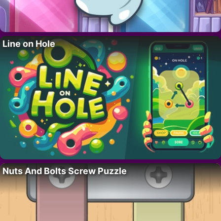
Line on Hole
Nuts And Bolts Screw Puzzle