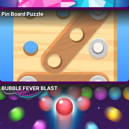
Pin Board Puzzle
BUBBLE FEVER BLAST