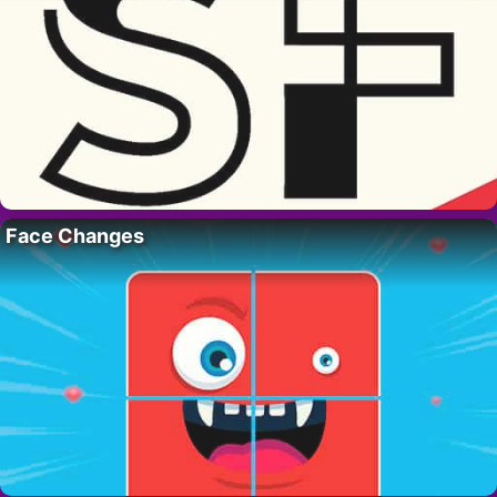
Face Changes