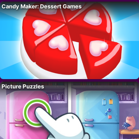
Candy Maker: Dessert Games
Picture Puzzles