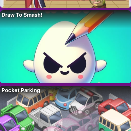
Draw To Smash!
Pocket Parking