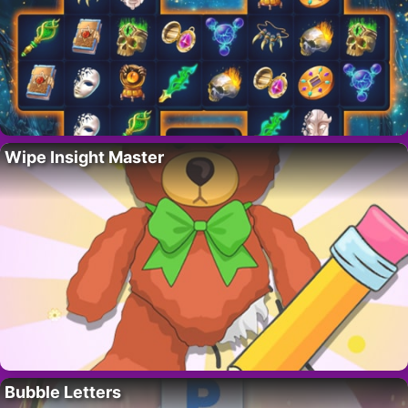
Wipe Insight Master
Bubble Letters