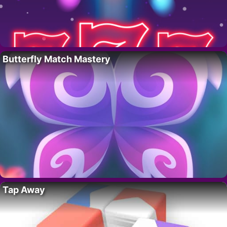
Butterfly Match Mastery
Tap Away