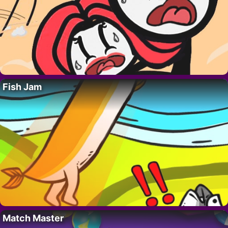
Fish Jam
Match Master