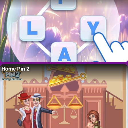
Home Pin 2