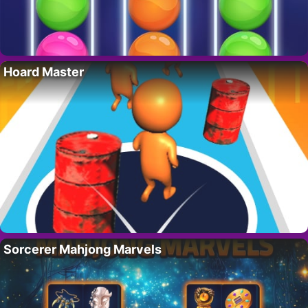
Hoard Master
Sorcerer Mahjong Marvels