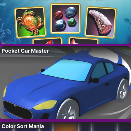
Pocket Car Master
Color Sort Mania