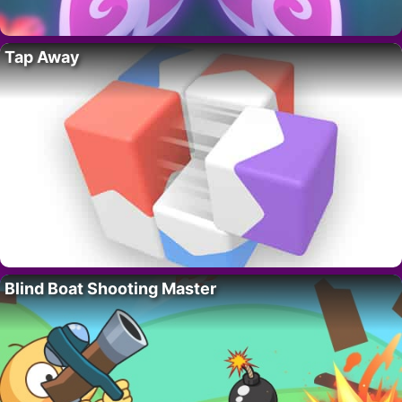
Tap Away
Blind Boat Shooting Master