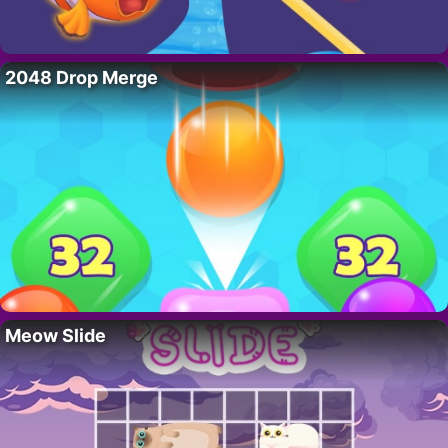
2048 Drop Merge
Meow Slide