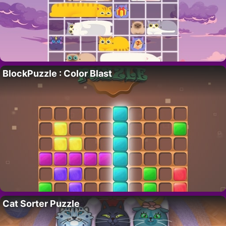
BlockPuzzle : Color Blast
Cat Sorter Puzzle