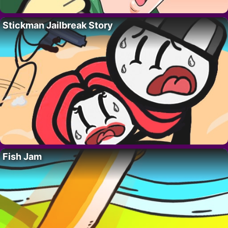
Stickman Jailbreak Story
Fish Jam