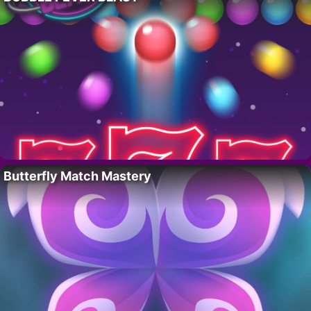
Butterfly Match Mastery