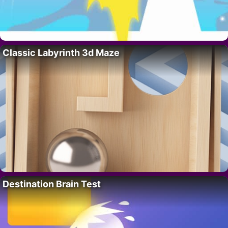
Classic Labyrinth 3d Maze
Destination Brain Test