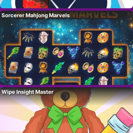
Sorcerer Mahjong Marvels
Wipe Insight Master