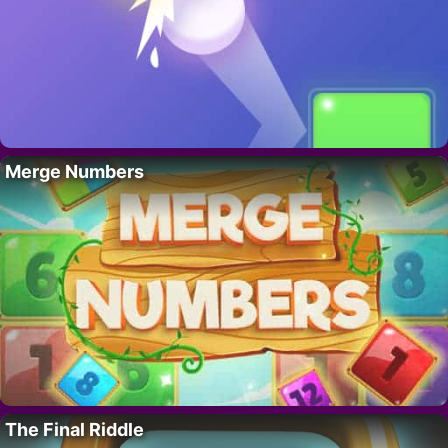
Merge Numbers
The Final Riddle