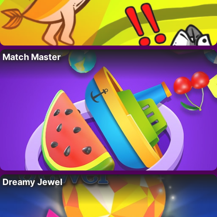
Match Master
Dreamy Jewel