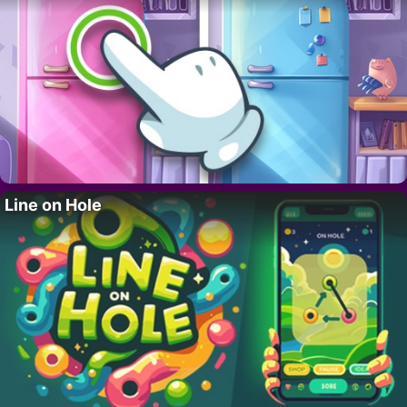
Line on Hole