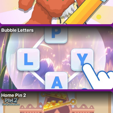
Bubble Letters
Home Pin 2