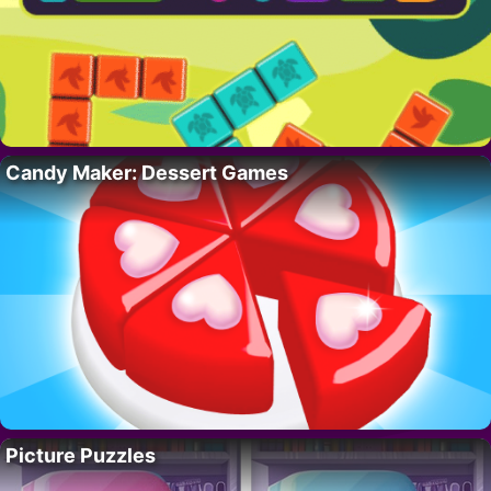
Candy Maker: Dessert Games
Picture Puzzles