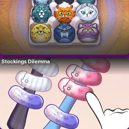
Stockings Dilemma