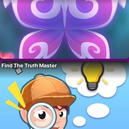
Find The Truth Master