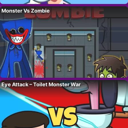
Monster Vs Zombie
Eye Attack – Toilet Monster War