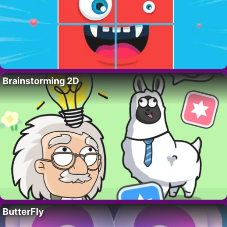
Brainstorming 2D
ButterFly