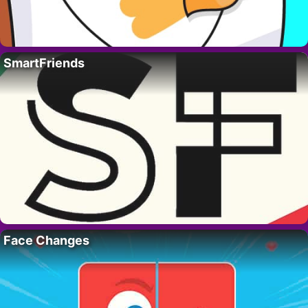
SmartFriends
Face Changes