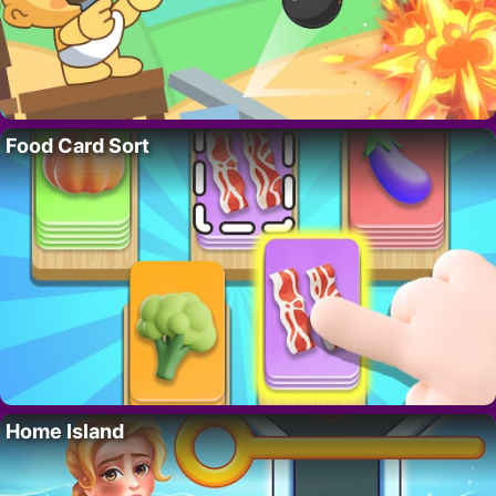
Food Card Sort
Home Island