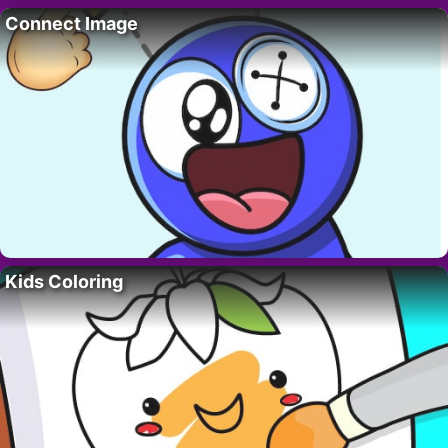
Connect Image
Kids Coloring