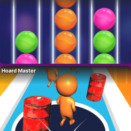
Hoard Master