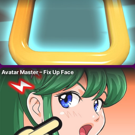
Avatar Master – Fix Up Face