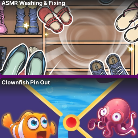
ASMR Washing & Fixing
Clownfish Pin Out