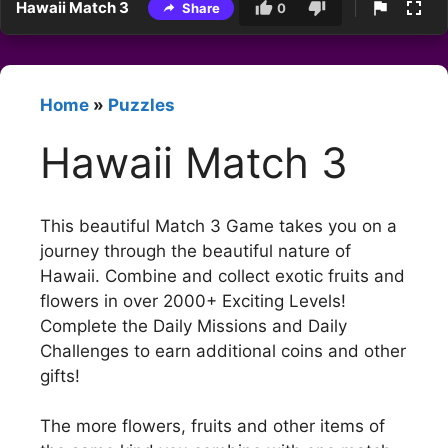
Hawaii Match 3
Share
0
Home
»
Puzzles
Hawaii Match 3
This beautiful Match 3 Game takes you on a
journey through the beautiful nature of
Hawaii. Combine and collect exotic fruits and
flowers in over 2000+ Exciting Levels!
Complete the Daily Missions and Daily
Challenges to earn additional coins and other
gifts!
The more flowers, fruits and other items of