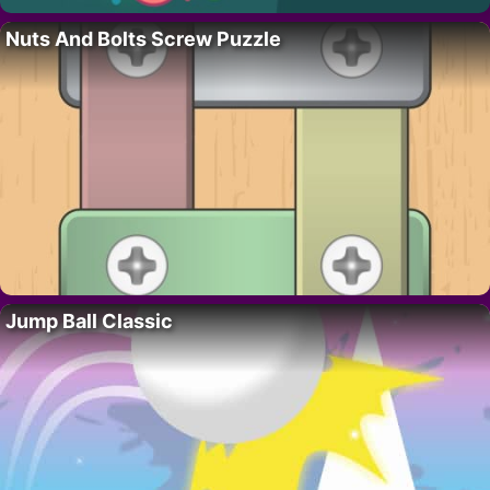
Nuts And Bolts Screw Puzzle
Jump Ball Classic