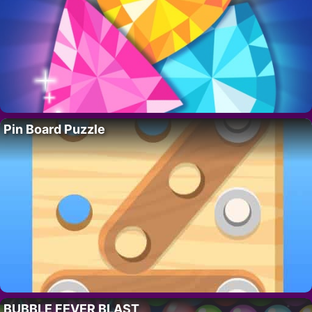
Pin Board Puzzle
BUBBLE FEVER BLAST