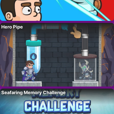
Hero Pipe
Seafaring Memory Challenge