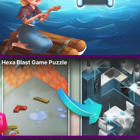
Hexa Blast Game Puzzle