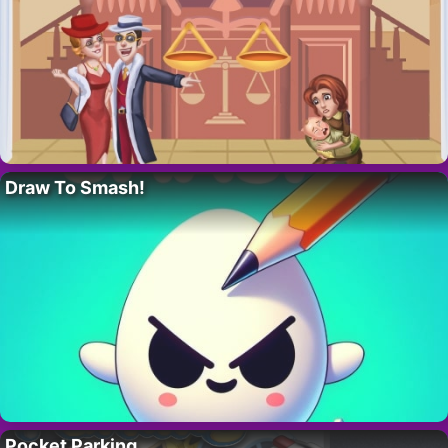
Draw To Smash!
Pocket Parking