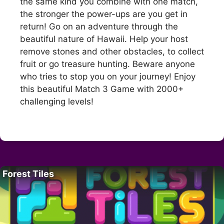
the same kind you combine with one match,
the stronger the power-ups are you get in
return! Go on an adventure through the
beautiful nature of Hawaii. Help your host
remove stones and other obstacles, to collect
fruit or go treasure hunting. Beware anyone
who tries to stop you on your journey! Enjoy
this beautiful Match 3 Game with 2000+
challenging levels!
Forest Tiles