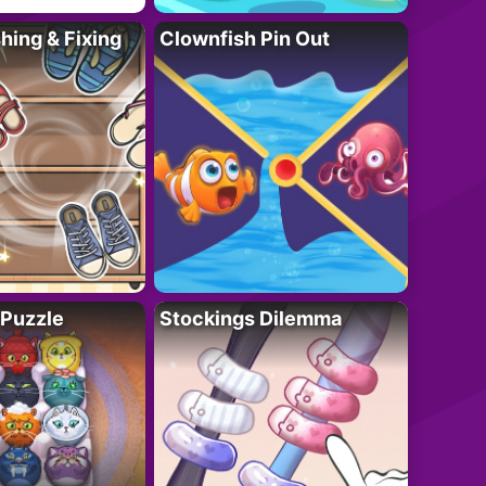
ing & Fixing
Clownfish Pin Out
 Puzzle
Stockings Dilemma