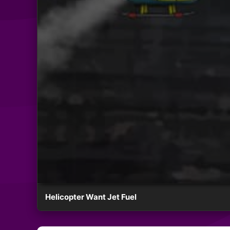
Helicopter Want Jet Fuel