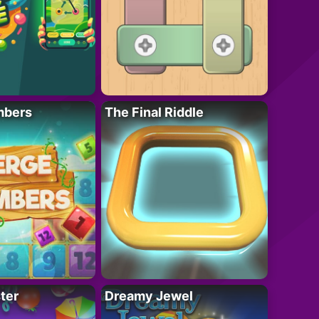
mbers
The Final Riddle
ter
Dreamy Jewel