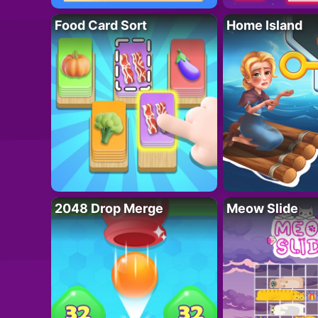
Food Card Sort
Home Island
2048 Drop Merge
Meow Slide