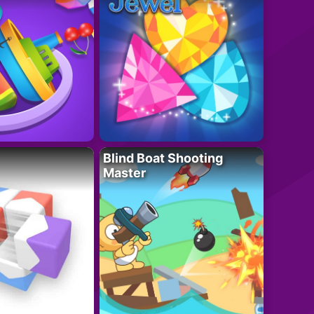
Blind Boat Shooting
Master