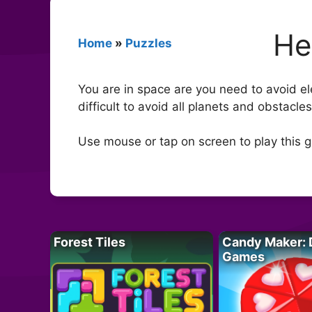
He
Home
»
Puzzles
You are in space are you need to avoid ele
difficult to avoid all planets and obstacle
Use mouse or tap on screen to play this 
Forest Tiles
Candy Maker: 
Games