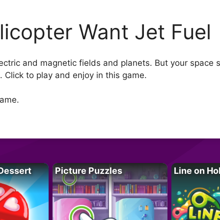
licopter Want Jet Fuel
ctric and magnetic fields and planets. But your space she
s. Click to play and enjoy in this game.
game.
Dessert
Picture Puzzles
Line on Ho