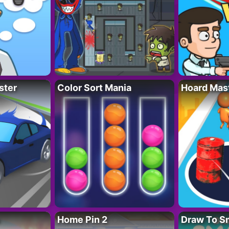
ster
Color Sort Mania
Hoard Mas
Home Pin 2
Draw To S