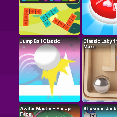
Jump Ball Classic
Classic Labyri
Maze
Avatar Master – Fix Up
Stickman Jailb
Face