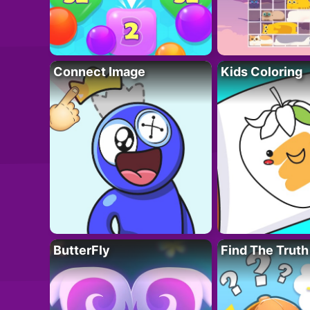
Connect Image
Kids Coloring
ButterFly
Find The Truth