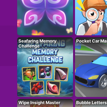
Seafaring Memory
Pocket Car Ma
Challenge
Wipe Insight Master
Bubble Letters