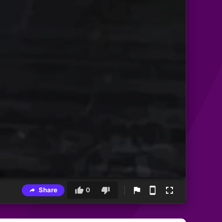
Share
0