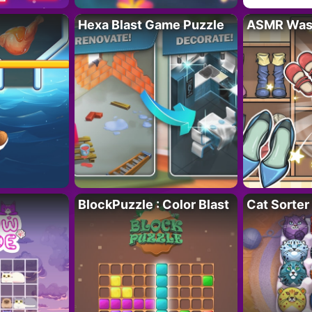
Hexa Blast Game Puzzle
ASMR Wash
BlockPuzzle : Color Blast
Cat Sorter