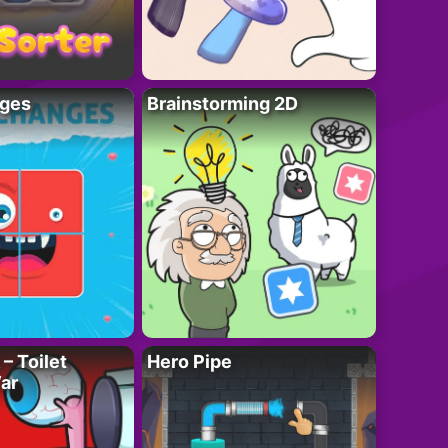
ges
Brainstorming 2D
– Toilet
Hero Pipe
ar