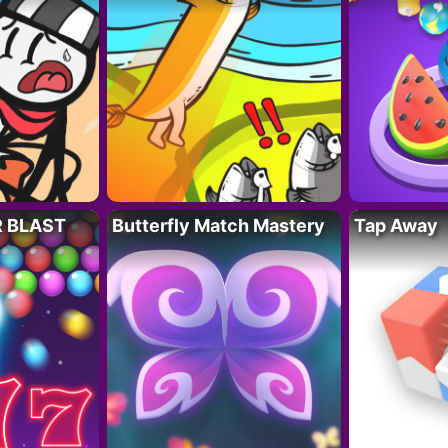
R BLAST
Butterfly Match Mastery
Tap Away