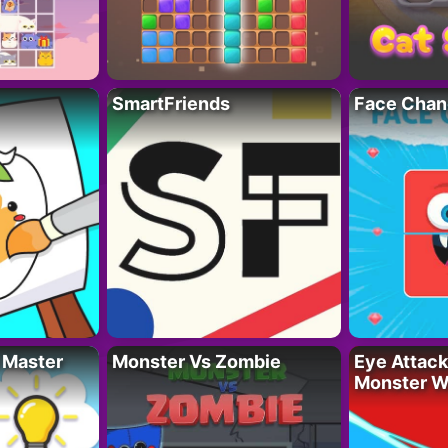
SmartFriends
Face Chan
 Master
Monster Vs Zombie
Eye Attack 
Monster W