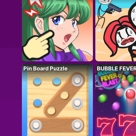
Pin Board Puzzle
BUBBLE FEVE