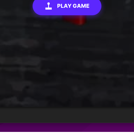
PLAY GAME