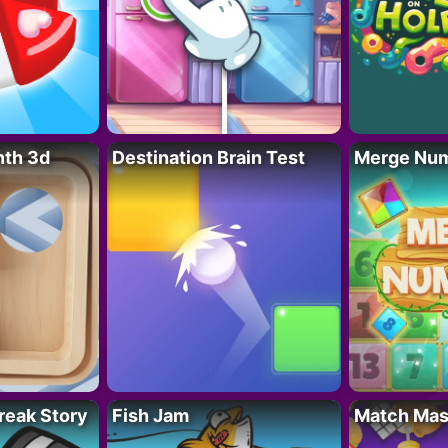
nth 3d
Destination Brain Test
Merge Nu
reak Story
Fish Jam
Match Mas