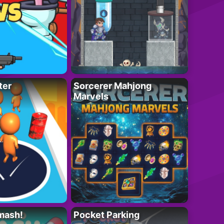
ter
Sorcerer Mahjong
Marvels
mash!
Pocket Parking