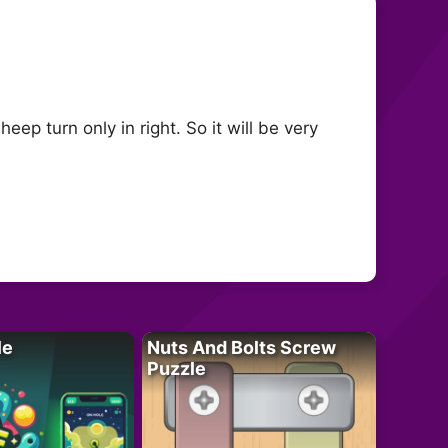
ep turn only in right. So it will be very
le
Nuts And Bolts Screw
Puzzle