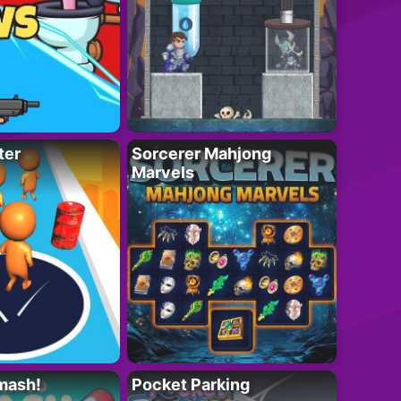
ter
Sorcerer Mahjong
Marvels
mash!
Pocket Parking