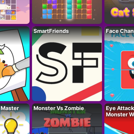
SmartFriends
Face Chan
 Master
Monster Vs Zombie
Eye Attack 
Monster W