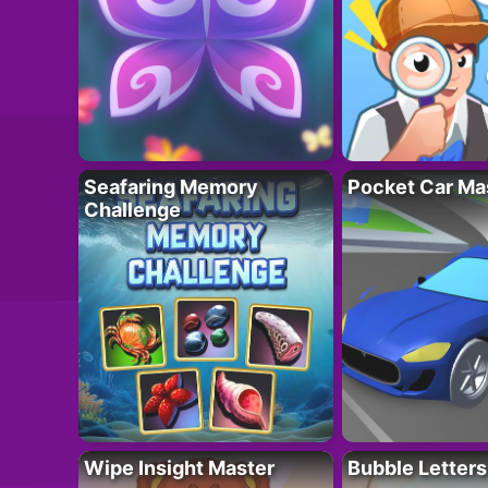
Seafaring Memory
Pocket Car Ma
Challenge
Wipe Insight Master
Bubble Letters