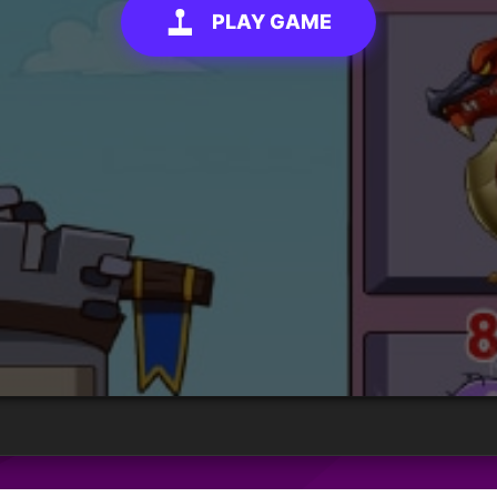
PLAY GAME