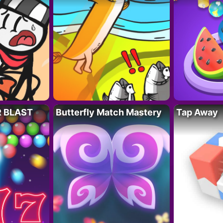
R BLAST
Butterfly Match Mastery
Tap Away