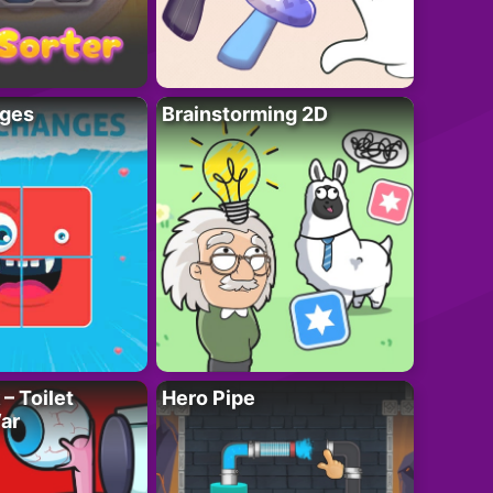
ges
Brainstorming 2D
– Toilet
Hero Pipe
ar