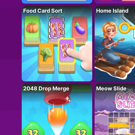
Food Card Sort
Home Island
2048 Drop Merge
Meow Slide