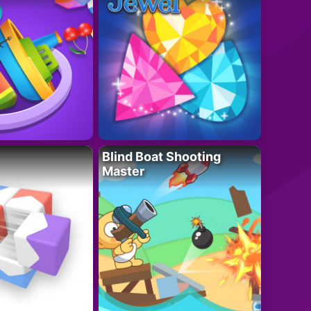
Blind Boat Shooting
Master