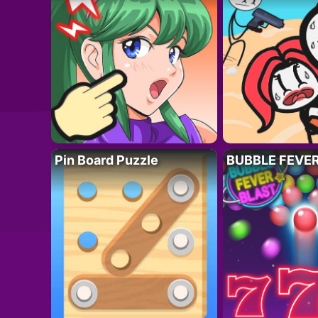
Pin Board Puzzle
BUBBLE FEVE