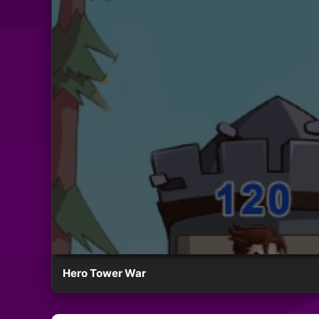
Hero Tower War