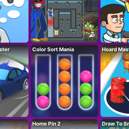
ster
Color Sort Mania
Hoard Mas
Home Pin 2
Draw To S