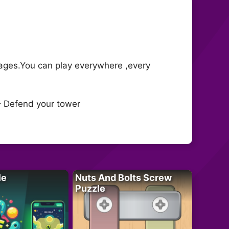
ages.You can play everywhere ,every
– Defend your tower
le
Nuts And Bolts Screw
Puzzle