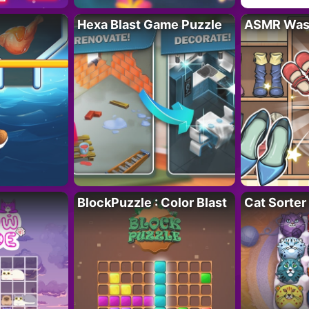
Hexa Blast Game Puzzle
ASMR Wash
BlockPuzzle : Color Blast
Cat Sorter