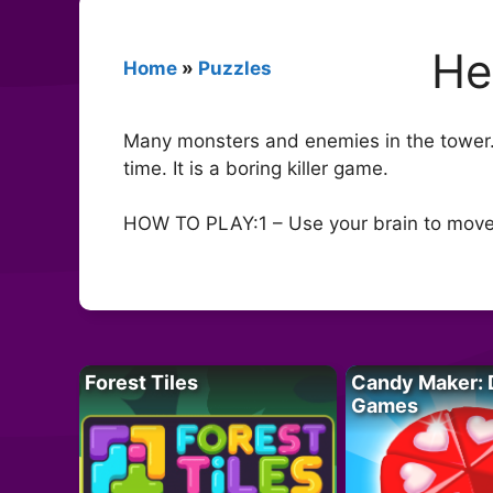
He
Home
»
Puzzles
Many monsters and enemies in the tower.
time. It is a boring killer game.
HOW TO PLAY:1 – Use your brain to move 
Forest Tiles
Candy Maker: 
Games