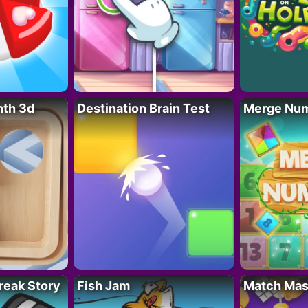
nth 3d
Destination Brain Test
Merge Nu
reak Story
Fish Jam
Match Mas