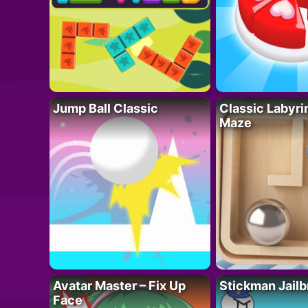
Jump Ball Classic
Classic Labyri
Maze
Avatar Master – Fix Up
Stickman Jailb
Face