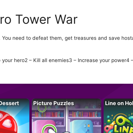
ro Tower War
 You need to defeat them, get treasures and save host
your hero2 – Kill all enemies3 – Increase your power4 
Dessert
Picture Puzzles
Line on Ho