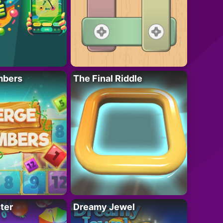
mbers
The Final Riddle
ter
Dreamy Jewel