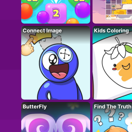
Connect Image
Kids Coloring
ButterFly
Find The Truth