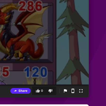
Share
0