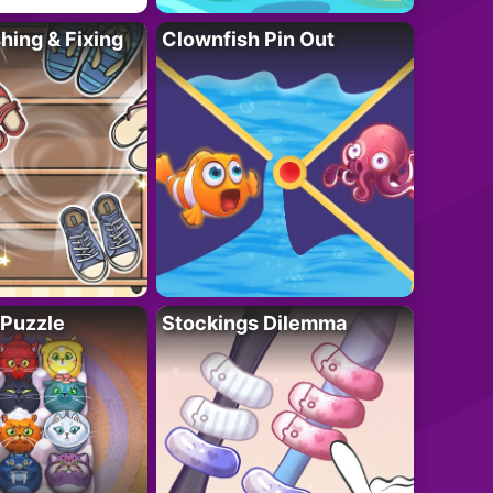
ing & Fixing
Clownfish Pin Out
 Puzzle
Stockings Dilemma