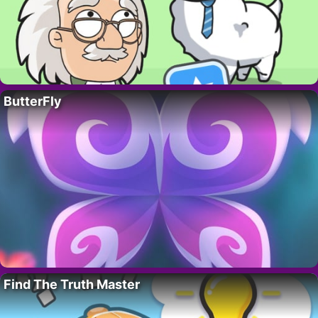
ButterFly
Find The Truth Master