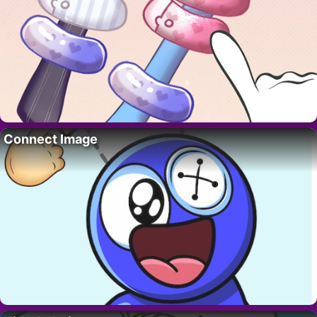
Connect Image