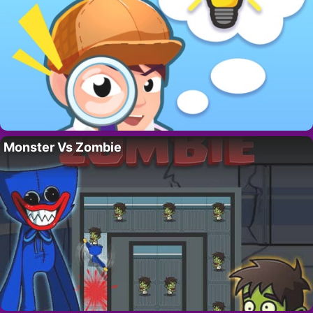
Monster Vs Zombie