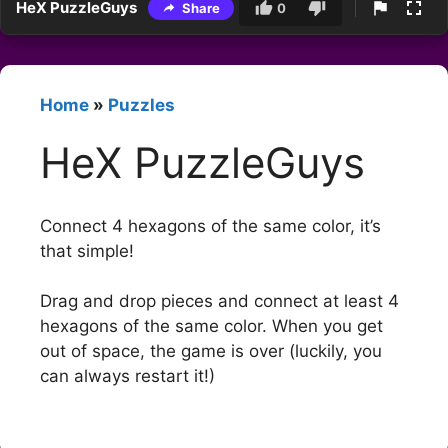
HeX PuzzleGuys
Share
0
Home
»
Puzzles
HeX PuzzleGuys
Connect 4 hexagons of the same color, it’s
that simple!
Drag and drop pieces and connect at least 4
hexagons of the same color. When you get
out of space, the game is over (luckily, you
can always restart it!)