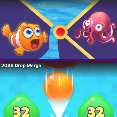
2048 Drop Merge