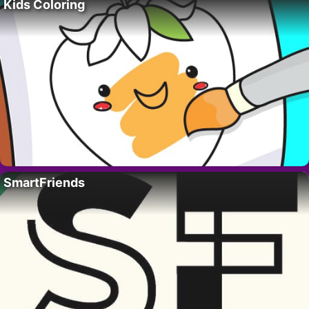
Kids Coloring
SmartFriends