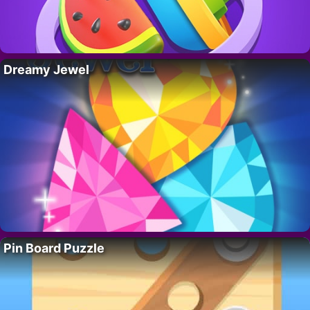
Dreamy Jewel
Pin Board Puzzle