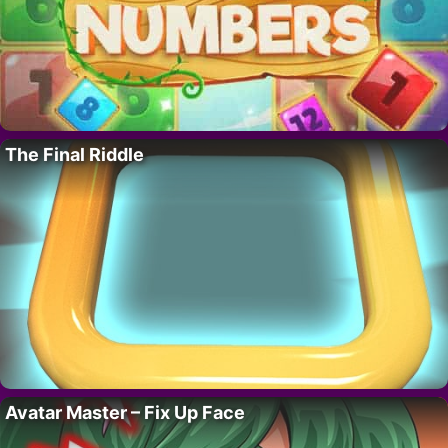
The Final Riddle
Avatar Master – Fix Up Face