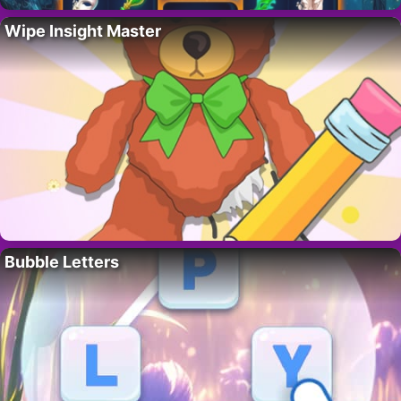
Wipe Insight Master
Bubble Letters