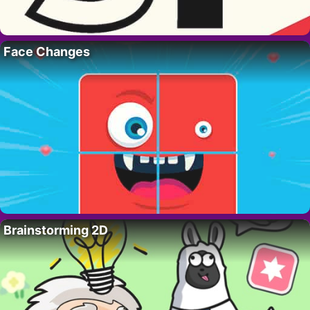
Face Changes
Brainstorming 2D