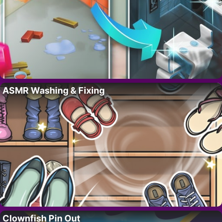
ASMR Washing & Fixing
Clownfish Pin Out