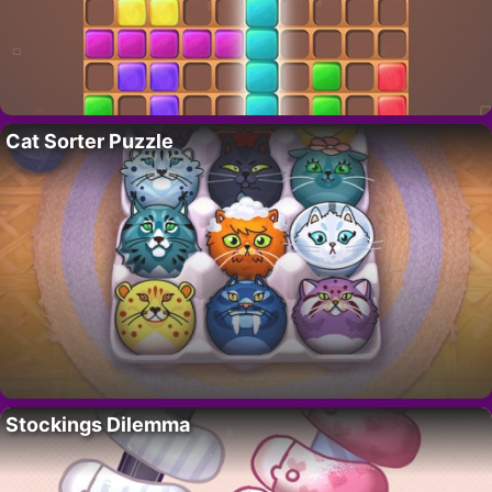
Cat Sorter Puzzle
Stockings Dilemma