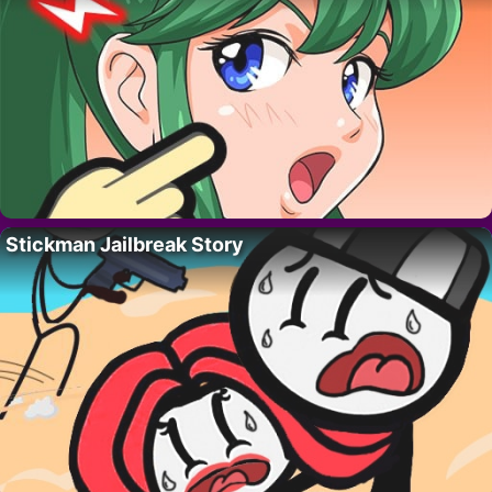
Stickman Jailbreak Story