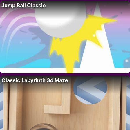
Jump Ball Classic
Classic Labyrinth 3d Maze