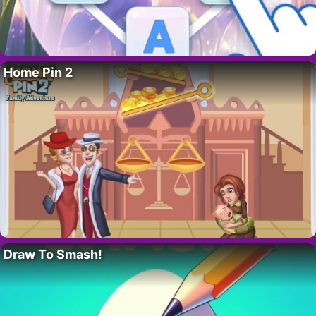
Home Pin 2
Draw To Smash!