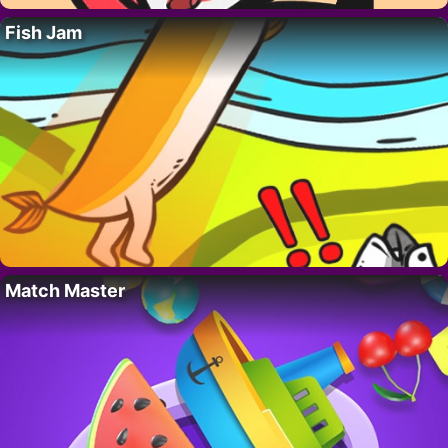
Fish Jam
Match Master