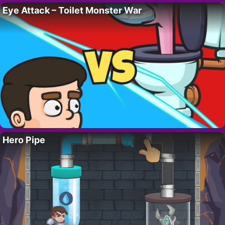
Eye Attack – Toilet Monster War
Hero Pipe