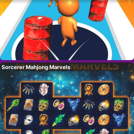
Sorcerer Mahjong Marvels