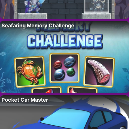
Seafaring Memory Challenge
Pocket Car Master