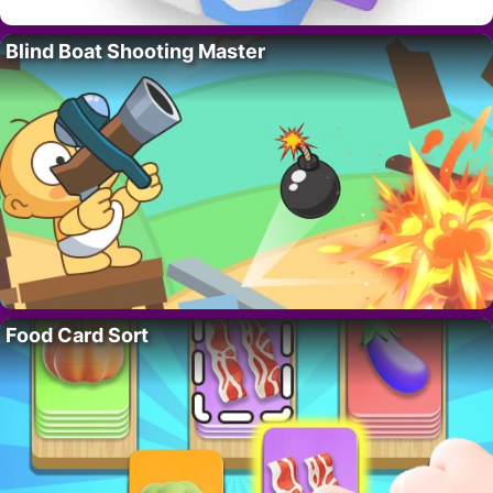
Blind Boat Shooting Master
Food Card Sort