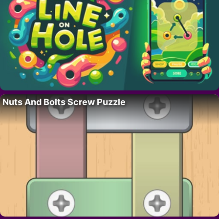
Nuts And Bolts Screw Puzzle