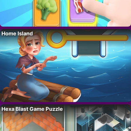
Home Island
Hexa Blast Game Puzzle