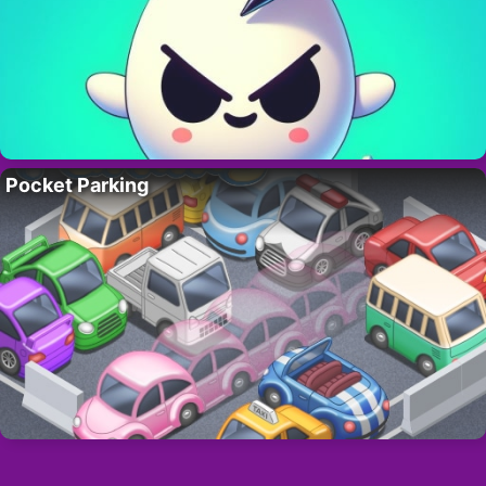
Pocket Parking