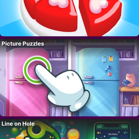
Picture Puzzles
Line on Hole