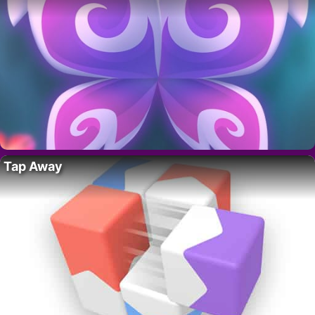
Tap Away