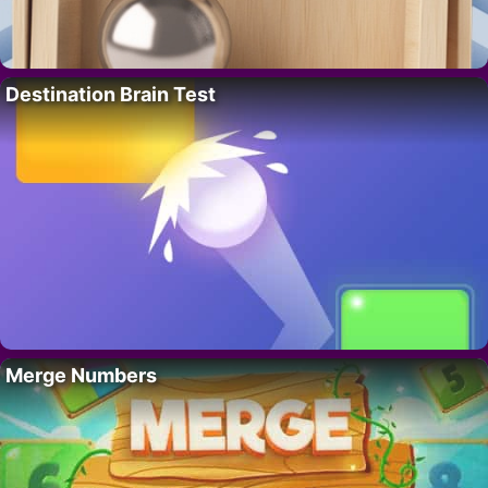
Destination Brain Test
Merge Numbers