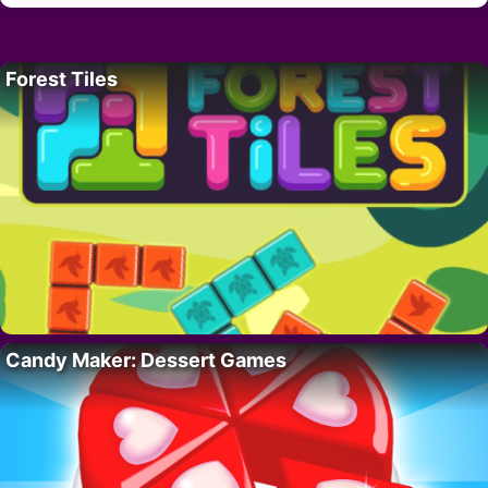
Forest Tiles
Candy Maker: Dessert Games