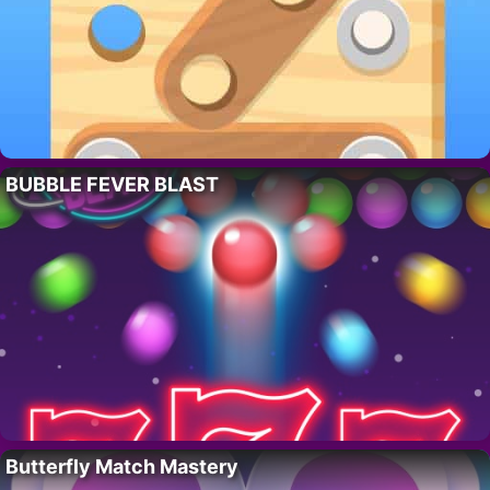
BUBBLE FEVER BLAST
Butterfly Match Mastery