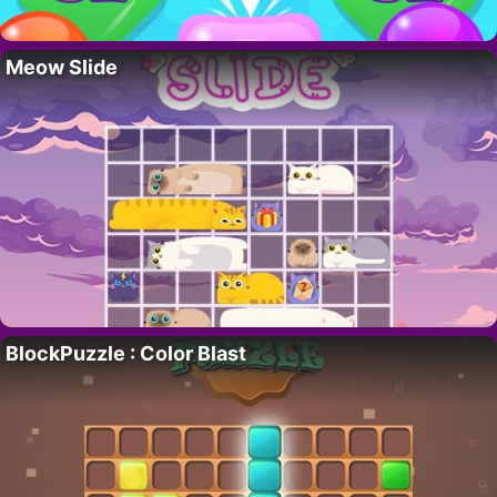
Meow Slide
BlockPuzzle : Color Blast