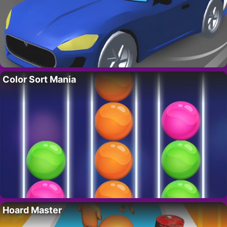
Color Sort Mania
Hoard Master