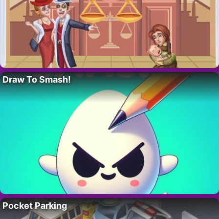
Draw To Smash!
Pocket Parking