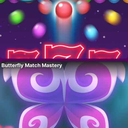
Butterfly Match Mastery