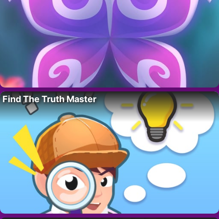
Find The Truth Master