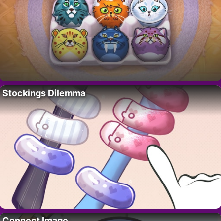
Stockings Dilemma
Connect Image