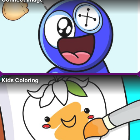
Kids Coloring