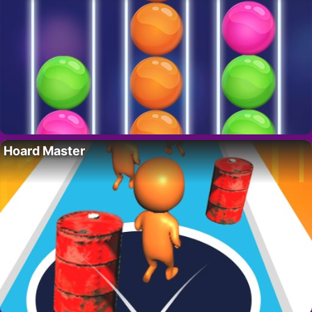
Hoard Master