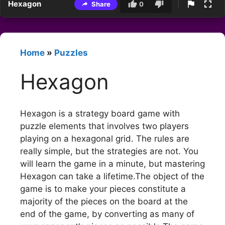
Hexagon
Share
0
Home
»
Puzzles
Hexagon
Hexagon is a strategy board game with
puzzle elements that involves two players
playing on a hexagonal grid. The rules are
really simple, but the strategies are not. You
will learn the game in a minute, but mastering
Hexagon can take a lifetime.The object of the
game is to make your pieces constitute a
majority of the pieces on the board at the
end of the game, by converting as many of