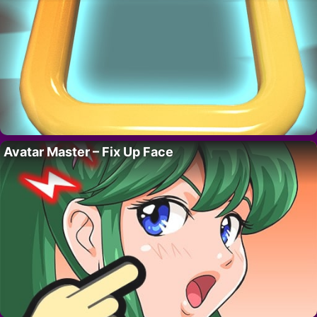
Avatar Master – Fix Up Face