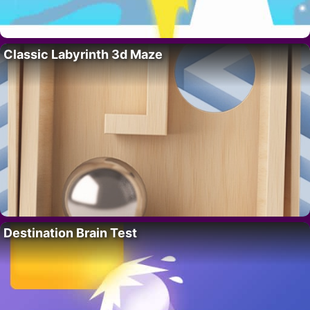
Classic Labyrinth 3d Maze
Destination Brain Test