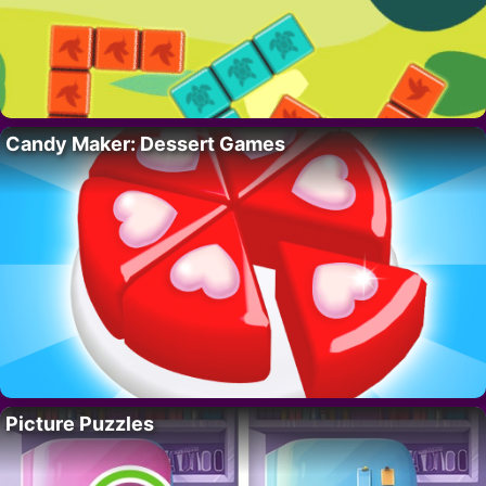
Candy Maker: Dessert Games
Picture Puzzles