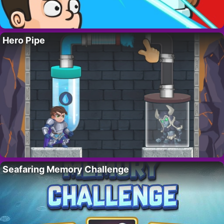
Hero Pipe
Seafaring Memory Challenge