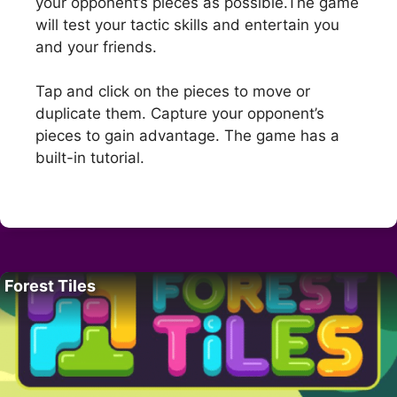
your opponent’s pieces as possible.The game
will test your tactic skills and entertain you
and your friends.
Tap and click on the pieces to move or
duplicate them. Capture your opponent’s
pieces to gain advantage. The game has a
built-in tutorial.
Forest Tiles