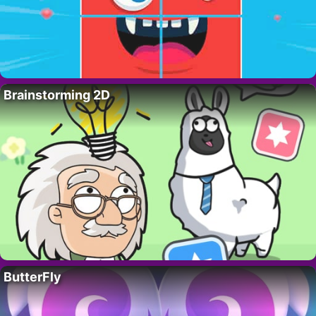
Brainstorming 2D
ButterFly