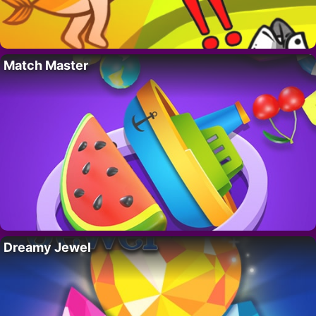
Match Master
Dreamy Jewel