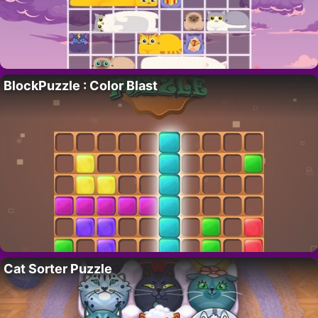
BlockPuzzle : Color Blast
Cat Sorter Puzzle