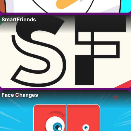
SmartFriends
Face Changes