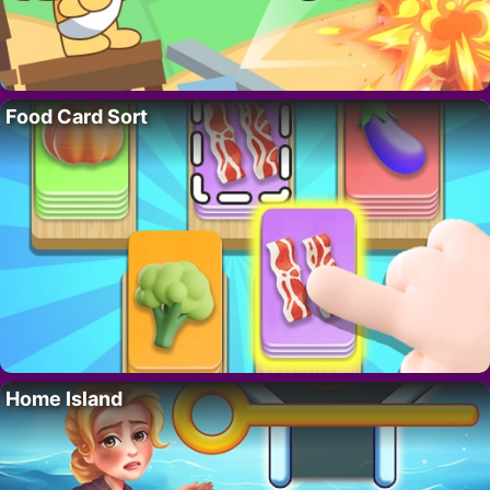
Food Card Sort
Home Island