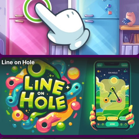
Line on Hole