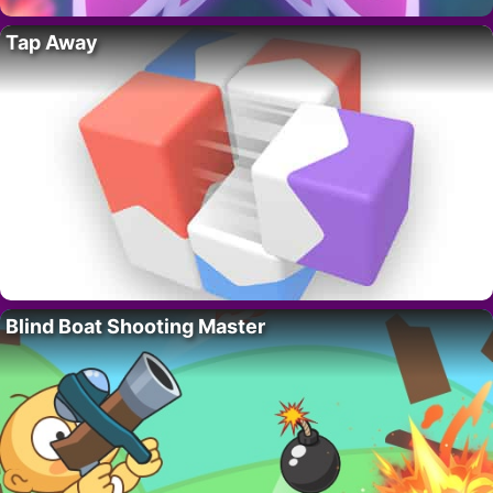
Tap Away
Blind Boat Shooting Master