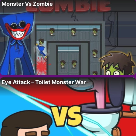
Monster Vs Zombie
Eye Attack – Toilet Monster War