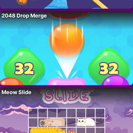
2048 Drop Merge
Meow Slide