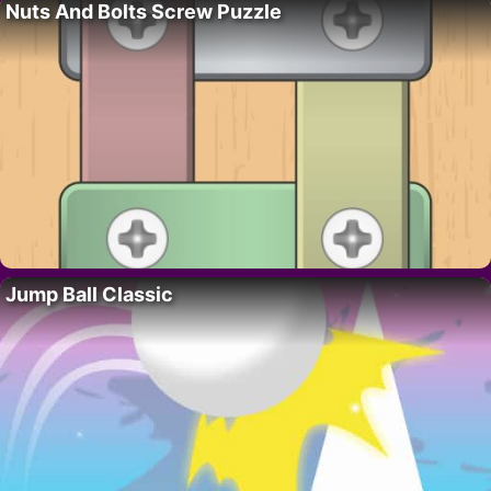
Nuts And Bolts Screw Puzzle
Jump Ball Classic