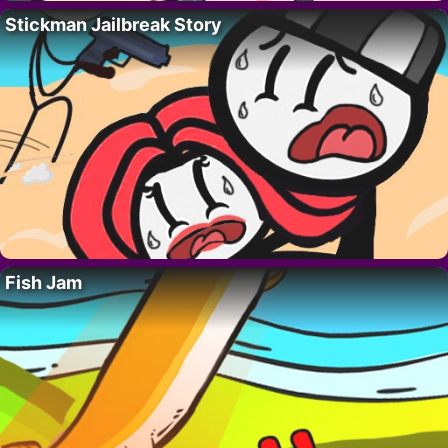
Stickman Jailbreak Story
Fish Jam