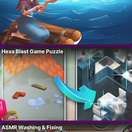
Hexa Blast Game Puzzle
ASMR Washing & Fixing