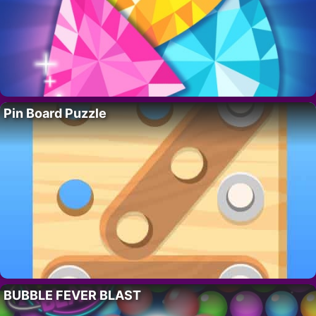
Pin Board Puzzle
BUBBLE FEVER BLAST