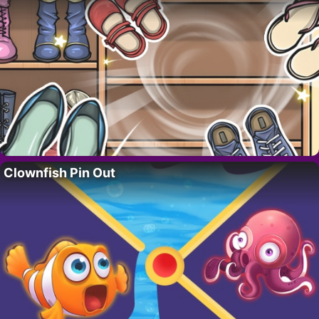
Clownfish Pin Out