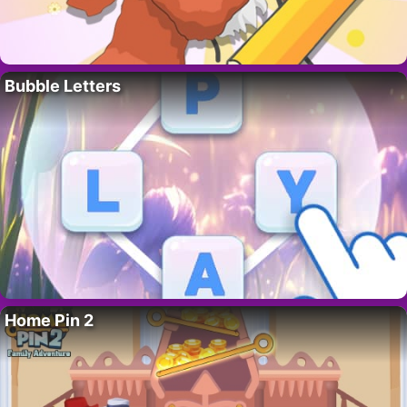
Bubble Letters
Home Pin 2