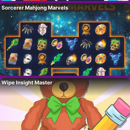
Sorcerer Mahjong Marvels
Wipe Insight Master