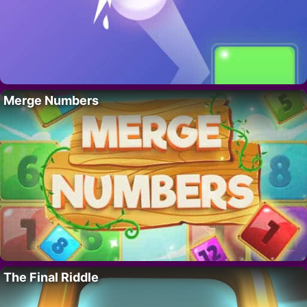
Merge Numbers
The Final Riddle