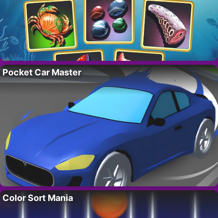
Pocket Car Master
Color Sort Mania