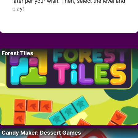
later per your wish. Then, select the level and
play!
Forest Tiles
Candy Maker: Dessert Games