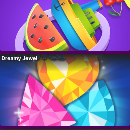
Dreamy Jewel