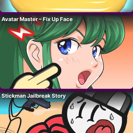
Avatar Master – Fix Up Face
Stickman Jailbreak Story