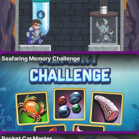
Seafaring Memory Challenge
Pocket Car Master