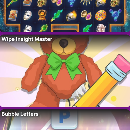
Wipe Insight Master
Bubble Letters