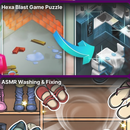
Hexa Blast Game Puzzle
ASMR Washing & Fixing