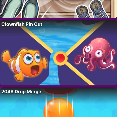
Clownfish Pin Out
2048 Drop Merge