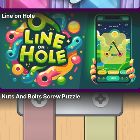
Line on Hole
Nuts And Bolts Screw Puzzle