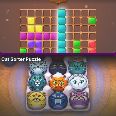
Cat Sorter Puzzle