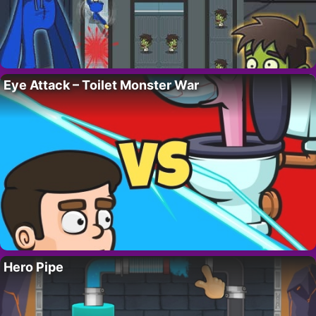
Eye Attack – Toilet Monster War
Hero Pipe