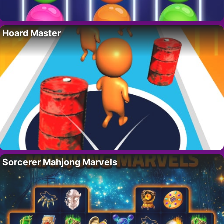
Hoard Master
Sorcerer Mahjong Marvels