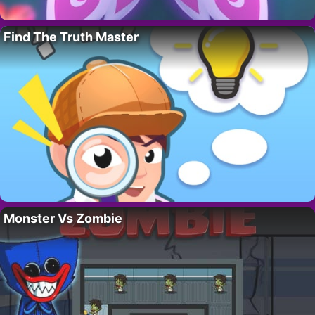
Find The Truth Master
Monster Vs Zombie