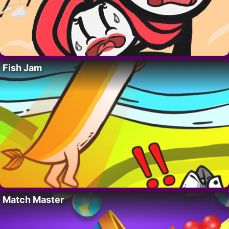
Fish Jam
Match Master