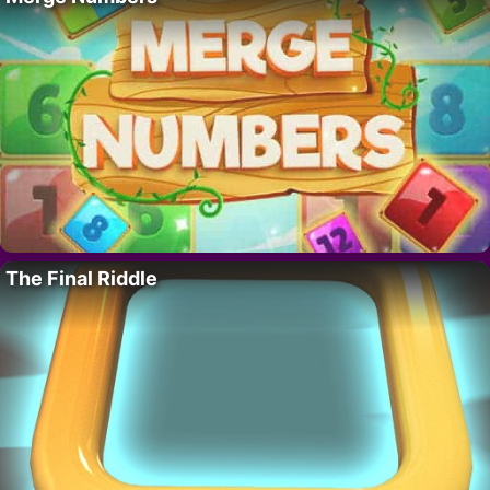
The Final Riddle