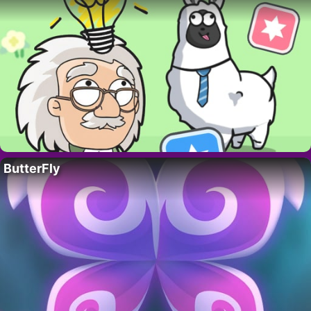
ButterFly