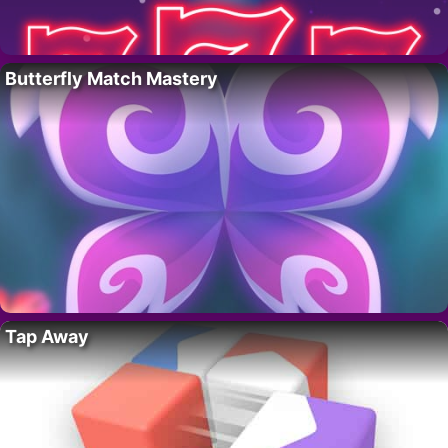
Butterfly Match Mastery
Tap Away