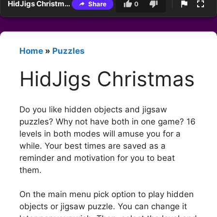
HidJigs Christmas
Share
0
Home
»
Puzzles
HidJigs Christmas
Do you like hidden objects and jigsaw
puzzles? Why not have both in one game? 16
levels in both modes will amuse you for a
while. Your best times are saved as a
reminder and motivation for you to beat
them.
On the main menu pick option to play hidden
objects or jigsaw puzzle. You can change it