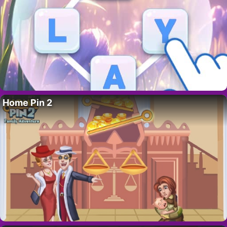
Home Pin 2