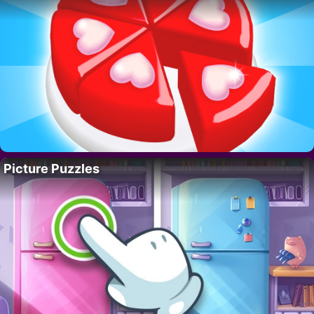
Picture Puzzles