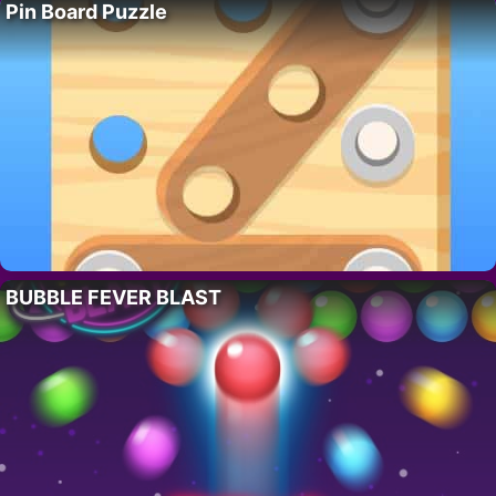
Pin Board Puzzle
BUBBLE FEVER BLAST