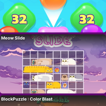
Meow Slide
BlockPuzzle : Color Blast