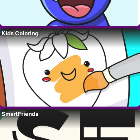
Kids Coloring
SmartFriends