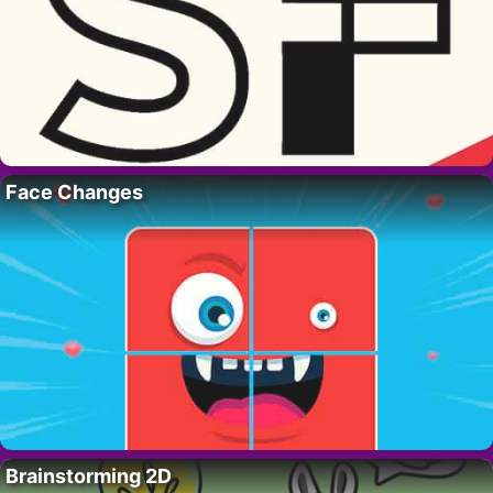
Face Changes
Brainstorming 2D