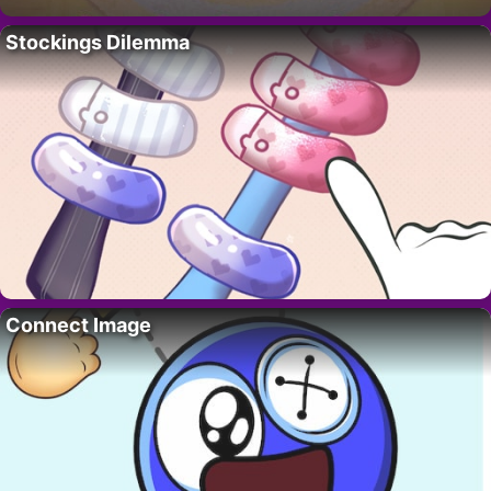
Stockings Dilemma
Connect Image