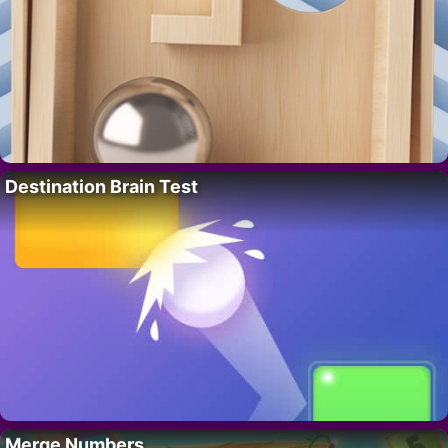
Destination Brain Test
Merge Numbers