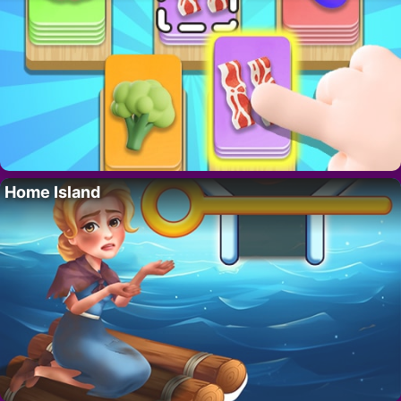
Home Island