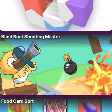
Blind Boat Shooting Master
Food Card Sort