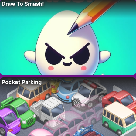
Draw To Smash!
Pocket Parking