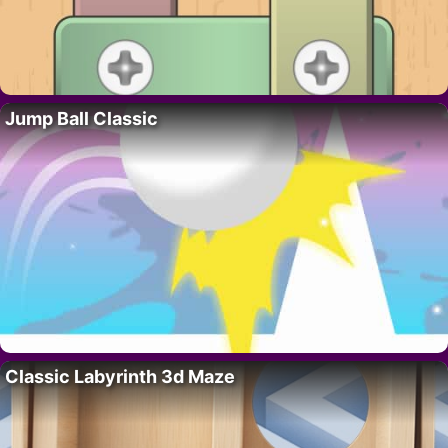
Jump Ball Classic
Classic Labyrinth 3d Maze