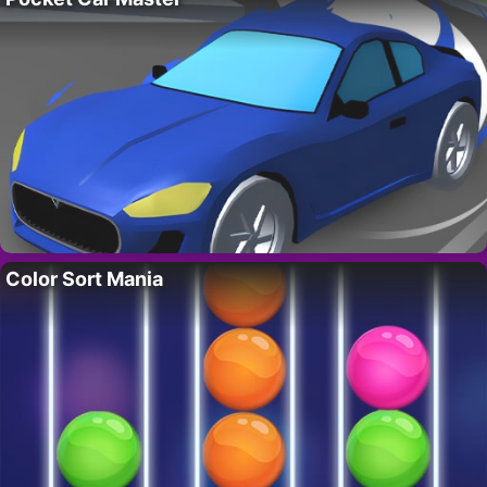
Color Sort Mania