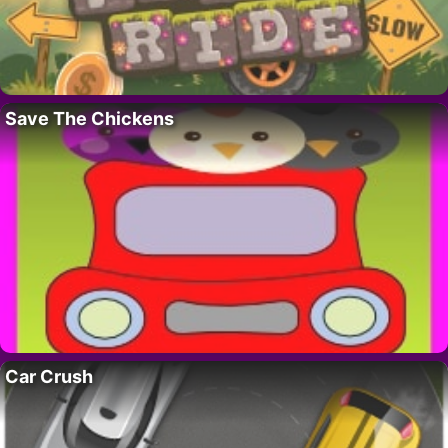
Save The Chickens
Car Crush