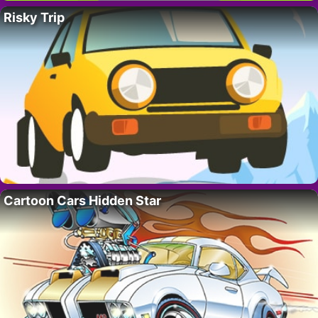
Risky Trip
Cartoon Cars Hidden Star