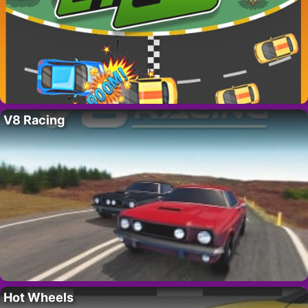
V8 Racing
Hot Wheels