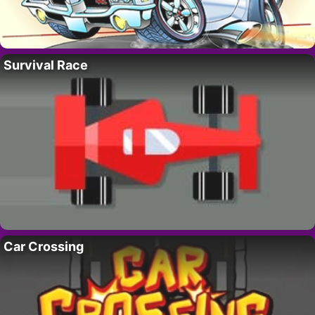
Survival Race
Car Crossing