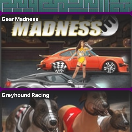
Gear Madness
Greyhound Racing