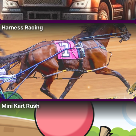
Harness Racing
Mini Kart Rush