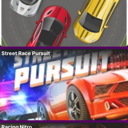
Street Race Pursuit
Racing Nitro