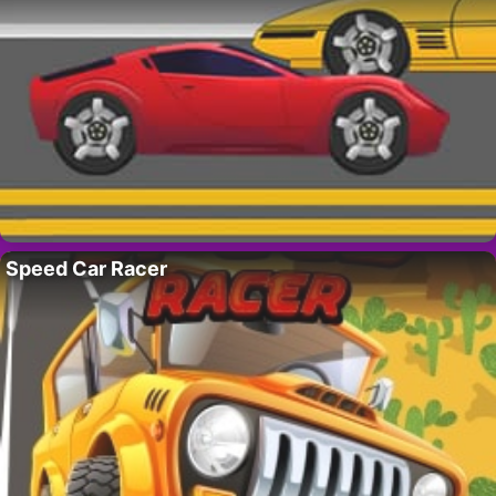
Speed Car Racer