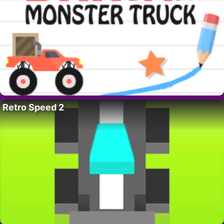
Retro Speed 2