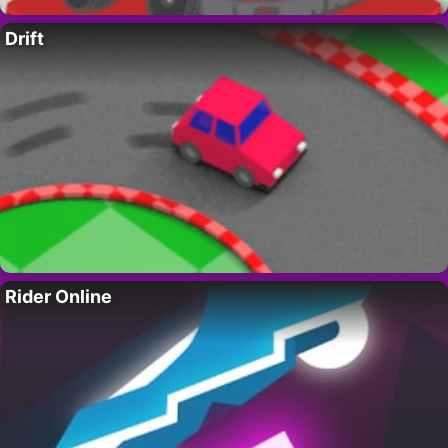
Drift
Rider Online