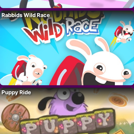
Rabbids Wild Race
Puppy Ride