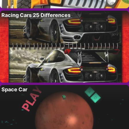
Racing Cars 25 Differences
Space Car