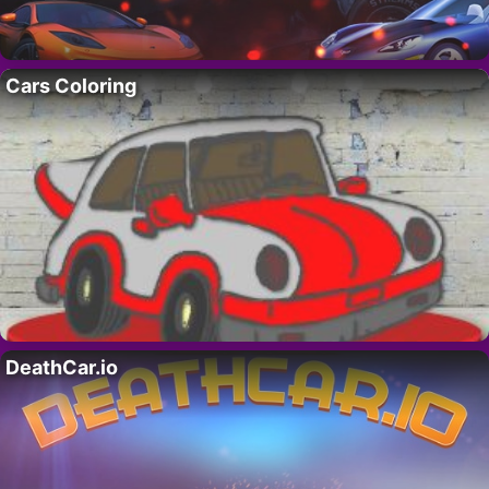
Cars Coloring
DeathCar.io