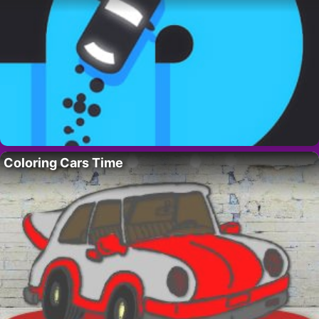
Coloring Cars Time