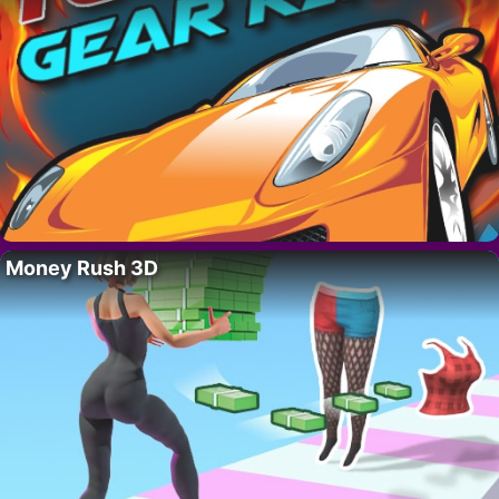
Money Rush 3D