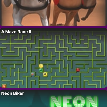
A Maze Race II
Neon Biker