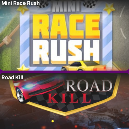
Mini Race Rush
Road Kill