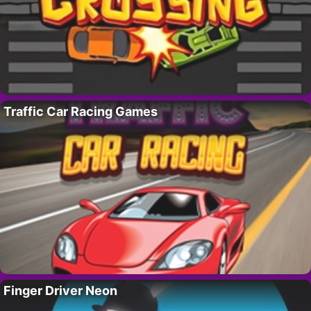
Traffic Car Racing Games
Finger Driver Neon