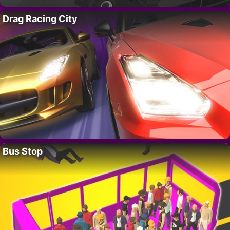
Drag Racing City
Bus Stop