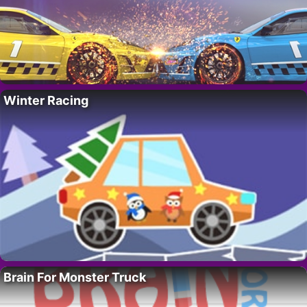
Winter Racing
Brain For Monster Truck