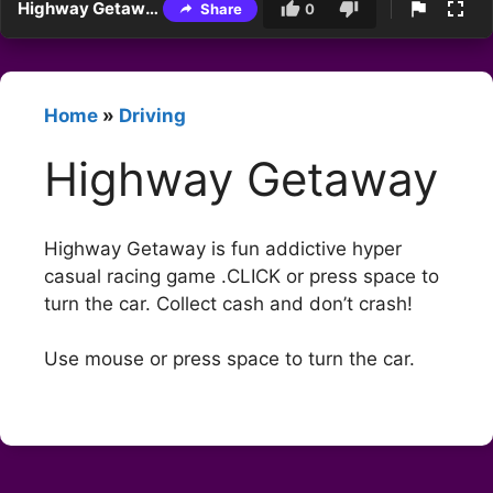
Highway Getaway
Share
0
Home
»
Driving
Highway Getaway
Highway Getaway is fun addictive hyper
casual racing game .CLICK or press space to
turn the car. Collect cash and don’t crash!
Use mouse or press space to turn the car.