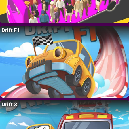
Drift F1
Drift 3