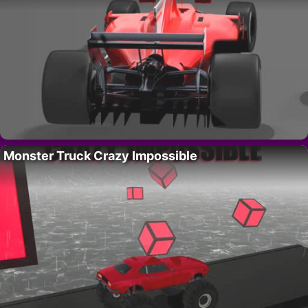
Monster Truck Crazy Impossible