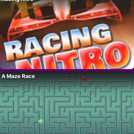
A Maze Race