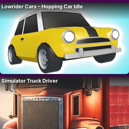
Lowrider Cars – Hopping Car Idle
Simulator Truck Driver