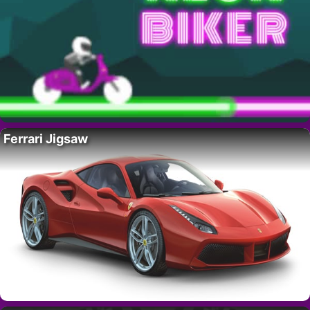
Ferrari Jigsaw