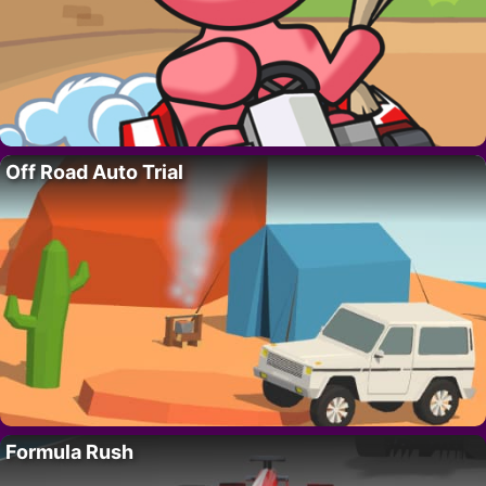
Off Road Auto Trial
Formula Rush