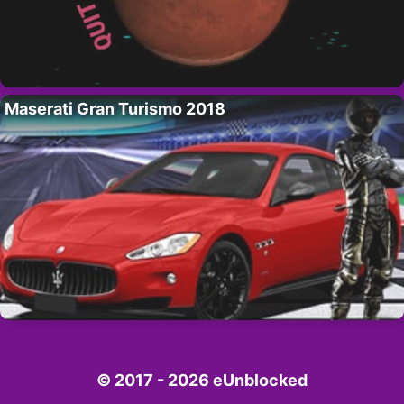
Maserati Gran Turismo 2018
© 2017 - 2026 eUnblocked