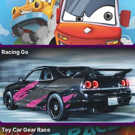
Racing Go
Toy Car Gear Race