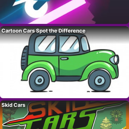
Cartoon Cars Spot the Difference
Skid Cars