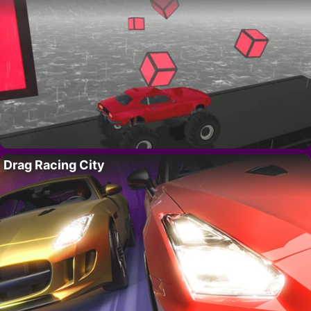
Drag Racing City