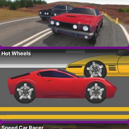
Hot Wheels
Speed Car Racer