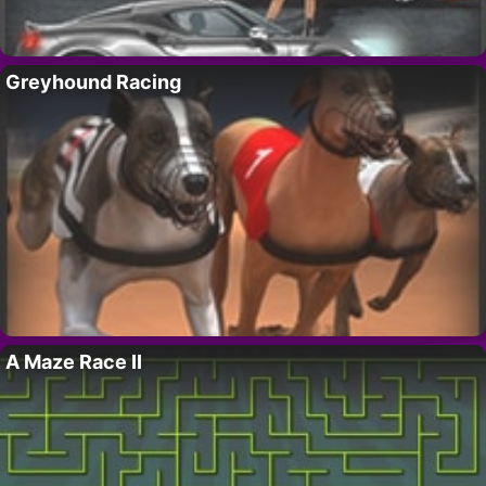
Greyhound Racing
A Maze Race II