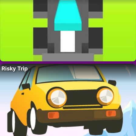
Risky Trip