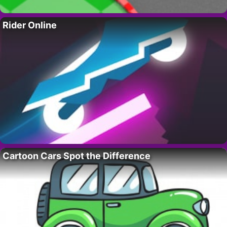
Rider Online
Cartoon Cars Spot the Difference