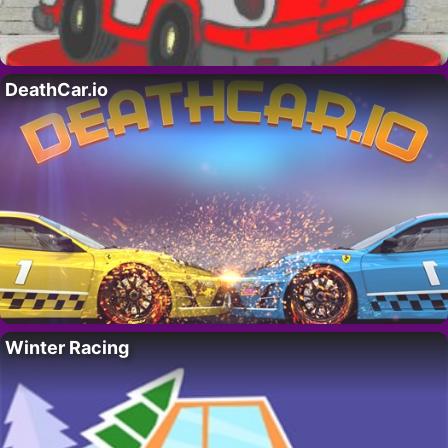
DeathCar.io
Winter Racing