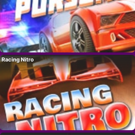
Racing Nitro