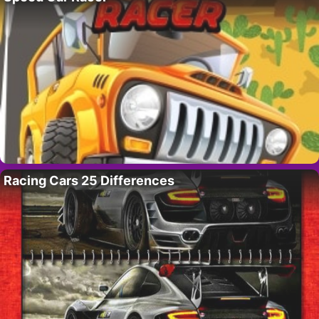
Racing Cars 25 Differences