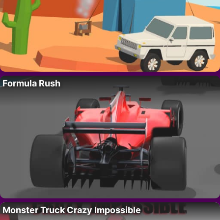
Formula Rush
Monster Truck Crazy Impossible