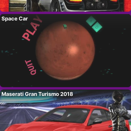
Space Car
Maserati Gran Turismo 2018