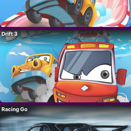
Drift 3
Racing Go