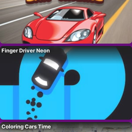
Finger Driver Neon
Coloring Cars Time