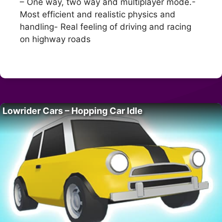
– One way, two way and multiplayer mode.-
Most efficient and realistic physics and
handling- Real feeling of driving and racing
on highway roads
Lowrider Cars – Hopping Car Idle