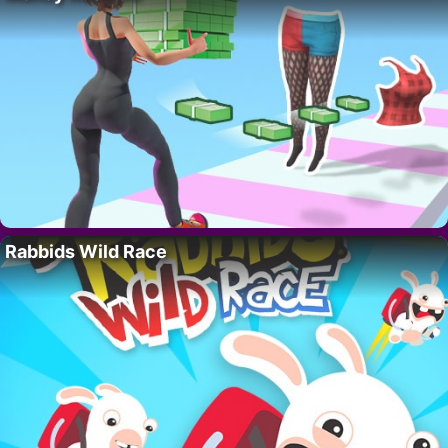
Rabbids Wild Race