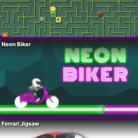
Neon Biker
Ferrari Jigsaw