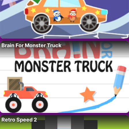
Brain For Monster Truck
Retro Speed 2