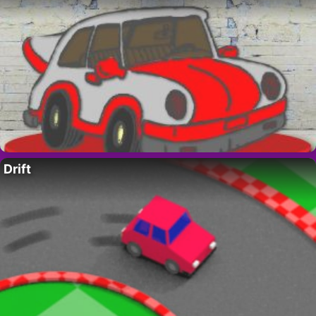
Drift