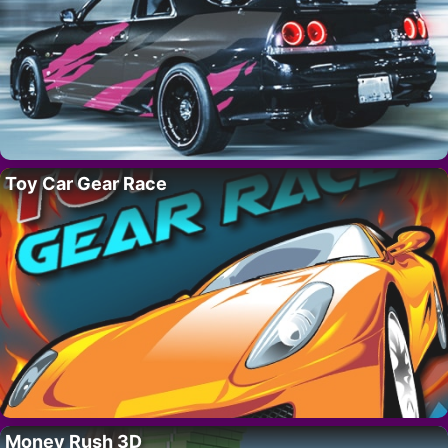
Toy Car Gear Race
Money Rush 3D