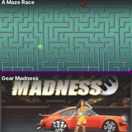
A Maze Race
Gear Madness