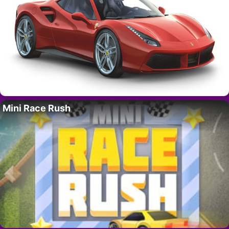
Mini Race Rush