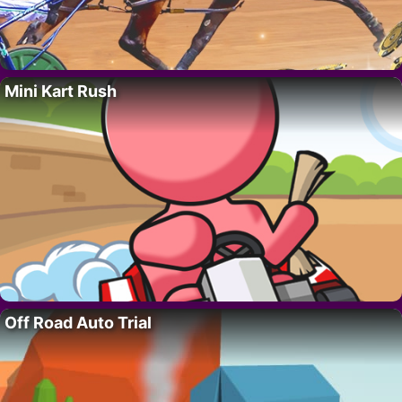
Mini Kart Rush
Off Road Auto Trial