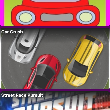
Car Crush
Street Race Pursuit