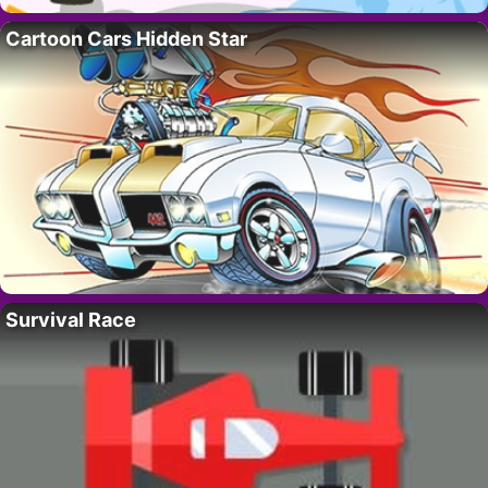
Cartoon Cars Hidden Star
Survival Race