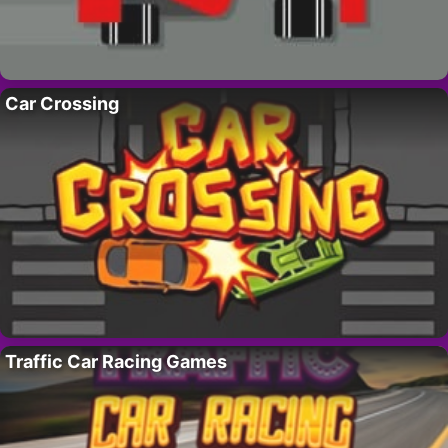
Car Crossing
Traffic Car Racing Games