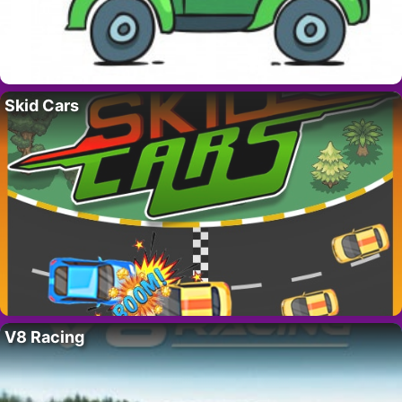
Skid Cars
V8 Racing