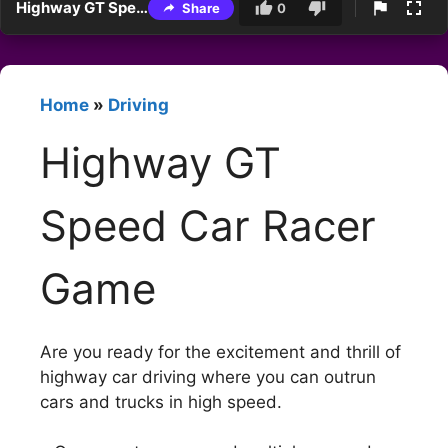
Highway GT Speed Car Racer Game
Share
0
Home
»
Driving
Highway GT
Speed Car Racer
Game
Are you ready for the excitement and thrill of
highway car driving where you can outrun
cars and trucks in high speed.