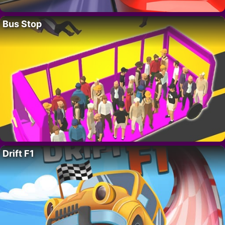
Bus Stop
Drift F1