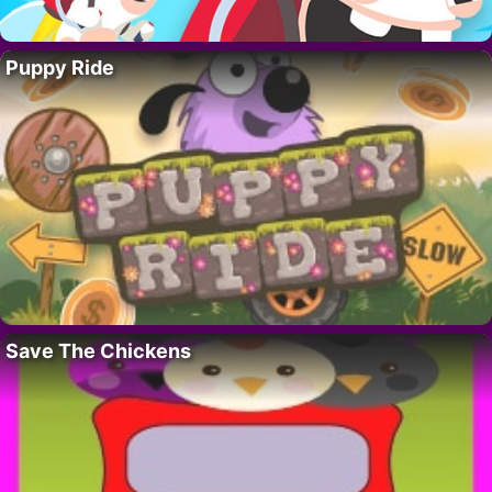
Puppy Ride
Save The Chickens