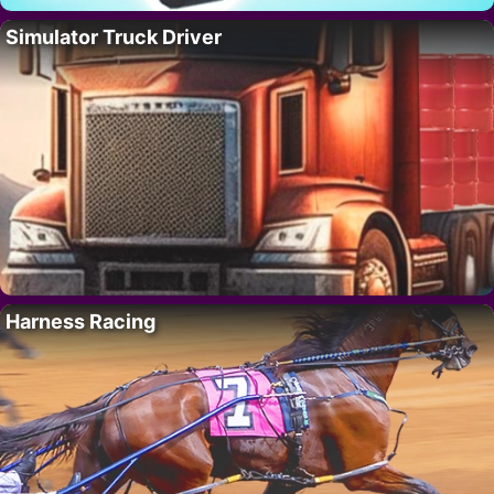
Simulator Truck Driver
Harness Racing