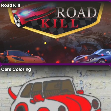
Road Kill
Cars Coloring