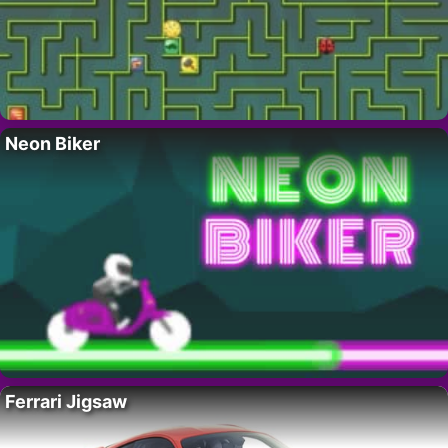
Neon Biker
Ferrari Jigsaw