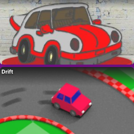
Drift