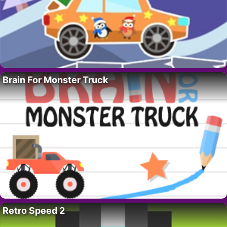
Brain For Monster Truck
Retro Speed 2