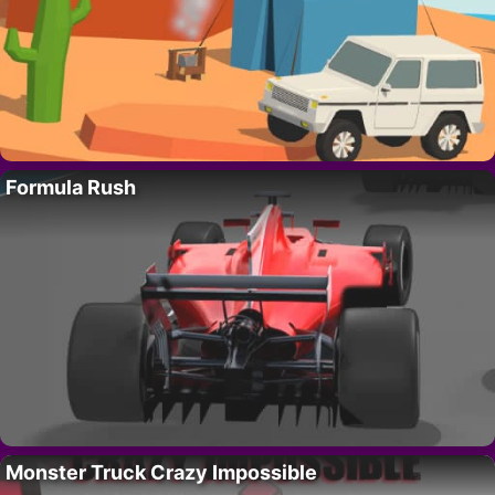
Formula Rush
Monster Truck Crazy Impossible