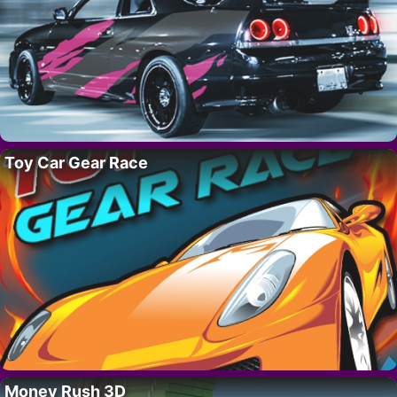
Toy Car Gear Race
Money Rush 3D