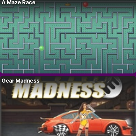
A Maze Race
Gear Madness