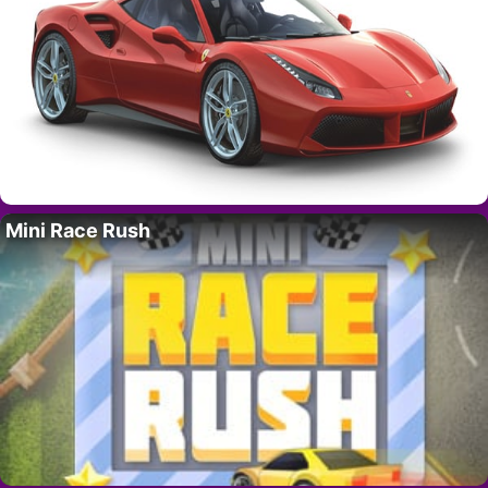
Mini Race Rush