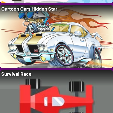
Cartoon Cars Hidden Star
Survival Race