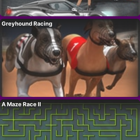
Greyhound Racing
A Maze Race II