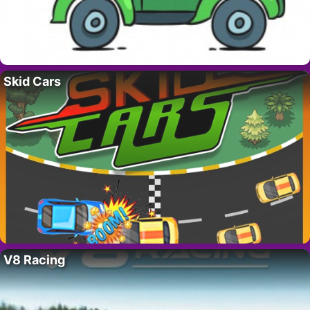
Skid Cars
V8 Racing