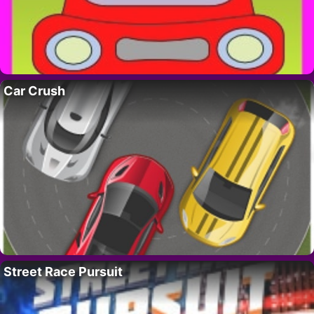
Car Crush
Street Race Pursuit