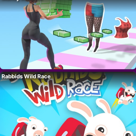
Rabbids Wild Race