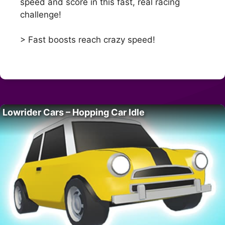
speed and score in this fast, real racing
challenge!
> Fast boosts reach crazy speed!
Lowrider Cars – Hopping Car Idle