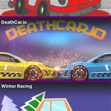
DeathCar.io
Winter Racing