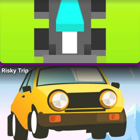
Risky Trip