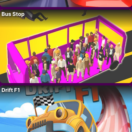
Bus Stop
Drift F1