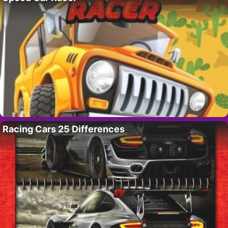
Racing Cars 25 Differences