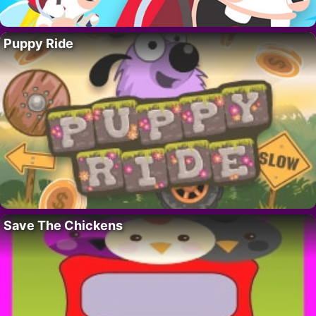
Puppy Ride
Save The Chickens