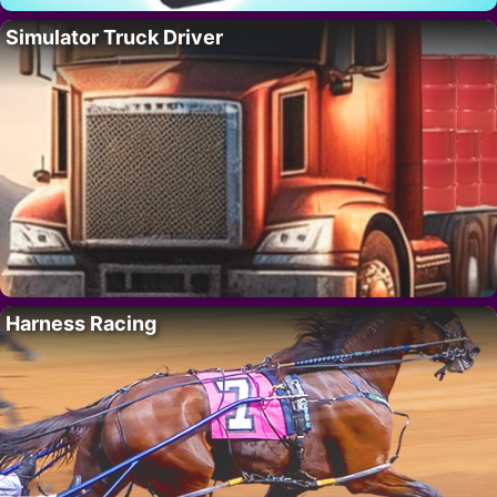
Simulator Truck Driver
Harness Racing