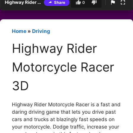
Highway Rider Motorcycle Racer 3D
Share
0
Home
»
Driving
Highway Rider
Motorcycle Racer
3D
Highway Rider Motorcycle Racer is a fast and
daring driving game that lets you drive past
cars and trucks at blazingly fast speeds on
your motorcycle. Dodge traffic, increase your