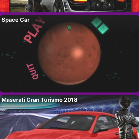
Space Car
Maserati Gran Turismo 2018