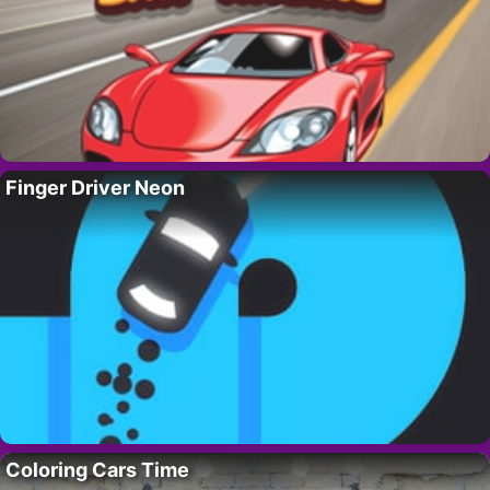
Finger Driver Neon
Coloring Cars Time