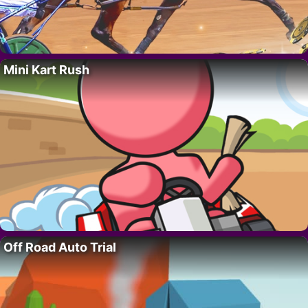
Mini Kart Rush
Off Road Auto Trial