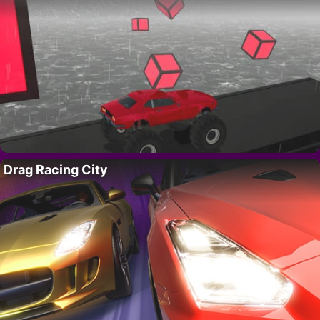
Drag Racing City