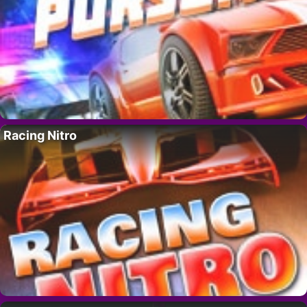
Racing Nitro