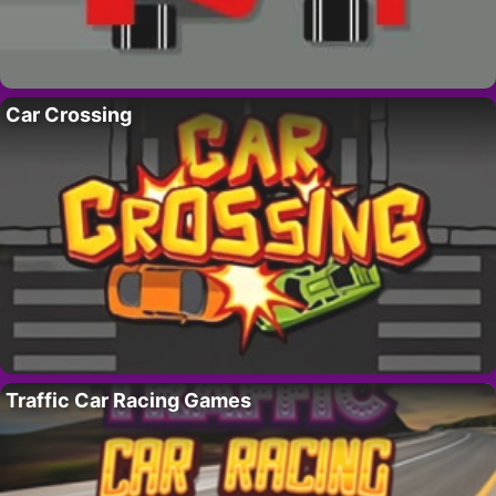
Car Crossing
Traffic Car Racing Games