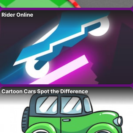
Rider Online
Cartoon Cars Spot the Difference