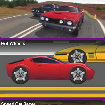
Hot Wheels
Speed Car Racer