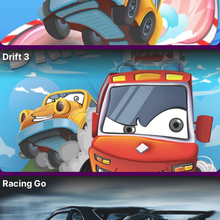
Drift 3
Racing Go