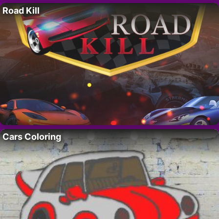
Road Kill
Cars Coloring