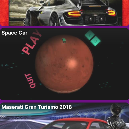
Space Car
Maserati Gran Turismo 2018