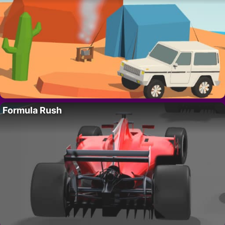
Formula Rush