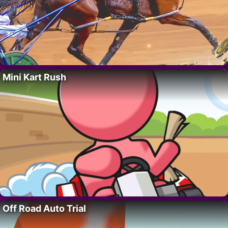
Mini Kart Rush
Off Road Auto Trial