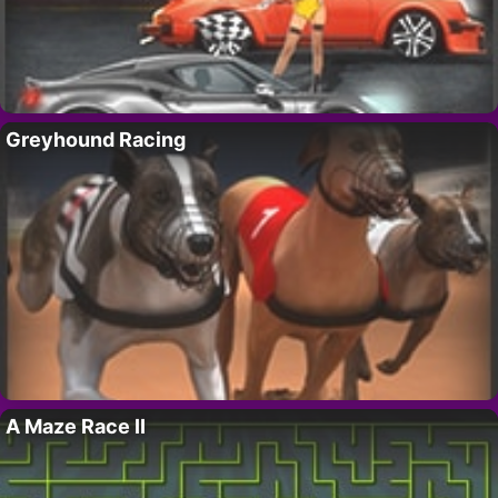
Greyhound Racing
A Maze Race II