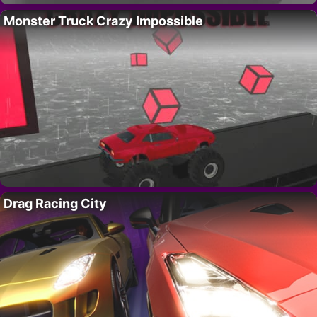
Monster Truck Crazy Impossible
Drag Racing City