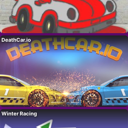
DeathCar.io
Winter Racing