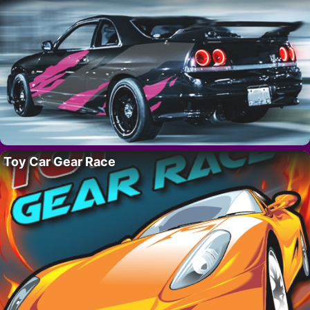
Toy Car Gear Race