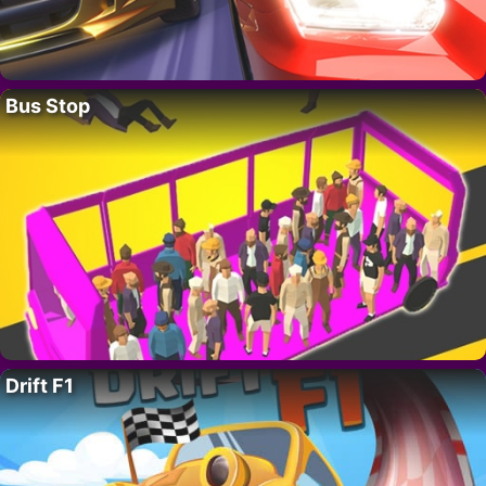
Bus Stop
Drift F1