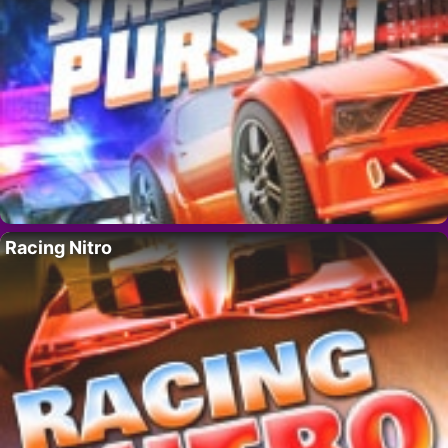
Racing Nitro