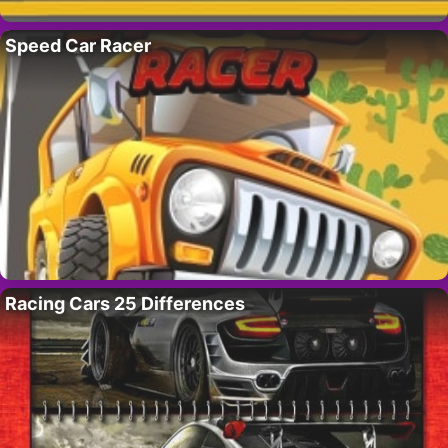
Speed Car Racer
Racing Cars 25 Differences