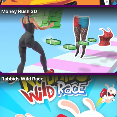
Money Rush 3D
Rabbids Wild Race