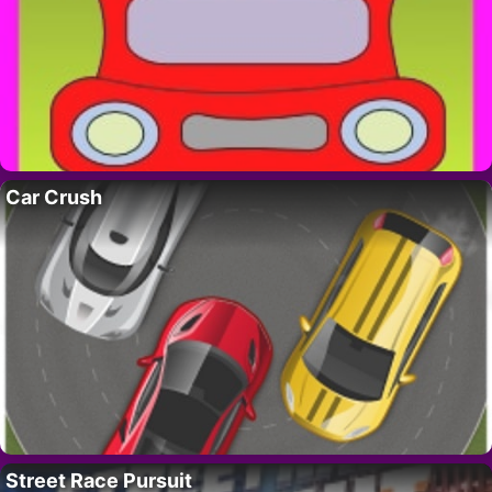
Car Crush
Street Race Pursuit