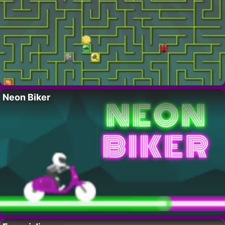
Neon Biker