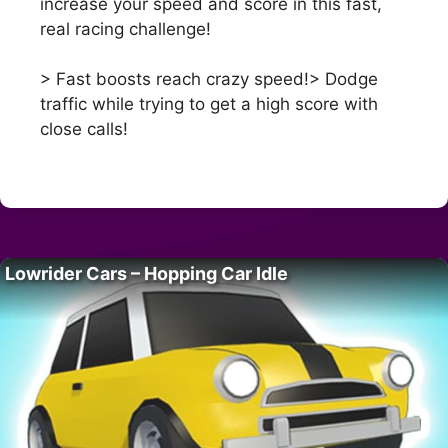
increase your speed and score in this fast,
real racing challenge!
> Fast boosts reach crazy speed!> Dodge
traffic while trying to get a high score with
close calls!
Lowrider Cars – Hopping Car Idle