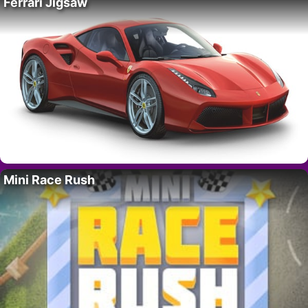
Ferrari Jigsaw
Mini Race Rush