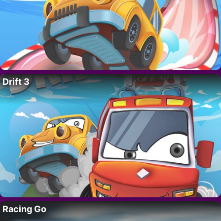
Drift 3
Racing Go