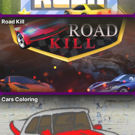
Road Kill
Cars Coloring