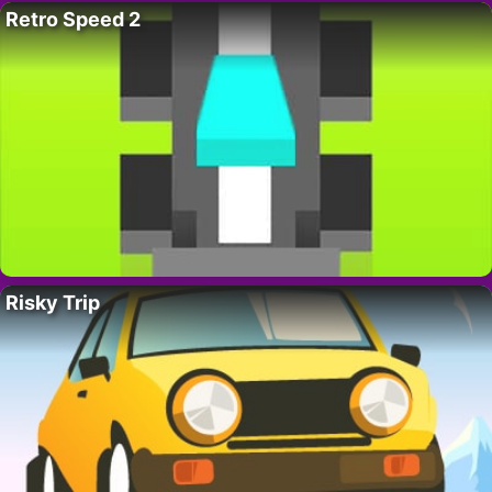
Retro Speed 2
Risky Trip