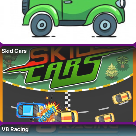
Skid Cars
V8 Racing