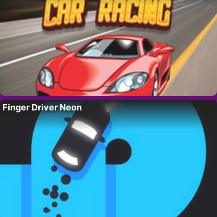
Finger Driver Neon