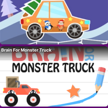
Brain For Monster Truck