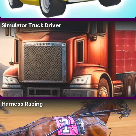
Simulator Truck Driver
Harness Racing