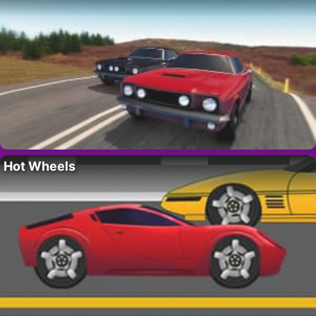
Hot Wheels