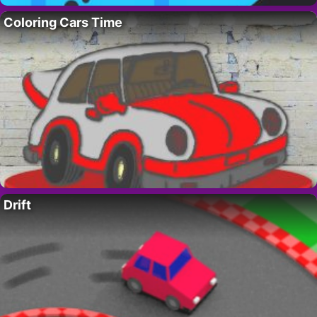
Coloring Cars Time
Drift