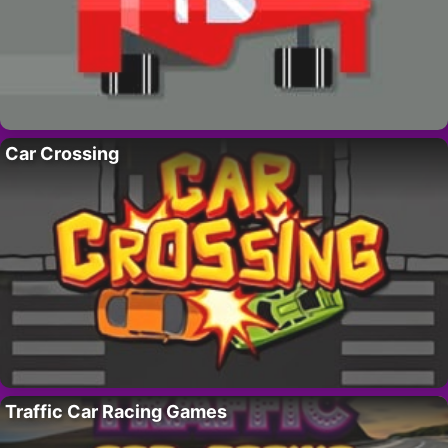
Car Crossing
Traffic Car Racing Games