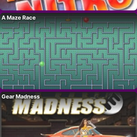
A Maze Race
Gear Madness