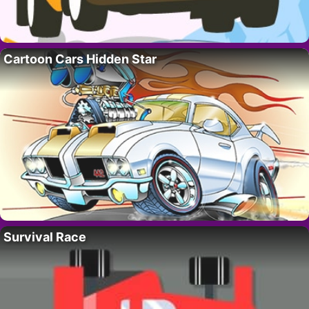
Cartoon Cars Hidden Star
Survival Race