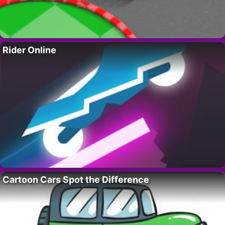
Rider Online
Cartoon Cars Spot the Difference