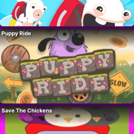
Puppy Ride
Save The Chickens