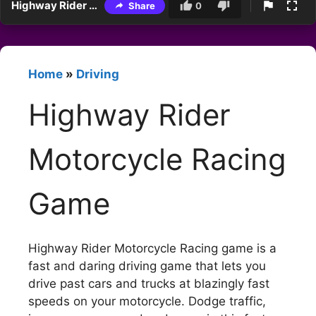
Highway Rider Motorcycle Racing Game
Share
0
Home
»
Driving
Highway Rider
Motorcycle Racing
Game
Highway Rider Motorcycle Racing game is a
fast and daring driving game that lets you
drive past cars and trucks at blazingly fast
speeds on your motorcycle. Dodge traffic,