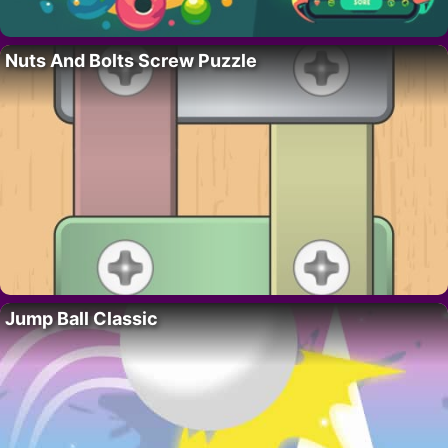
Nuts And Bolts Screw Puzzle
Jump Ball Classic