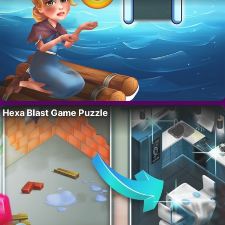
Hexa Blast Game Puzzle