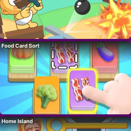
Food Card Sort
Home Island