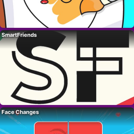
SmartFriends
Face Changes