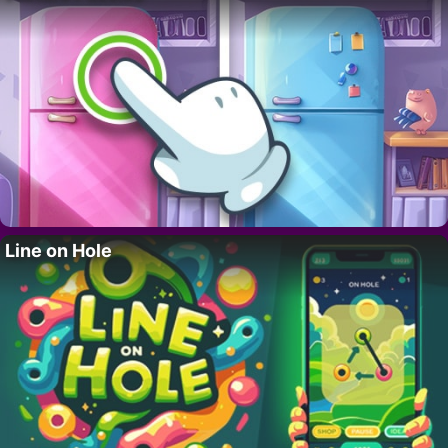
Line on Hole