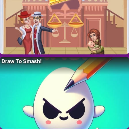
Draw To Smash!