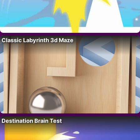
Classic Labyrinth 3d Maze
Destination Brain Test