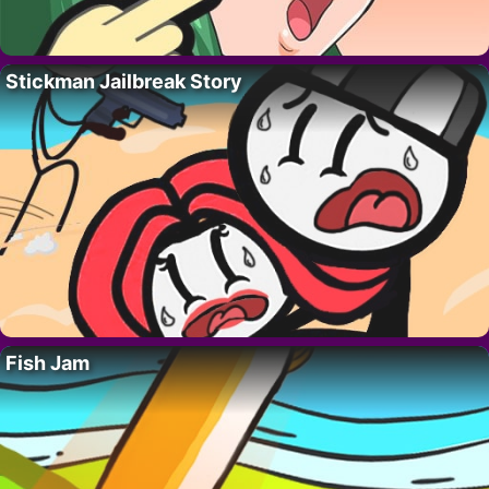
Stickman Jailbreak Story
Fish Jam