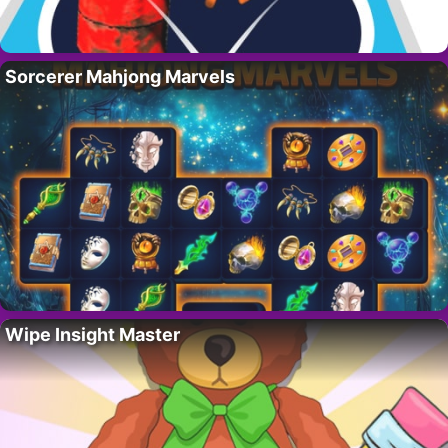
Sorcerer Mahjong Marvels
Wipe Insight Master