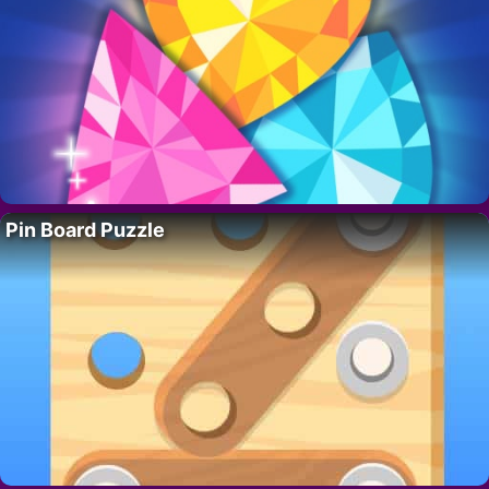
Pin Board Puzzle