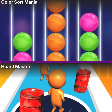
Color Sort Mania
Hoard Master