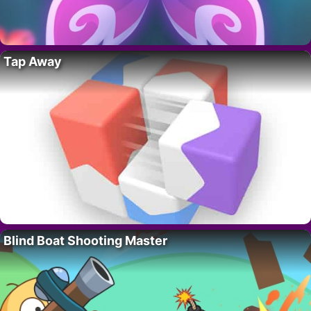
Tap Away
Blind Boat Shooting Master