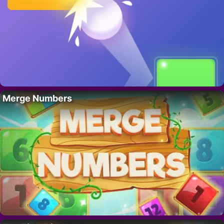
Merge Numbers