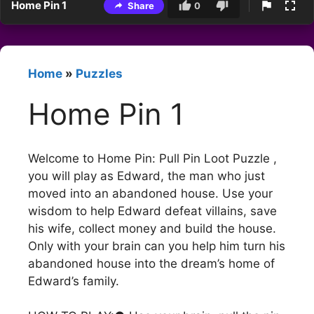
Home Pin 1
Share
0
Home
»
Puzzles
Home Pin 1
Welcome to Home Pin: Pull Pin Loot Puzzle ,
you will play as Edward, the man who just
moved into an abandoned house. Use your
wisdom to help Edward defeat villains, save
his wife, collect money and build the house.
Only with your brain can you help him turn his
abandoned house into the dream’s home of
Edward’s family.