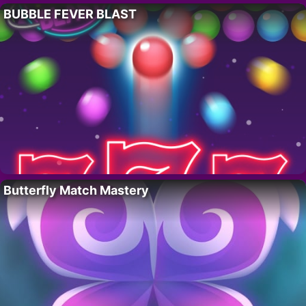
BUBBLE FEVER BLAST
Butterfly Match Mastery