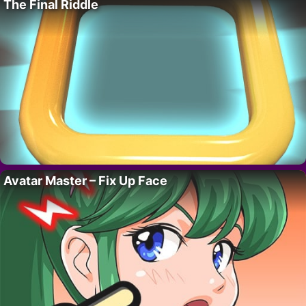
The Final Riddle
Avatar Master – Fix Up Face