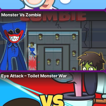
Monster Vs Zombie
Eye Attack – Toilet Monster War