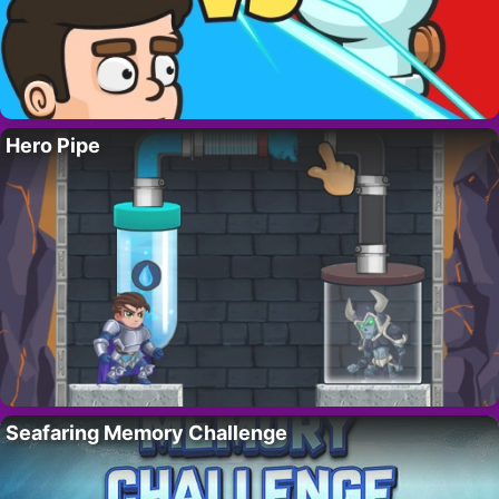
Hero Pipe
Seafaring Memory Challenge