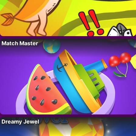
Match Master
Dreamy Jewel