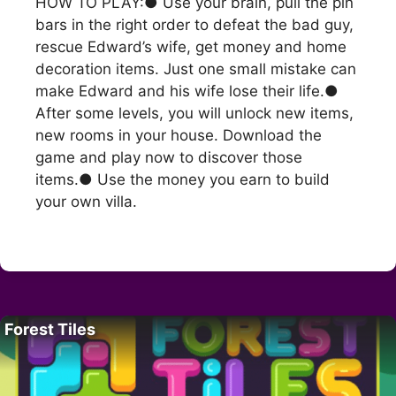
HOW TO PLAY:● Use your brain, pull the pin
bars in the right order to defeat the bad guy,
rescue Edward’s wife, get money and home
decoration items. Just one small mistake can
make Edward and his wife lose their life.●
After some levels, you will unlock new items,
new rooms in your house. Download the
game and play now to discover those
items.● Use the money you earn to build
your own villa.
Forest Tiles