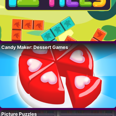
Candy Maker: Dessert Games
Picture Puzzles