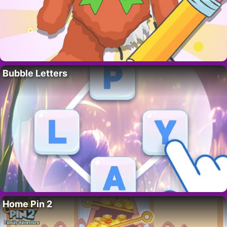
Bubble Letters
Home Pin 2