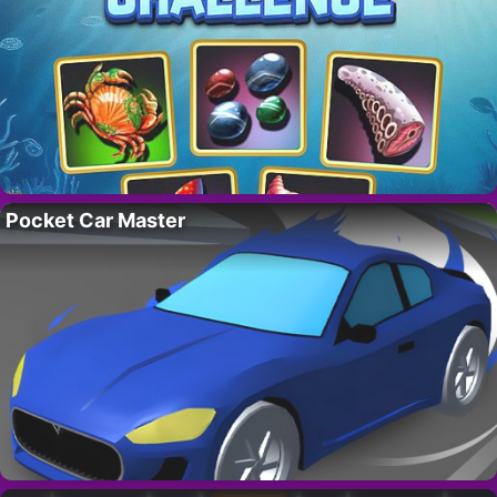
Pocket Car Master