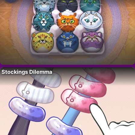
Stockings Dilemma