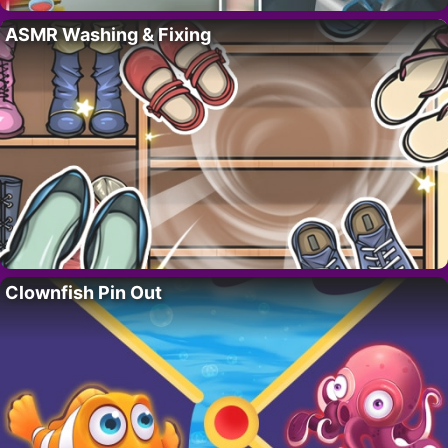
ASMR Washing & Fixing
Clownfish Pin Out