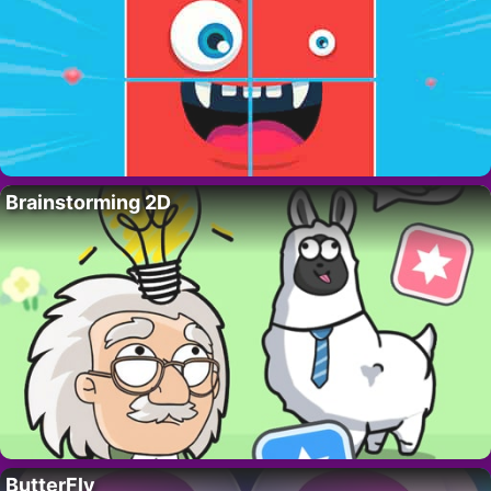
Brainstorming 2D
ButterFly