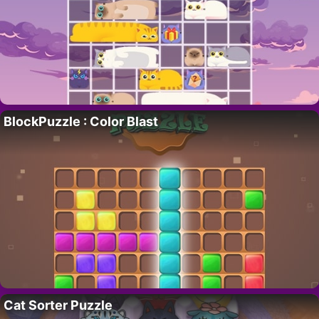
BlockPuzzle : Color Blast
Cat Sorter Puzzle