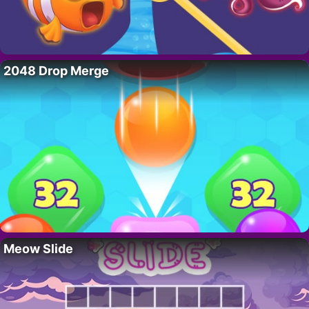
2048 Drop Merge
Meow Slide