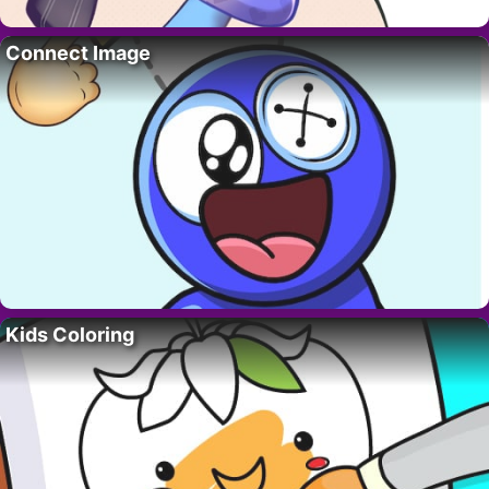
Connect Image
Kids Coloring