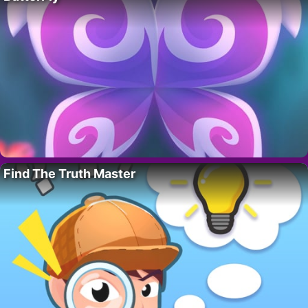
Find The Truth Master