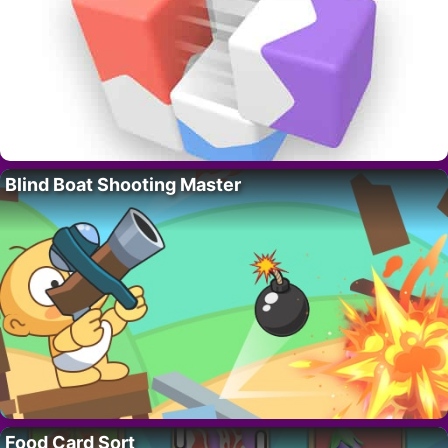
Blind Boat Shooting Master
Food Card Sort