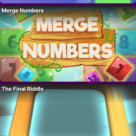
Merge Numbers
The Final Riddle