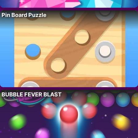
Pin Board Puzzle
BUBBLE FEVER BLAST