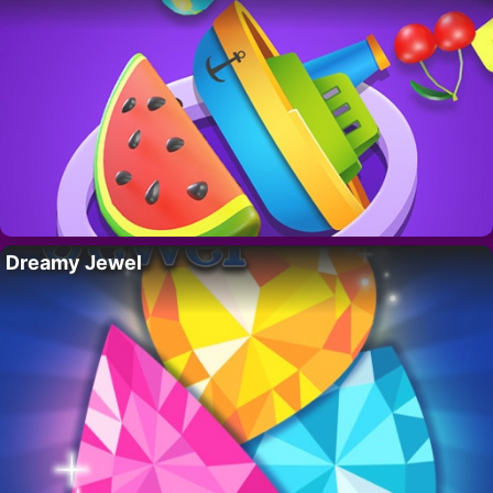
Dreamy Jewel