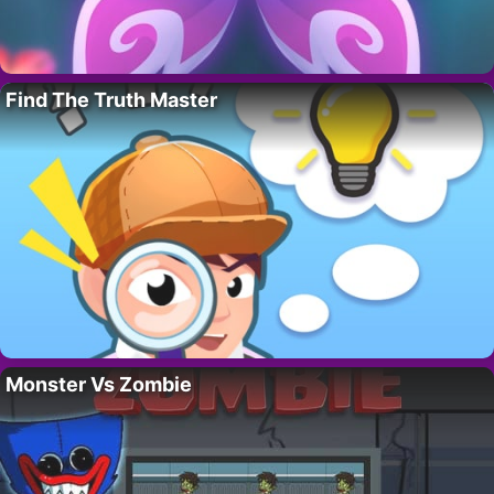
Find The Truth Master
Monster Vs Zombie