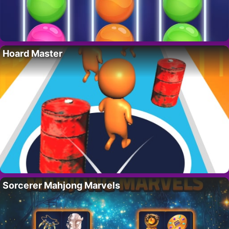
Hoard Master
Sorcerer Mahjong Marvels