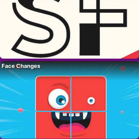
Face Changes