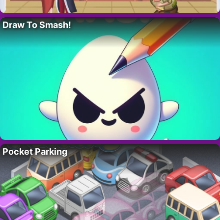
Draw To Smash!
Pocket Parking