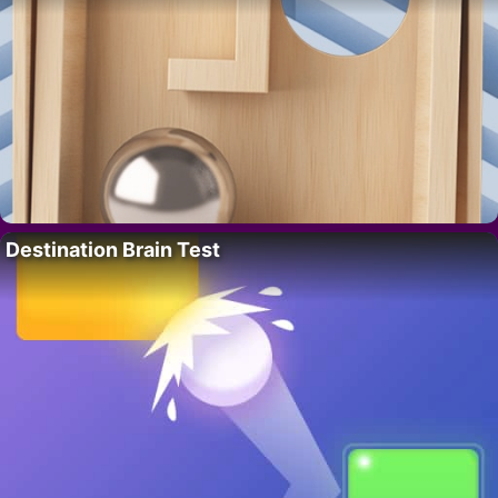
Destination Brain Test