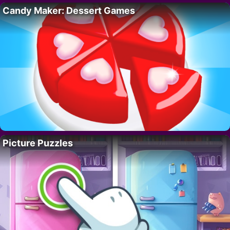
Candy Maker: Dessert Games
Picture Puzzles