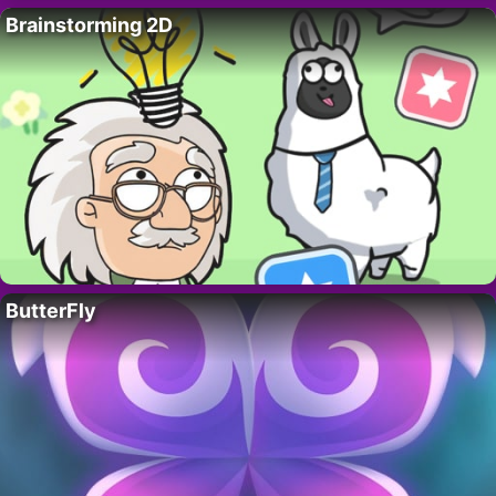
Brainstorming 2D
ButterFly