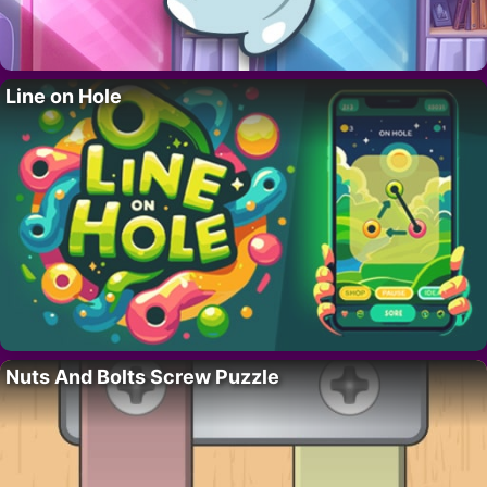
Line on Hole
Nuts And Bolts Screw Puzzle