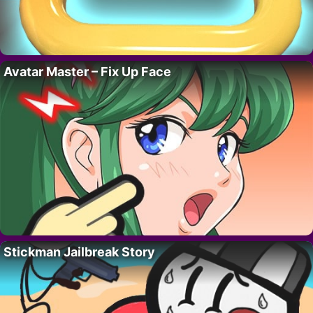
Avatar Master – Fix Up Face
Stickman Jailbreak Story