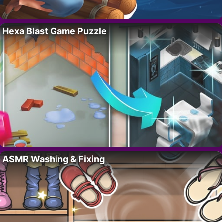
Hexa Blast Game Puzzle
ASMR Washing & Fixing