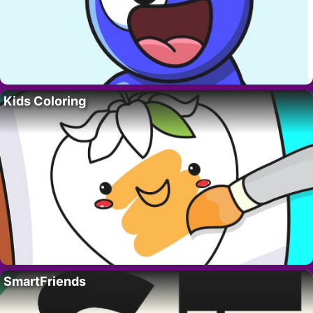
Kids Coloring
SmartFriends