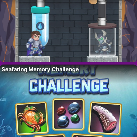
Seafaring Memory Challenge