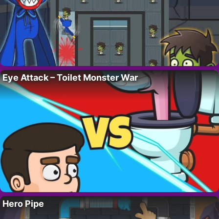
Eye Attack – Toilet Monster War
Hero Pipe