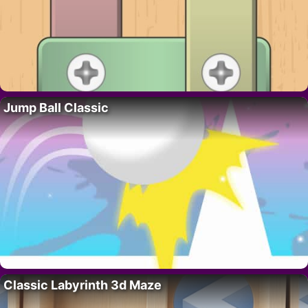
Jump Ball Classic
Classic Labyrinth 3d Maze