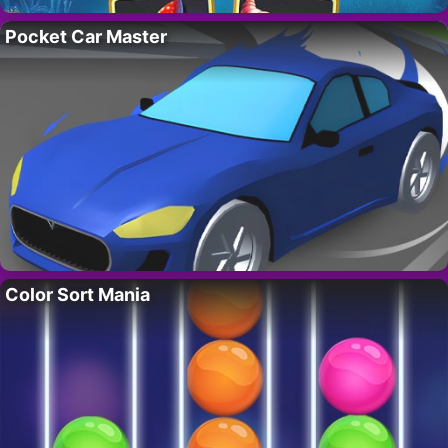
Pocket Car Master
Color Sort Mania