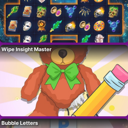
Wipe Insight Master
Bubble Letters