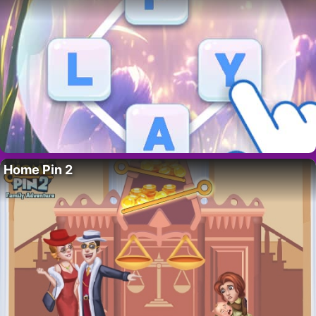
Home Pin 2