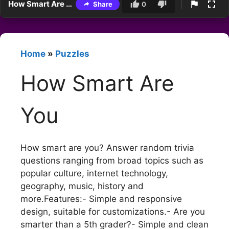
How Smart Are You
Share
0
Home
»
Puzzles
How Smart Are
You
How smart are you? Answer random trivia
questions ranging from broad topics such as
popular culture, internet technology,
geography, music, history and
more.Features:- Simple and responsive
design, suitable for customizations.- Are you
smarter than a 5th grader?- Simple and clean