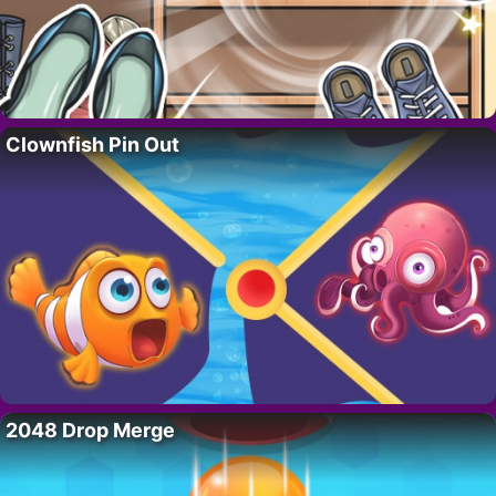
Clownfish Pin Out
2048 Drop Merge