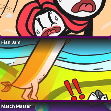
Fish Jam
Match Master