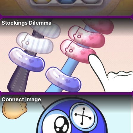
Stockings Dilemma
Connect Image