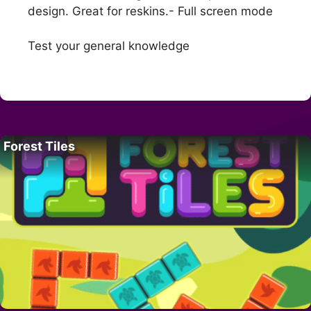
design. Great for reskins.- Full screen mode
Test your general knowledge
Forest Tiles