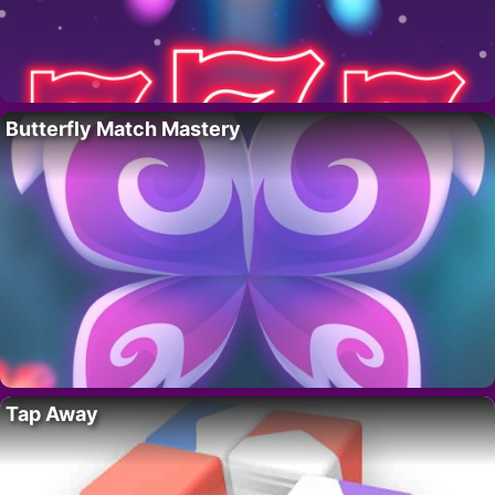
Butterfly Match Mastery
Tap Away