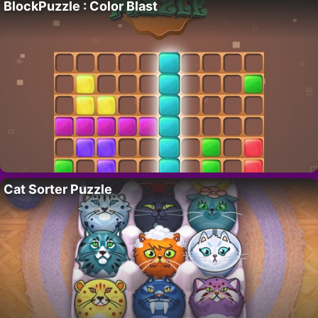
BlockPuzzle : Color Blast
Cat Sorter Puzzle