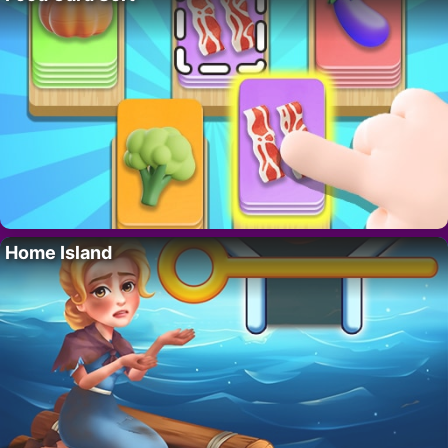
Home Island