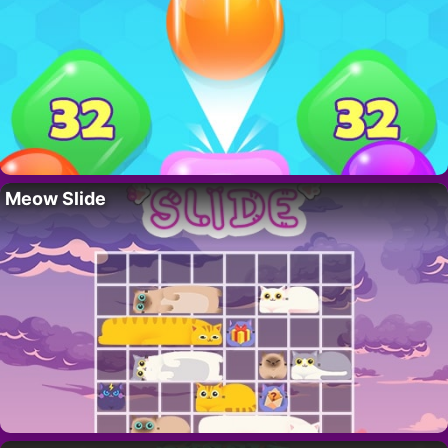
Meow Slide