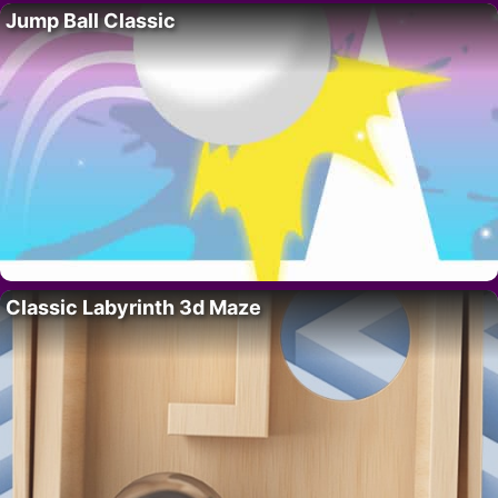
Jump Ball Classic
Classic Labyrinth 3d Maze