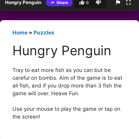
Hungry Penguin
Share
0
Home
»
Puzzles
Hungry Penguin
Tray to eat more fish as you can but be
careful on bombs. Aim of the game is to eat
all fish, and if you drop more than 3 fish the
game will over. Heave Fun.
Use your mouse to play the game or tap on
the screen!