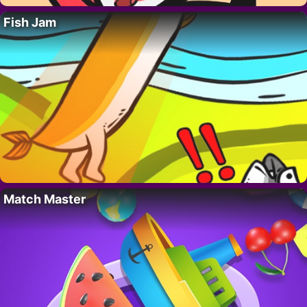
Fish Jam
Match Master