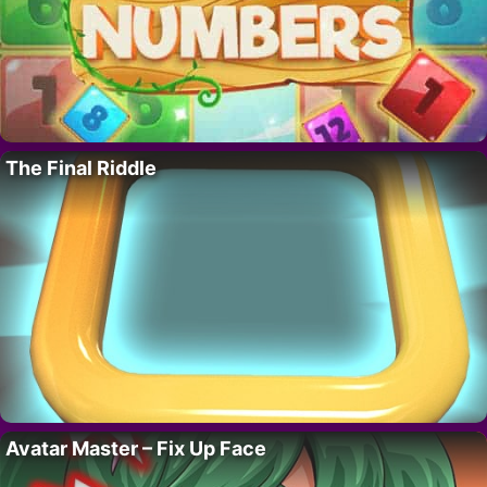
The Final Riddle
Avatar Master – Fix Up Face