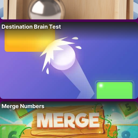
Destination Brain Test
Merge Numbers