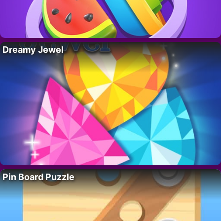
Dreamy Jewel
Pin Board Puzzle