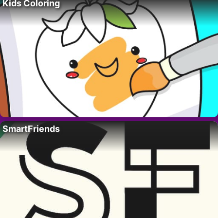
Kids Coloring
SmartFriends