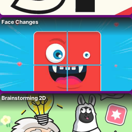
Face Changes
Brainstorming 2D