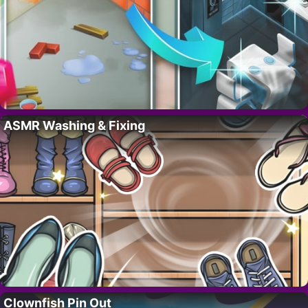
ASMR Washing & Fixing
Clownfish Pin Out