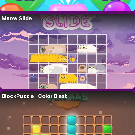
Meow Slide
BlockPuzzle : Color Blast