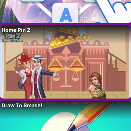
Home Pin 2
Draw To Smash!