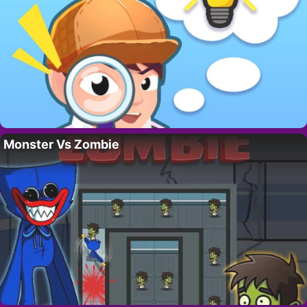
Monster Vs Zombie