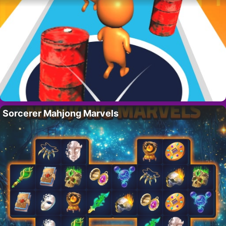
Sorcerer Mahjong Marvels