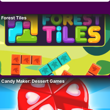
Forest Tiles
Candy Maker: Dessert Games