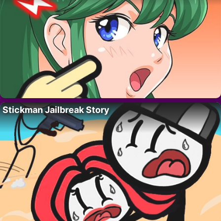
Stickman Jailbreak Story