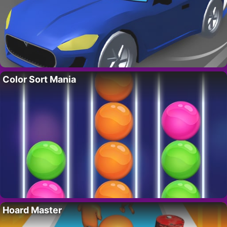
Color Sort Mania
Hoard Master