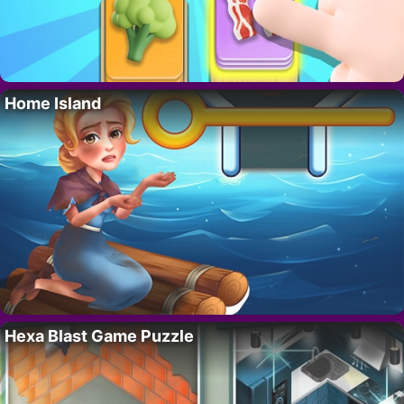
Home Island
Hexa Blast Game Puzzle