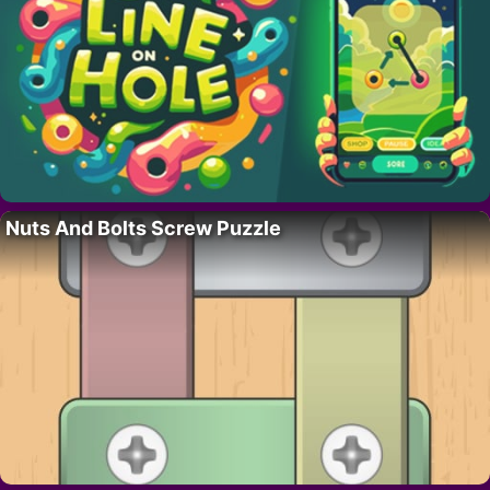
Nuts And Bolts Screw Puzzle