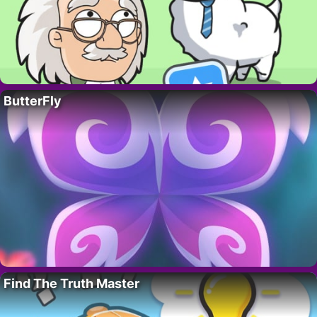
ButterFly
Find The Truth Master