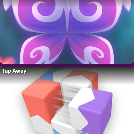
Tap Away