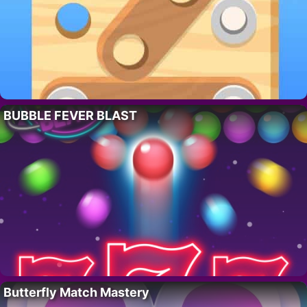
BUBBLE FEVER BLAST
Butterfly Match Mastery