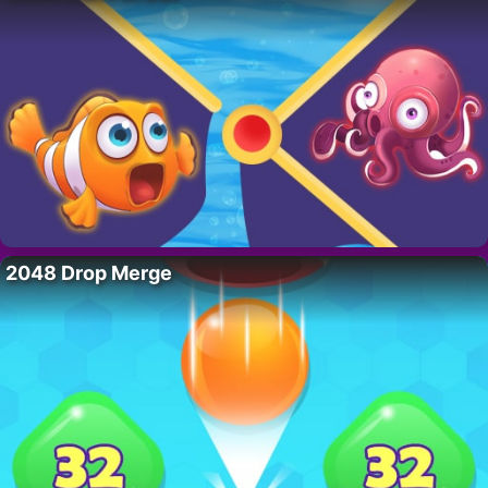
2048 Drop Merge