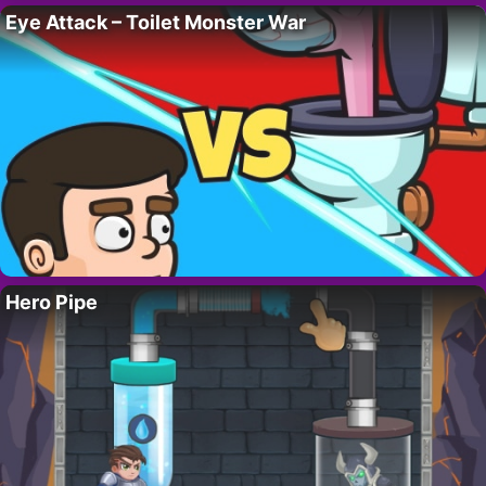
Eye Attack – Toilet Monster War
Hero Pipe