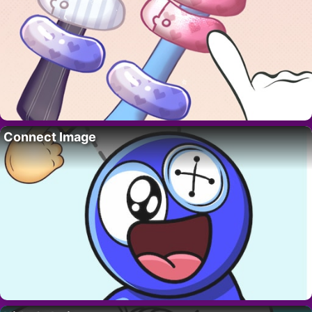
Connect Image