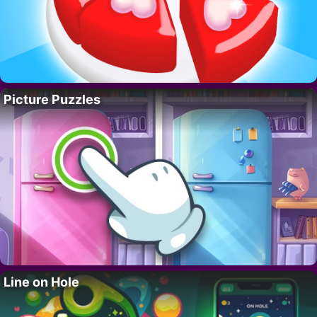
Picture Puzzles
Line on Hole