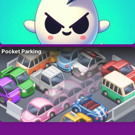
Pocket Parking