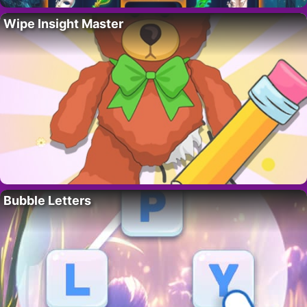
Wipe Insight Master
Bubble Letters