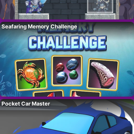
Seafaring Memory Challenge
Pocket Car Master