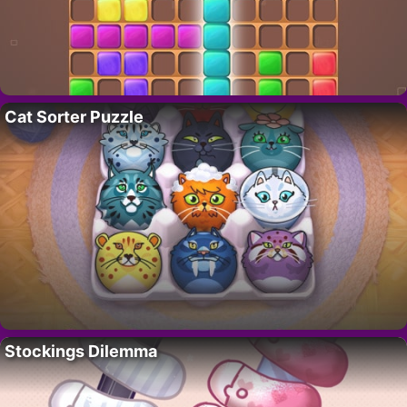
Cat Sorter Puzzle
Stockings Dilemma