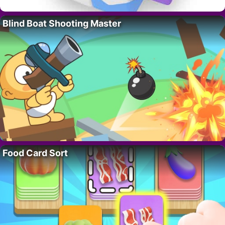
Blind Boat Shooting Master
Food Card Sort