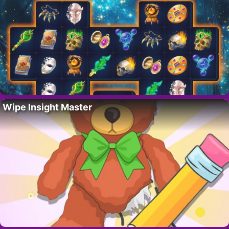
Wipe Insight Master