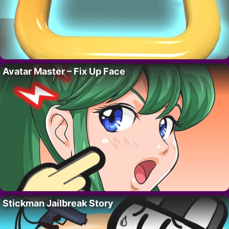
Avatar Master – Fix Up Face
Stickman Jailbreak Story