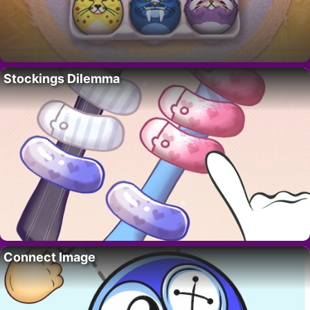
Stockings Dilemma
Connect Image