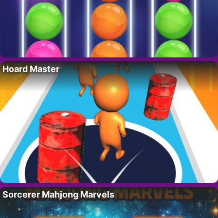
Hoard Master
Sorcerer Mahjong Marvels