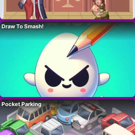
Draw To Smash!
Pocket Parking