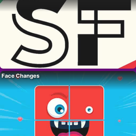
Face Changes