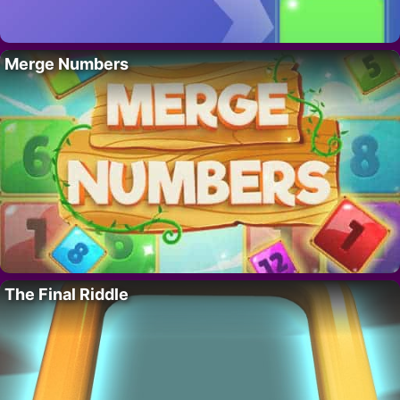
Merge Numbers
The Final Riddle