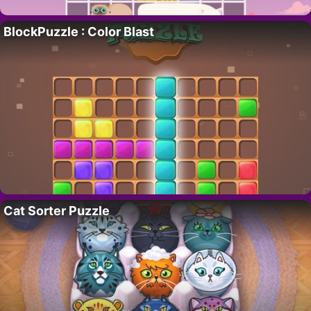
BlockPuzzle : Color Blast
Cat Sorter Puzzle