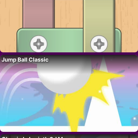
Jump Ball Classic