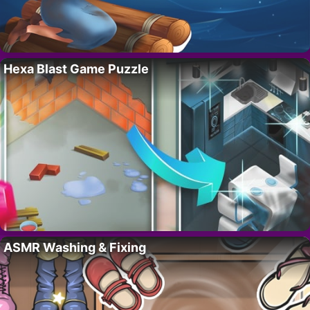
Hexa Blast Game Puzzle
ASMR Washing & Fixing