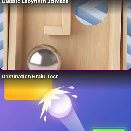
Classic Labyrinth 3d Maze
Destination Brain Test