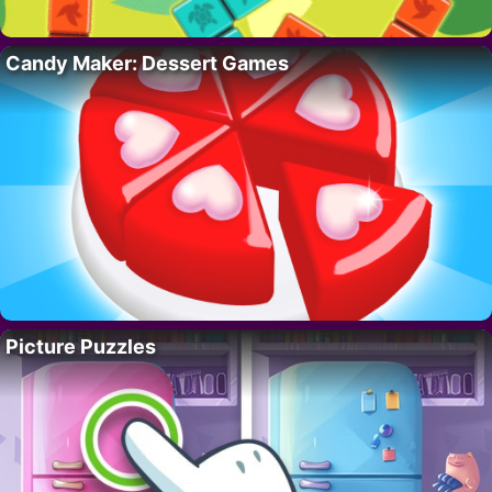
Candy Maker: Dessert Games
Picture Puzzles