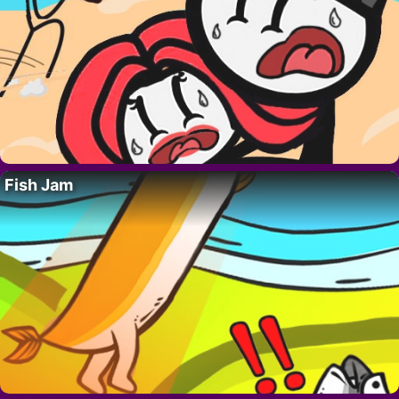
Fish Jam