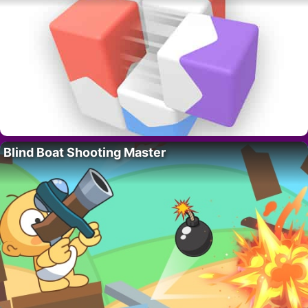
Blind Boat Shooting Master