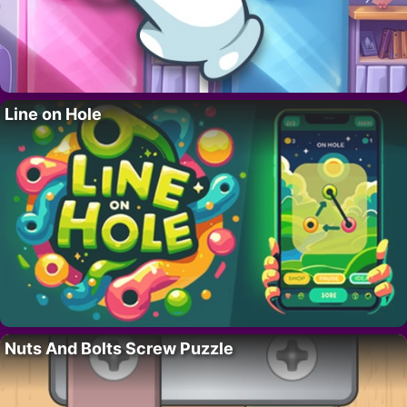
Line on Hole
Nuts And Bolts Screw Puzzle