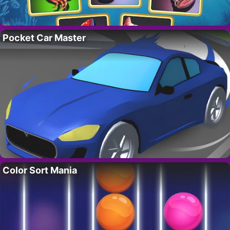
Pocket Car Master
Color Sort Mania