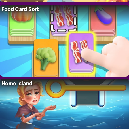
Food Card Sort
Home Island