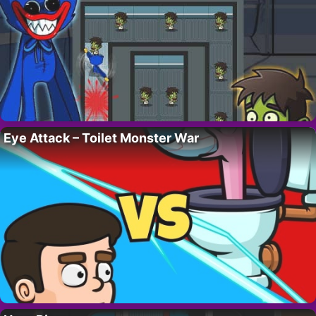
Eye Attack – Toilet Monster War