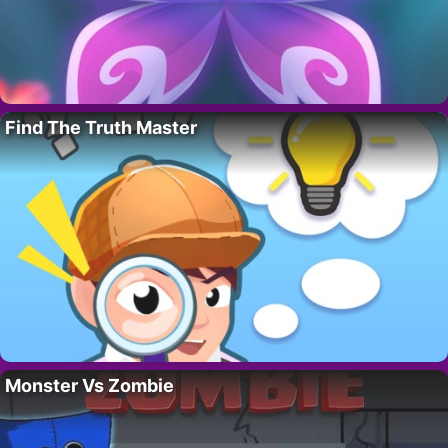
Find The Truth Master
Monster Vs Zombie