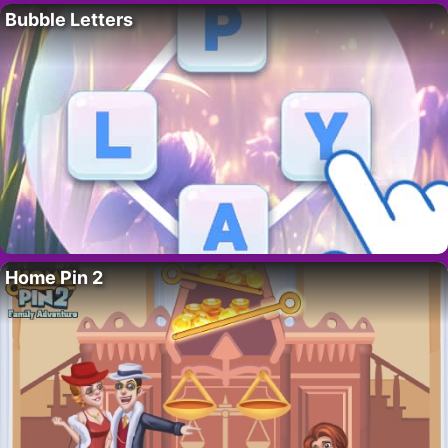
Bubble Letters
Home Pin 2