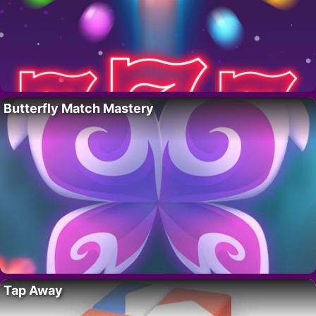
Butterfly Match Mastery
Tap Away