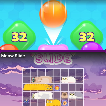
Meow Slide