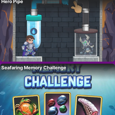
Hero Pipe
Seafaring Memory Challenge