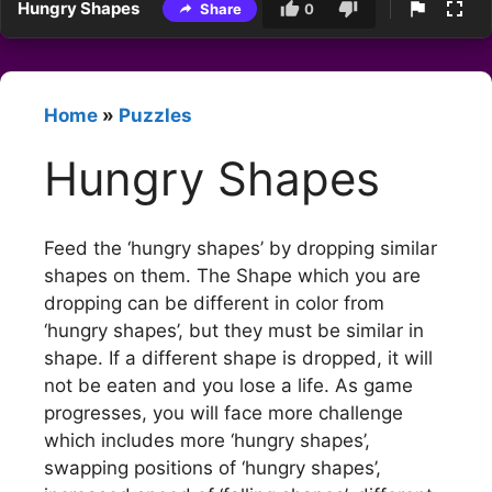
Hungry Shapes
Share
0
Home
»
Puzzles
Hungry Shapes
Feed the ‘hungry shapes’ by dropping similar
shapes on them. The Shape which you are
dropping can be different in color from
‘hungry shapes’, but they must be similar in
shape. If a different shape is dropped, it will
not be eaten and you lose a life. As game
progresses, you will face more challenge
which includes more ‘hungry shapes’,
swapping positions of ‘hungry shapes’,