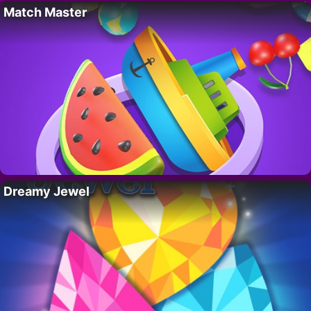
Match Master
Dreamy Jewel