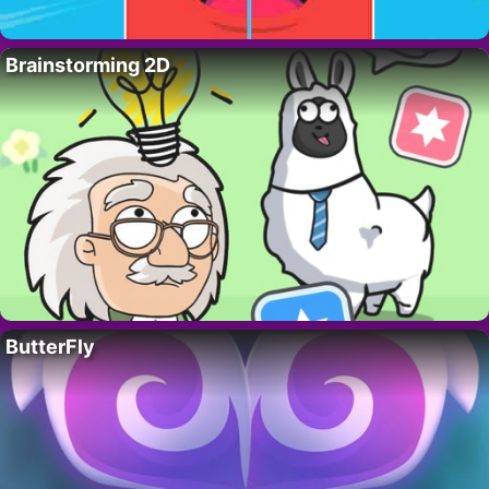
Brainstorming 2D
ButterFly