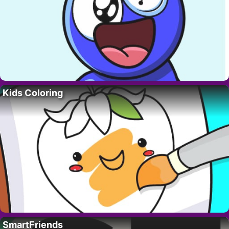
Kids Coloring
SmartFriends