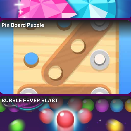
Pin Board Puzzle
BUBBLE FEVER BLAST