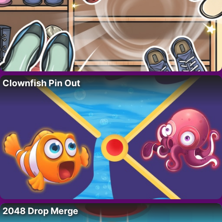
Clownfish Pin Out
2048 Drop Merge