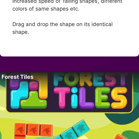
increased speed of ‘falling shapes’, different
colors of same shapes etc.
Drag and drop the shape on its identical
shape.
Forest Tiles