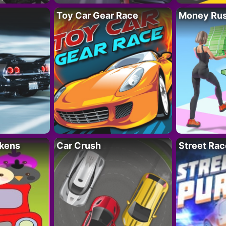
Toy Car Gear Race
Money Ru
kens
Car Crush
Street Rac