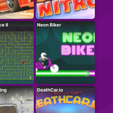
e II
Neon Biker
ing
DeathCar.io