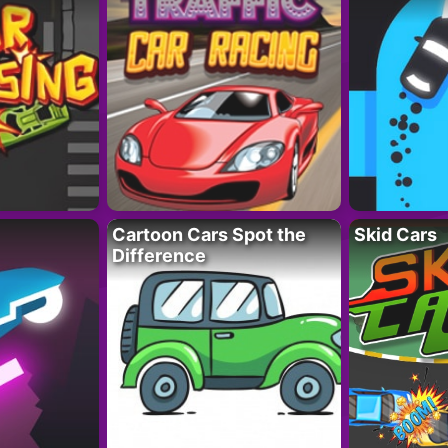
Cartoon Cars Spot the
Skid Cars
Difference