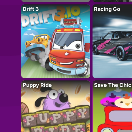
Drift 3
Racing Go
Puppy Ride
Save The Chic