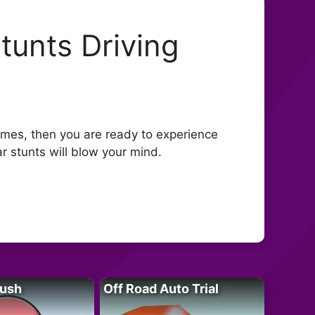
tunts Driving
games, then you are ready to experience
ar stunts will blow your mind.
Rush
Off Road Auto Trial