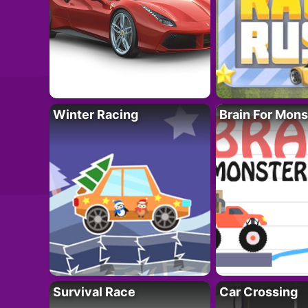
Winter Racing
Brain For Mons
Survival Race
Car Crossing