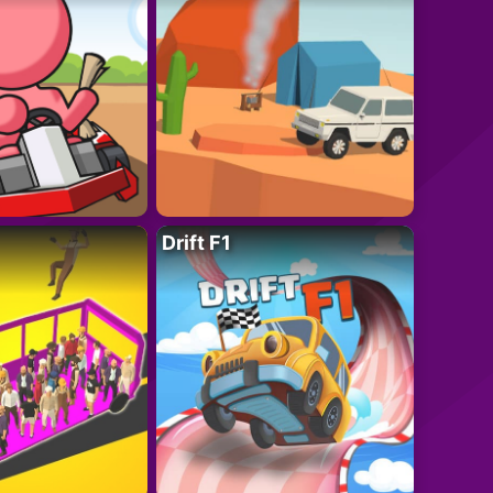
Drift F1