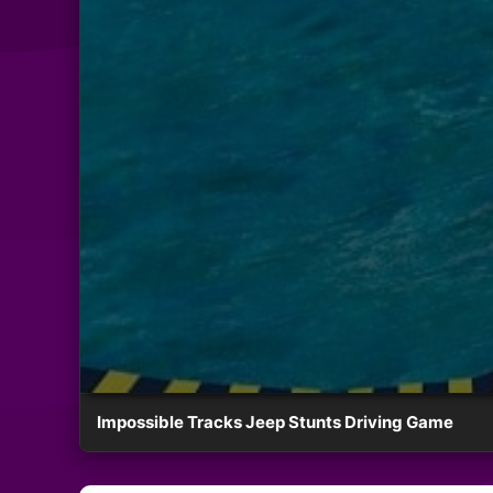
Impossible Tracks Jeep Stunts Driving Game