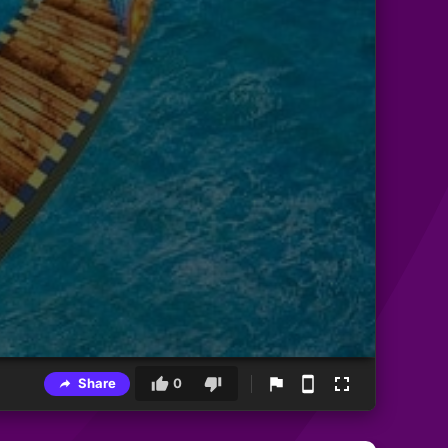
Share
0