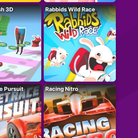
sh 3D
Rabbids Wild Race
e Pursuit
Racing Nitro