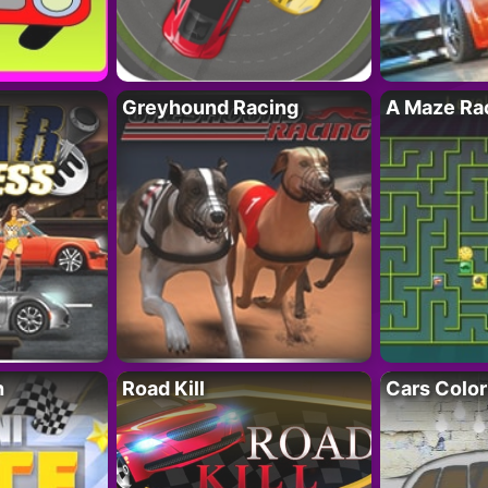
Greyhound Racing
A Maze Rac
h
Road Kill
Cars Color