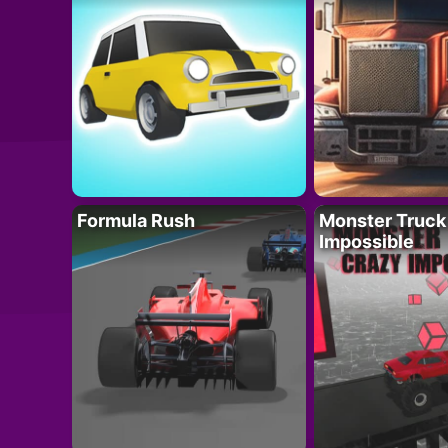
Formula Rush
Monster Truck
Impossible