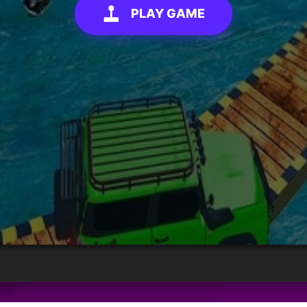
PLAY GAME