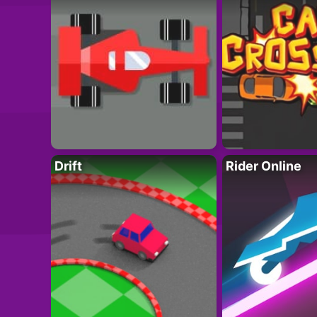
Drift
Rider Online