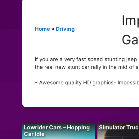
Im
Home
»
Driving
G
If you are a very fast speed stunting jeep
the real new stunt car rally in the mid of
– Awesome quality HD graphics- Impossibl
Lowrider Cars – Hopping
Simulator Truc
Car Idle