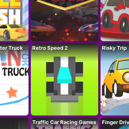
ter Truck
Retro Speed 2
Risky Trip
Traffic Car Racing Games
Finger Dri