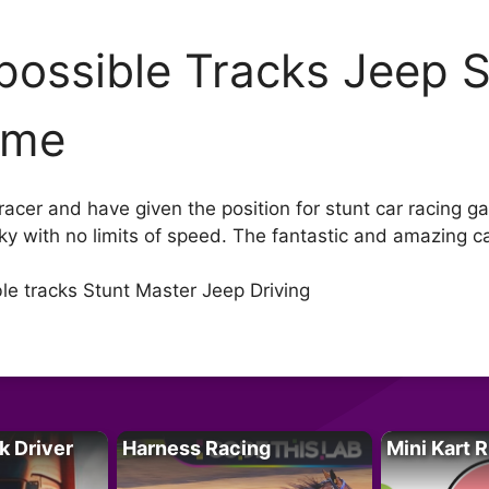
possible Tracks Jeep S
ame
 racer and have given the position for stunt car racing 
 sky with no limits of speed. The fantastic and amazing c
e tracks Stunt Master Jeep Driving
k Driver
Harness Racing
Mini Kart 