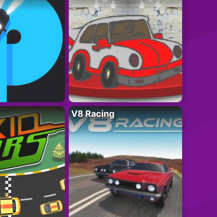
V8 Racing