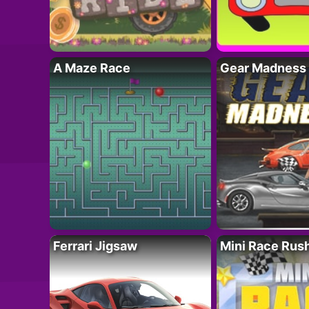
A Maze Race
Gear Madness
Ferrari Jigsaw
Mini Race Rus