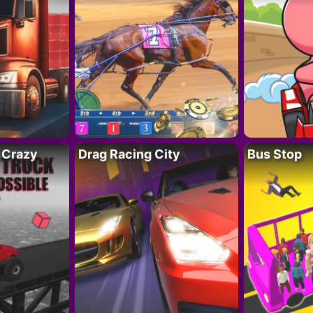
 Crazy
Drag Racing City
Bus Stop