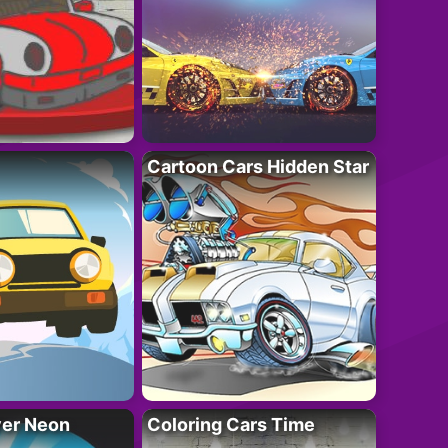
Cartoon Cars Hidden Star
ver Neon
Coloring Cars Time