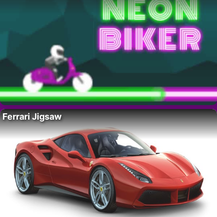
Ferrari Jigsaw