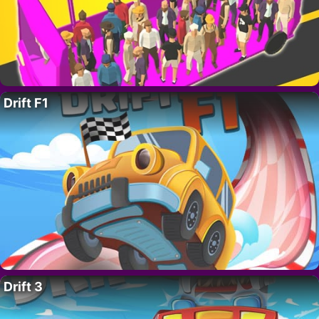
Drift F1
Drift 3