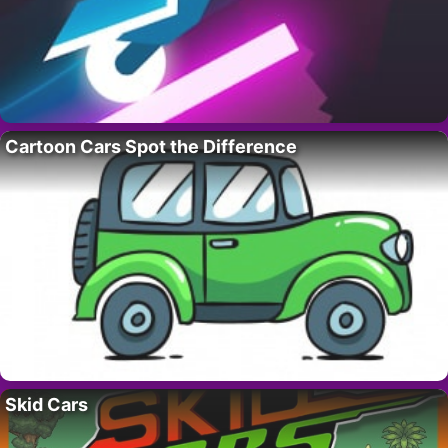
Cartoon Cars Spot the Difference
Skid Cars