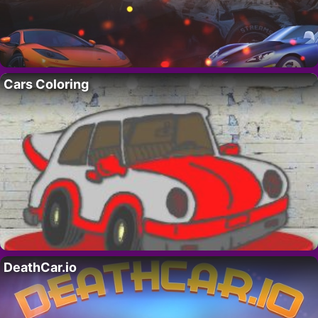
Cars Coloring
DeathCar.io