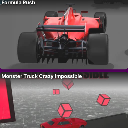
Formula Rush
Monster Truck Crazy Impossible