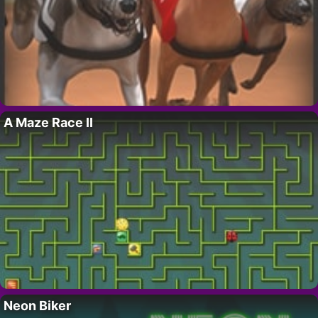
A Maze Race II
Neon Biker