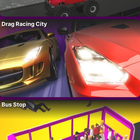
Drag Racing City
Bus Stop