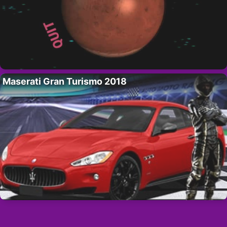
Maserati Gran Turismo 2018