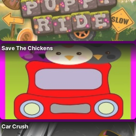
Save The Chickens
Car Crush