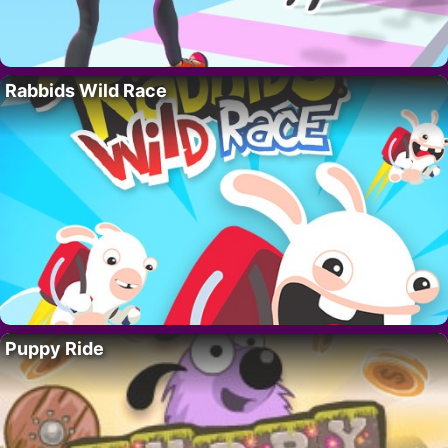
Rabbids Wild Race
Puppy Ride