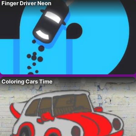
Finger Driver Neon
Coloring Cars Time