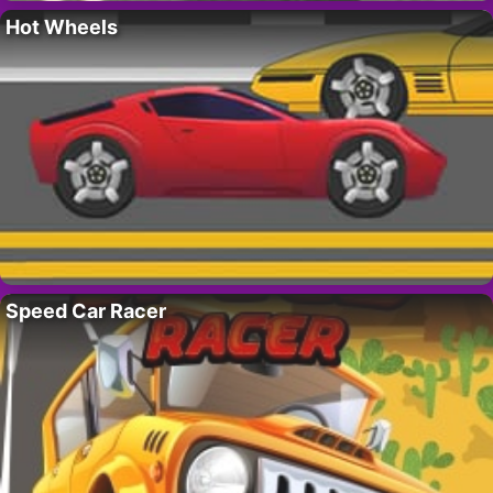
Hot Wheels
Speed Car Racer