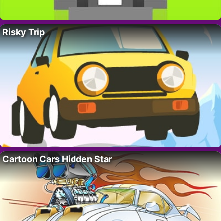
Risky Trip
Cartoon Cars Hidden Star