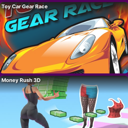
Toy Car Gear Race
Money Rush 3D