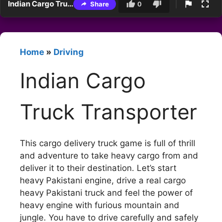
Indian Cargo Truck Transporter
Share
0
Home
»
Driving
Indian Cargo
Truck Transporter
This cargo delivery truck game is full of thrill
and adventure to take heavy cargo from and
deliver it to their destination. Let’s start
heavy Pakistani engine, drive a real cargo
heavy Pakistani truck and feel the power of
heavy engine with furious mountain and
jungle. You have to drive carefully and safely