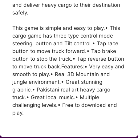
and deliver heavy cargo to their destination
safely.
This game is simple and easy to play.• This
cargo game has three type control mode
steering, button and Tilt control.• Tap race
button to move truck forward.• Tap brake
button to stop the truck.• Tap reverse button
to move truck back.Features:• Very easy and
smooth to play.• Real 3D Mountain and
jungle environment.• Great stunning
graphic.• Pakistani real art heavy cargo
truck.• Great local music.• Multiple
challenging levels.• Free to download and
play.