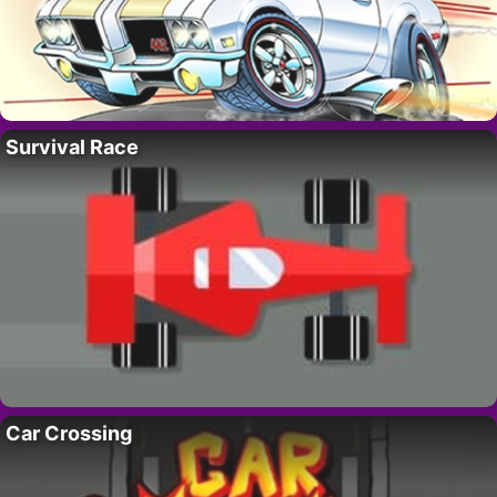
Survival Race
Car Crossing