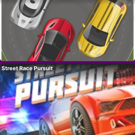
Street Race Pursuit