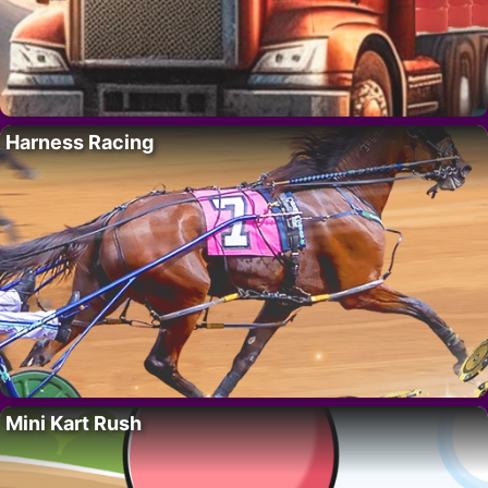
Harness Racing
Mini Kart Rush