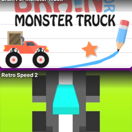
Retro Speed 2