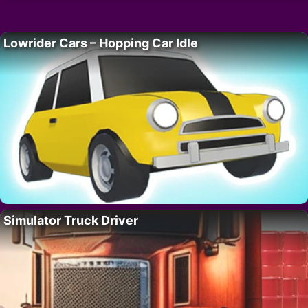
Lowrider Cars – Hopping Car Idle
Simulator Truck Driver