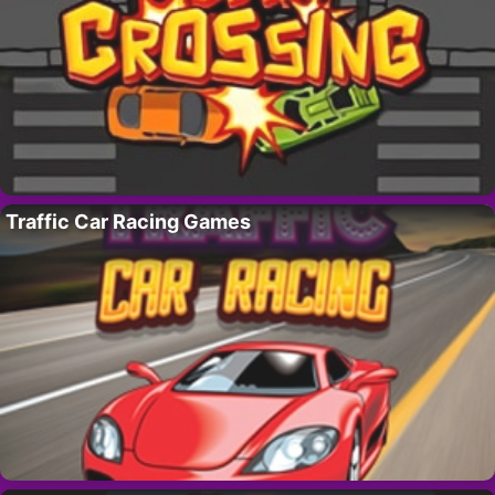
Traffic Car Racing Games