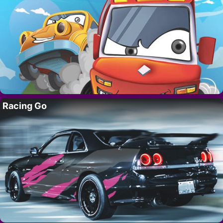
Racing Go