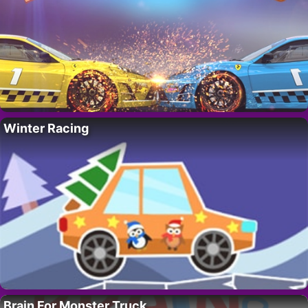
Winter Racing
Brain For Monster Truck