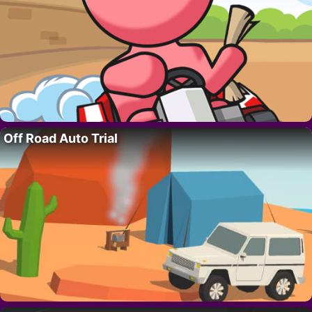
Off Road Auto Trial