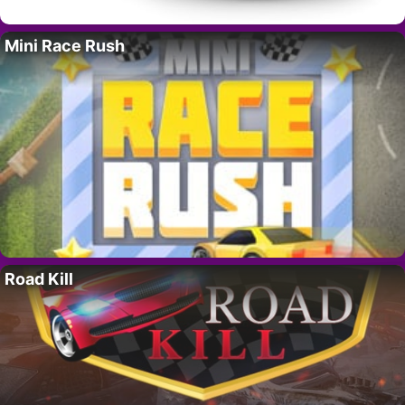
Mini Race Rush
Road Kill