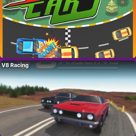
V8 Racing