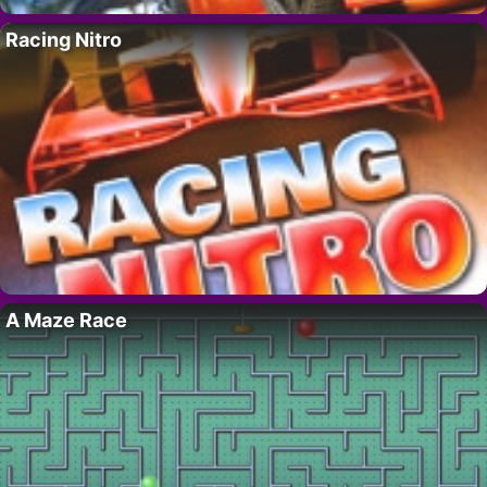
Racing Nitro
A Maze Race