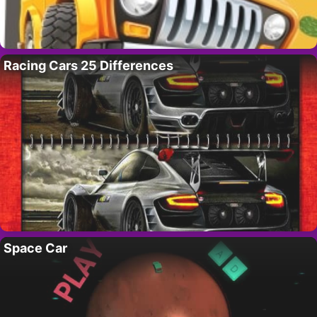
Racing Cars 25 Differences
Space Car