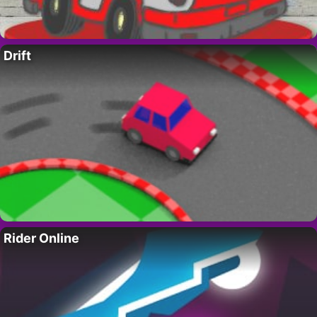
Drift
Rider Online