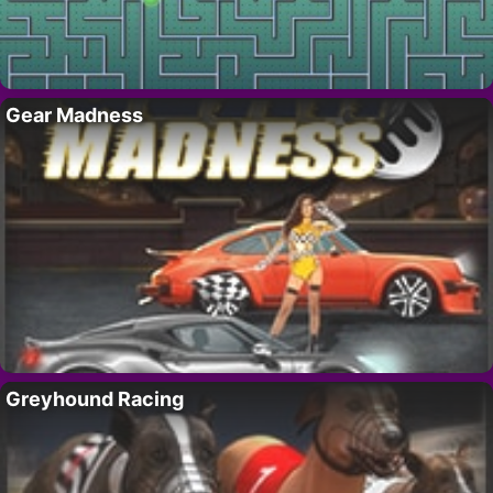
Gear Madness
Greyhound Racing