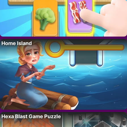
Home Island
Hexa Blast Game Puzzle