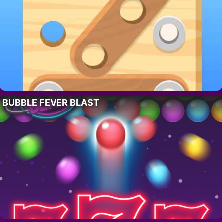
BUBBLE FEVER BLAST