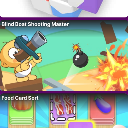
Blind Boat Shooting Master
Food Card Sort