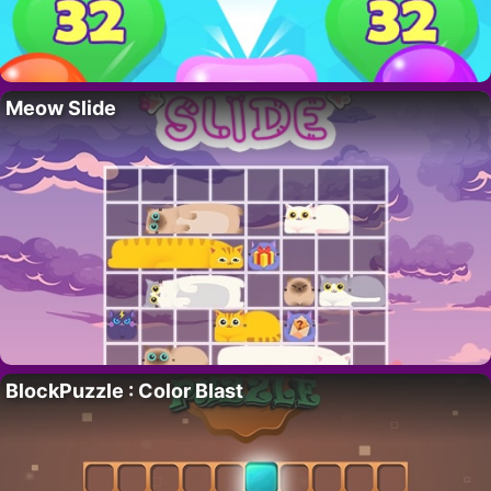
Meow Slide
BlockPuzzle : Color Blast