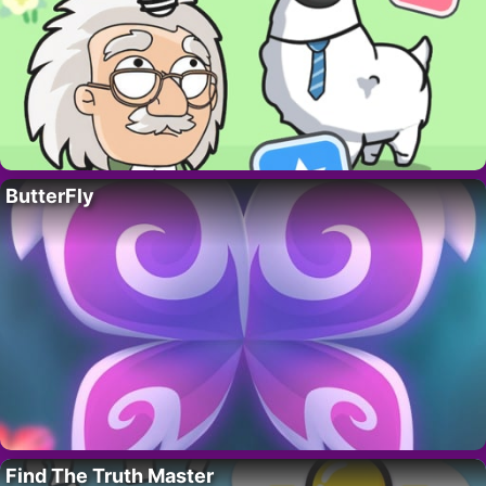
ButterFly
Find The Truth Master