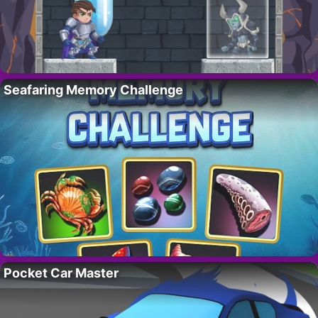
Seafaring Memory Challenge
Pocket Car Master