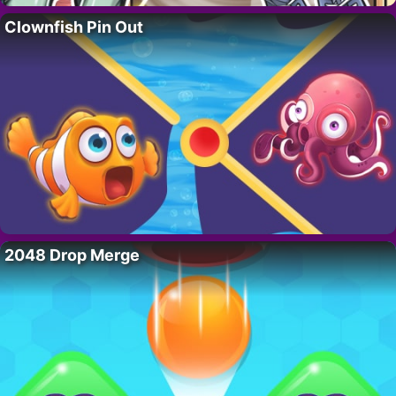
Clownfish Pin Out
2048 Drop Merge