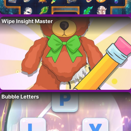
Wipe Insight Master
Bubble Letters