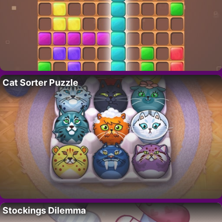
Cat Sorter Puzzle
Stockings Dilemma