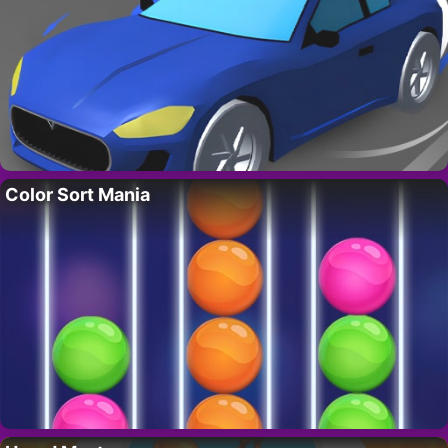
Color Sort Mania