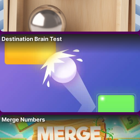
Destination Brain Test
Merge Numbers