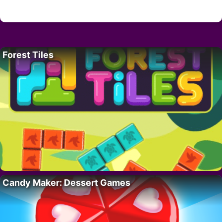
Forest Tiles
Candy Maker: Dessert Games