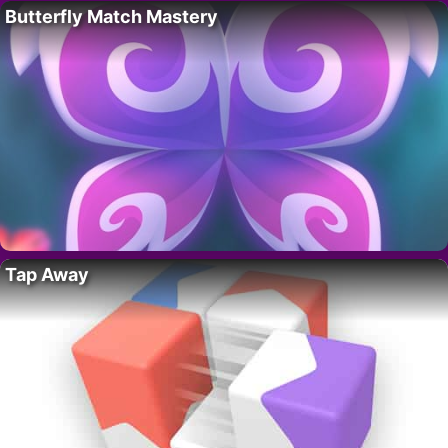
Butterfly Match Mastery
Tap Away