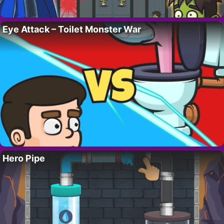
Eye Attack – Toilet Monster War
Hero Pipe