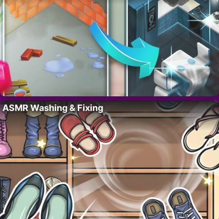
ASMR Washing & Fixing