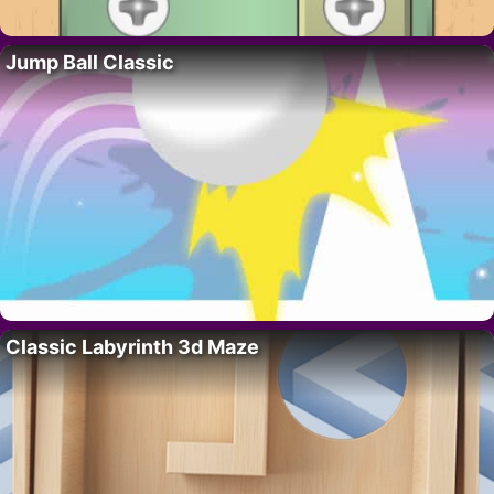
Jump Ball Classic
Classic Labyrinth 3d Maze