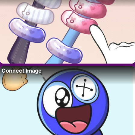
Connect Image