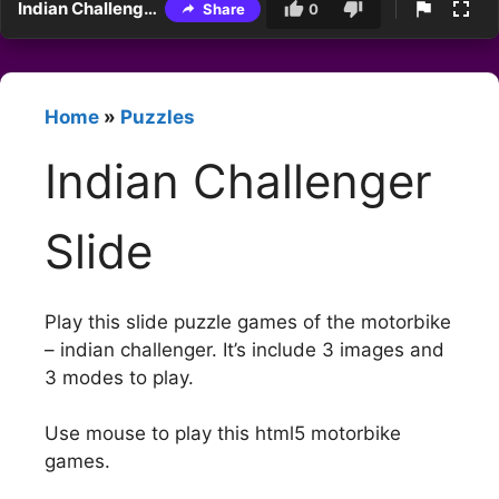
Indian Challenger Slide
Share
0
Home
»
Puzzles
Indian Challenger
Slide
Play this slide puzzle games of the motorbike
– indian challenger. It’s include 3 images and
3 modes to play.
Use mouse to play this html5 motorbike
games.