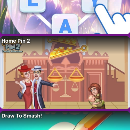
Home Pin 2
Draw To Smash!