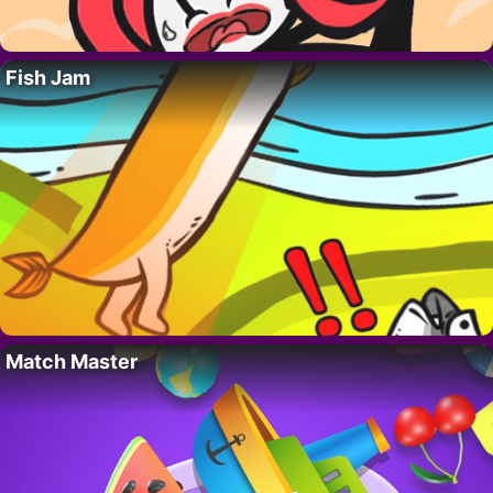
Fish Jam
Match Master