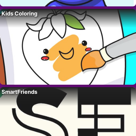
Kids Coloring
SmartFriends