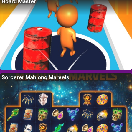
Hoard Master
Sorcerer Mahjong Marvels