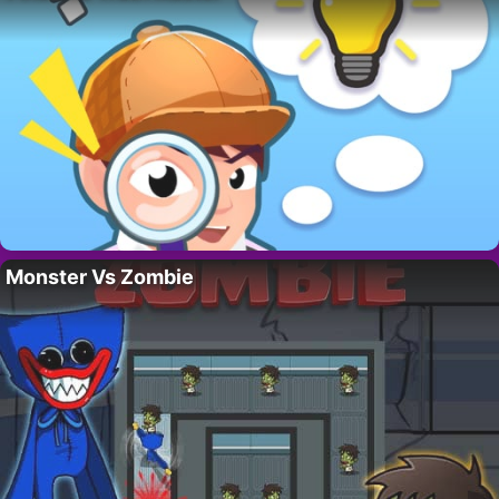
Monster Vs Zombie