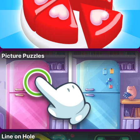
Picture Puzzles
Line on Hole