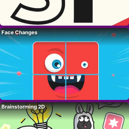
Face Changes
Brainstorming 2D