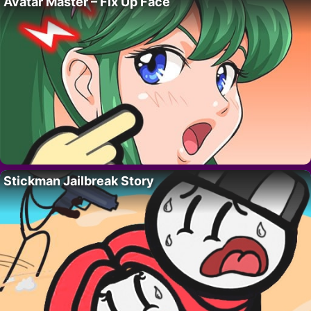
Avatar Master – Fix Up Face
Stickman Jailbreak Story