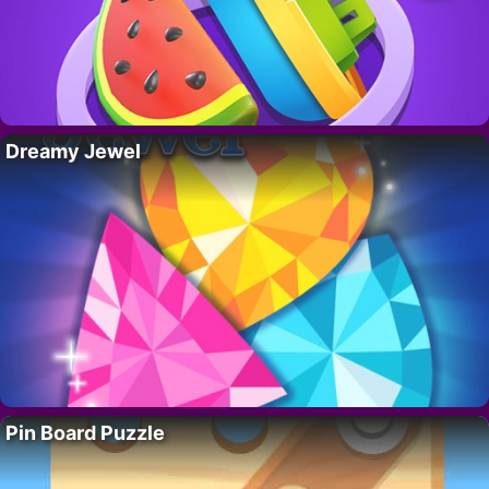
Dreamy Jewel
Pin Board Puzzle