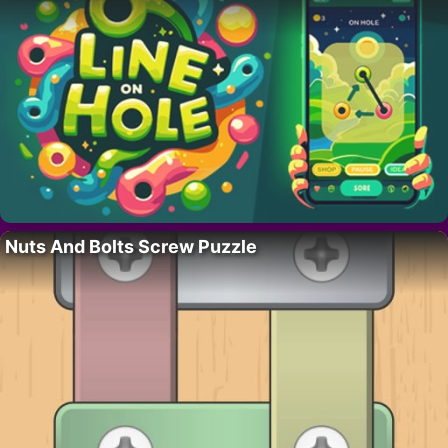
Nuts And Bolts Screw Puzzle