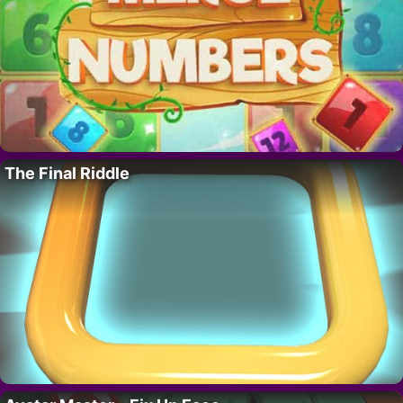
The Final Riddle