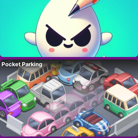
Pocket Parking