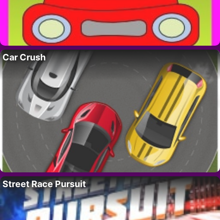
Car Crush
Street Race Pursuit