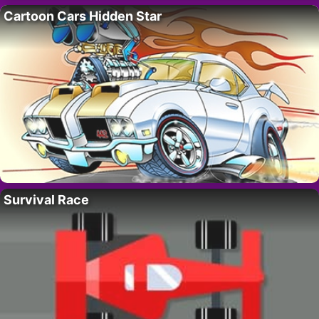
Cartoon Cars Hidden Star
Survival Race