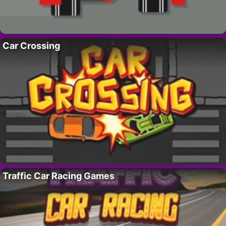
Car Crossing
Traffic Car Racing Games