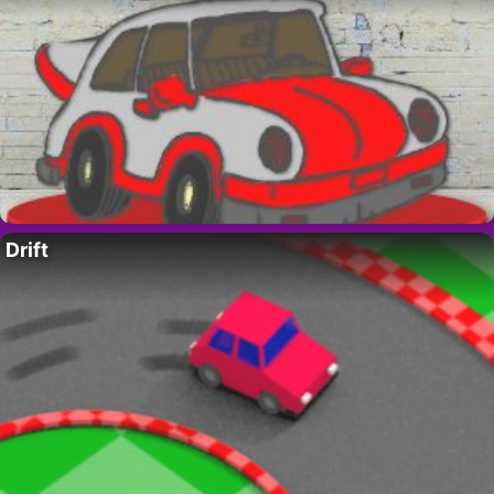
Drift