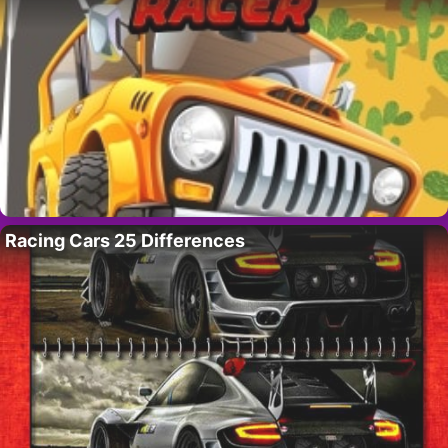
Racing Cars 25 Differences