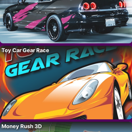
Toy Car Gear Race
Money Rush 3D