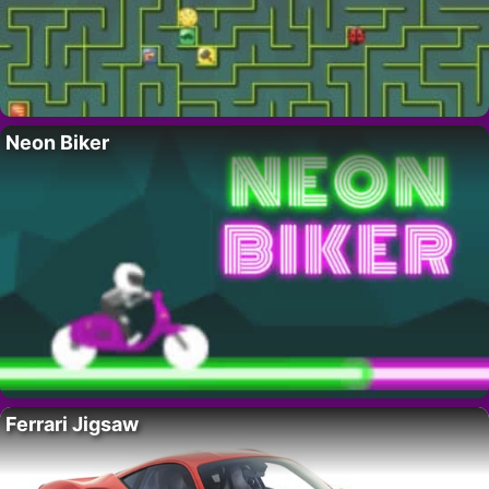
Neon Biker
Ferrari Jigsaw