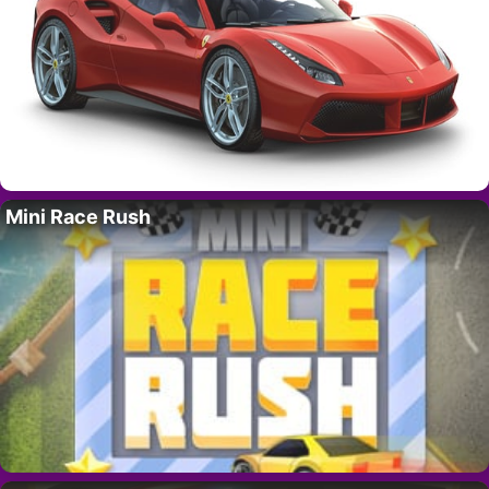
Mini Race Rush