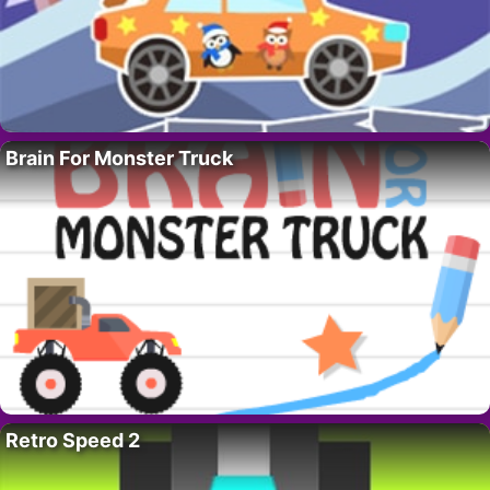
Brain For Monster Truck
Retro Speed 2