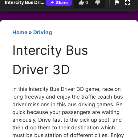
Intercity Bus Driver 3D
Share
0
Home
»
Driving
Intercity Bus
Driver 3D
In this Intercity Bus Driver 3D game, race on
long freeway and enjoy the traffic coach bus
driver missions in this bus driving games. Be
quick because your passengers are waiting
anxiously. Drive fast to the pick up spot, and
then drop them to their destination which
must be bus station of dofferent cities. Enjoy