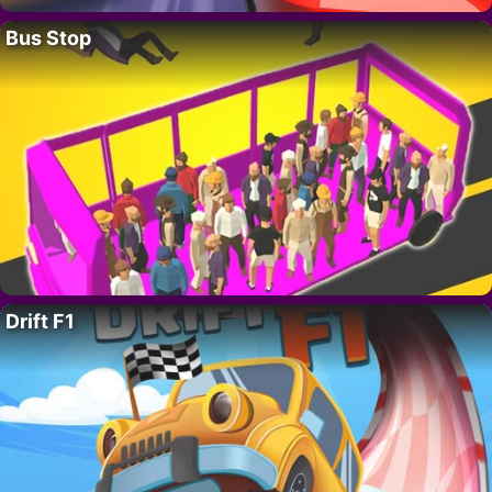
Bus Stop
Drift F1