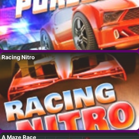
Racing Nitro
A Maze Race