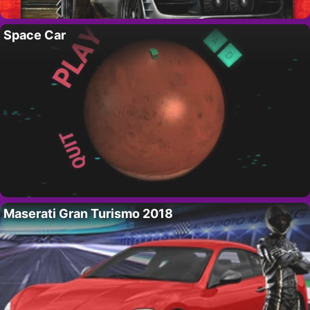
Space Car
Maserati Gran Turismo 2018