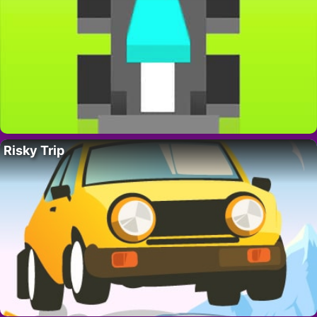
Risky Trip