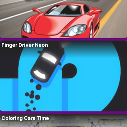
Finger Driver Neon
Coloring Cars Time