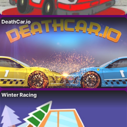
DeathCar.io
Winter Racing