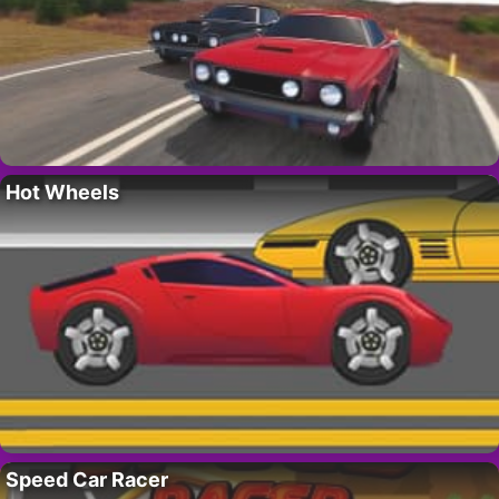
Hot Wheels
Speed Car Racer