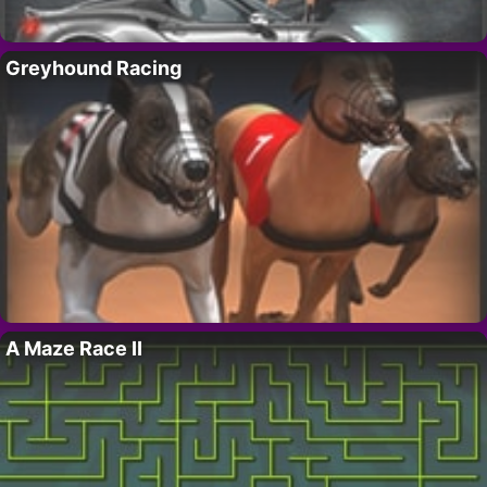
Greyhound Racing
A Maze Race II