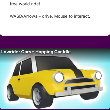
free world ride!
WASD/Arrows – drive, Mouse to interact.
Lowrider Cars – Hopping Car Idle