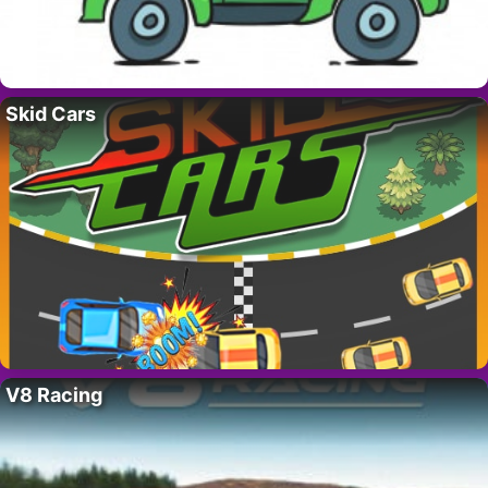
Skid Cars
V8 Racing