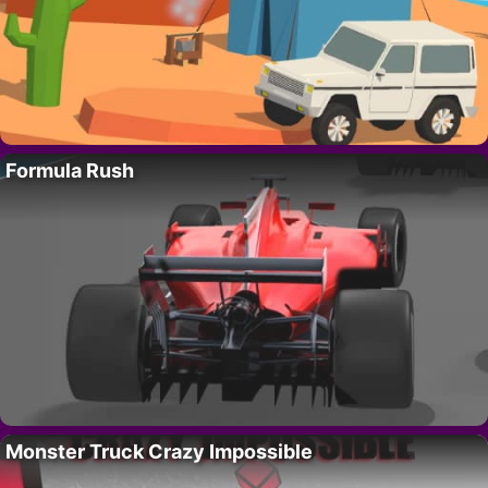
Formula Rush
Monster Truck Crazy Impossible