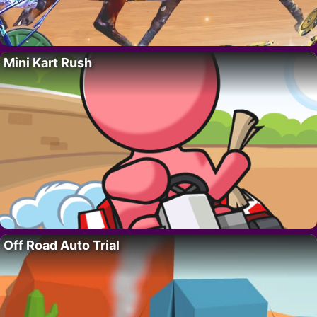
Mini Kart Rush
Off Road Auto Trial