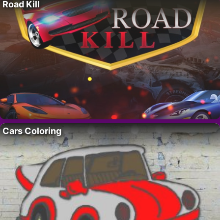
Road Kill
Cars Coloring