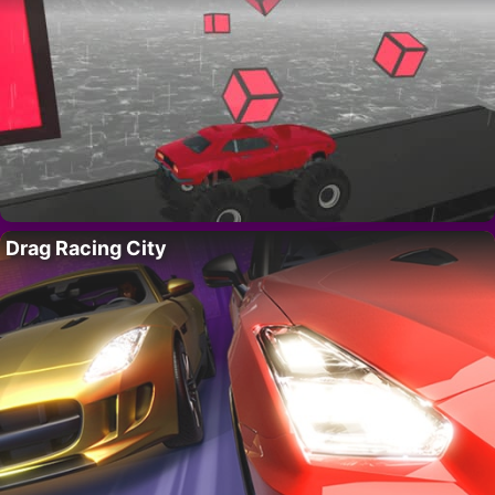
Drag Racing City