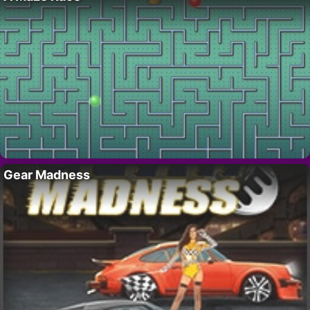
Gear Madness