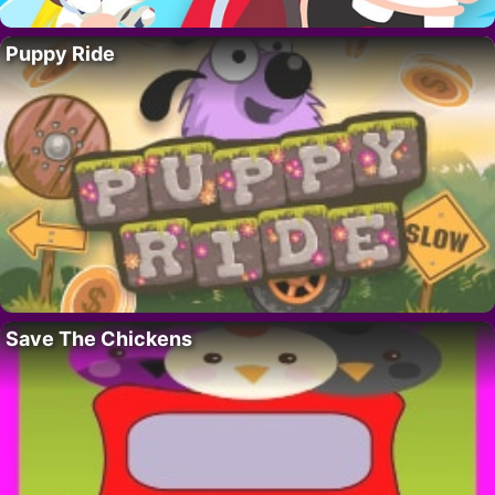
Puppy Ride
Save The Chickens