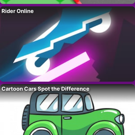
Rider Online
Cartoon Cars Spot the Difference