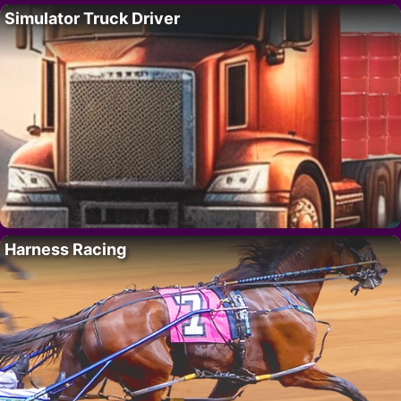
Simulator Truck Driver
Harness Racing