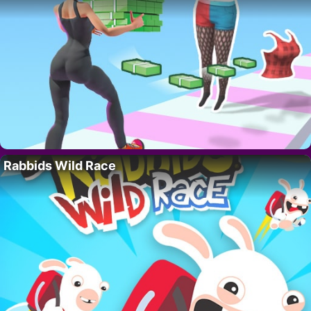
Rabbids Wild Race