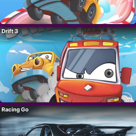
Drift 3
Racing Go